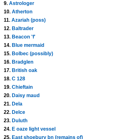
9.
Astrologer
10.
Atherton
11.
Azariah (poss)
12.
Baltrader
13.
Beacon 'f'
14.
Blue mermaid
15.
Bolbec (possibly)
16.
Bradglen
17.
British oak
18.
C 128
19.
Chieftain
20.
Daisy maud
21.
Dela
22.
Delce
23.
Duluth
24.
E oaze light vessel
25.
East shoebury bn (remains of)