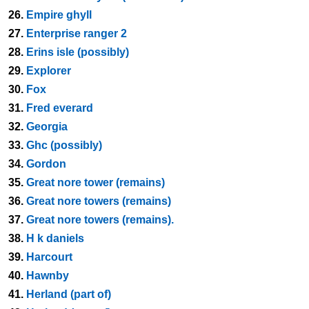
26.
Empire ghyll
27.
Enterprise ranger 2
28.
Erins isle (possibly)
29.
Explorer
30.
Fox
31.
Fred everard
32.
Georgia
33.
Ghc (possibly)
34.
Gordon
35.
Great nore tower (remains)
36.
Great nore towers (remains)
37.
Great nore towers (remains).
38.
H k daniels
39.
Harcourt
40.
Hawnby
41.
Herland (part of)