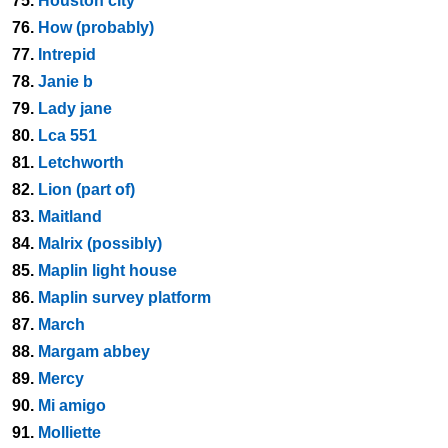
75.
Houston city
76.
How (probably)
77.
Intrepid
78.
Janie b
79.
Lady jane
80.
Lca 551
81.
Letchworth
82.
Lion (part of)
83.
Maitland
84.
Malrix (possibly)
85.
Maplin light house
86.
Maplin survey platform
87.
March
88.
Margam abbey
89.
Mercy
90.
Mi amigo
91.
Molliette