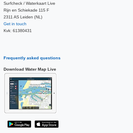
Surfcheck / Waterkaart Live
Rijn en Schiekade 115 F
2311 AS Leiden (NL)
Get in touch
Kvk: 61380431
Frequently asked questions
Download Water Map Live