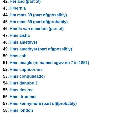
42.
Herland (part of)
43.
Hibernia
44.
Hm mms 39 (part of)(possibly)
45.
Hm mms 39 (part of)(probably)
46.
Hmnls van meerlant (part of)
47.
Hms aisha
48.
Hms amethyst
49.
Hms amethyst (part of)(possibly)
50.
Hms ash
51.
Hms beagle (re-named cgwv no 7 in 1851)
52.
Hms capricornus
53.
Hms conquistador
54.
Hms danube 3
55.
Hms desiree
56.
Hms drummer
57.
Hms kennymore (part of)(probably)
58.
Hms london