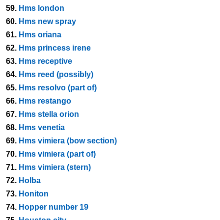
59.
Hms london
60.
Hms new spray
61.
Hms oriana
62.
Hms princess irene
63.
Hms receptive
64.
Hms reed (possibly)
65.
Hms resolvo (part of)
66.
Hms restango
67.
Hms stella orion
68.
Hms venetia
69.
Hms vimiera (bow section)
70.
Hms vimiera (part of)
71.
Hms vimiera (stern)
72.
Holba
73.
Honiton
74.
Hopper number 19