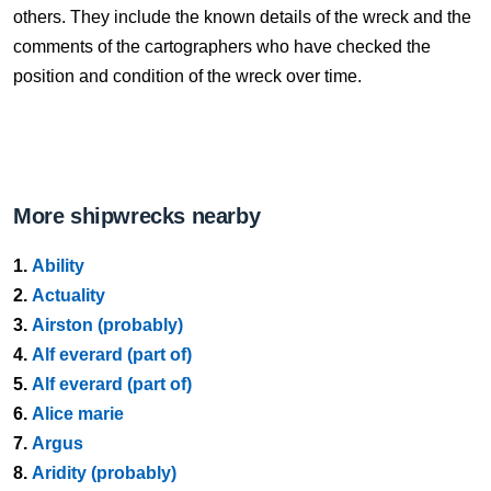
others. They include the known details of the wreck and the
comments of the cartographers who have checked the
position and condition of the wreck over time.
More shipwrecks nearby
1.
Ability
2.
Actuality
3.
Airston (probably)
4.
Alf everard (part of)
5.
Alf everard (part of)
6.
Alice marie
7.
Argus
8.
Aridity (probably)