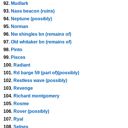
92.
Mudlark
93.
Nass beacon (ruins)
94.
Neptune (possibly)
95.
Norman
96.
Nw shingles bn (remains of)
97.
Old whitaker bn (remains of)
98.
Pinto
99.
Pisces
100.
Radiant
101.
Rd barge 59 (part of)(possibly)
102.
Restless wave (possibly)
103.
Revenge
104.
Richard montgomery
105.
Rosme
106.
Rover (possibly)
107.
Ryal
108.
Selnes