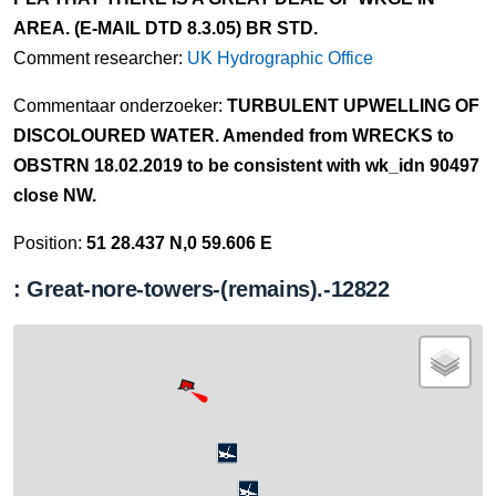
AREA. (E-MAIL DTD 8.3.05) BR STD.
Comment researcher:
UK Hydrographic Office
Commentaar onderzoeker:
TURBULENT UPWELLING OF
DISCOLOURED WATER. Amended from WRECKS to
OBSTRN 18.02.2019 to be consistent with wk_idn 90497
close NW.
Position:
51 28.437 N,0 59.606 E
: Great-nore-towers-(remains).-12822