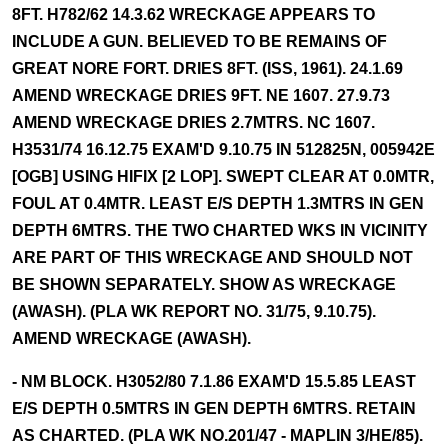
8FT. H782/62 14.3.62 WRECKAGE APPEARS TO
INCLUDE A GUN. BELIEVED TO BE REMAINS OF
GREAT NORE FORT. DRIES 8FT. (ISS, 1961). 24.1.69
AMEND WRECKAGE DRIES 9FT. NE 1607. 27.9.73
AMEND WRECKAGE DRIES 2.7MTRS. NC 1607.
H3531/74 16.12.75 EXAM'D 9.10.75 IN 512825N, 005942E
[OGB] USING HIFIX [2 LOP]. SWEPT CLEAR AT 0.0MTR,
FOUL AT 0.4MTR. LEAST E/S DEPTH 1.3MTRS IN GEN
DEPTH 6MTRS. THE TWO CHARTED WKS IN VICINITY
ARE PART OF THIS WRECKAGE AND SHOULD NOT
BE SHOWN SEPARATELY. SHOW AS WRECKAGE
(AWASH). (PLA WK REPORT NO. 31/75, 9.10.75).
AMEND WRECKAGE (AWASH).
- NM BLOCK. H3052/80 7.1.86 EXAM'D 15.5.85 LEAST
E/S DEPTH 0.5MTRS IN GEN DEPTH 6MTRS. RETAIN
AS CHARTED. (PLA WK NO.201/47 - MAPLIN 3/HE/85).