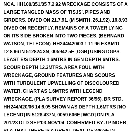
NCA. HH100/351/05 7.2.92 WRECKAGE CONSISTS OF A
LARGE TANGLED MASS OF 'RSJS', PIPES AND
GIRDERS. DIVED ON 21.7.91. (M SMITH, 26.1.92). 16.8.93
DIVED ON RECENTLY. REMAINS OF A TOWER LYING
ON ITS SIDE BROKEN INTO TWO PIECES. (BERNARD
WATSON, TELECON). HH244/420/03 1.11.96 EXAM'D
12.8.96 IN 512824.3N, 005942.5E [OGB] USING DGPS.
LEAST E/S DEPTH 1.6MTRS IN GEN DEPTH 6MTRS.
SCOUR DEPTH 12.3MTRS. AREA FOUL WITH
WRECKAGE, GROUND FEATURES AND SCOURS
WITH TURBULENT UPWELLING OF DISCOLOURED
WATER. CHART AS 1.6MTRS WITH LEGEND
WRECKAGE. (PLA SURVEY REPORT 36/96). BR STD.
HH244/420/06 14.6.05 SHOWN AS DEPTH 1.6MTRS [NO
LEGEND] IN 5128.437N, 0059.606E [WGD] ON PLA
201/23 DTD SEP'03-NOV'04. CONFIRMED BY J PINDER,
PLA THAT THERE IS A GREAT DEAL OF WKGE IN