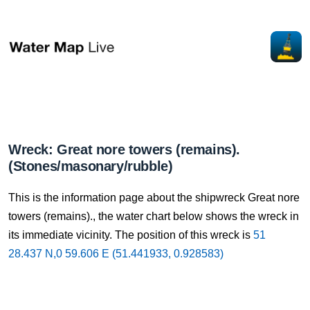
Wreck: Great nore towers (remains).
(Stones/masonary/rubble)
This is the information page about the shipwreck Great nore
towers (remains)., the water chart below shows the wreck in
its immediate vicinity. The position of this wreck is
51
28.437 N,0 59.606 E (51.441933, 0.928583)