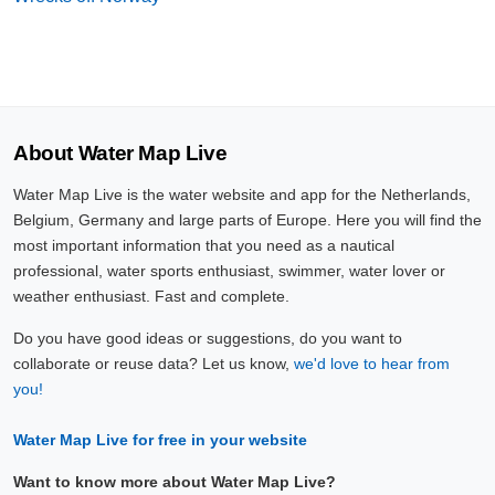
About Water Map Live
Water Map Live is the water website and app for the Netherlands,
Belgium, Germany and large parts of Europe. Here you will find the
most important information that you need as a nautical
professional, water sports enthusiast, swimmer, water lover or
weather enthusiast. Fast and complete.
Do you have good ideas or suggestions, do you want to
collaborate or reuse data? Let us know,
we'd love to hear from
you!
Water Map Live for free in your website
Want to know more about Water Map Live?