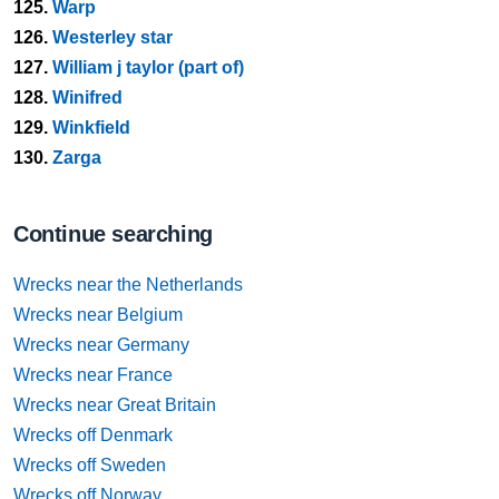
125.
Warp
126.
Westerley star
127.
William j taylor (part of)
128.
Winifred
129.
Winkfield
130.
Zarga
Continue searching
Wrecks near the Netherlands
Wrecks near Belgium
Wrecks near Germany
Wrecks near France
Wrecks near Great Britain
Wrecks off Denmark
Wrecks off Sweden
Wrecks off Norway