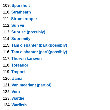
109.
Sparsholt
110.
Strathearn
111.
Strom trooper
112.
Sun vii
113.
Sunrise (possibly)
114.
Supremity
115.
Tam o shanter (part)(possibly)
116.
Tam o shanter (part)(possibly)
117.
Thorvin karsven
118.
Toreador
119.
Treport
120.
Uama
121.
Van meerlant (part of)
122.
Vera
123.
Wardie
124.
Warfleth