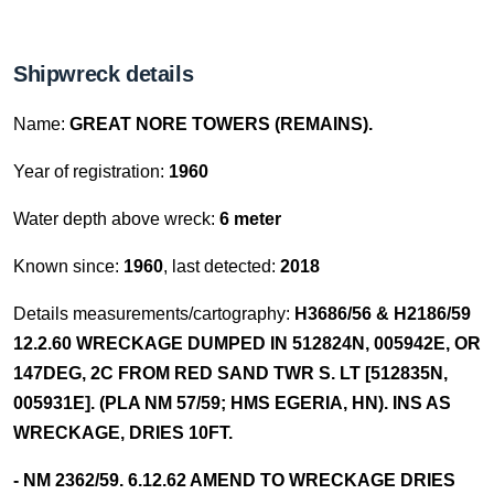
Shipwreck details
Name:
GREAT NORE TOWERS (REMAINS).
Year of registration:
1960
Water depth above wreck:
6 meter
Known since:
1960
, last detected:
2018
Details measurements/cartography:
H3686/56 & H2186/59
12.2.60 WRECKAGE DUMPED IN 512824N, 005942E, OR
147DEG, 2C FROM RED SAND TWR S. LT [512835N,
005931E]. (PLA NM 57/59; HMS EGERIA, HN). INS AS
WRECKAGE, DRIES 10FT.
- NM 2362/59. 6.12.62 AMEND TO WRECKAGE DRIES