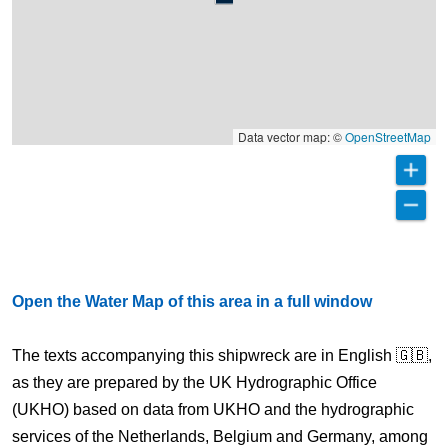
Data vector map: ©
OpenStreetMap
Open the Water Map of this area in a full window
The texts accompanying this shipwreck are in English 🇬🇧,
as they are prepared by the UK Hydrographic Office
(UKHO) based on data from UKHO and the hydrographic
services of the Netherlands, Belgium and Germany, among