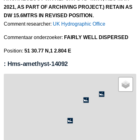
2021, AS PART OF ARCHIVING PROJECT.) RETAIN AS
DW 15.6MTRS IN REVISED POSITION.
Comment researcher:
UK Hydrographic Office
Commentaar onderzoeker:
FAIRLY WELL DISPERSED
Position:
51 30.77 N,1 2.804 E
: Hms-amethyst-14092