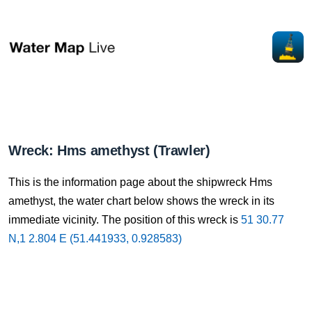
Wreck: Hms amethyst (Trawler)
This is the information page about the shipwreck Hms
amethyst, the water chart below shows the wreck in its
immediate vicinity. The position of this wreck is
51 30.77
N,1 2.804 E (51.441933, 0.928583)