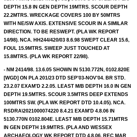
DEPTH 15.8 IN GEN DEPTH 19MTRS. SCOUR DEPTH
22.2MTRS. WRECKAGE COVERS 100 BY 50MTRS
WITH NE/SW AXIS. EXTENSIVE SCOUR IN A SIMILAR
DIRECTION. TO BE RESWEPT. (PLA WK REPORT
14/98). NCA. HH244/420/03 8.6.98 SWEPT CLEAR 15.6,
FOUL 15.9MTRS. SWEEP JUST TOUCHED AT
15.8MTRS. (PLA WK REPORT 22/98).
- NM 2414/98. 13.6.05 SHOWN IN 5130.772N, 0102.820E
[WGD] ON PLA 201/23 DTD SEP'03-NOV'04. BR STD.
23.2.07 EXAM'D 2.2.05. LEAST M/B DEPTH 16.0 IN GEN
DEPTH 19.5MTRS. SCOUR 3.5MTRS DEEP EXTENDS
100MTRS SW. (PLA WK REPORT DTD 10.4.05). NCA.
RSDRA\2021000074220 8.4.21 EXAM'D 4.8.06 IN
5130.770N 0102.804E. LEAST M/B DEPTH 15.71MTRS
IN GEN DEPTH 19.9MTRS. (PLA AND WESSEX
ARCHAEOLOGY WK REPORT DTD 4.8.06, REC MAR