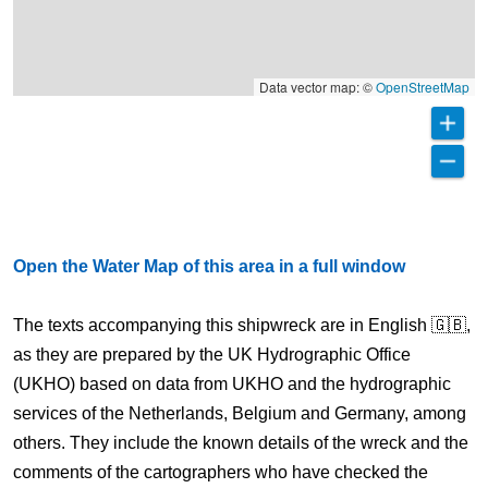
Data vector map: ©
OpenStreetMap
Open the Water Map of this area in a full window
The texts accompanying this shipwreck are in English 🇬🇧,
as they are prepared by the UK Hydrographic Office
(UKHO) based on data from UKHO and the hydrographic
services of the Netherlands, Belgium and Germany, among
others. They include the known details of the wreck and the
comments of the cartographers who have checked the