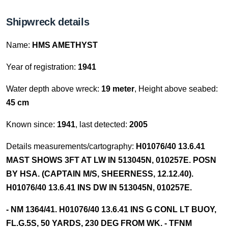
Shipwreck details
Name:
HMS AMETHYST
Year of registration:
1941
Water depth above wreck:
19 meter
, Height above seabed:
45 cm
Known since:
1941
, last detected:
2005
Details measurements/cartography:
H01076/40 13.6.41
MAST SHOWS 3FT AT LW IN 513045N, 010257E. POSN
BY HSA. (CAPTAIN M/S, SHEERNESS, 12.12.40).
H01076/40 13.6.41 INS DW IN 513045N, 010257E.
- NM 1364/41. H01076/40 13.6.41 INS G CONL LT BUOY,
FL.G.5S, 50 YARDS, 230 DEG FROM WK. - TFNM