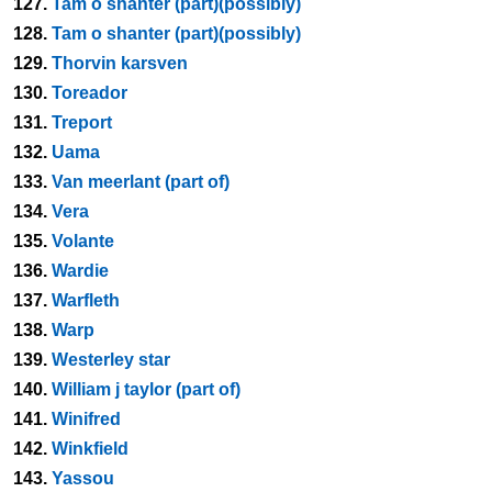
127.
Tam o shanter (part)(possibly)
128.
Tam o shanter (part)(possibly)
129.
Thorvin karsven
130.
Toreador
131.
Treport
132.
Uama
133.
Van meerlant (part of)
134.
Vera
135.
Volante
136.
Wardie
137.
Warfleth
138.
Warp
139.
Westerley star
140.
William j taylor (part of)
141.
Winifred
142.
Winkfield
143.
Yassou