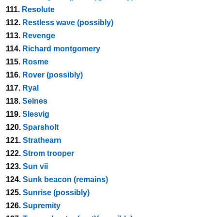
111.
Resolute
112.
Restless wave (possibly)
113.
Revenge
114.
Richard montgomery
115.
Rosme
116.
Rover (possibly)
117.
Ryal
118.
Selnes
119.
Slesvig
120.
Sparsholt
121.
Strathearn
122.
Strom trooper
123.
Sun vii
124.
Sunk beacon (remains)
125.
Sunrise (possibly)
126.
Supremity