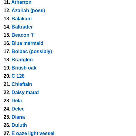
11.
Atherton
12.
Azariah (poss)
13.
Balakani
14.
Baltrader
15.
Beacon 'f'
16.
Blue mermaid
17.
Bolbec (possibly)
18.
Bradglen
19.
British oak
20.
C 128
21.
Chieftain
22.
Daisy maud
23.
Dela
24.
Delce
25.
Diana
26.
Duluth
27.
E oaze light vessel