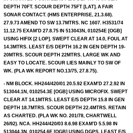
DEPTH 70FT. SCOUR DEPTH 75FT [LAT]. A FAIR
SONAR CONTACT. (HMS ENTERPRISE, 21.3.68).
27.9.73 AMEND TO SW 13.7MTRS. NC 1607. H3531/74
11.12.75 EXAM'D 27.8.75 IN 513043N, 010254E [OGB]
USING HIFIX [2 LOP]. SWEPT CLEAR AT 14.0, FOUL AT
14.3MTRS. LEAST E/S DEPTH 16.2 IN GEN DEPTH 19-
20MTRS. SCOUR DEPTH 22MTRS. LARGE WK AND
EASY TO LOCATE. SCOUR LIES MAINLY TO SW OF
WK. (PLA WK REPORT NO.13/75, 27.8.75).
- NM BLOCK. HH244/420/01 20.5.92 EXAM'D 27.2.92 IN
513044.1N, 010254.3E [OGB] USING MICROFIX. SWEPT
CLEAR AT 14.1MTRS. LEAST E/S DEPTH 15.8 IN GEN
DEPTH 18.7MTRS. SCOUR DEPTH 22.4MTRS. RETAIN
AS CHARTED. (PLA WK NO. 201/78, CHARTWELL
26/92). NCA. HH244/420/03 8.6.98 EXAM'D 5.5.98 IN
513044.3N, 010254.6E [OGB] USING DGPS. LEAST E/S