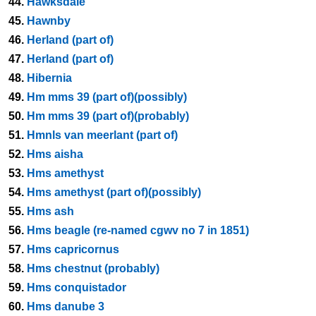
44.
Hawksdale
45.
Hawnby
46.
Herland (part of)
47.
Herland (part of)
48.
Hibernia
49.
Hm mms 39 (part of)(possibly)
50.
Hm mms 39 (part of)(probably)
51.
Hmnls van meerlant (part of)
52.
Hms aisha
53.
Hms amethyst
54.
Hms amethyst (part of)(possibly)
55.
Hms ash
56.
Hms beagle (re-named cgwv no 7 in 1851)
57.
Hms capricornus
58.
Hms chestnut (probably)
59.
Hms conquistador
60.
Hms danube 3