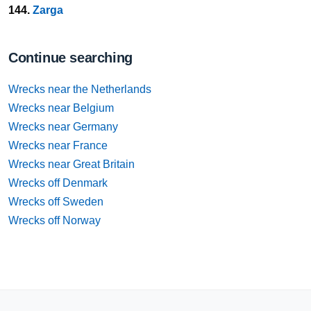
144.
Zarga
Continue searching
Wrecks near the Netherlands
Wrecks near Belgium
Wrecks near Germany
Wrecks near France
Wrecks near Great Britain
Wrecks off Denmark
Wrecks off Sweden
Wrecks off Norway