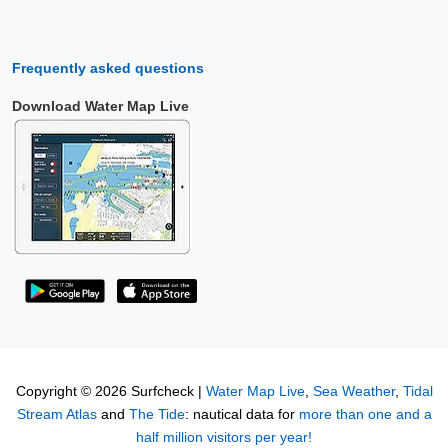
Frequently asked questions
Download Water Map Live
Copyright © 2026 Surfcheck |
Water Map Live
,
Sea Weather
,
Tidal
Stream Atlas
and
The Tide
: nautical data for
more than one and a
half million visitors per year!