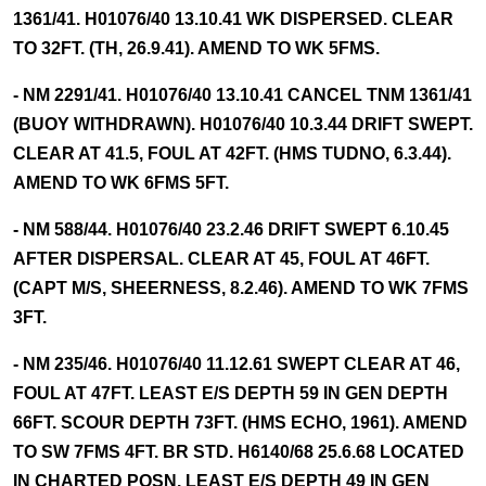
1361/41. H01076/40 13.10.41 WK DISPERSED. CLEAR
TO 32FT. (TH, 26.9.41). AMEND TO WK 5FMS.
- NM 2291/41. H01076/40 13.10.41 CANCEL TNM 1361/41
(BUOY WITHDRAWN). H01076/40 10.3.44 DRIFT SWEPT.
CLEAR AT 41.5, FOUL AT 42FT. (HMS TUDNO, 6.3.44).
AMEND TO WK 6FMS 5FT.
- NM 588/44. H01076/40 23.2.46 DRIFT SWEPT 6.10.45
AFTER DISPERSAL. CLEAR AT 45, FOUL AT 46FT.
(CAPT M/S, SHEERNESS, 8.2.46). AMEND TO WK 7FMS
3FT.
- NM 235/46. H01076/40 11.12.61 SWEPT CLEAR AT 46,
FOUL AT 47FT. LEAST E/S DEPTH 59 IN GEN DEPTH
66FT. SCOUR DEPTH 73FT. (HMS ECHO, 1961). AMEND
TO SW 7FMS 4FT. BR STD. H6140/68 25.6.68 LOCATED
IN CHARTED POSN. LEAST E/S DEPTH 49 IN GEN