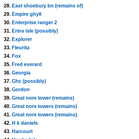
28.
East shoebury bn (remains of)
29.
Empire ghyll
30.
Enterprise ranger 2
31.
Erins isle (possibly)
32.
Explorer
33.
Fleurita
34.
Fox
35.
Fred everard
36.
Georgia
37.
Ghc (possibly)
38.
Gordon
39.
Great nore tower (remains)
40.
Great nore towers (remains)
41.
Great nore towers (remains).
42.
H k daniels
43.
Harcourt