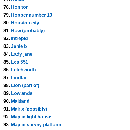
78.
Honiton
79.
Hopper number 19
80.
Houston city
81.
How (probably)
82.
Intrepid
83.
Janie b
84.
Lady jane
85.
Lca 551
86.
Letchworth
87.
Lindfar
88.
Lion (part of)
89.
Lowlands
90.
Maitland
91.
Malrix (possibly)
92.
Maplin light house
93.
Maplin survey platform