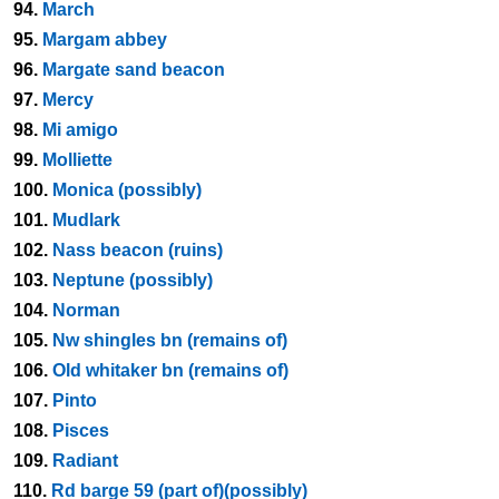
94.
March
95.
Margam abbey
96.
Margate sand beacon
97.
Mercy
98.
Mi amigo
99.
Molliette
100.
Monica (possibly)
101.
Mudlark
102.
Nass beacon (ruins)
103.
Neptune (possibly)
104.
Norman
105.
Nw shingles bn (remains of)
106.
Old whitaker bn (remains of)
107.
Pinto
108.
Pisces
109.
Radiant
110.
Rd barge 59 (part of)(possibly)