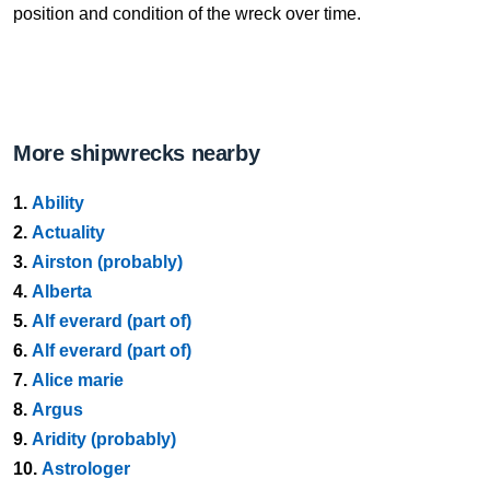
position and condition of the wreck over time.
More shipwrecks nearby
1.
Ability
2.
Actuality
3.
Airston (probably)
4.
Alberta
5.
Alf everard (part of)
6.
Alf everard (part of)
7.
Alice marie
8.
Argus
9.
Aridity (probably)
10.
Astrologer