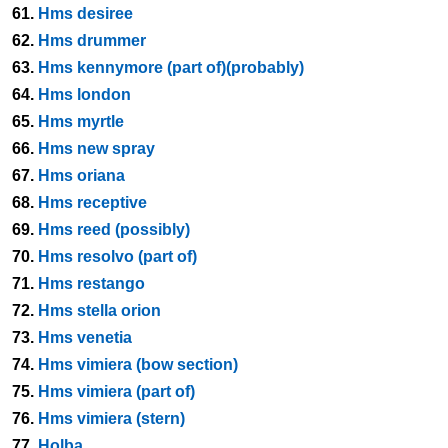
61.
Hms desiree
62.
Hms drummer
63.
Hms kennymore (part of)(probably)
64.
Hms london
65.
Hms myrtle
66.
Hms new spray
67.
Hms oriana
68.
Hms receptive
69.
Hms reed (possibly)
70.
Hms resolvo (part of)
71.
Hms restango
72.
Hms stella orion
73.
Hms venetia
74.
Hms vimiera (bow section)
75.
Hms vimiera (part of)
76.
Hms vimiera (stern)
77.
Holba