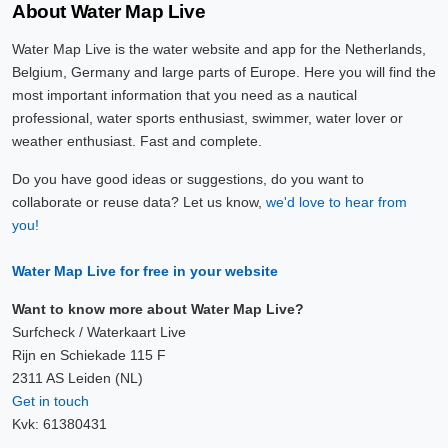
About Water Map Live
Water Map Live is the water website and app for the Netherlands,
Belgium, Germany and large parts of Europe. Here you will find the
most important information that you need as a nautical
professional, water sports enthusiast, swimmer, water lover or
weather enthusiast. Fast and complete.
Do you have good ideas or suggestions, do you want to
collaborate or reuse data? Let us know,
we'd love to hear from
you!
Water Map Live for free in your website
Want to know more about Water Map Live?
Surfcheck / Waterkaart Live
Rijn en Schiekade 115 F
2311 AS Leiden (NL)
Get in touch
Kvk: 61380431