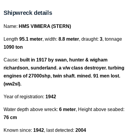
Shipwreck details
Name:
HMS VIMIERA (STERN)
Length
95.1 meter
, width:
8.8 meter
, draught:
3
, tonnage
1090 ton
Cause:
built in 1917 by swan, hunter & wigham
richardson, sunderland. a v/w class destroyer. turbing
engines of 27000shp, twin shaft. mined. 91 men lost.
(ww2sl).
Year of registration:
1942
Water depth above wreck:
6 meter
, Height above seabed:
76 cm
Known since:
1942
, last detected:
2004