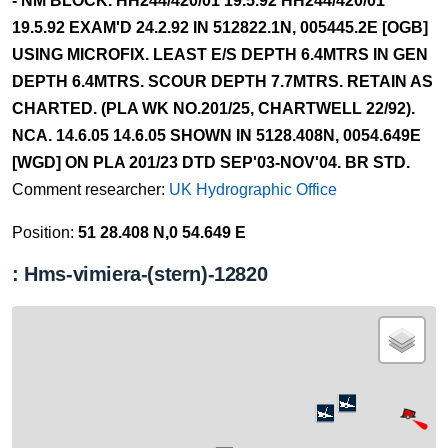
- NM BLOCK. HH244/420/01 19.5.92 HH244/420/01
19.5.92 EXAM'D 24.2.92 IN 512822.1N, 005445.2E [OGB]
USING MICROFIX. LEAST E/S DEPTH 6.4MTRS IN GEN
DEPTH 6.4MTRS. SCOUR DEPTH 7.7MTRS. RETAIN AS
CHARTED. (PLA WK NO.201/25, CHARTWELL 22/92).
NCA. 14.6.05 14.6.05 SHOWN IN 5128.408N, 0054.649E
[WGD] ON PLA 201/23 DTD SEP'03-NOV'04. BR STD.
Comment researcher:
UK Hydrographic Office
Position:
51 28.408 N,0 54.649 E
: Hms-vimiera-(stern)-12820