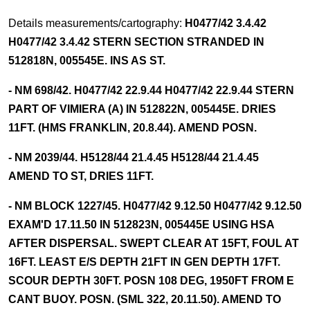
Details measurements/cartography:
H0477/42 3.4.42
H0477/42 3.4.42 STERN SECTION STRANDED IN
512818N, 005545E. INS AS ST.
- NM 698/42. H0477/42 22.9.44 H0477/42 22.9.44 STERN
PART OF VIMIERA (A) IN 512822N, 005445E. DRIES
11FT. (HMS FRANKLIN, 20.8.44). AMEND POSN.
- NM 2039/44. H5128/44 21.4.45 H5128/44 21.4.45
AMEND TO ST, DRIES 11FT.
- NM BLOCK 1227/45. H0477/42 9.12.50 H0477/42 9.12.50
EXAM'D 17.11.50 IN 512823N, 005445E USING HSA
AFTER DISPERSAL. SWEPT CLEAR AT 15FT, FOUL AT
16FT. LEAST E/S DEPTH 21FT IN GEN DEPTH 17FT.
SCOUR DEPTH 30FT. POSN 108 DEG, 1950FT FROM E
CANT BUOY. POSN. (SML 322, 20.11.50). AMEND TO