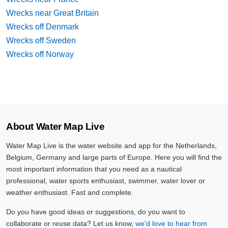
Wrecks near Great Britain
Wrecks off Denmark
Wrecks off Sweden
Wrecks off Norway
About Water Map Live
Water Map Live is the water website and app for the Netherlands,
Belgium, Germany and large parts of Europe. Here you will find the
most important information that you need as a nautical
professional, water sports enthusiast, swimmer, water lover or
weather enthusiast. Fast and complete.
Do you have good ideas or suggestions, do you want to
collaborate or reuse data? Let us know,
we'd love to hear from