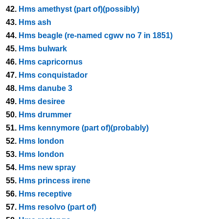
42.
Hms amethyst (part of)(possibly)
43.
Hms ash
44.
Hms beagle (re-named cgwv no 7 in 1851)
45.
Hms bulwark
46.
Hms capricornus
47.
Hms conquistador
48.
Hms danube 3
49.
Hms desiree
50.
Hms drummer
51.
Hms kennymore (part of)(probably)
52.
Hms london
53.
Hms london
54.
Hms new spray
55.
Hms princess irene
56.
Hms receptive
57.
Hms resolvo (part of)