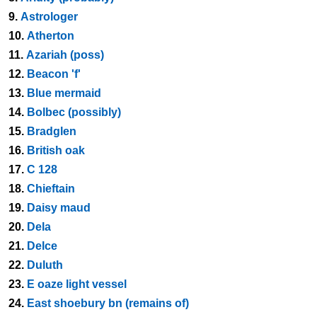
9.
Astrologer
10.
Atherton
11.
Azariah (poss)
12.
Beacon 'f'
13.
Blue mermaid
14.
Bolbec (possibly)
15.
Bradglen
16.
British oak
17.
C 128
18.
Chieftain
19.
Daisy maud
20.
Dela
21.
Delce
22.
Duluth
23.
E oaze light vessel
24.
East shoebury bn (remains of)