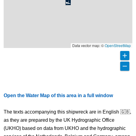
Data vector map: ©
OpenStreetMap
Open the Water Map of this area in a full window
The texts accompanying this shipwreck are in English 🇬🇧,
as they are prepared by the UK Hydrographic Office
(UKHO) based on data from UKHO and the hydrographic