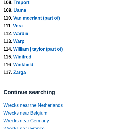
108.
Treport
109.
Uama
110.
Van meerlant (part of)
111.
Vera
112.
Wardie
113.
Warp
114.
William j taylor (part of)
115.
Winifred
116.
Winkfield
117.
Zarga
Continue searching
Wrecks near the Netherlands
Wrecks near Belgium
Wrecks near Germany
Wrecks near France