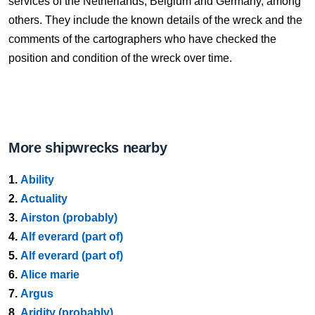
services of the Netherlands, Belgium and Germany, among
others. They include the known details of the wreck and the
comments of the cartographers who have checked the
position and condition of the wreck over time.
More shipwrecks nearby
1.
Ability
2.
Actuality
3.
Airston (probably)
4.
Alf everard (part of)
5.
Alf everard (part of)
6.
Alice marie
7.
Argus
8.
Aridity (probably)