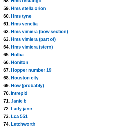
58.
Hms restango
59.
Hms stella orion
60.
Hms tyne
61.
Hms venetia
62.
Hms vimiera (bow section)
63.
Hms vimiera (part of)
64.
Hms vimiera (stern)
65.
Holba
66.
Honiton
67.
Hopper number 19
68.
Houston city
69.
How (probably)
70.
Intrepid
71.
Janie b
72.
Lady jane
73.
Lca 551
74.
Letchworth