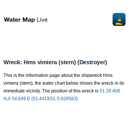
Wreck: Hms vimiera (stern) (Destroyer)
This is the information page about the shipwreck Hms
vimiera (stern), the water chart below shows the wreck in its
immediate vicinity. The position of this wreck is
51 28.408
N,0 54.649 E (51.441933, 0.928583)