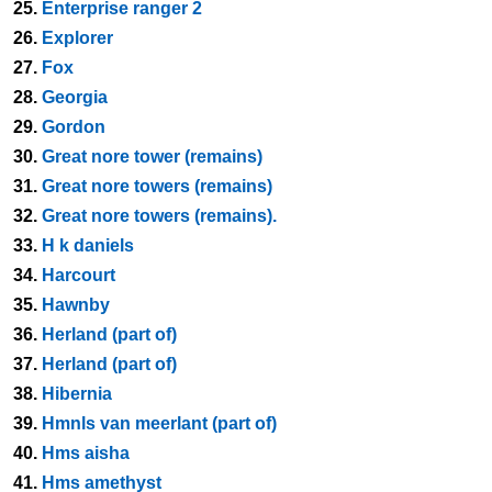
25.
Enterprise ranger 2
26.
Explorer
27.
Fox
28.
Georgia
29.
Gordon
30.
Great nore tower (remains)
31.
Great nore towers (remains)
32.
Great nore towers (remains).
33.
H k daniels
34.
Harcourt
35.
Hawnby
36.
Herland (part of)
37.
Herland (part of)
38.
Hibernia
39.
Hmnls van meerlant (part of)
40.
Hms aisha
41.
Hms amethyst