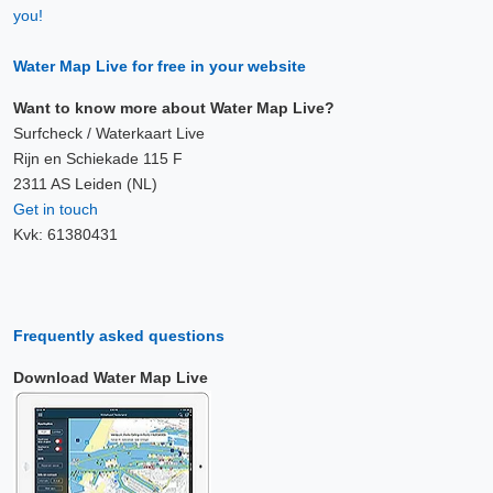
you!
Water Map Live for free in your website
Want to know more about Water Map Live?
Surfcheck / Waterkaart Live
Rijn en Schiekade 115 F
2311 AS Leiden (NL)
Get in touch
Kvk: 61380431
Frequently asked questions
Download Water Map Live