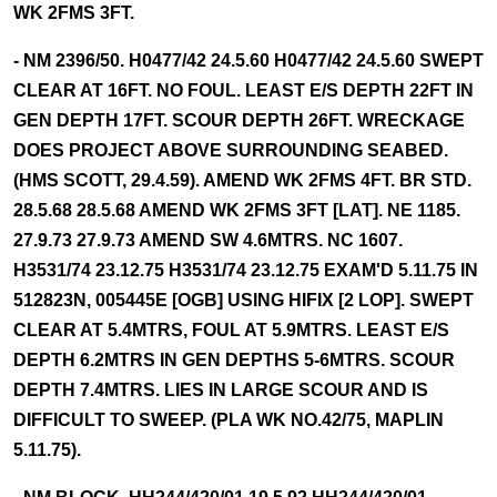
WK 2FMS 3FT.
- NM 2396/50. H0477/42 24.5.60 H0477/42 24.5.60 SWEPT
CLEAR AT 16FT. NO FOUL. LEAST E/S DEPTH 22FT IN
GEN DEPTH 17FT. SCOUR DEPTH 26FT. WRECKAGE
DOES PROJECT ABOVE SURROUNDING SEABED.
(HMS SCOTT, 29.4.59). AMEND WK 2FMS 4FT. BR STD.
28.5.68 28.5.68 AMEND WK 2FMS 3FT [LAT]. NE 1185.
27.9.73 27.9.73 AMEND SW 4.6MTRS. NC 1607.
H3531/74 23.12.75 H3531/74 23.12.75 EXAM'D 5.11.75 IN
512823N, 005445E [OGB] USING HIFIX [2 LOP]. SWEPT
CLEAR AT 5.4MTRS, FOUL AT 5.9MTRS. LEAST E/S
DEPTH 6.2MTRS IN GEN DEPTHS 5-6MTRS. SCOUR
DEPTH 7.4MTRS. LIES IN LARGE SCOUR AND IS
DIFFICULT TO SWEEP. (PLA WK NO.42/75, MAPLIN
5.11.75).