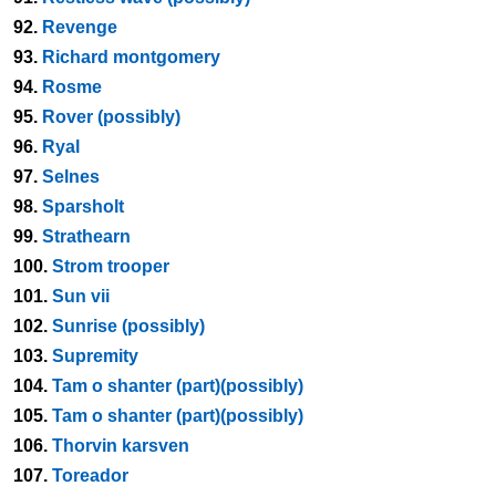
92.
Revenge
93.
Richard montgomery
94.
Rosme
95.
Rover (possibly)
96.
Ryal
97.
Selnes
98.
Sparsholt
99.
Strathearn
100.
Strom trooper
101.
Sun vii
102.
Sunrise (possibly)
103.
Supremity
104.
Tam o shanter (part)(possibly)
105.
Tam o shanter (part)(possibly)
106.
Thorvin karsven
107.
Toreador