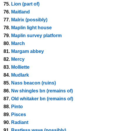
75.
Lion (part of)
76.
Maitland
77.
Malrix (possibly)
78.
Maplin light house
79.
Maplin survey platform
80.
March
81.
Margam abbey
82.
Mercy
83.
Molliette
84.
Mudlark
85.
Nass beacon (ruins)
86.
Nw shingles bn (remains of)
87.
Old whitaker bn (remains of)
88.
Pinto
89.
Pisces
90.
Radiant
91.
Restless wave (possibly)