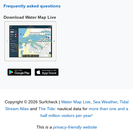
Frequently asked questions
Download Water Map Live
Copyright © 2026 Surfcheck |
Water Map Live
,
Sea Weather
,
Tidal
Stream Atlas
and
The Tide
: nautical data for
more than one and a
half million visitors per year!
This is a
privacy-friendly website