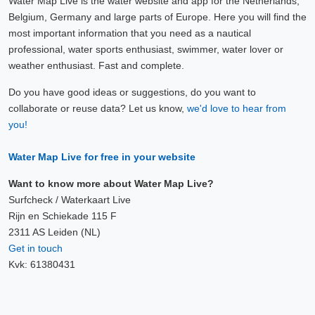
Water Map Live is the water website and app for the Netherlands,
Belgium, Germany and large parts of Europe. Here you will find the
most important information that you need as a nautical
professional, water sports enthusiast, swimmer, water lover or
weather enthusiast. Fast and complete.
Do you have good ideas or suggestions, do you want to
collaborate or reuse data? Let us know,
we'd love to hear from
you!
Water Map Live for free in your website
Want to know more about Water Map Live?
Surfcheck / Waterkaart Live
Rijn en Schiekade 115 F
2311 AS Leiden (NL)
Get in touch
Kvk: 61380431