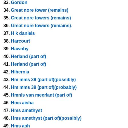
33.
Gordon
34.
Great nore tower (remains)
35.
Great nore towers (remains)
36.
Great nore towers (remains).
37.
H k daniels
38.
Harcourt
39.
Hawnby
40.
Herland (part of)
41.
Herland (part of)
42.
Hibernia
43.
Hm mms 39 (part of)(possibly)
44.
Hm mms 39 (part of)(probably)
45.
Hmnls van meerlant (part of)
46.
Hms aisha
47.
Hms amethyst
48.
Hms amethyst (part of)(possibly)
49.
Hms ash