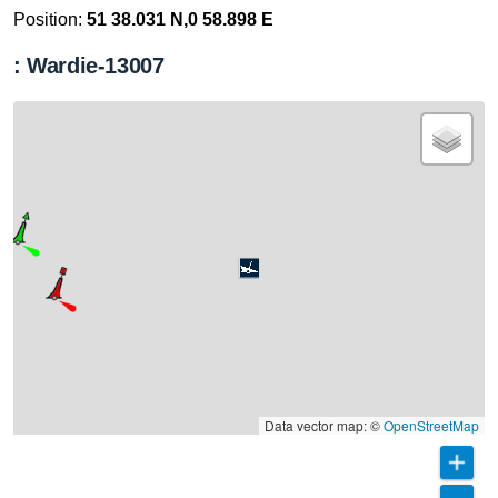
Position:
51 38.031 N,0 58.898 E
: Wardie-13007
Data vector map: ©
OpenStreetMap