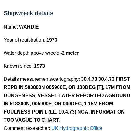
Shipwreck details
Name:
WARDIE
Year of registration:
1973
Water depth above wreck:
-2 meter
Known since:
1973
Details measurements/cartography:
30.4.73 30.4.73 FIRST
REPD IN 503800N 005900E, OR 180DEG [T], 17M FROM
DUNGENESS, VESSEL LATER REPORTED AGROUND
IN 513800N, 005900E, OR 049DEG, 1.15M FROM
FOULNESS POINT. (LL, 10.4.73) NCA, INFORMATION
TOO VAGUE TO CHART.
Comment researcher:
UK Hydrographic Office