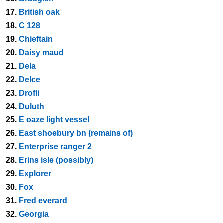
17.
British oak
18.
C 128
19.
Chieftain
20.
Daisy maud
21.
Dela
22.
Delce
23.
Drofli
24.
Duluth
25.
E oaze light vessel
26.
East shoebury bn (remains of)
27.
Enterprise ranger 2
28.
Erins isle (possibly)
29.
Explorer
30.
Fox
31.
Fred everard
32.
Georgia