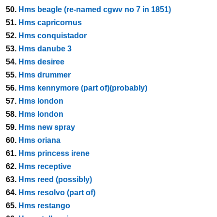
50.
Hms beagle (re-named cgwv no 7 in 1851)
51.
Hms capricornus
52.
Hms conquistador
53.
Hms danube 3
54.
Hms desiree
55.
Hms drummer
56.
Hms kennymore (part of)(probably)
57.
Hms london
58.
Hms london
59.
Hms new spray
60.
Hms oriana
61.
Hms princess irene
62.
Hms receptive
63.
Hms reed (possibly)
64.
Hms resolvo (part of)
65.
Hms restango