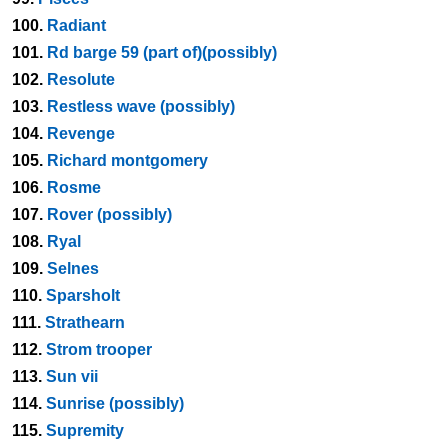
100.
Radiant
101.
Rd barge 59 (part of)(possibly)
102.
Resolute
103.
Restless wave (possibly)
104.
Revenge
105.
Richard montgomery
106.
Rosme
107.
Rover (possibly)
108.
Ryal
109.
Selnes
110.
Sparsholt
111.
Strathearn
112.
Strom trooper
113.
Sun vii
114.
Sunrise (possibly)
115.
Supremity