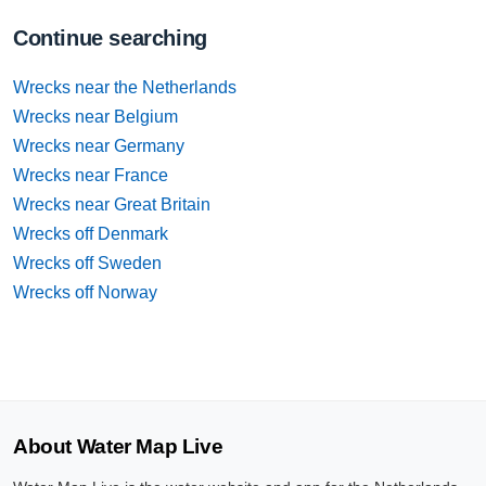
Continue searching
Wrecks near the Netherlands
Wrecks near Belgium
Wrecks near Germany
Wrecks near France
Wrecks near Great Britain
Wrecks off Denmark
Wrecks off Sweden
Wrecks off Norway
About Water Map Live