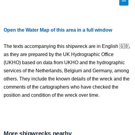
Open the Water Map of this area in a full window
The texts accompanying this shipwreck are in English 🇬🇧,
as they are prepared by the UK Hydrographic Office
(UKHO) based on data from UKHO and the hydrographic
services of the Netherlands, Belgium and Germany, among
others. They include the known details of the wreck and the
comments of the cartographers who have checked the
position and condition of the wreck over time.
More shipwrecks nearby