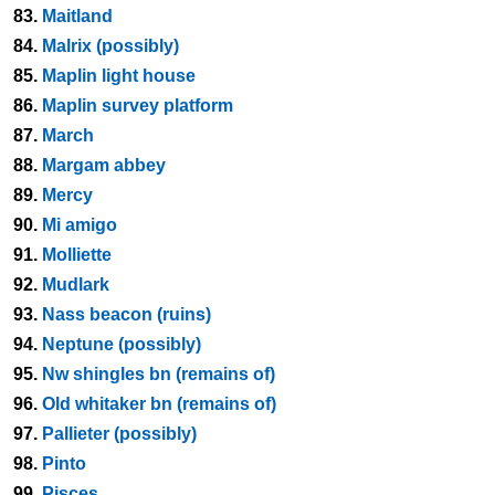
83.
Maitland
84.
Malrix (possibly)
85.
Maplin light house
86.
Maplin survey platform
87.
March
88.
Margam abbey
89.
Mercy
90.
Mi amigo
91.
Molliette
92.
Mudlark
93.
Nass beacon (ruins)
94.
Neptune (possibly)
95.
Nw shingles bn (remains of)
96.
Old whitaker bn (remains of)
97.
Pallieter (possibly)
98.
Pinto
99.
Pisces