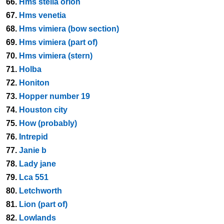
66.
Hms stella orion
67.
Hms venetia
68.
Hms vimiera (bow section)
69.
Hms vimiera (part of)
70.
Hms vimiera (stern)
71.
Holba
72.
Honiton
73.
Hopper number 19
74.
Houston city
75.
How (probably)
76.
Intrepid
77.
Janie b
78.
Lady jane
79.
Lca 551
80.
Letchworth
81.
Lion (part of)
82.
Lowlands