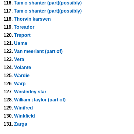
116.
Tam o shanter (part)(possibly)
117.
Tam o shanter (part)(possibly)
118.
Thorvin karsven
119.
Toreador
120.
Treport
121.
Uama
122.
Van meerlant (part of)
123.
Vera
124.
Volante
125.
Wardie
126.
Warp
127.
Westerley star
128.
William j taylor (part of)
129.
Winifred
130.
Winkfield
131.
Zarga