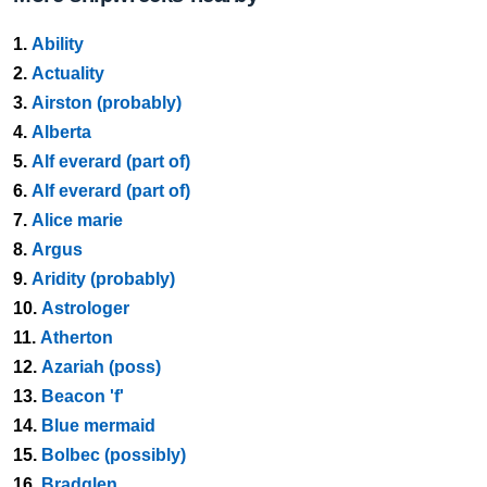
1.
Ability
2.
Actuality
3.
Airston (probably)
4.
Alberta
5.
Alf everard (part of)
6.
Alf everard (part of)
7.
Alice marie
8.
Argus
9.
Aridity (probably)
10.
Astrologer
11.
Atherton
12.
Azariah (poss)
13.
Beacon 'f'
14.
Blue mermaid
15.
Bolbec (possibly)
16.
Bradglen