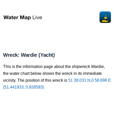
Wreck: Wardie (Yacht)
This is the information page about the shipwreck Wardie,
the water chart below shows the wreck in its immediate
vicinity. The position of this wreck is
51 38.031 N,0 58.898 E
(51.441933, 0.928583)