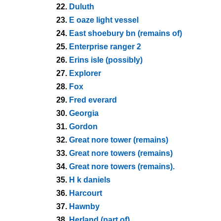
22.
Duluth
23.
E oaze light vessel
24.
East shoebury bn (remains of)
25.
Enterprise ranger 2
26.
Erins isle (possibly)
27.
Explorer
28.
Fox
29.
Fred everard
30.
Georgia
31.
Gordon
32.
Great nore tower (remains)
33.
Great nore towers (remains)
34.
Great nore towers (remains).
35.
H k daniels
36.
Harcourt
37.
Hawnby
38.
Herland (part of)