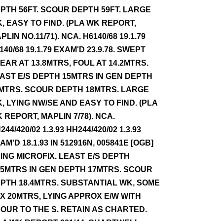
PTH 56FT. SCOUR DEPTH 59FT. LARGE
, EASY TO FIND. (PLA WK REPORT,
PLIN NO.11/71). NCA. H6140/68 19.1.79
140/68 19.1.79 EXAM'D 23.9.78. SWEPT
EAR AT 13.8MTRS, FOUL AT 14.2MTRS.
AST E/S DEPTH 15MTRS IN GEN DEPTH
MTRS. SCOUR DEPTH 18MTRS. LARGE
, LYING NW/SE AND EASY TO FIND. (PLA
 REPORT, MAPLIN 7/78). NCA.
244/420/02 1.3.93 HH244/420/02 1.3.93
AM'D 18.1.93 IN 512916N, 005841E [OGB]
ING MICROFIX. LEAST E/S DEPTH
.5MTRS IN GEN DEPTH 17MTRS. SCOUR
PTH 18.4MTRS. SUBSTANTIAL WK, SOME
 X 20MTRS, LYING APPROX E/W WITH
OUR TO THE S. RETAIN AS CHARTED.