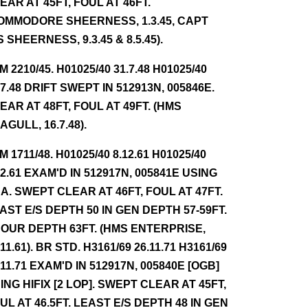
EAR AT 45FT, FOUL AT 46FT.
OMMODORE SHEERNESS, 1.3.45, CAPT
S SHEERNESS, 9.3.45 & 8.5.45).
NM 2210/45. H01025/40 31.7.48 H01025/40
.7.48 DRIFT SWEPT IN 512913N, 005846E.
EAR AT 48FT, FOUL AT 49FT. (HMS
AGULL, 16.7.48).
NM 1711/48. H01025/40 8.12.61 H01025/40
12.61 EXAM'D IN 512917N, 005841E USING
A. SWEPT CLEAR AT 46FT, FOUL AT 47FT.
AST E/S DEPTH 50 IN GEN DEPTH 57-59FT.
OUR DEPTH 63FT. (HMS ENTERPRISE,
.11.61). BR STD. H3161/69 26.11.71 H3161/69
.11.71 EXAM'D IN 512917N, 005840E [OGB]
ING HIFIX [2 LOP]. SWEPT CLEAR AT 45FT,
UL AT 46.5FT. LEAST E/S DEPTH 48 IN GEN