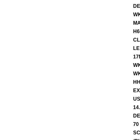
DE
WK
MA
H6
CL
LE
17
WK
WK
HH
EX
US
14
DE
70
SC