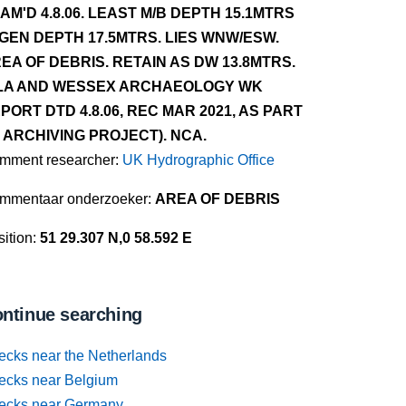
AM'D 4.8.06. LEAST M/B DEPTH 15.1MTRS
 GEN DEPTH 17.5MTRS. LIES WNW/ESW.
EA OF DEBRIS. RETAIN AS DW 13.8MTRS.
LA AND WESSEX ARCHAEOLOGY WK
PORT DTD 4.8.06, REC MAR 2021, AS PART
 ARCHIVING PROJECT). NCA.
mment researcher:
UK Hydrographic Office
mmentaar onderzoeker:
AREA OF DEBRIS
ition:
51 29.307 N,0 58.592 E
ntinue searching
ecks near the Netherlands
ecks near Belgium
ecks near Germany