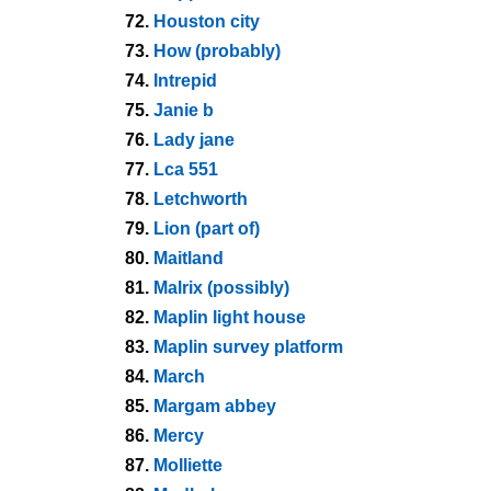
72.
Houston city
73.
How (probably)
74.
Intrepid
75.
Janie b
76.
Lady jane
77.
Lca 551
78.
Letchworth
79.
Lion (part of)
80.
Maitland
81.
Malrix (possibly)
82.
Maplin light house
83.
Maplin survey platform
84.
March
85.
Margam abbey
86.
Mercy
87.
Molliette