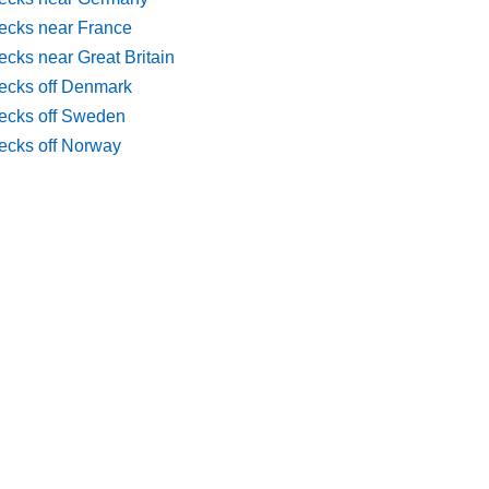
ecks near France
cks near Great Britain
ecks off Denmark
ecks off Sweden
ecks off Norway