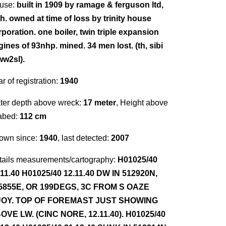
use:
built in 1909 by ramage & ferguson ltd,
th. owned at time of loss by trinity house
poration. one boiler, twin triple expansion
gines of 93nhp. mined. 34 men lost. (th, sibi
ww2sl).
r of registration:
1940
ter depth above wreck:
17 meter
, Height above
abed:
112 cm
own since:
1940
, last detected:
2007
tails measurements/cartography:
H01025/40
.11.40 H01025/40 12.11.40 DW IN 512920N,
5855E, OR 199DEGS, 3C FROM S OAZE
OY. TOP OF FOREMAST JUST SHOWING
OVE LW. (CINC NORE, 12.11.40). H01025/40