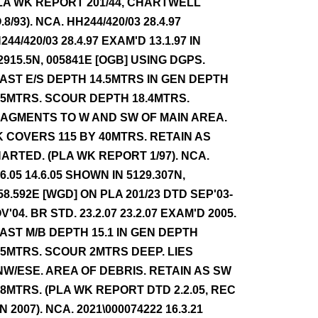
LA WK REPORT 201/44, CHARTWELL
.8/93). NCA. HH244/420/03 28.4.97
244/420/03 28.4.97 EXAM'D 13.1.97 IN
2915.5N, 005841E [OGB] USING DGPS.
AST E/S DEPTH 14.5MTRS IN GEN DEPTH
.5MTRS. SCOUR DEPTH 18.4MTRS.
AGMENTS TO W AND SW OF MAIN AREA.
 COVERS 115 BY 40MTRS. RETAIN AS
ARTED. (PLA WK REPORT 1/97). NCA.
.6.05 14.6.05 SHOWN IN 5129.307N,
58.592E [WGD] ON PLA 201/23 DTD SEP'03-
V'04. BR STD. 23.2.07 23.2.07 EXAM'D 2005.
AST M/B DEPTH 15.1 IN GEN DEPTH
.5MTRS. SCOUR 2MTRS DEEP. LIES
W/ESE. AREA OF DEBRIS. RETAIN AS SW
.8MTRS. (PLA WK REPORT DTD 2.2.05, REC
N 2007). NCA. 2021\000074222 16.3.21