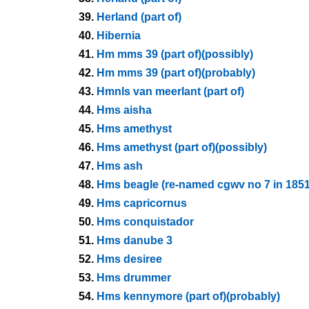
39.
Herland (part of)
40.
Hibernia
41.
Hm mms 39 (part of)(possibly)
42.
Hm mms 39 (part of)(probably)
43.
Hmnls van meerlant (part of)
44.
Hms aisha
45.
Hms amethyst
46.
Hms amethyst (part of)(possibly)
47.
Hms ash
48.
Hms beagle (re-named cgwv no 7 in 1851
49.
Hms capricornus
50.
Hms conquistador
51.
Hms danube 3
52.
Hms desiree
53.
Hms drummer
54.
Hms kennymore (part of)(probably)