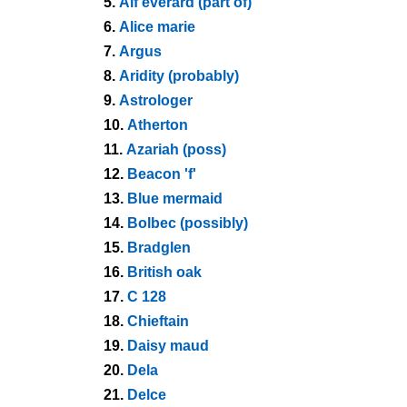
5.
Alf everard (part of)
6.
Alice marie
7.
Argus
8.
Aridity (probably)
9.
Astrologer
10.
Atherton
11.
Azariah (poss)
12.
Beacon 'f'
13.
Blue mermaid
14.
Bolbec (possibly)
15.
Bradglen
16.
British oak
17.
C 128
18.
Chieftain
19.
Daisy maud
20.
Dela
21.
Delce