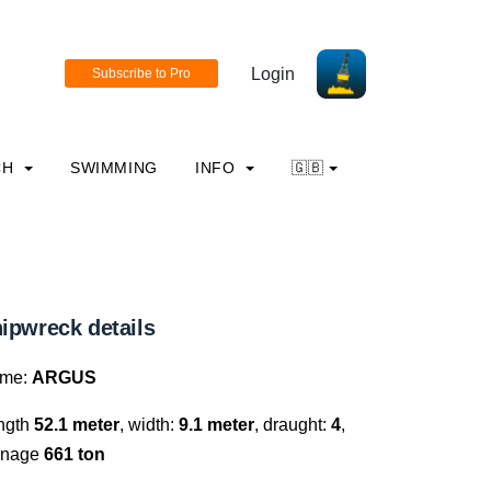
Login
CH
SWIMMING
INFO
🇬🇧
ipwreck details
me:
ARGUS
ngth
52.1 meter
, width:
9.1 meter
, draught:
4
,
nnage
661 ton