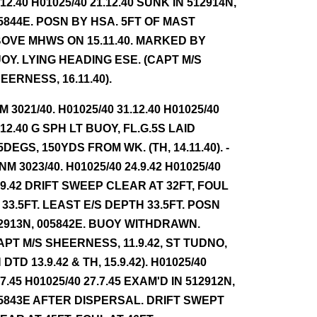
.12.40 H01025/40 21.12.40 SUNK IN 512914N,
5844E. POSN BY HSA. 5FT OF MAST
OVE MHWS ON 15.11.40. MARKED BY
OY. LYING HEADING ESE. (CAPT M/S
EERNESS, 16.11.40).
NM 3021/40. H01025/40 31.12.40 H01025/40
.12.40 G SPH LT BUOY, FL.G.5S LAID
5DEGS, 150YDS FROM WK. (TH, 14.11.40). -
NM 3023/40. H01025/40 24.9.42 H01025/40
.9.42 DRIFT SWEEP CLEAR AT 32FT, FOUL
 33.5FT. LEAST E/S DEPTH 33.5FT. POSN
2913N, 005842E. BUOY WITHDRAWN.
APT M/S SHEERNESS, 11.9.42, ST TUDNO,
 DTD 13.9.42 & TH, 15.9.42). H01025/40
.7.45 H01025/40 27.7.45 EXAM'D IN 512912N,
5843E AFTER DISPERSAL. DRIFT SWEPT