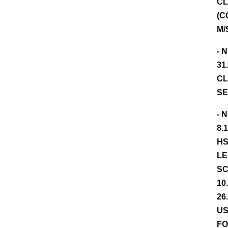
CL
(C
M/
- 
31
CL
SE
- 
8.
HS
LE
SC
10
26
US
FO