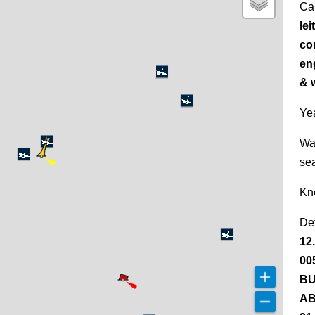
Ca
lei
cor
en
& 
Yea
Wa
se
Kn
De
12
00
BU
AB