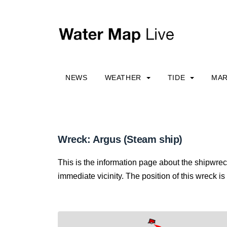
NEWS
WEATHER
TIDE
MAR
Wreck: Argus (Steam ship)
This is the information page about the shipwrec
immediate vicinity. The position of this wreck is