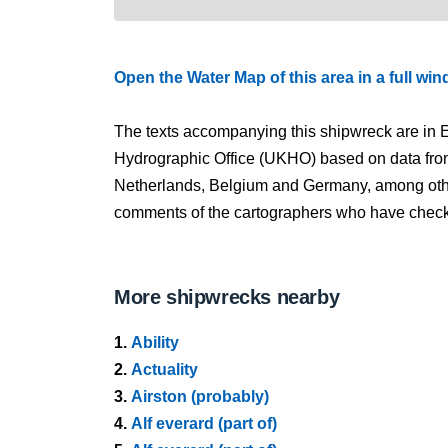
Open the Water Map of this area in a full wi
The texts accompanying this shipwreck are in E
Hydrographic Office (UKHO) based on data fro
Netherlands, Belgium and Germany, among other
comments of the cartographers who have checked
More shipwrecks nearby
1.
Ability
2.
Actuality
3.
Airston (probably)
4.
Alf everard (part of)