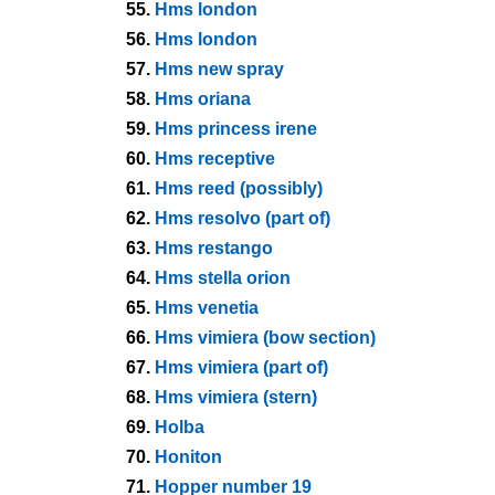
55.
Hms london
56.
Hms london
57.
Hms new spray
58.
Hms oriana
59.
Hms princess irene
60.
Hms receptive
61.
Hms reed (possibly)
62.
Hms resolvo (part of)
63.
Hms restango
64.
Hms stella orion
65.
Hms venetia
66.
Hms vimiera (bow section)
67.
Hms vimiera (part of)
68.
Hms vimiera (stern)
69.
Holba
70.
Honiton
71.
Hopper number 19