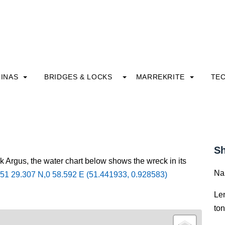
INAS
BRIDGES & LOCKS
MARREKRITE
TE
Sh
k Argus, the water chart below shows the wreck in its
Na
51 29.307 N,0 58.592 E (51.441933, 0.928583)
Le
to