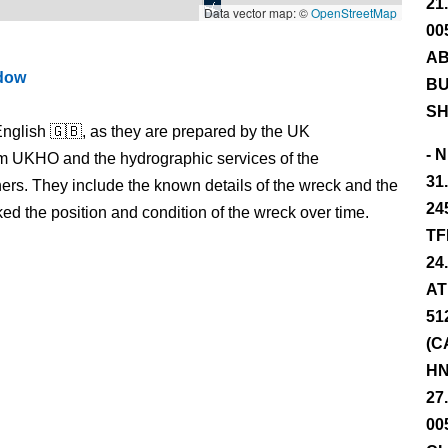
21
Data vector map: ©
OpenStreetMap
00
AB
ndow
BU
SH
nglish 🇬🇧, as they are prepared by the UK
- 
m UKHO and the hydrographic services of the
31
s. They include the known details of the wreck and the
24
 the position and condition of the wreck over time.
TF
24
AT
51
(C
HN
27
00