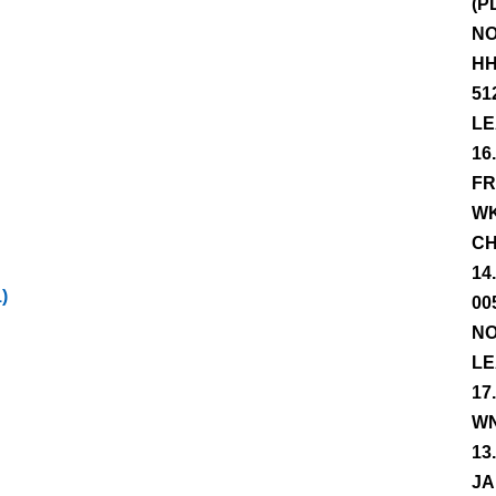
(P
NO
HH
51
LE
16
FR
WK
CH
14
)
00
NO
LE
17
WN
13
JA