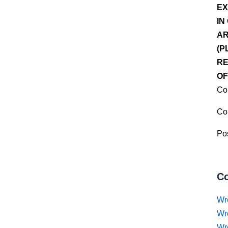
EX
IN
AR
(P
RE
OF
Co
Co
Pos
Co
Wr
Wr
Wr