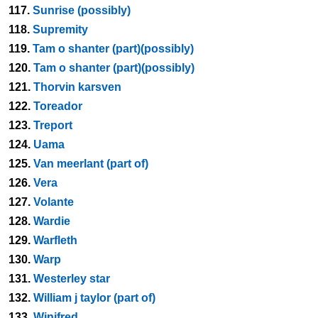
117.
Sunrise (possibly)
118.
Supremity
119.
Tam o shanter (part)(possibly)
120.
Tam o shanter (part)(possibly)
121.
Thorvin karsven
122.
Toreador
123.
Treport
124.
Uama
125.
Van meerlant (part of)
126.
Vera
127.
Volante
128.
Wardie
129.
Warfleth
130.
Warp
131.
Westerley star
132.
William j taylor (part of)
133.
Winifred