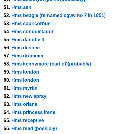
51.
Hms ash
52.
Hms beagle (re-named cgwv no 7 in 1851)
53.
Hms capricornus
54.
Hms conquistador
55.
Hms danube 3
56.
Hms desiree
57.
Hms drummer
58.
Hms kennymore (part of)(probably)
59.
Hms london
60.
Hms london
61.
Hms myrtle
62.
Hms new spray
63.
Hms oriana
64.
Hms princess irene
65.
Hms receptive
66.
Hms reed (possibly)