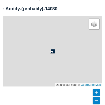
: Aridity-(probably)-14080
Data vector map: ©
OpenStreetMap