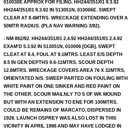
010030E APPROX FOR FILING. HH244/351/01 9.3.92
HH244/351/01 9.3.92 IN 513051N, 010006E. SWEPT
CLEAR AT 8.4MTRS. WRECKAGE EXTENDING OVER A
50MTR RADIUS. (PLA NAV WARNING 3/92).
- NM 862/92. HH244/351/01 2.4.92 HH244/351/01 2.4.92
EXAM'D 5.3.92 IN 513051N, 010006 [OGB]. SWEPT
CLEAT AT 8.4, FOUL AT 9.1MTRS. LEAST E/S DEPTH
8.5 IN GEN DEPTHS 9.6-11MTRS. SCOUR DEPTH
12.6MTRS. WRECKAGE COVERS AREA 76 X 32MTRS,
ORIENTATED N/S. SWEEP PARTED ON FOULING WITH
WHITE PAINT ON ONE SINKER AND RED PAINT ON
THE OTHER. SCOUR MAILNLY TO S OF WK MOUND
BUT WITH AN EXTENSION TO ENE FOR 100MTRS.
COULD BE REMAINS OF MARCATO, DISPERSED IN
1926. LAUNCH OSPREY WAS ALSO LOST IN THIS
VICINITY IN APRIL 1986 AND MAY HAVE LODGED IN