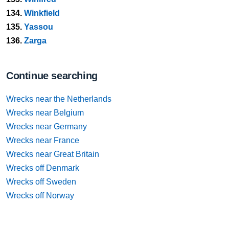
134.
Winkfield
135.
Yassou
136.
Zarga
Continue searching
Wrecks near the Netherlands
Wrecks near Belgium
Wrecks near Germany
Wrecks near France
Wrecks near Great Britain
Wrecks off Denmark
Wrecks off Sweden
Wrecks off Norway