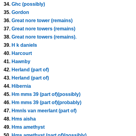
34.
Ghc (possibly)
35.
Gordon
36.
Great nore tower (remains)
37.
Great nore towers (remains)
38.
Great nore towers (remains).
39.
H k daniels
40.
Harcourt
41.
Hawnby
42.
Herland (part of)
43.
Herland (part of)
44.
Hibernia
45.
Hm mms 39 (part of)(possibly)
46.
Hm mms 39 (part of)(probably)
47.
Hmnls van meerlant (part of)
48.
Hms aisha
49.
Hms amethyst
50.
Hms amethyst (part of)(possibly)