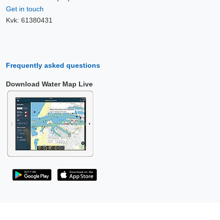
Get in touch
Kvk: 61380431
Frequently asked questions
Download Water Map Live