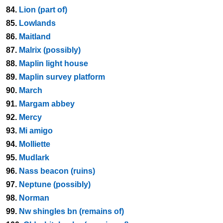
84.
Lion (part of)
85.
Lowlands
86.
Maitland
87.
Malrix (possibly)
88.
Maplin light house
89.
Maplin survey platform
90.
March
91.
Margam abbey
92.
Mercy
93.
Mi amigo
94.
Molliette
95.
Mudlark
96.
Nass beacon (ruins)
97.
Neptune (possibly)
98.
Norman
99.
Nw shingles bn (remains of)