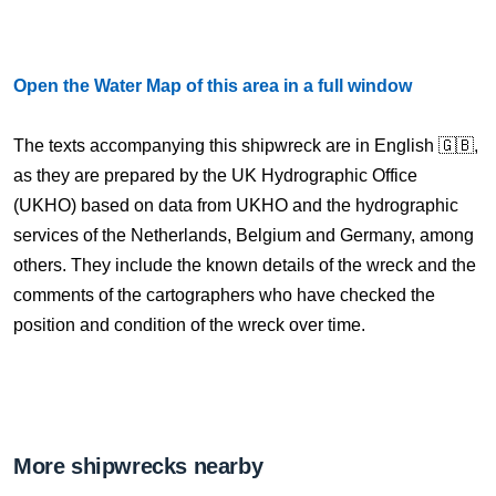
Open the Water Map of this area in a full window
The texts accompanying this shipwreck are in English 🇬🇧,
as they are prepared by the UK Hydrographic Office
(UKHO) based on data from UKHO and the hydrographic
services of the Netherlands, Belgium and Germany, among
others. They include the known details of the wreck and the
comments of the cartographers who have checked the
position and condition of the wreck over time.
More shipwrecks nearby