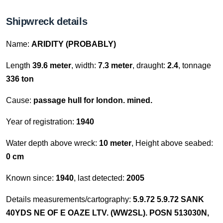
Shipwreck details
Name:
ARIDITY (PROBABLY)
Length
39.6 meter
, width:
7.3 meter
, draught:
2.4
, tonnage
336 ton
Cause:
passage hull for london. mined.
Year of registration:
1940
Water depth above wreck:
10 meter
, Height above seabed:
0 cm
Known since:
1940
, last detected:
2005
Details measurements/cartography:
5.9.72 5.9.72 SANK
40YDS NE OF E OAZE LTV. (WW2SL). POSN 513030N,