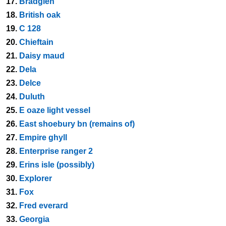
17.
Bradglen
18.
British oak
19.
C 128
20.
Chieftain
21.
Daisy maud
22.
Dela
23.
Delce
24.
Duluth
25.
E oaze light vessel
26.
East shoebury bn (remains of)
27.
Empire ghyll
28.
Enterprise ranger 2
29.
Erins isle (possibly)
30.
Explorer
31.
Fox
32.
Fred everard
33.
Georgia