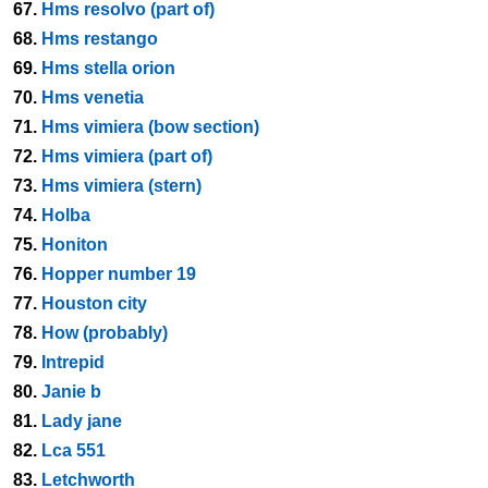
67.
Hms resolvo (part of)
68.
Hms restango
69.
Hms stella orion
70.
Hms venetia
71.
Hms vimiera (bow section)
72.
Hms vimiera (part of)
73.
Hms vimiera (stern)
74.
Holba
75.
Honiton
76.
Hopper number 19
77.
Houston city
78.
How (probably)
79.
Intrepid
80.
Janie b
81.
Lady jane
82.
Lca 551
83.
Letchworth