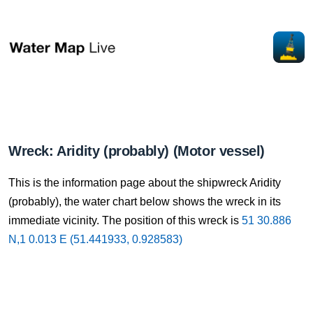
Wreck: Aridity (probably) (Motor vessel)
This is the information page about the shipwreck Aridity
(probably), the water chart below shows the wreck in its
immediate vicinity. The position of this wreck is
51 30.886
N,1 0.013 E (51.441933, 0.928583)