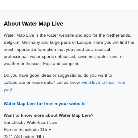
About Water Map Live
Water Map Live is the water website and app for the Netherlands,
Belgium, Germany and large parts of Europe. Here you will find the
most important information that you need as a nautical
professional, water sports enthusiast, swimmer, water lover or
weather enthusiast. Fast and complete.
Do you have good ideas or suggestions, do you want to
collaborate or reuse data? Let us know,
we'd love to hear from
you!
Water Map Live for free in your website
Want to know more about Water Map Live?
Surfcheck / Waterkaart Live
Rijn en Schiekade 115 F
2311 AS Leiden (NL)