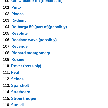
100.
Old whitaker bn (remains of)
101.
Pinto
102.
Pisces
103.
Radiant
104.
Rd barge 59 (part of)(possibly)
105.
Resolute
106.
Restless wave (possibly)
107.
Revenge
108.
Richard montgomery
109.
Rosme
110.
Rover (possibly)
111.
Ryal
112.
Selnes
113.
Sparsholt
114.
Strathearn
115.
Strom trooper
116.
Sun vii