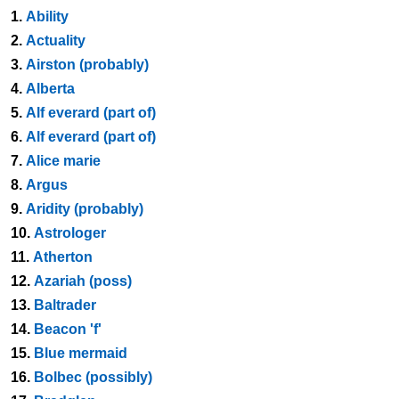
1.
Ability
2.
Actuality
3.
Airston (probably)
4.
Alberta
5.
Alf everard (part of)
6.
Alf everard (part of)
7.
Alice marie
8.
Argus
9.
Aridity (probably)
10.
Astrologer
11.
Atherton
12.
Azariah (poss)
13.
Baltrader
14.
Beacon 'f'
15.
Blue mermaid
16.
Bolbec (possibly)