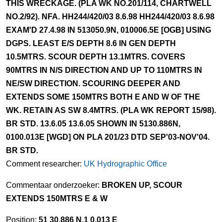
THIS WRECKAGE. (PLA WK NO.201/114, CHARTWELL
NO.2/92). NFA. HH244/420/03 8.6.98 HH244/420/03 8.6.98
EXAM'D 27.4.98 IN 513050.9N, 010006.5E [OGB] USING
DGPS. LEAST E/S DEPTH 8.6 IN GEN DEPTH
10.5MTRS. SCOUR DEPTH 13.1MTRS. COVERS
90MTRS IN N/S DIRECTION AND UP TO 110MTRS IN
NE/SW DIRECTION. SCOURING DEEPER AND
EXTENDS SOME 150MTRS BOTH E AND W OF THE
WK. RETAIN AS SW 8.4MTRS. (PLA WK REPORT 15/98).
BR STD. 13.6.05 13.6.05 SHOWN IN 5130.886N,
0100.013E [WGD] ON PLA 201/23 DTD SEP'03-NOV'04.
BR STD.
Comment researcher:
UK Hydrographic Office
Commentaar onderzoeker:
BROKEN UP, SCOUR
EXTENDS 150MTRS E & W
Position:
51 30.886 N,1 0.013 E