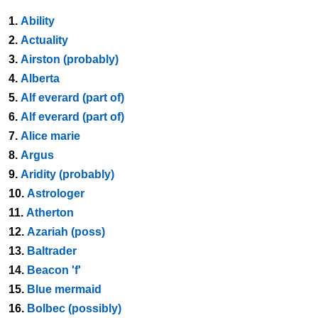
1.
Ability
2.
Actuality
3.
Airston (probably)
4.
Alberta
5.
Alf everard (part of)
6.
Alf everard (part of)
7.
Alice marie
8.
Argus
9.
Aridity (probably)
10.
Astrologer
11.
Atherton
12.
Azariah (poss)
13.
Baltrader
14.
Beacon 'f'
15.
Blue mermaid
16.
Bolbec (possibly)