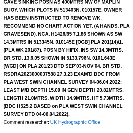
GAVE SINKING POSN AS 400MTRS NW OF MAPLIN
BUOY, WHICH PLOTS IN 513403N, 010157E. OWNER
HAS BEEN INSTRUCTED TO REMOVE WK.
RECOMMEND NO CHART ACTION YET. (A HANDS, PLA
GRAVESEND). NCA. H1426/85 7.1.86 SHOWN AS SW
14.3MTRS IN 513345N, 010145E [OGB] PLA 201(14)/1.
(PLA WK 201/87). POSN BY HIFIX. INS SW 14.3MTRS.
BR STD. 13.6.05 SHOWN IN 5133.796N, 0101.643E
[WGD] ON PLA 201/23 DTD SEP'03-NOV'04. BR STD.
RSDRA2023000037588 27.3.23 EXAM'D BDC FROM
PLA WEST SWIN CHANNEL SURVEY 04-06.04.2022;
LEAST M/B DEPTH 15.09 IN GEN DEPTH 20.82MTRS,
LENGTH 21.0MTRS, WIDTH 14.9MTRS, HT 5.73MTRS.
(BDC H525.2 BASED on PLA WEST SWIN CHANNEL
SURVEY DTD 04-06.04.2022).
Comment researcher:
UK Hydrographic Office