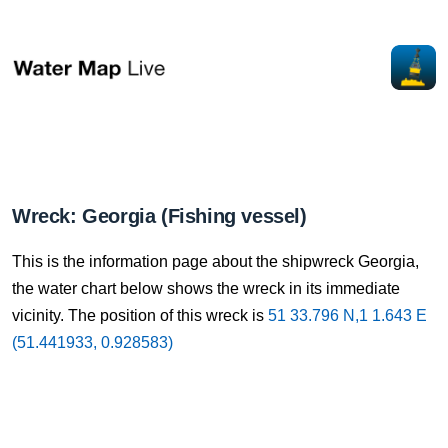
Wreck: Georgia (Fishing vessel)
This is the information page about the shipwreck Georgia,
the water chart below shows the wreck in its immediate
vicinity. The position of this wreck is
51 33.796 N,1 1.643 E
(51.441933, 0.928583)