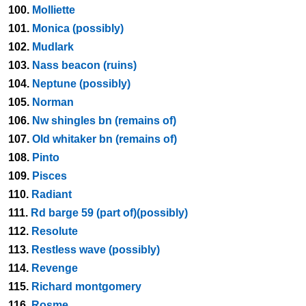
100.
Molliette
101.
Monica (possibly)
102.
Mudlark
103.
Nass beacon (ruins)
104.
Neptune (possibly)
105.
Norman
106.
Nw shingles bn (remains of)
107.
Old whitaker bn (remains of)
108.
Pinto
109.
Pisces
110.
Radiant
111.
Rd barge 59 (part of)(possibly)
112.
Resolute
113.
Restless wave (possibly)
114.
Revenge
115.
Richard montgomery
116.
Rosme