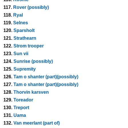
117.
Rover (possibly)
118.
Ryal
119.
Selnes
120.
Sparsholt
121.
Strathearn
122.
Strom trooper
123.
Sun vii
124.
Sunrise (possibly)
125.
Supremity
126.
Tam o shanter (part)(possibly)
127.
Tam o shanter (part)(possibly)
128.
Thorvin karsven
129.
Toreador
130.
Treport
131.
Uama
132.
Van meerlant (part of)