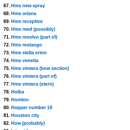
67.
Hms new spray
68.
Hms oriana
69.
Hms receptive
70.
Hms reed (possibly)
71.
Hms resolvo (part of)
72.
Hms restango
73.
Hms stella orion
74.
Hms venetia
75.
Hms vimiera (bow section)
76.
Hms vimiera (part of)
77.
Hms vimiera (stern)
78.
Holba
79.
Honiton
80.
Hopper number 19
81.
Houston city
82.
How (probably)