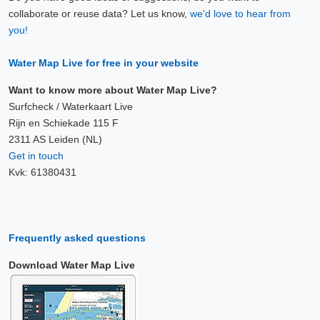
collaborate or reuse data? Let us know,
we'd love to hear from
you!
Water Map Live for free in your website
Want to know more about Water Map Live?
Surfcheck / Waterkaart Live
Rijn en Schiekade 115 F
2311 AS Leiden (NL)
Get in touch
Kvk: 61380431
Frequently asked questions
Download Water Map Live