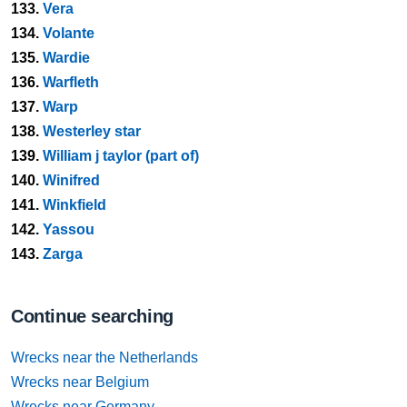
133.
Vera
134.
Volante
135.
Wardie
136.
Warfleth
137.
Warp
138.
Westerley star
139.
William j taylor (part of)
140.
Winifred
141.
Winkfield
142.
Yassou
143.
Zarga
Continue searching
Wrecks near the Netherlands
Wrecks near Belgium
Wrecks near Germany