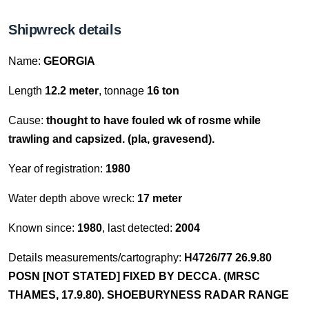
Shipwreck details
Name:
GEORGIA
Length
12.2 meter
, tonnage
16 ton
Cause:
thought to have fouled wk of rosme while
trawling and capsized. (pla, gravesend).
Year of registration:
1980
Water depth above wreck:
17 meter
Known since:
1980
, last detected:
2004
Details measurements/cartography:
H4726/77 26.9.80
POSN [NOT STATED] FIXED BY DECCA. (MRSC
THAMES, 17.9.80). SHOEBURYNESS RADAR RANGE