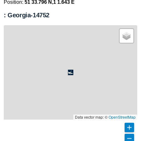
Position:
51 33.796 N,1 1.643 E
: Georgia-14752
Data vector map: ©
OpenStreetMap