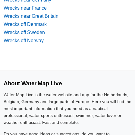
Wrecks near France
Wrecks near Great Britain
Wrecks off Denmark
Wrecks off Sweden
Wrecks off Norway
About Water Map Live
Water Map Live is the water website and app for the Netherlands,
Belgium, Germany and large parts of Europe. Here you will find the
most important information that you need as a nautical
professional, water sports enthusiast, swimmer, water lover or
weather enthusiast. Fast and complete.
Do you have good ideas or suggestions, do you want to