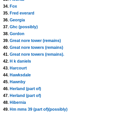
34.
Fox
35.
Fred everard
36.
Georgia
37.
Ghc (possibly)
38.
Gordon
39.
Great nore tower (remains)
40.
Great nore towers (remains)
41.
Great nore towers (remains).
42.
H k daniels
43.
Harcourt
44.
Hawksdale
45.
Hawnby
46.
Herland (part of)
47.
Herland (part of)
48.
Hibernia
49.
Hm mms 39 (part of)(possibly)