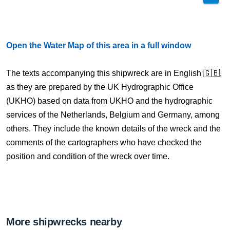
Open the Water Map of this area in a full window
The texts accompanying this shipwreck are in English 🇬🇧,
as they are prepared by the UK Hydrographic Office
(UKHO) based on data from UKHO and the hydrographic
services of the Netherlands, Belgium and Germany, among
others. They include the known details of the wreck and the
comments of the cartographers who have checked the
position and condition of the wreck over time.
More shipwrecks nearby