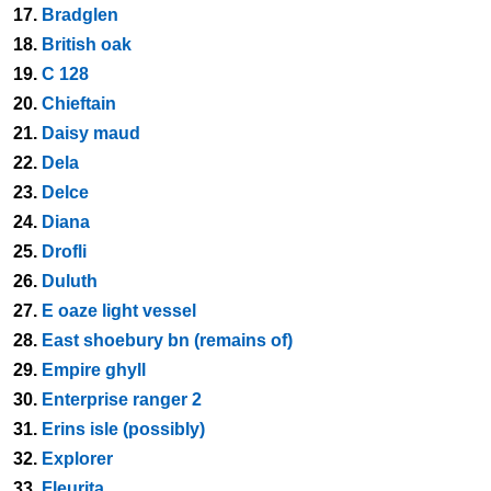
17.
Bradglen
18.
British oak
19.
C 128
20.
Chieftain
21.
Daisy maud
22.
Dela
23.
Delce
24.
Diana
25.
Drofli
26.
Duluth
27.
E oaze light vessel
28.
East shoebury bn (remains of)
29.
Empire ghyll
30.
Enterprise ranger 2
31.
Erins isle (possibly)
32.
Explorer
33.
Fleurita