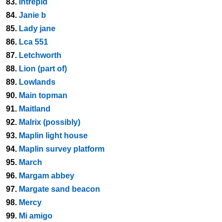
83.
Intrepid
84.
Janie b
85.
Lady jane
86.
Lca 551
87.
Letchworth
88.
Lion (part of)
89.
Lowlands
90.
Main topman
91.
Maitland
92.
Malrix (possibly)
93.
Maplin light house
94.
Maplin survey platform
95.
March
96.
Margam abbey
97.
Margate sand beacon
98.
Mercy
99.
Mi amigo