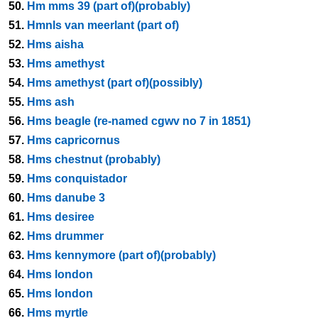
50.
Hm mms 39 (part of)(probably)
51.
Hmnls van meerlant (part of)
52.
Hms aisha
53.
Hms amethyst
54.
Hms amethyst (part of)(possibly)
55.
Hms ash
56.
Hms beagle (re-named cgwv no 7 in 1851)
57.
Hms capricornus
58.
Hms chestnut (probably)
59.
Hms conquistador
60.
Hms danube 3
61.
Hms desiree
62.
Hms drummer
63.
Hms kennymore (part of)(probably)
64.
Hms london
65.
Hms london
66.
Hms myrtle