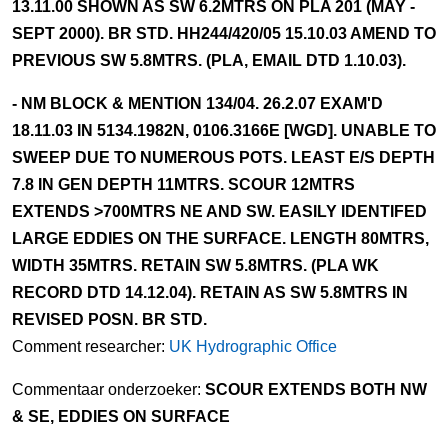
13.11.00 SHOWN AS SW 6.2MTRS ON PLA 201 (MAY -
SEPT 2000). BR STD. HH244/420/05 15.10.03 AMEND TO
PREVIOUS SW 5.8MTRS. (PLA, EMAIL DTD 1.10.03).
- NM BLOCK & MENTION 134/04. 26.2.07 EXAM'D
18.11.03 IN 5134.1982N, 0106.3166E [WGD]. UNABLE TO
SWEEP DUE TO NUMEROUS POTS. LEAST E/S DEPTH
7.8 IN GEN DEPTH 11MTRS. SCOUR 12MTRS
EXTENDS >700MTRS NE AND SW. EASILY IDENTIFED
LARGE EDDIES ON THE SURFACE. LENGTH 80MTRS,
WIDTH 35MTRS. RETAIN SW 5.8MTRS. (PLA WK
RECORD DTD 14.12.04). RETAIN AS SW 5.8MTRS IN
REVISED POSN. BR STD.
Comment researcher:
UK Hydrographic Office
Commentaar onderzoeker:
SCOUR EXTENDS BOTH NW
& SE, EDDIES ON SURFACE