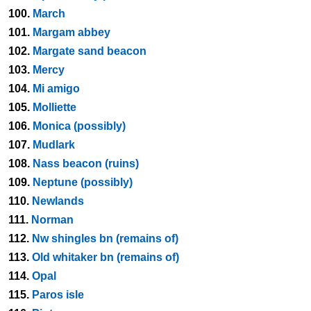
100.
March
101.
Margam abbey
102.
Margate sand beacon
103.
Mercy
104.
Mi amigo
105.
Molliette
106.
Monica (possibly)
107.
Mudlark
108.
Nass beacon (ruins)
109.
Neptune (possibly)
110.
Newlands
111.
Norman
112.
Nw shingles bn (remains of)
113.
Old whitaker bn (remains of)
114.
Opal
115.
Paros isle