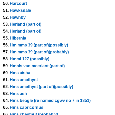
50.
Harcourt
51.
Hawksdale
52.
Hawnby
53.
Herland (part of)
54.
Herland (part of)
55.
Hibernia
56.
Hm mms 39 (part of)(possibly)
57.
Hm mms 39 (part of)(probably)
58.
Hmml 127 (possibly)
59.
Hmnls van meerlant (part of)
60.
Hms aisha
61.
Hms amethyst
62.
Hms amethyst (part of)(possibly)
63.
Hms ash
64.
Hms beagle (re-named cgwv no 7 in 1851)
65.
Hms capricornus
66.
Hms chestnut (probably)