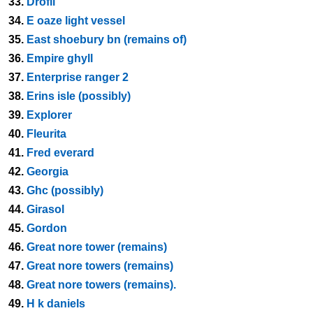
33.
Drofli
34.
E oaze light vessel
35.
East shoebury bn (remains of)
36.
Empire ghyll
37.
Enterprise ranger 2
38.
Erins isle (possibly)
39.
Explorer
40.
Fleurita
41.
Fred everard
42.
Georgia
43.
Ghc (possibly)
44.
Girasol
45.
Gordon
46.
Great nore tower (remains)
47.
Great nore towers (remains)
48.
Great nore towers (remains).
49.
H k daniels