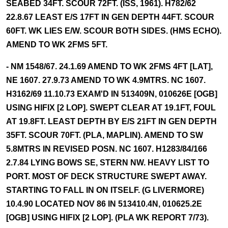
SEABED 34FT. SCOUR 72FT. (ISS, 1961). H782/62
22.8.67 LEAST E/S 17FT IN GEN DEPTH 44FT. SCOUR
60FT. WK LIES E/W. SCOUR BOTH SIDES. (HMS ECHO).
AMEND TO WK 2FMS 5FT.
- NM 1548/67. 24.1.69 AMEND TO WK 2FMS 4FT [LAT],
NE 1607. 27.9.73 AMEND TO WK 4.9MTRS. NC 1607.
H3162/69 11.10.73 EXAM'D IN 513409N, 010626E [OGB]
USING HIFIX [2 LOP]. SWEPT CLEAR AT 19.1FT, FOUL
AT 19.8FT. LEAST DEPTH BY E/S 21FT IN GEN DEPTH
35FT. SCOUR 70FT. (PLA, MAPLIN). AMEND TO SW
5.8MTRS IN REVISED POSN. NC 1607. H1283/84/166
2.7.84 LYING BOWS SE, STERN NW. HEAVY LIST TO
PORT. MOST OF DECK STRUCTURE SWEPT AWAY.
STARTING TO FALL IN ON ITSELF. (G LIVERMORE)
10.4.90 LOCATED NOV 86 IN 513410.4N, 010625.2E
[OGB] USING HIFIX [2 LOP]. (PLA WK REPORT 7/73).