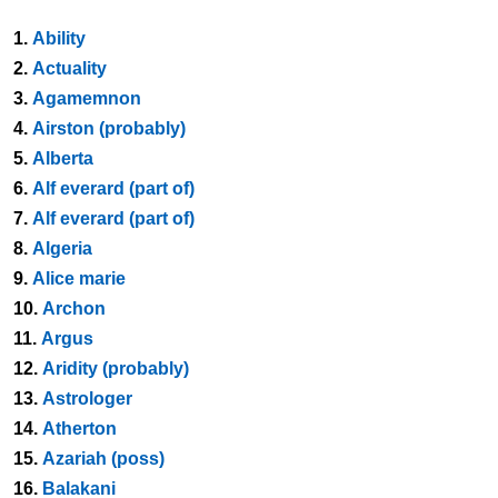
1.
Ability
2.
Actuality
3.
Agamemnon
4.
Airston (probably)
5.
Alberta
6.
Alf everard (part of)
7.
Alf everard (part of)
8.
Algeria
9.
Alice marie
10.
Archon
11.
Argus
12.
Aridity (probably)
13.
Astrologer
14.
Atherton
15.
Azariah (poss)
16.
Balakani