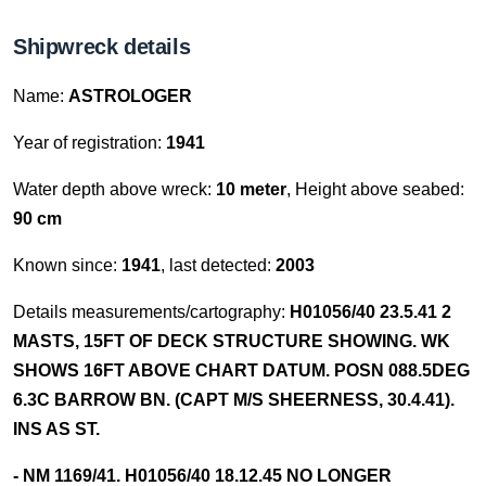
Shipwreck details
Name:
ASTROLOGER
Year of registration:
1941
Water depth above wreck:
10 meter
, Height above seabed:
90 cm
Known since:
1941
, last detected:
2003
Details measurements/cartography:
H01056/40 23.5.41 2
MASTS, 15FT OF DECK STRUCTURE SHOWING. WK
SHOWS 16FT ABOVE CHART DATUM. POSN 088.5DEG
6.3C BARROW BN. (CAPT M/S SHEERNESS, 30.4.41).
INS AS ST.
- NM 1169/41. H01056/40 18.12.45 NO LONGER