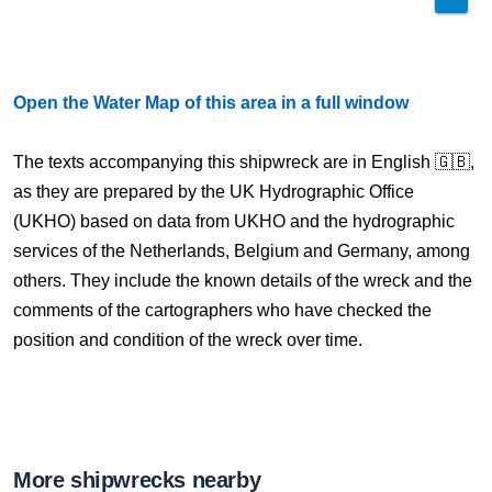
Open the Water Map of this area in a full window
The texts accompanying this shipwreck are in English 🇬🇧,
as they are prepared by the UK Hydrographic Office
(UKHO) based on data from UKHO and the hydrographic
services of the Netherlands, Belgium and Germany, among
others. They include the known details of the wreck and the
comments of the cartographers who have checked the
position and condition of the wreck over time.
More shipwrecks nearby