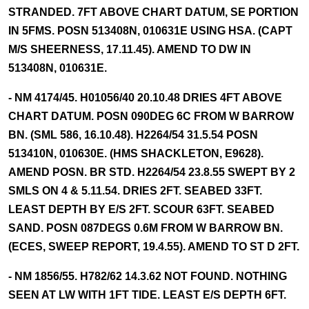
STRANDED. 7FT ABOVE CHART DATUM, SE PORTION
IN 5FMS. POSN 513408N, 010631E USING HSA. (CAPT
M/S SHEERNESS, 17.11.45). AMEND TO DW IN
513408N, 010631E.
- NM 4174/45. H01056/40 20.10.48 DRIES 4FT ABOVE
CHART DATUM. POSN 090DEG 6C FROM W BARROW
BN. (SML 586, 16.10.48). H2264/54 31.5.54 POSN
513410N, 010630E. (HMS SHACKLETON, E9628).
AMEND POSN. BR STD. H2264/54 23.8.55 SWEPT BY 2
SMLS ON 4 & 5.11.54. DRIES 2FT. SEABED 33FT.
LEAST DEPTH BY E/S 2FT. SCOUR 63FT. SEABED
SAND. POSN 087DEGS 0.6M FROM W BARROW BN.
(ECES, SWEEP REPORT, 19.4.55). AMEND TO ST D 2FT.
- NM 1856/55. H782/62 14.3.62 NOT FOUND. NOTHING
SEEN AT LW WITH 1FT TIDE. LEAST E/S DEPTH 6FT.