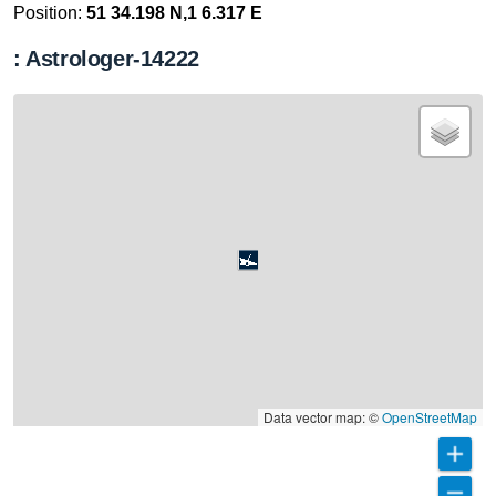
Position:
51 34.198 N,1 6.317 E
: Astrologer-14222
Data vector map: ©
OpenStreetMap