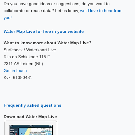
Do you have good ideas or suggestions, do you want to
collaborate or reuse data? Let us know,
we'd love to hear from
you!
Water Map Live for free in your website
Want to know more about Water Map Live?
Surfcheck / Waterkaart Live
Rijn en Schiekade 115 F
2311 AS Leiden (NL)
Get in touch
Kvk: 61380431
Frequently asked questions
Download Water Map Live