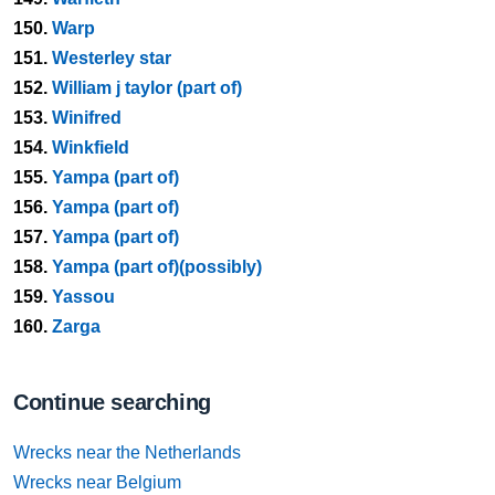
150.
Warp
151.
Westerley star
152.
William j taylor (part of)
153.
Winifred
154.
Winkfield
155.
Yampa (part of)
156.
Yampa (part of)
157.
Yampa (part of)
158.
Yampa (part of)(possibly)
159.
Yassou
160.
Zarga
Continue searching
Wrecks near the Netherlands
Wrecks near Belgium