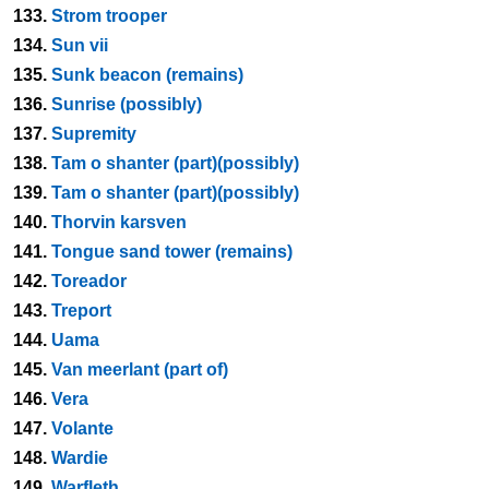
133.
Strom trooper
134.
Sun vii
135.
Sunk beacon (remains)
136.
Sunrise (possibly)
137.
Supremity
138.
Tam o shanter (part)(possibly)
139.
Tam o shanter (part)(possibly)
140.
Thorvin karsven
141.
Tongue sand tower (remains)
142.
Toreador
143.
Treport
144.
Uama
145.
Van meerlant (part of)
146.
Vera
147.
Volante
148.
Wardie
149.
Warfleth