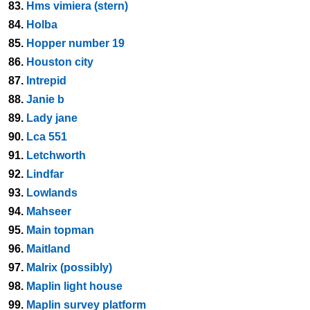
83.
Hms vimiera (stern)
84.
Holba
85.
Hopper number 19
86.
Houston city
87.
Intrepid
88.
Janie b
89.
Lady jane
90.
Lca 551
91.
Letchworth
92.
Lindfar
93.
Lowlands
94.
Mahseer
95.
Main topman
96.
Maitland
97.
Malrix (possibly)
98.
Maplin light house
99.
Maplin survey platform