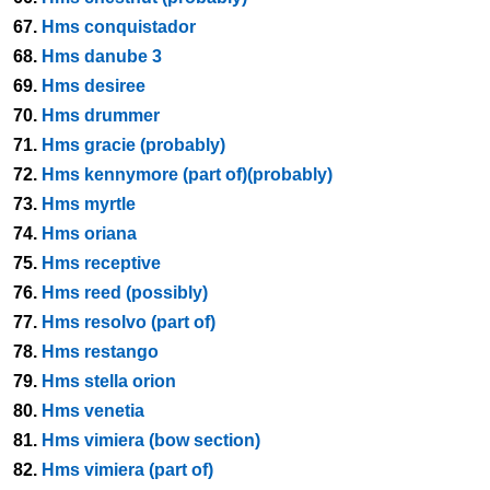
67.
Hms conquistador
68.
Hms danube 3
69.
Hms desiree
70.
Hms drummer
71.
Hms gracie (probably)
72.
Hms kennymore (part of)(probably)
73.
Hms myrtle
74.
Hms oriana
75.
Hms receptive
76.
Hms reed (possibly)
77.
Hms resolvo (part of)
78.
Hms restango
79.
Hms stella orion
80.
Hms venetia
81.
Hms vimiera (bow section)
82.
Hms vimiera (part of)