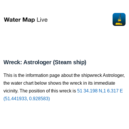
Wreck: Astrologer (Steam ship)
This is the information page about the shipwreck Astrologer,
the water chart below shows the wreck in its immediate
vicinity. The position of this wreck is
51 34.198 N,1 6.317 E
(51.441933, 0.928583)