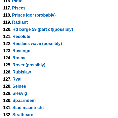
116.
Pinto
117.
Pisces
118.
Prince igor (probably)
119.
Radiant
120.
Rd barge 59 (part of)(possibly)
121.
Resolute
122.
Restless wave (possibly)
123.
Revenge
124.
Rosme
125.
Rover (possibly)
126.
Rubislaw
127.
Ryal
128.
Selnes
129.
Slesvig
130.
Spaarndem
131.
Stad maastricht
132.
Strathearn