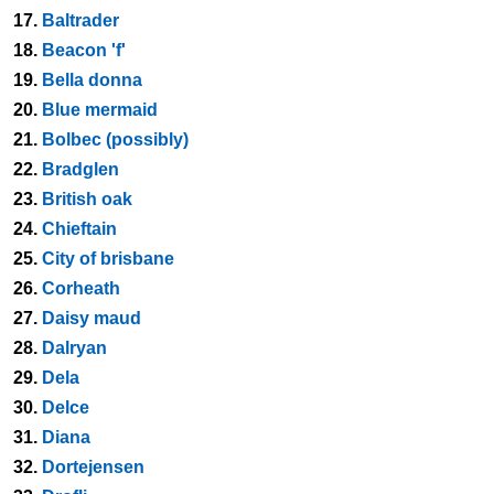
17.
Baltrader
18.
Beacon 'f'
19.
Bella donna
20.
Blue mermaid
21.
Bolbec (possibly)
22.
Bradglen
23.
British oak
24.
Chieftain
25.
City of brisbane
26.
Corheath
27.
Daisy maud
28.
Dalryan
29.
Dela
30.
Delce
31.
Diana
32.
Dortejensen