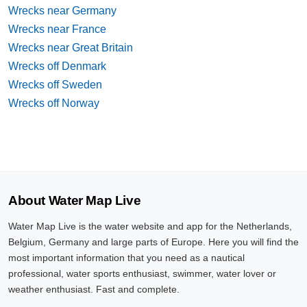
Wrecks near Germany
Wrecks near France
Wrecks near Great Britain
Wrecks off Denmark
Wrecks off Sweden
Wrecks off Norway
About Water Map Live
Water Map Live is the water website and app for the Netherlands,
Belgium, Germany and large parts of Europe. Here you will find the
most important information that you need as a nautical
professional, water sports enthusiast, swimmer, water lover or
weather enthusiast. Fast and complete.