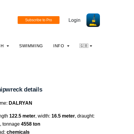
Login
CH
SWIMMING
INFO
🇬🇧
ipwreck details
me:
DALRYAN
ngth
122.5 meter
, width:
16.5 meter
, draught:
, tonnage
4558 ton
ad:
chemicals