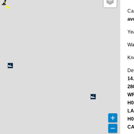
Ca
av
Yea
Wa
Kn
De
14
28
WR
H0
LA
H0
CA