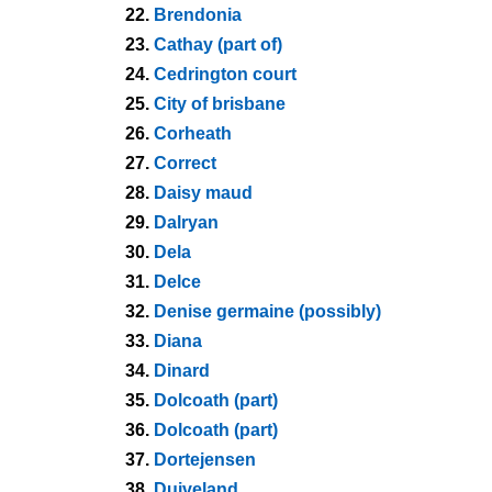
22.
Brendonia
23.
Cathay (part of)
24.
Cedrington court
25.
City of brisbane
26.
Corheath
27.
Correct
28.
Daisy maud
29.
Dalryan
30.
Dela
31.
Delce
32.
Denise germaine (possibly)
33.
Diana
34.
Dinard
35.
Dolcoath (part)
36.
Dolcoath (part)
37.
Dortejensen
38.
Duiveland