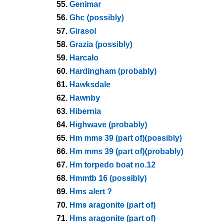
55.
Genimar
56.
Ghc (possibly)
57.
Girasol
58.
Grazia (possibly)
59.
Harcalo
60.
Hardingham (probably)
61.
Hawksdale
62.
Hawnby
63.
Hibernia
64.
Highwave (probably)
65.
Hm mms 39 (part of)(possibly)
66.
Hm mms 39 (part of)(probably)
67.
Hm torpedo boat no.12
68.
Hmmtb 16 (possibly)
69.
Hms alert ?
70.
Hms aragonite (part of)
71.
Hms aragonite (part of)