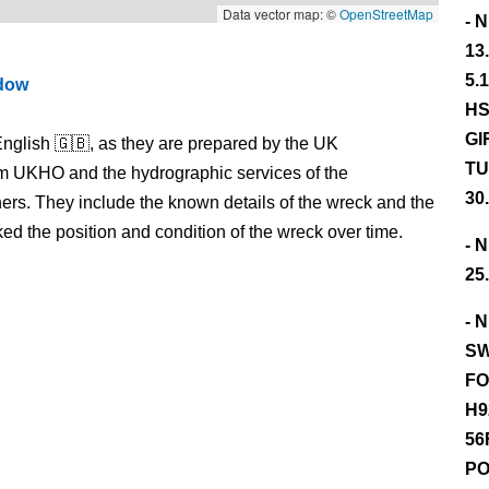
Data vector map: ©
OpenStreetMap
- 
13
5.
ndow
HS
GI
nglish 🇬🇧, as they are prepared by the UK
TU
m UKHO and the hydrographic services of the
30
s. They include the known details of the wreck and the
 the position and condition of the wreck over time.
- 
25
- 
SW
FO
H9
56
PO