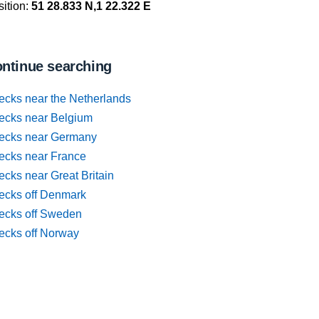
ition:
51 28.833 N,1 22.322 E
ntinue searching
ecks near the Netherlands
ecks near Belgium
ecks near Germany
ecks near France
cks near Great Britain
ecks off Denmark
ecks off Sweden
ecks off Norway