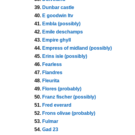
39.
Dunbar castle
40.
E goodwin ltv
41.
Embla (possibly)
42.
Emile deschamps
43.
Empire ghyll
44.
Empress of midland (possibly)
45.
Erins isle (possibly)
46.
Fearless
47.
Flandres
48.
Fleurita
49.
Flores (probably)
50.
Franz fischer (possibly)
51.
Fred everard
52.
Frons olivae (probably)
53.
Fulmar
54.
Gad 23