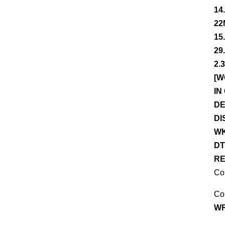
14
22
15
29
2.
[W
IN
DE
DI
WK
DT
RE
Co
Co
WR