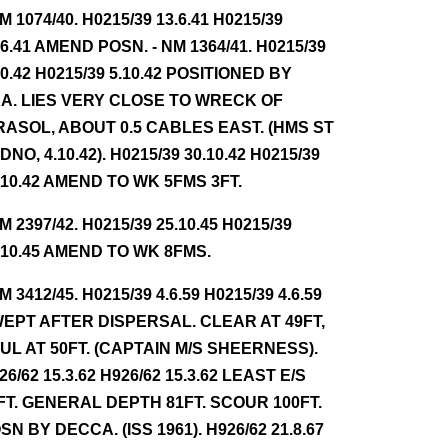
NM 1074/40. H0215/39 13.6.41 H0215/39
.6.41 AMEND POSN. - NM 1364/41. H0215/39
10.42 H0215/39 5.10.42 POSITIONED BY
A. LIES VERY CLOSE TO WRECK OF
RASOL, ABOUT 0.5 CABLES EAST. (HMS ST
DNO, 4.10.42). H0215/39 30.10.42 H0215/39
.10.42 AMEND TO WK 5FMS 3FT.
NM 2397/42. H0215/39 25.10.45 H0215/39
.10.45 AMEND TO WK 8FMS.
NM 3412/45. H0215/39 4.6.59 H0215/39 4.6.59
EPT AFTER DISPERSAL. CLEAR AT 49FT,
UL AT 50FT. (CAPTAIN M/S SHEERNESS).
26/62 15.3.62 H926/62 15.3.62 LEAST E/S
FT. GENERAL DEPTH 81FT. SCOUR 100FT.
SN BY DECCA. (ISS 1961). H926/62 21.8.67