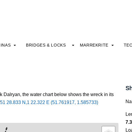
INAS
BRIDGES & LOCKS
MARREKRITE
TE
Sh
k Dalryan, the water chart below shows the wreck in its
Na
51 28.833 N,1 22.322 E (51.761917, 1.585733)
Le
7.3
Lo