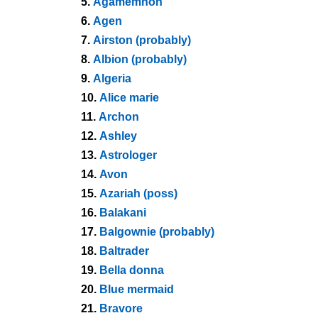
5.
Agamemnon
6.
Agen
7.
Airston (probably)
8.
Albion (probably)
9.
Algeria
10.
Alice marie
11.
Archon
12.
Ashley
13.
Astrologer
14.
Avon
15.
Azariah (poss)
16.
Balakani
17.
Balgownie (probably)
18.
Baltrader
19.
Bella donna
20.
Blue mermaid
21.
Bravore