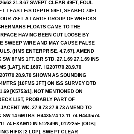
26/62 21.8.67 SWEPT CLEAR 49FT, FOUL
FT. LEAST E/S DEPTH 59FT, SEABED 74FT.
OUR 78FT. A LARGE GROUP OF WRECKS.
SHERMANS FLOATS CAME TO THE
RFACE HAVING BEEN CUT LOOSE BY
E SWEEP WIRE AND MAY CAUSE FALSE
ULS. (HMS ENTERPRISE, 4.7.67). AMEND
 SW 8FMS 1FT. BR STD. 27.1.69 27.1.69 INS
MS [LAT]. NE 1607. H2207/70 28.9.70
207/70 28.9.70 SHOWN AS SOUNDING
.4MTRS [10FMS 3FT] ON ISS SURVEY DTD
11.69 [K5753/1]. NOT MENTIONED ON
ECK LIST, PROBABLY PART OF
JACENT WK. 27.9.73 27.9.73 AMEND TO
 SW 14.6MTRS. H4435/74 13.11.74 H4435/74
.11.74 EXAM'D IN 512849N, 012225E [OGB]
ING HIFIX [2 LOP]. SWEPT CLEAR