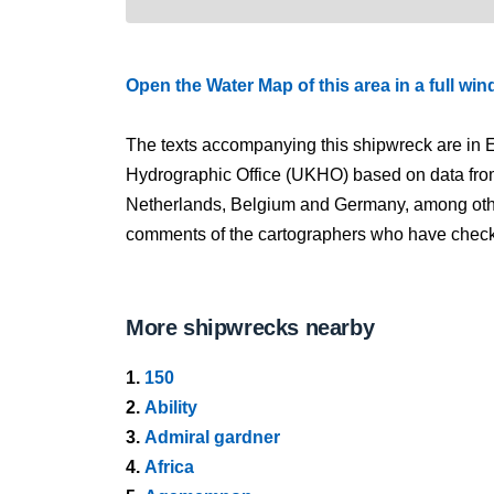
Open the Water Map of this area in a full wi
The texts accompanying this shipwreck are in E
Hydrographic Office (UKHO) based on data fro
Netherlands, Belgium and Germany, among other
comments of the cartographers who have checked
More shipwrecks nearby
1.
150
2.
Ability
3.
Admiral gardner
4.
Africa