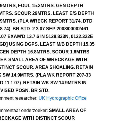
.9MTRS, FOUL 15.2MTRS. GEN DEPTH
MTRS. SCOUR 29MTRS. LEAST E/S DEPTH
.9MTRS. (PLA WRECK REPORT 31/74, DTD
.8.74). BR STD. 2.3.07 SEP 2008/00002461
3.07 EXAM'D 13.7.6 IN 5128.833N, 0122.322E
GD] USING DGPS. LEAST M/B DEPTH 15.35
 GEN DEPTH 16.8MTRS. SCOUR 1.6MTRS
EP. SMALL AREA OF WRECKAGE WITH
STINCT SCOUR. AREA SHOALING. RETAIN
 SW 14.9MTRS. (PLA WK REPORT 207-33
D 11.1.07). RETAIN WK SW 14.9MTRS IN
VISED POSN. BR STD.
mment researcher:
UK Hydrographic Office
mmentaar onderzoeker:
SMALL AREA OF
ECKAGE WITH DISTINCT SCOUR