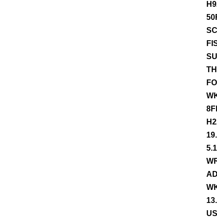
H9
50
SC
FI
SU
TH
FO
WK
8F
H2
19
5.
WR
AD
WK
13
US