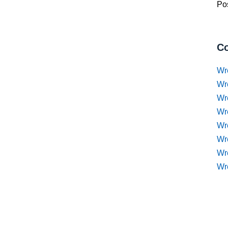
Pos
Co
Wr
Wr
Wr
Wr
Wre
Wr
Wr
Wr