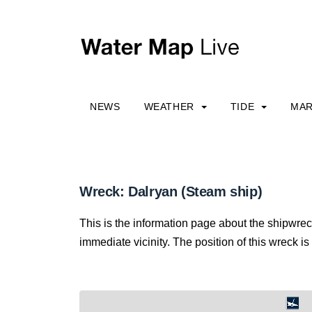
NEWS
WEATHER
TIDE
MAR
Wreck: Dalryan (Steam ship)
This is the information page about the shipwrec
immediate vicinity. The position of this wreck is