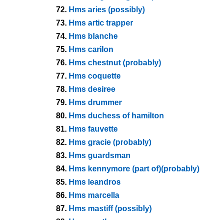
72.
Hms aries (possibly)
73.
Hms artic trapper
74.
Hms blanche
75.
Hms carilon
76.
Hms chestnut (probably)
77.
Hms coquette
78.
Hms desiree
79.
Hms drummer
80.
Hms duchess of hamilton
81.
Hms fauvette
82.
Hms gracie (probably)
83.
Hms guardsman
84.
Hms kennymore (part of)(probably)
85.
Hms leandros
86.
Hms marcella
87.
Hms mastiff (possibly)