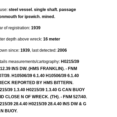
use:
steel vessel. single shaft. passage
onmouth for ipswich. mined.
r of registration:
1939
ter depth above wreck:
16 meter
own since:
1939
, last detected:
2006
tails measurements/cartography:
H0215/39
.12.39 INS DW. (HMS FRANKLIN). - FNM
07/39. H10506/39 6.1.40 H10506/39 6.1.40
ECK REPORTED BY HMS BITTERN.
215/39 1.3.40 H0215/39 1.3.40 G CAN BUOY
ID CLOSE N OF WRECK. (TH). - FNM 527/40.
215/39 28.4.40 H0215/39 28.4.40 INS DW & G
N BUOY.