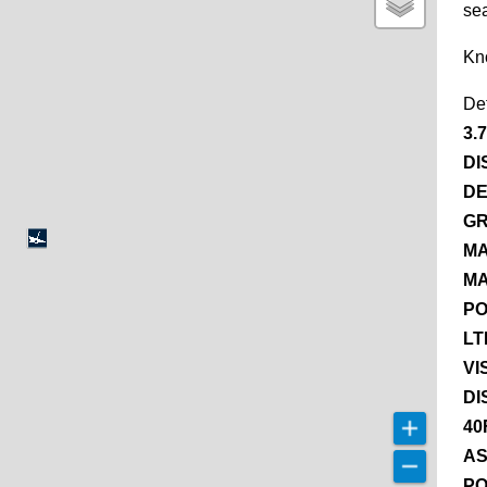
se
Kn
De
3.
DI
DE
GR
MA
MA
PO
LT
VI
DI
40
AS
PO