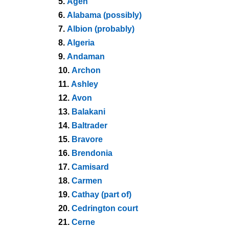
5.
Agen
6.
Alabama (possibly)
7.
Albion (probably)
8.
Algeria
9.
Andaman
10.
Archon
11.
Ashley
12.
Avon
13.
Balakani
14.
Baltrader
15.
Bravore
16.
Brendonia
17.
Camisard
18.
Carmen
19.
Cathay (part of)
20.
Cedrington court
21.
Cerne