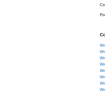
Co
Pos
Co
Wr
Wr
Wr
Wr
Wre
Wr
Wr
Wr