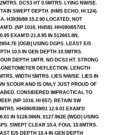
.2MTRS. DCS3 HT 0.5MTRS. LYING NW/SE.
TAIN SWEPT DEPTH. (HMS ECHO, HI 124).
A. H3936/88 15.2.90 LOCATED, NOT
AM'D. (NP 1016, HI458). HH090/657/01
10.95 EXAM'D 21.8.95 IN 512601.8N,
2804.7E [OGB] USING DGPS. LEAST E/S
PTH 10.5 IN GEN DEPTH 10.5MTRS.
OUR DEPTH 1MTR. NO DCS3 HT. STRONG
GNETOMETER DEFLECTION. LENGTH
MTRS, WIDTH 5MTRS. LIES NW/SE. LIES IN
N SCOUR AND IS ONLY JUST PROUD OF
ABED. CONSIDERED IMPRACTICAL TO
EEP. (NP 1016, HI 657). RETAIN SW
1MTRS. HH090/939/01 12.9.01 EXAM'D
.6.01 IN 5126.066N, 0127.962E [WGD] USING
PS. SWEPT CLEAR 10.4, FOUL 10.6MTRS.
AST E/S DEPTH 10.4 IN GEN DEPTH