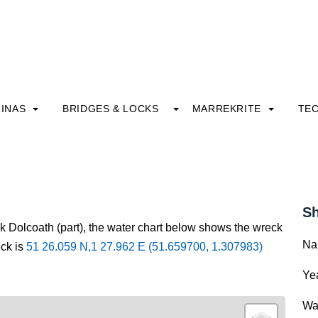
INAS
BRIDGES & LOCKS
MARREKRITE
TE
Sh
ck Dolcoath (part), the water chart below shows the wreck
Na
eck is
51 26.059 N,1 27.962 E (51.659700, 1.307983)
Yea
Wa