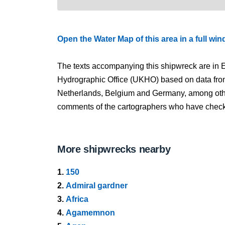
Open the Water Map of this area in a full wi
The texts accompanying this shipwreck are in E
Hydrographic Office (UKHO) based on data fro
Netherlands, Belgium and Germany, among other
comments of the cartographers who have checked
More shipwrecks nearby
1.
150
2.
Admiral gardner
3.
Africa
4.
Agamemnon