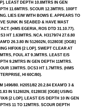
P]. LEAST DEPTH 10.8MTRS IN GEN
PTH 11.6MTRS. SCOUR 12.3MTRS. 100FT
NG. LIES E/W WITH BOWS E. APPEARS TO
VE SUNK IN SEABED & HAVE MAST
TACT. (HMS EGERIA, ROS DTD 31.10.77).
S3 HT 1.63MTRS. NCA. H3179/74 27.6.80
AM'D 26.3.80 IN 512602N, 012803E [OGB]
ING HIFIX/6 [2 LOP]. SWEPT CLEAR AT
1MTRS, FOUL AT 9.3MTRS. LEAST E/S
PTH 9.2MTRS IN GEN DEPTH 11MTRS.
OUR 13MTRS. DCS3 HT 1.7MTRS. (HMS
TERPRISE, HI 60C/80).
NM 1496/80. H2051/82 20.2.84 EXAM'D 3 &
11.83 IN 512602N, 012803E [OGB] USING
FIX/6 [2 LOP]. LEAST E/S DEPTH 10 IN GEN
PTHS 11 TO 12MTRS. SCOUR DEPTH