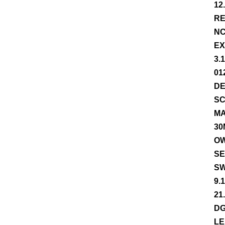
12
RE
NC
EX
3.
01
DE
SC
MA
30
OW
SE
SW
9.
21
DG
LE