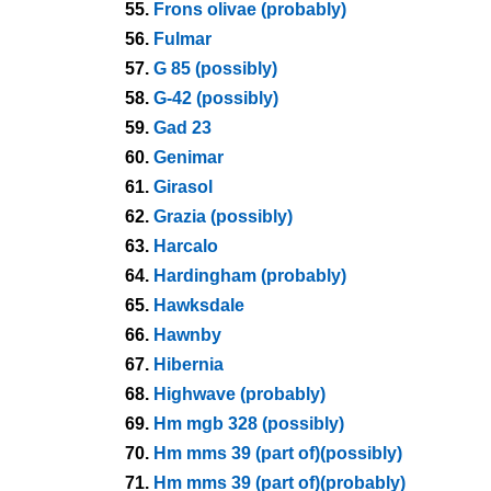
55.
Frons olivae (probably)
56.
Fulmar
57.
G 85 (possibly)
58.
G-42 (possibly)
59.
Gad 23
60.
Genimar
61.
Girasol
62.
Grazia (possibly)
63.
Harcalo
64.
Hardingham (probably)
65.
Hawksdale
66.
Hawnby
67.
Hibernia
68.
Highwave (probably)
69.
Hm mgb 328 (possibly)
70.
Hm mms 39 (part of)(possibly)
71.
Hm mms 39 (part of)(probably)