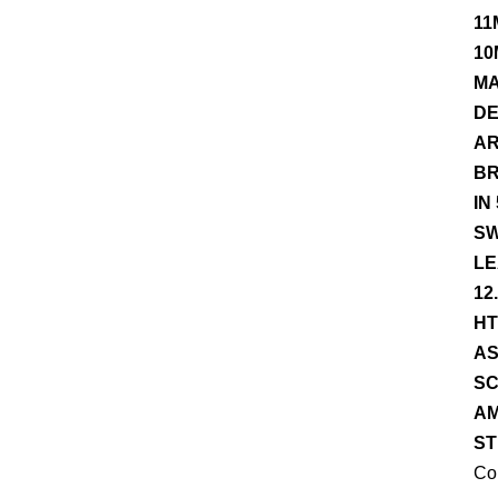
11
10
MA
DE
AR
BR
IN
SW
LE
12
HT
AS
SC
AM
ST
Co