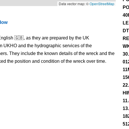
Data vector map: ©
OpenStreetMap
PO
40
ndow
LE
DT
nglish 🇬🇧, as they are prepared by the UK
RE
m UKHO and the hydrographic services of the
WK
s. They include the known details of the wreck and the
30
 the position and condition of the wreck over time.
01
11
15
22
HI
11
13
18
51