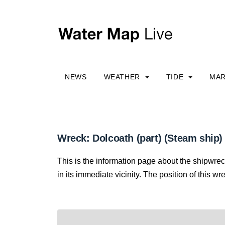
NEWS
WEATHER
TIDE
MAR
Wreck: Dolcoath (part) (Steam ship)
This is the information page about the shipwre
in its immediate vicinity. The position of this wr