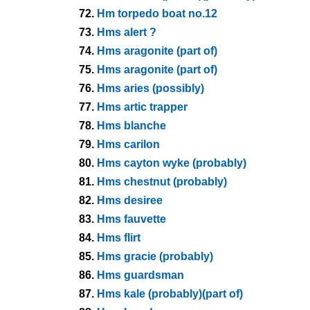
72.
Hm torpedo boat no.12
73.
Hms alert ?
74.
Hms aragonite (part of)
75.
Hms aragonite (part of)
76.
Hms aries (possibly)
77.
Hms artic trapper
78.
Hms blanche
79.
Hms carilon
80.
Hms cayton wyke (probably)
81.
Hms chestnut (probably)
82.
Hms desiree
83.
Hms fauvette
84.
Hms flirt
85.
Hms gracie (probably)
86.
Hms guardsman
87.
Hms kale (probably)(part of)