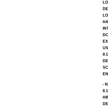
LO
DE
LO
HA
IN
DC
EX
US
9.
DE
SC
EN
- 
8.
HI
DE