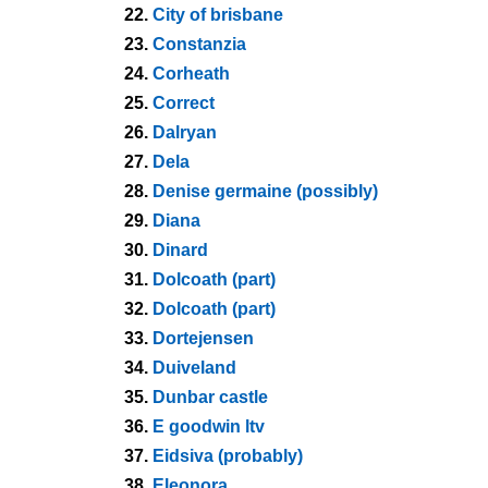
22.
City of brisbane
23.
Constanzia
24.
Corheath
25.
Correct
26.
Dalryan
27.
Dela
28.
Denise germaine (possibly)
29.
Diana
30.
Dinard
31.
Dolcoath (part)
32.
Dolcoath (part)
33.
Dortejensen
34.
Duiveland
35.
Dunbar castle
36.
E goodwin ltv
37.
Eidsiva (probably)
38.
Eleonora