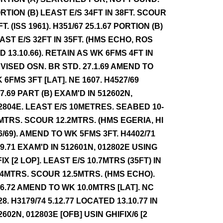
RTION (B) LEAST E/S 34FT IN 38FT. SCOUR
FT. (ISS 1961). H351/67 25.1.67 PORTION (B)
AST E/S 32FT IN 35FT. (HMS ECHO, ROS
D 13.10.66). RETAIN AS WK 6FMS 4FT IN
VISED OSN. BR STD. 27.1.69 AMEND TO
 6FMS 3FT [LAT]. NE 1607. H4527/69
.7.69 PART (B) EXAM'D IN 512602N,
2804E. LEAST E/S 10METRES. SEABED 10-
MTRS. SCOUR 12.2MTRS. (HMS EGERIA, HI
6/69). AMEND TO WK 5FMS 3FT. H4402/71
.9.71 EXAM'D IN 512601N, 012802E USING
FIX [2 LOP]. LEAST E/S 10.7MTRS (35FT) IN
.4MTRS. SCOUR 12.5MTRS. (HMS ECHO).
.6.72 AMEND TO WK 10.0MTRS [LAT]. NC
28. H3179/74 5.12.77 LOCATED 13.10.77 IN
2602N, 012803E [OFB] USIN GHIFIX/6 [2