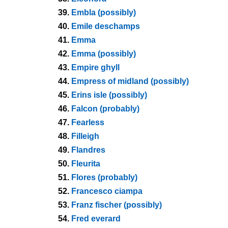
39.
Embla (possibly)
40.
Emile deschamps
41.
Emma
42.
Emma (possibly)
43.
Empire ghyll
44.
Empress of midland (possibly)
45.
Erins isle (possibly)
46.
Falcon (probably)
47.
Fearless
48.
Filleigh
49.
Flandres
50.
Fleurita
51.
Flores (probably)
52.
Francesco ciampa
53.
Franz fischer (possibly)
54.
Fred everard