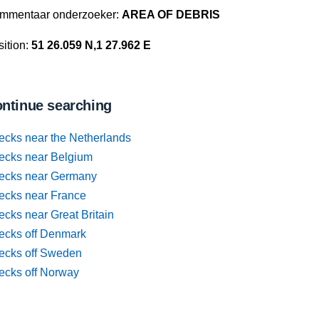
mmentaar onderzoeker:
AREA OF DEBRIS
ition:
51 26.059 N,1 27.962 E
ntinue searching
ecks near the Netherlands
ecks near Belgium
ecks near Germany
ecks near France
cks near Great Britain
ecks off Denmark
ecks off Sweden
ecks off Norway