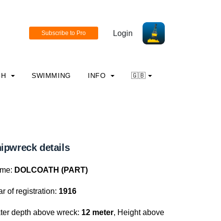
Login
CH
SWIMMING
INFO
🇬🇧
ipwreck details
me:
DOLCOATH (PART)
r of registration:
1916
ter depth above wreck:
12 meter
, Height above