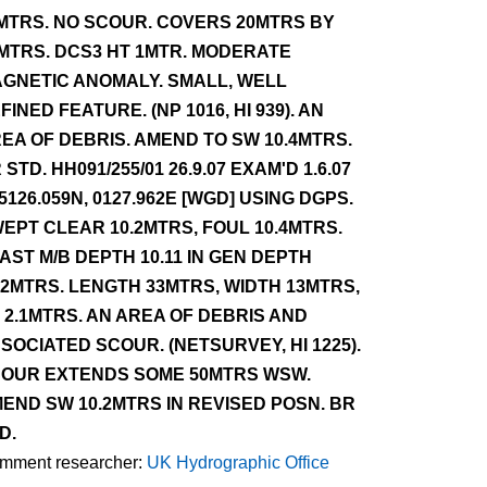
MTRS. NO SCOUR. COVERS 20MTRS BY
MTRS. DCS3 HT 1MTR. MODERATE
GNETIC ANOMALY. SMALL, WELL
FINED FEATURE. (NP 1016, HI 939). AN
EA OF DEBRIS. AMEND TO SW 10.4MTRS.
 STD. HH091/255/01 26.9.07 EXAM'D 1.6.07
 5126.059N, 0127.962E [WGD] USING DGPS.
EPT CLEAR 10.2MTRS, FOUL 10.4MTRS.
AST M/B DEPTH 10.11 IN GEN DEPTH
.2MTRS. LENGTH 33MTRS, WIDTH 13MTRS,
 2.1MTRS. AN AREA OF DEBRIS AND
SOCIATED SCOUR. (NETSURVEY, HI 1225).
OUR EXTENDS SOME 50MTRS WSW.
END SW 10.2MTRS IN REVISED POSN. BR
D.
mment researcher:
UK Hydrographic Office