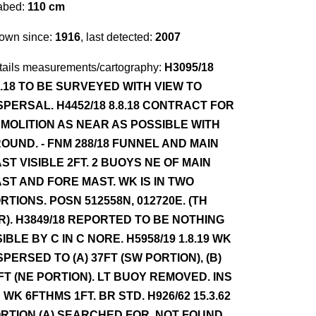
abed:
110 cm
own since:
1916
, last detected:
2007
tails measurements/cartography:
H3095/18
7.18 TO BE SURVEYED WITH VIEW TO
SPERSAL. H4452/18 8.8.18 CONTRACT FOR
MOLITION AS NEAR AS POSSIBLE WITH
OUND. - FNM 288/18 FUNNEL AND MAIN
ST VISIBLE 2FT. 2 BUOYS NE OF MAIN
ST AND FORE MAST. WK IS IN TWO
RTIONS. POSN 512558N, 012720E. (TH
R). H3849/18 REPORTED TO BE NOTHING
SIBLE BY C IN C NORE. H5958/19 1.8.19 WK
SPERSED TO (A) 37FT (SW PORTION), (B)
FT (NE PORTION). LT BUOY REMOVED. INS
 WK 6FTHMS 1FT. BR STD. H926/62 15.3.62
RTION (A) SEARCHED FOR, NOT FOUND.