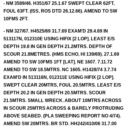
- NM 3589/46. H351/67 25.1.67 SWEPT CLEAR 62FT,
FOUL 63FT. (ISS, ROS DTD 26.12.66). AMEND TO SW
10FMS 2FT.
- NM 327/67. H4525/69 31.7.69 EXAM'D 29.4.69 IN
513117N, 012310E USING HIFIX [2 LOP]. LEAST E/S
DEPTH 19.8 IN GEN DEPTH 21.2MTRS. DEPTH OF
SCOUR 21.8METRES. (HMS ECHO, HI 139/69). 27.1.69
AMEND TO SW 10FMS 1FT [LAT]. NE 1607. 7.11.72
AMEND TO SW 18.5MTRS. NC 1605. H1428/74 3.7.74
EXAM'D IN 513116N, 012311E USING HIFIX [2 LOP].
SWEPT CLEAR 20MTRS, FOUL 20.5MTRS. LEAST E/S
DEPTH 20.2 IN GEN DEPTH 20.5MTRS. SCOUR
21.5MTRS. SMALL WRECK. ABOUT 10MTRS ACROSS
IN SCOUR 25MTRS ACROSS & BARELY PROTRUDING
ABOVE SEABED. (PLA SWEEPING REPORT NO 4/74).
AMEND SW 20MTRS. BR STD. HH242/410/06 31.7.00