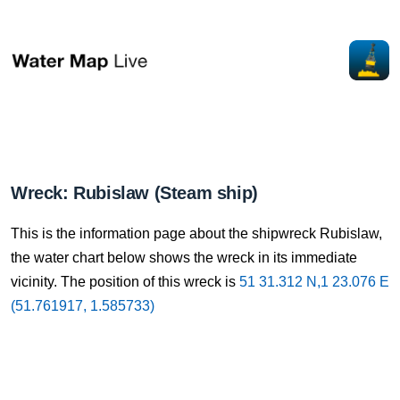
Wreck: Rubislaw (Steam ship)
This is the information page about the shipwreck Rubislaw,
the water chart below shows the wreck in its immediate
vicinity. The position of this wreck is
51 31.312 N,1 23.076 E
(51.761917, 1.585733)