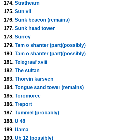
174.
Strathearn
175.
Sun vii
176.
Sunk beacon (remains)
177.
Sunk head tower
178.
Surrey
179.
Tam o shanter (part)(possibly)
180.
Tam o shanter (part)(possibly)
181.
Telegraaf xviii
182.
The sultan
183.
Thorvin karsven
184.
Tongue sand tower (remains)
185.
Toromoree
186.
Treport
187.
Tummel (probably)
188.
U 48
189.
Uama
190.
Ub 12 (possibly)