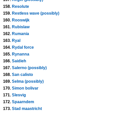
158.
Resolute
159.
Restless wave (possibly)
160.
Rooswijk
161.
Rubislaw
162.
Rumania
163.
Ryal
164.
Rydal force
165.
Rynanna
166.
Saidieh
167.
Salerno (possibly)
168.
San calisto
169.
Selma (possibly)
170.
Simon bolivar
171.
Slesvig
172.
Spaarndem
173.
Stad maastricht