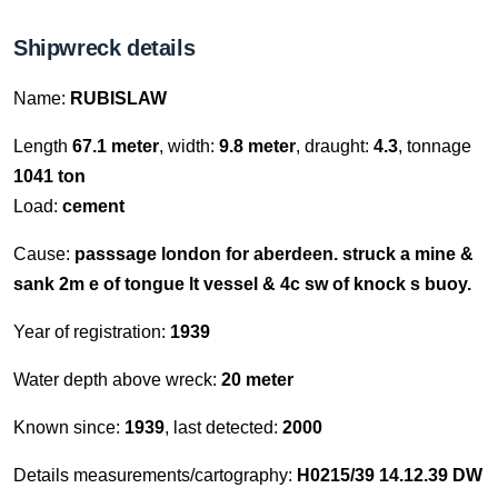
Shipwreck details
Name:
RUBISLAW
Length
67.1 meter
, width:
9.8 meter
, draught:
4.3
, tonnage
1041 ton
Load:
cement
Cause:
passsage london for aberdeen. struck a mine &
sank 2m e of tongue lt vessel & 4c sw of knock s buoy.
Year of registration:
1939
Water depth above wreck:
20 meter
Known since:
1939
, last detected:
2000
Details measurements/cartography:
H0215/39 14.12.39 DW