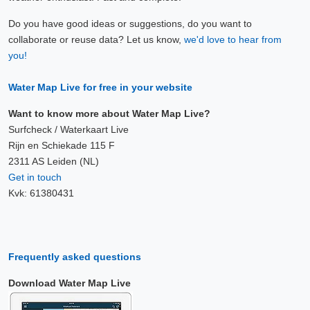
Do you have good ideas or suggestions, do you want to
collaborate or reuse data? Let us know,
we'd love to hear from
you!
Water Map Live for free in your website
Want to know more about Water Map Live?
Surfcheck / Waterkaart Live
Rijn en Schiekade 115 F
2311 AS Leiden (NL)
Get in touch
Kvk: 61380431
Frequently asked questions
Download Water Map Live