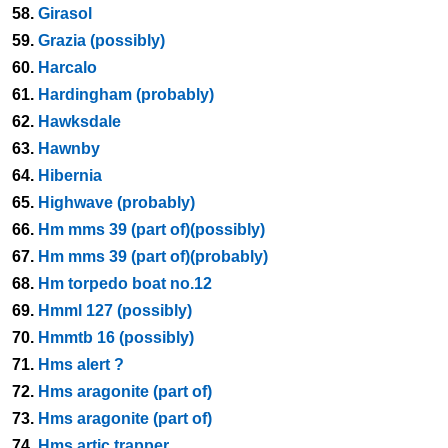
58.
Girasol
59.
Grazia (possibly)
60.
Harcalo
61.
Hardingham (probably)
62.
Hawksdale
63.
Hawnby
64.
Hibernia
65.
Highwave (probably)
66.
Hm mms 39 (part of)(possibly)
67.
Hm mms 39 (part of)(probably)
68.
Hm torpedo boat no.12
69.
Hmml 127 (possibly)
70.
Hmmtb 16 (possibly)
71.
Hms alert ?
72.
Hms aragonite (part of)
73.
Hms aragonite (part of)
74.
Hms artic trapper