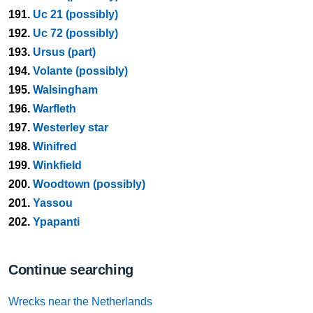
191.
Uc 21 (possibly)
192.
Uc 72 (possibly)
193.
Ursus (part)
194.
Volante (possibly)
195.
Walsingham
196.
Warfleth
197.
Westerley star
198.
Winifred
199.
Winkfield
200.
Woodtown (possibly)
201.
Yassou
202.
Ypapanti
Continue searching
Wrecks near the Netherlands