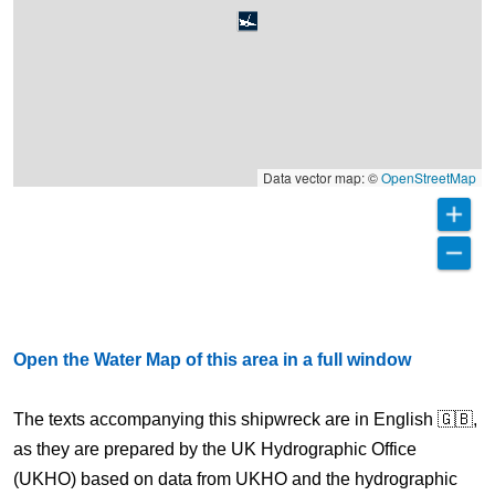
Data vector map: ©
OpenStreetMap
Open the Water Map of this area in a full window
The texts accompanying this shipwreck are in English 🇬🇧,
as they are prepared by the UK Hydrographic Office
(UKHO) based on data from UKHO and the hydrographic