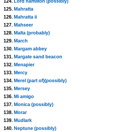
124.
Lord hamilton (possibly)
125.
Mahratta
126.
Mahratta ii
127.
Mahseer
128.
Malta (probably)
129.
March
130.
Margam abbey
131.
Margate sand beacon
132.
Menapier
133.
Mercy
134.
Merel (part of)(possibly)
135.
Mersey
136.
Mi amigo
137.
Monica (possibly)
138.
Morar
139.
Mudlark
140.
Neptune (possibly)