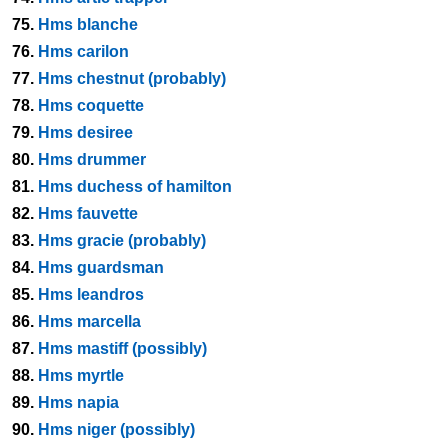
75.
Hms blanche
76.
Hms carilon
77.
Hms chestnut (probably)
78.
Hms coquette
79.
Hms desiree
80.
Hms drummer
81.
Hms duchess of hamilton
82.
Hms fauvette
83.
Hms gracie (probably)
84.
Hms guardsman
85.
Hms leandros
86.
Hms marcella
87.
Hms mastiff (possibly)
88.
Hms myrtle
89.
Hms napia
90.
Hms niger (possibly)