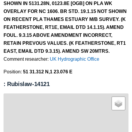
SHOWN IN 5131.28N, 0123.8E [OGB] ON PLA WK
OVERLAY FOR NC 1606. BR STD. 19.1.15 NOT SHOWN
ON RECENT PLA THAMES ESTUARY M/B SURVEY. (K
FEATHERSTONE, RT1E, EMAIL DTD 14.1.15). AMEND
FOUL. 9.3.15 ABOVE AMENDMENT INCORRECT,
RETAIN PREVOUS VALUES. (K FEATHERSTONE, RT1
EAST, EMAIL DTD 9.3.15). AMEND SW 20MTRS.
Comment researcher:
UK Hydrographic Office
Position:
51 31.312 N,1 23.076 E
: Rubislaw-14121