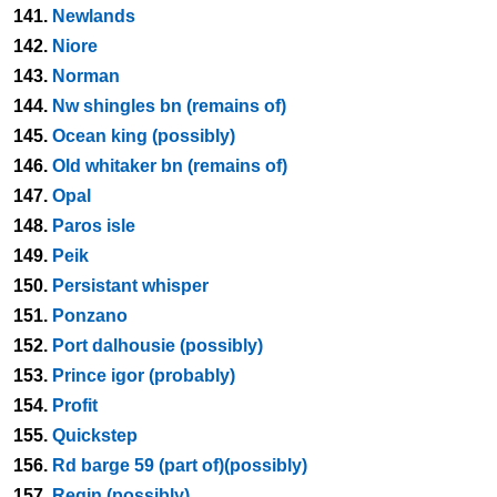
141.
Newlands
142.
Niore
143.
Norman
144.
Nw shingles bn (remains of)
145.
Ocean king (possibly)
146.
Old whitaker bn (remains of)
147.
Opal
148.
Paros isle
149.
Peik
150.
Persistant whisper
151.
Ponzano
152.
Port dalhousie (possibly)
153.
Prince igor (probably)
154.
Profit
155.
Quickstep
156.
Rd barge 59 (part of)(possibly)
157.
Regin (possibly)