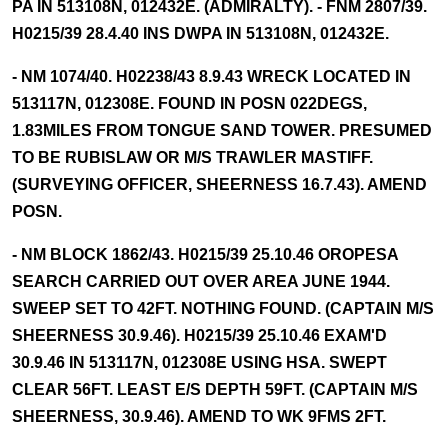
PA IN 513108N, 012432E. (ADMIRALTY). - FNM 2807/39.
H0215/39 28.4.40 INS DWPA IN 513108N, 012432E.
- NM 1074/40. H02238/43 8.9.43 WRECK LOCATED IN
513117N, 012308E. FOUND IN POSN 022DEGS,
1.83MILES FROM TONGUE SAND TOWER. PRESUMED
TO BE RUBISLAW OR M/S TRAWLER MASTIFF.
(SURVEYING OFFICER, SHEERNESS 16.7.43). AMEND
POSN.
- NM BLOCK 1862/43. H0215/39 25.10.46 OROPESA
SEARCH CARRIED OUT OVER AREA JUNE 1944.
SWEEP SET TO 42FT. NOTHING FOUND. (CAPTAIN M/S
SHEERNESS 30.9.46). H0215/39 25.10.46 EXAM'D
30.9.46 IN 513117N, 012308E USING HSA. SWEPT
CLEAR 56FT. LEAST E/S DEPTH 59FT. (CAPTAIN M/S
SHEERNESS, 30.9.46). AMEND TO WK 9FMS 2FT.