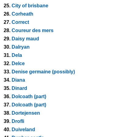
25.
City of brisbane
26.
Corheath
27.
Correct
28.
Coureur des mers
29.
Daisy maud
30.
Dalryan
31.
Dela
32.
Delce
33.
Denise germaine (possibly)
34.
Diana
35.
Dinard
36.
Dolcoath (part)
37.
Dolcoath (part)
38.
Dortejensen
39.
Drofli
40.
Duiveland