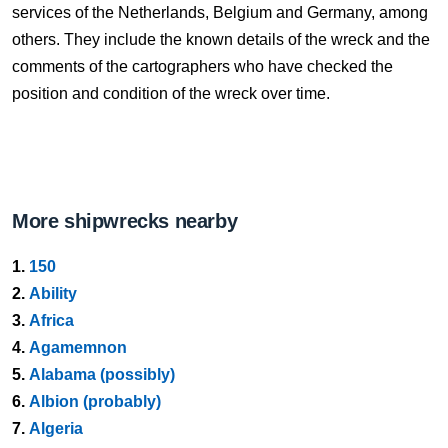
services of the Netherlands, Belgium and Germany, among
others. They include the known details of the wreck and the
comments of the cartographers who have checked the
position and condition of the wreck over time.
More shipwrecks nearby
1.
150
2.
Ability
3.
Africa
4.
Agamemnon
5.
Alabama (possibly)
6.
Albion (probably)
7.
Algeria