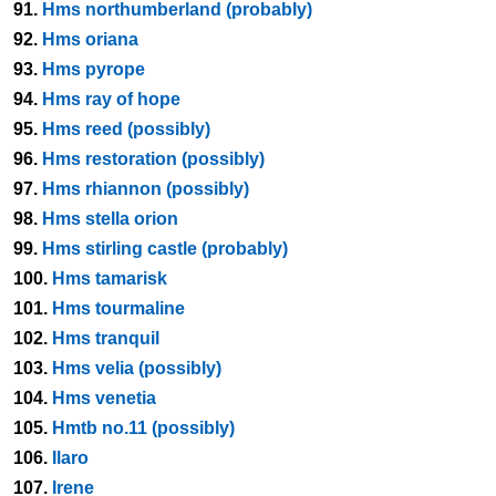
91.
Hms northumberland (probably)
92.
Hms oriana
93.
Hms pyrope
94.
Hms ray of hope
95.
Hms reed (possibly)
96.
Hms restoration (possibly)
97.
Hms rhiannon (possibly)
98.
Hms stella orion
99.
Hms stirling castle (probably)
100.
Hms tamarisk
101.
Hms tourmaline
102.
Hms tranquil
103.
Hms velia (possibly)
104.
Hms venetia
105.
Hmtb no.11 (possibly)
106.
Ilaro
107.
Irene