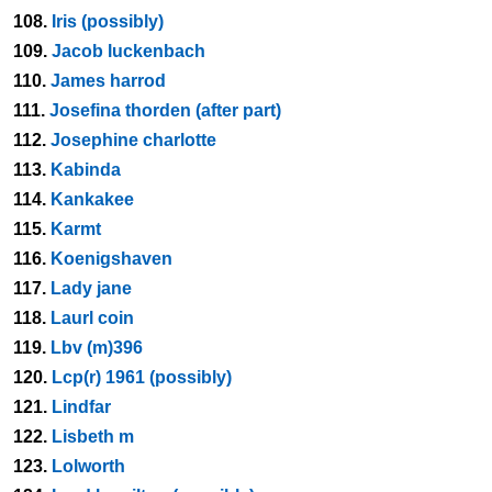
108.
Iris (possibly)
109.
Jacob luckenbach
110.
James harrod
111.
Josefina thorden (after part)
112.
Josephine charlotte
113.
Kabinda
114.
Kankakee
115.
Karmt
116.
Koenigshaven
117.
Lady jane
118.
Laurl coin
119.
Lbv (m)396
120.
Lcp(r) 1961 (possibly)
121.
Lindfar
122.
Lisbeth m
123.
Lolworth