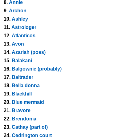
8.
Annie
9.
Archon
10.
Ashley
11.
Astrologer
12.
Atlanticos
13.
Avon
14.
Azariah (poss)
15.
Balakani
16.
Balgownie (probably)
17.
Baltrader
18.
Bella donna
19.
Blackhill
20.
Blue mermaid
21.
Bravore
22.
Brendonia
23.
Cathay (part of)
24.
Cedrington court