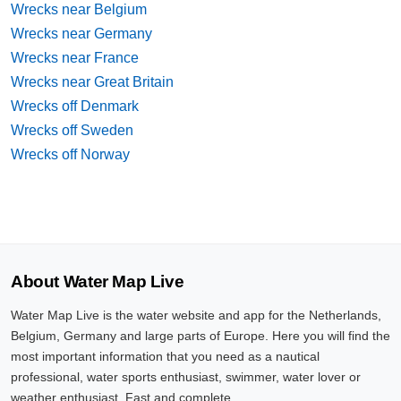
Wrecks near Belgium
Wrecks near Germany
Wrecks near France
Wrecks near Great Britain
Wrecks off Denmark
Wrecks off Sweden
Wrecks off Norway
About Water Map Live
Water Map Live is the water website and app for the Netherlands,
Belgium, Germany and large parts of Europe. Here you will find the
most important information that you need as a nautical
professional, water sports enthusiast, swimmer, water lover or
weather enthusiast. Fast and complete.