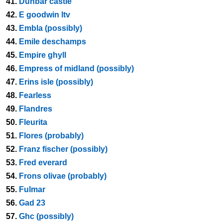
41.
Dunbar castle
42.
E goodwin ltv
43.
Embla (possibly)
44.
Emile deschamps
45.
Empire ghyll
46.
Empress of midland (possibly)
47.
Erins isle (possibly)
48.
Fearless
49.
Flandres
50.
Fleurita
51.
Flores (probably)
52.
Franz fischer (possibly)
53.
Fred everard
54.
Frons olivae (probably)
55.
Fulmar
56.
Gad 23
57.
Ghc (possibly)