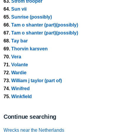
63.
Strom trooper
64.
Sun vii
65.
Sunrise (possibly)
66.
Tam o shanter (part)(possibly)
67.
Tam o shanter (part)(possibly)
68.
Tay bar
69.
Thorvin karsven
70.
Vera
71.
Volante
72.
Wardie
73.
William j taylor (part of)
74.
Winifred
75.
Winkfield
Continue searching
Wrecks near the Netherlands