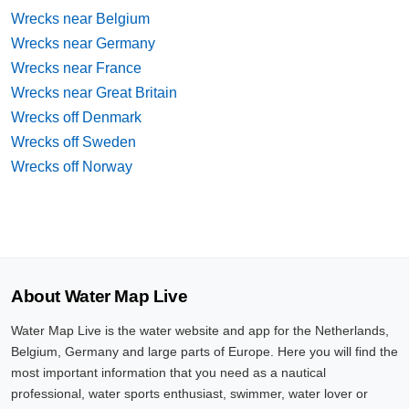
Wrecks near Belgium
Wrecks near Germany
Wrecks near France
Wrecks near Great Britain
Wrecks off Denmark
Wrecks off Sweden
Wrecks off Norway
About Water Map Live
Water Map Live is the water website and app for the Netherlands,
Belgium, Germany and large parts of Europe. Here you will find the
most important information that you need as a nautical
professional, water sports enthusiast, swimmer, water lover or