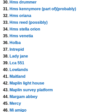
30.
Hms drummer
31.
Hms kennymore (part of)(probably)
32.
Hms oriana
33.
Hms reed (possibly)
34.
Hms stella orion
35.
Hms venetia
36.
Holba
37.
Intrepid
38.
Lady jane
39.
Lca 551
40.
Lowlands
41.
Maitland
42.
Maplin light house
43.
Maplin survey platform
44.
Margam abbey
45.
Mercy
46.
Mi amigo