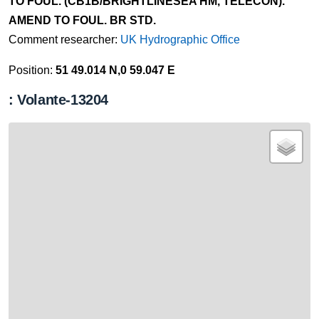
TO FOUL. (CB1B/BRIGHTLINESEA HM, TELECON).
AMEND TO FOUL. BR STD.
Comment researcher:
UK Hydrographic Office
Position:
51 49.014 N,0 59.047 E
: Volante-13204