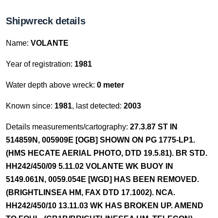
Shipwreck details
Name:
VOLANTE
Year of registration:
1981
Water depth above wreck:
0 meter
Known since:
1981
, last detected:
2003
Details measurements/cartography:
27.3.87 ST IN
514859N, 005909E [OGB] SHOWN ON PG 1775-LP1.
(HMS HECATE AERIAL PHOTO, DTD 19.5.81). BR STD.
HH242/450/09 5.11.02 VOLANTE WK BUOY IN
5149.061N, 0059.054E [WGD] HAS BEEN REMOVED.
(BRIGHTLINSEA HM, FAX DTD 17.1002). NCA.
HH242/450/10 13.11.03 WK HAS BROKEN UP. AMEND