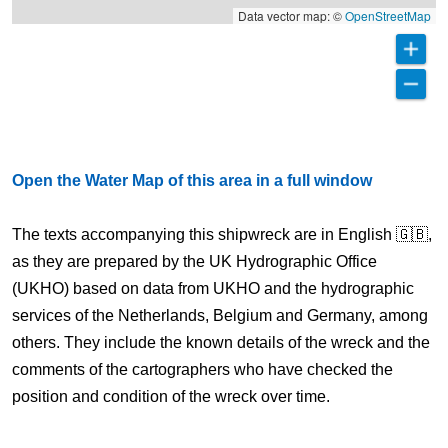
Data vector map: ©
OpenStreetMap
Open the Water Map of this area in a full window
The texts accompanying this shipwreck are in English 🇬🇧,
as they are prepared by the UK Hydrographic Office
(UKHO) based on data from UKHO and the hydrographic
services of the Netherlands, Belgium and Germany, among
others. They include the known details of the wreck and the
comments of the cartographers who have checked the
position and condition of the wreck over time.