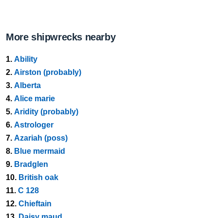
More shipwrecks nearby
1.
Ability
2.
Airston (probably)
3.
Alberta
4.
Alice marie
5.
Aridity (probably)
6.
Astrologer
7.
Azariah (poss)
8.
Blue mermaid
9.
Bradglen
10.
British oak
11.
C 128
12.
Chieftain
13.
Daisy maud