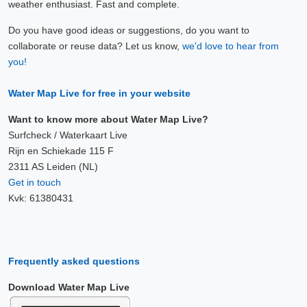
weather enthusiast. Fast and complete.
Do you have good ideas or suggestions, do you want to
collaborate or reuse data? Let us know,
we'd love to hear from
you!
Water Map Live for free in your website
Want to know more about Water Map Live?
Surfcheck / Waterkaart Live
Rijn en Schiekade 115 F
2311 AS Leiden (NL)
Get in touch
Kvk: 61380431
Frequently asked questions
Download Water Map Live