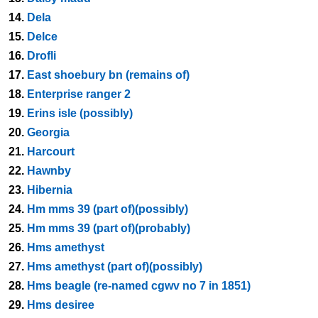
14.
Dela
15.
Delce
16.
Drofli
17.
East shoebury bn (remains of)
18.
Enterprise ranger 2
19.
Erins isle (possibly)
20.
Georgia
21.
Harcourt
22.
Hawnby
23.
Hibernia
24.
Hm mms 39 (part of)(possibly)
25.
Hm mms 39 (part of)(probably)
26.
Hms amethyst
27.
Hms amethyst (part of)(possibly)
28.
Hms beagle (re-named cgwv no 7 in 1851)
29.
Hms desiree