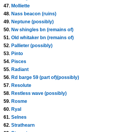
47.
Molliette
48.
Nass beacon (ruins)
49.
Neptune (possibly)
50.
Nw shingles bn (remains of)
51.
Old whitaker bn (remains of)
52.
Pallieter (possibly)
53.
Pinto
54.
Pisces
55.
Radiant
56.
Rd barge 59 (part of)(possibly)
57.
Resolute
58.
Restless wave (possibly)
59.
Rosme
60.
Ryal
61.
Selnes
62.
Strathearn