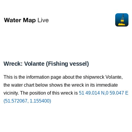
Wreck: Volante (Fishing vessel)
This is the information page about the shipwreck Volante,
the water chart below shows the wreck in its immediate
vicinity. The position of this wreck is
51 49.014 N,0 59.047 E
(51.572067, 1.155400)