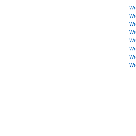
Wr
Wr
Wr
Wr
Wre
Wr
Wr
Wr