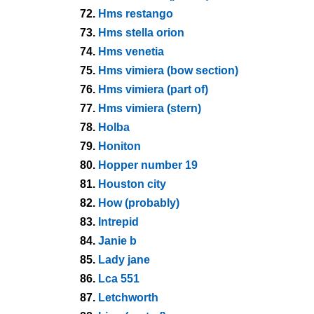
72.
Hms restango
73.
Hms stella orion
74.
Hms venetia
75.
Hms vimiera (bow section)
76.
Hms vimiera (part of)
77.
Hms vimiera (stern)
78.
Holba
79.
Honiton
80.
Hopper number 19
81.
Houston city
82.
How (probably)
83.
Intrepid
84.
Janie b
85.
Lady jane
86.
Lca 551
87.
Letchworth