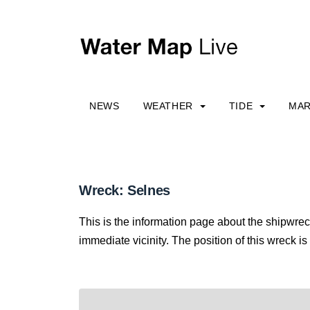
NEWS
WEATHER
TIDE
MAR
Wreck: Selnes
This is the information page about the shipwrec
immediate vicinity. The position of this wreck is