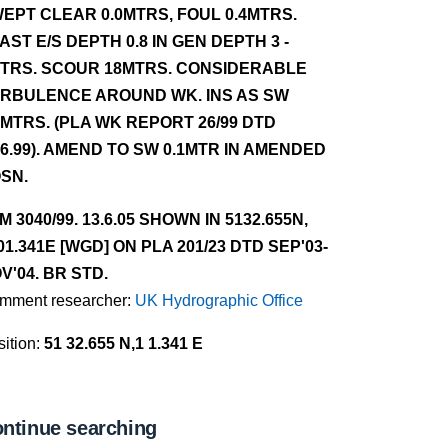
EPT CLEAR 0.0MTRS, FOUL 0.4MTRS.
AST E/S DEPTH 0.8 IN GEN DEPTH 3 -
TRS. SCOUR 18MTRS. CONSIDERABLE
RBULENCE AROUND WK. INS AS SW
1MTRS. (PLA WK REPORT 26/99 DTD
.6.99). AMEND TO SW 0.1MTR IN AMENDED
SN.
NM 3040/99. 13.6.05 SHOWN IN 5132.655N,
01.341E [WGD] ON PLA 201/23 DTD SEP'03-
V'04. BR STD.
mment researcher:
UK Hydrographic Office
ition:
51 32.655 N,1 1.341 E
ntinue searching