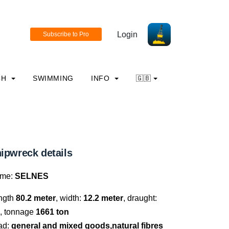
Login
CH
SWIMMING
INFO
🇬🇧
ipwreck details
me:
SELNES
ngth
80.2 meter
, width:
12.2 meter
, draught:
, tonnage
1661 ton
ad:
general and mixed goods,natural fibres