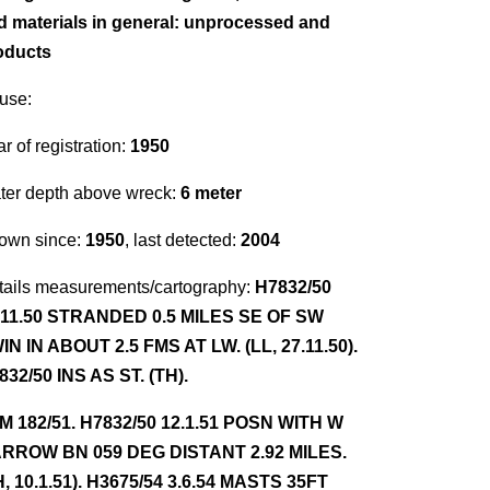
d materials in general: unprocessed and
oducts
use:
r of registration:
1950
ter depth above wreck:
6 meter
own since:
1950
, last detected:
2004
tails measurements/cartography:
H7832/50
.11.50 STRANDED 0.5 MILES SE OF SW
IN IN ABOUT 2.5 FMS AT LW. (LL, 27.11.50).
832/50 INS AS ST. (TH).
NM 182/51. H7832/50 12.1.51 POSN WITH W
RROW BN 059 DEG DISTANT 2.92 MILES.
H, 10.1.51). H3675/54 3.6.54 MASTS 35FT