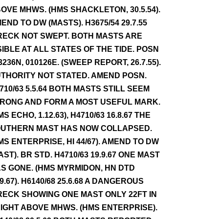
OVE MHWS. (HMS SHACKLETON, 30.5.54).
END TO DW (MASTS). H3675/54 29.7.55
ECK NOT SWEPT. BOTH MASTS ARE
SIBLE AT ALL STATES OF THE TIDE. POSN
3236N, 010126E. (SWEEP REPORT, 26.7.55).
THORITY NOT STATED. AMEND POSN.
710/63 5.5.64 BOTH MASTS STILL SEEM
RONG AND FORM A MOST USEFUL MARK.
MS ECHO, 1.12.63), H4710/63 16.8.67 THE
UTHERN MAST HAS NOW COLLAPSED.
MS ENTERPRISE, HI 44/67). AMEND TO DW
AST). BR STD. H4710/63 19.9.67 ONE MAST
S GONE. (HMS MYRMIDON, HN DTD
.9.67). H6140/68 25.6.68 A DANGEROUS
ECK SHOWING ONE MAST ONLY 22FT IN
IGHT ABOVE MHWS. (HMS ENTERPRISE).