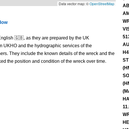
Data vector map: ©
OpenStreetMap
AB
AM
WR
ndow
VI
51
nglish 🇬🇧, as they are prepared by the UK
AU
m UKHO and the hydrographic services of the
H4
s. They include the known details of the wreck and the
ST
 the position and condition of the wreck over time.
(H
SO
(H
(M
HA
11
WR
HE