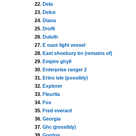
22.
Dela
23.
Delce
24.
Diana
25.
Drofli
26.
Duluth
27.
E oaze light vessel
28.
East shoebury bn (remains of)
29.
Empire ghyll
30.
Enterprise ranger 2
31.
Erins isle (possibly)
32.
Explorer
33.
Fleurita
34.
Fox
35.
Fred everard
36.
Georgia
37.
Ghc (possibly)
38.
Gordon