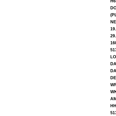
H6
DO
(P
NE
19
29
16
51
LO
DA
DA
DE
WR
WK
AM
HH
51