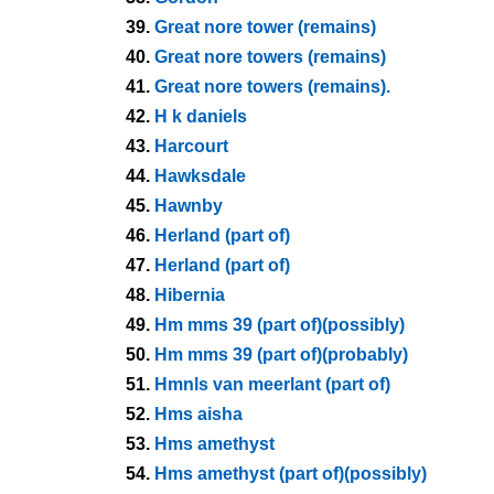
39.
Great nore tower (remains)
40.
Great nore towers (remains)
41.
Great nore towers (remains).
42.
H k daniels
43.
Harcourt
44.
Hawksdale
45.
Hawnby
46.
Herland (part of)
47.
Herland (part of)
48.
Hibernia
49.
Hm mms 39 (part of)(possibly)
50.
Hm mms 39 (part of)(probably)
51.
Hmnls van meerlant (part of)
52.
Hms aisha
53.
Hms amethyst
54.
Hms amethyst (part of)(possibly)