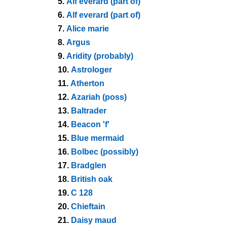
5.
Alf everard (part of)
6.
Alf everard (part of)
7.
Alice marie
8.
Argus
9.
Aridity (probably)
10.
Astrologer
11.
Atherton
12.
Azariah (poss)
13.
Baltrader
14.
Beacon 'f'
15.
Blue mermaid
16.
Bolbec (possibly)
17.
Bradglen
18.
British oak
19.
C 128
20.
Chieftain
21.
Daisy maud