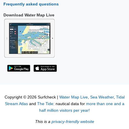
Frequently asked questions
Download Water Map Live
Copyright © 2026 Surfcheck |
Water Map Live
,
Sea Weather
,
Tidal
Stream Atlas
and
The Tide
: nautical data for
more than one and a
half million visitors per year!
This is a
privacy-friendly website