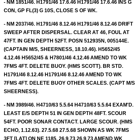
- NM 1851/46. H1791/46 17.6.46 H1791/46 17.6.46 INS G
CON, GP FL(3) G 10S, CLOSE S OF WK.
- NM 2037/46. H1791/46 8.12.46 H1791/46 8.12.46 DRIFT
SWEEP AFTER DISPERSAL. CLEAR AT 46, FOUL AT
47FT. IN GEN DEPTH 52FT. POSN 512935N, 005144E.
(CAPTAIN M/S, SHEERNESS, 18.10.46). H5652/45
4.12.46 H5652/45 & H7801/46 4.12.46 AMEND TO WK
7FMS 4FT. DELETE BUOY. (HMS SCOTT). BR STD.
H1791/46 8.12.46 H1791/46 8.12.46 AMEND TO WK
7FMS 4FT. DELETE BUOY OTHER SCALES. (CAPT M/S
SHEERNESS).
- NM 3989/46. H4710/63 5.5.64 H4710/63 5.5.64 EXAM'D.
LEAST E/S DEPTH 51 IN GEN DEPTH 48FT. SCOUR
54FT. POOR SONAR CONTACT. LARGE SCOUR. (HMS
ECHO, 1.12.63). 27.5.68 27.5.68 SHOWN AS WK 7FMS
3FT [LAT] ON NE 1185. 26.9.73 26.9.73 AMEND WK