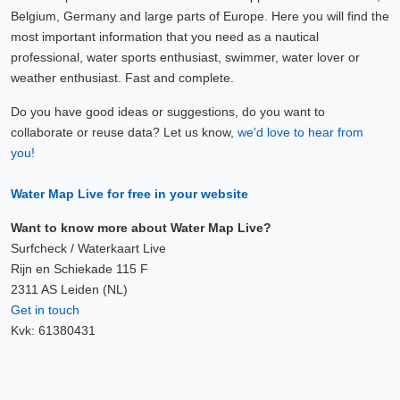
Belgium, Germany and large parts of Europe. Here you will find the
most important information that you need as a nautical
professional, water sports enthusiast, swimmer, water lover or
weather enthusiast. Fast and complete.
Do you have good ideas or suggestions, do you want to
collaborate or reuse data? Let us know,
we'd love to hear from
you!
Water Map Live for free in your website
Want to know more about Water Map Live?
Surfcheck / Waterkaart Live
Rijn en Schiekade 115 F
2311 AS Leiden (NL)
Get in touch
Kvk: 61380431