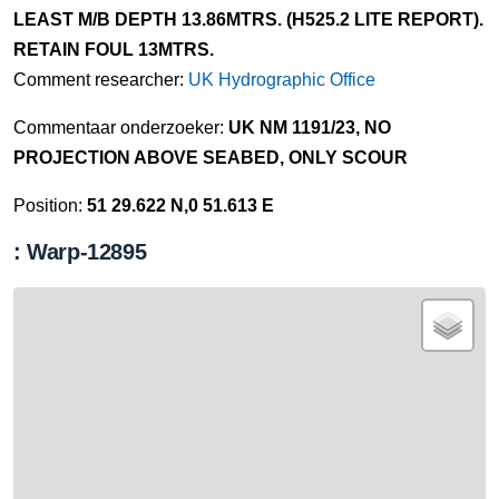
LEAST M/B DEPTH 13.86MTRS. (H525.2 LITE REPORT).
RETAIN FOUL 13MTRS.
Comment researcher:
UK Hydrographic Office
Commentaar onderzoeker:
UK NM 1191/23, NO
PROJECTION ABOVE SEABED, ONLY SCOUR
Position:
51 29.622 N,0 51.613 E
: Warp-12895