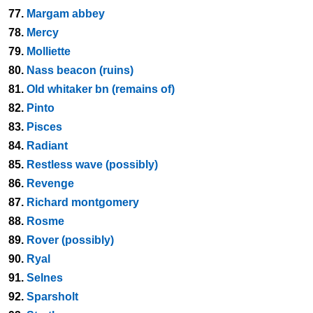
77.
Margam abbey
78.
Mercy
79.
Molliette
80.
Nass beacon (ruins)
81.
Old whitaker bn (remains of)
82.
Pinto
83.
Pisces
84.
Radiant
85.
Restless wave (possibly)
86.
Revenge
87.
Richard montgomery
88.
Rosme
89.
Rover (possibly)
90.
Ryal
91.
Selnes
92.
Sparsholt