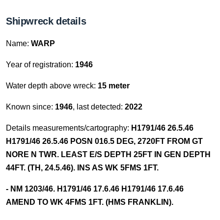
Shipwreck details
Name:
WARP
Year of registration:
1946
Water depth above wreck:
15 meter
Known since:
1946
, last detected:
2022
Details measurements/cartography:
H1791/46 26.5.46
H1791/46 26.5.46 POSN 016.5 DEG, 2720FT FROM GT
NORE N TWR. LEAST E/S DEPTH 25FT IN GEN DEPTH
44FT. (TH, 24.5.46). INS AS WK 5FMS 1FT.
- NM 1203/46. H1791/46 17.6.46 H1791/46 17.6.46
AMEND TO WK 4FMS 1FT. (HMS FRANKLIN).