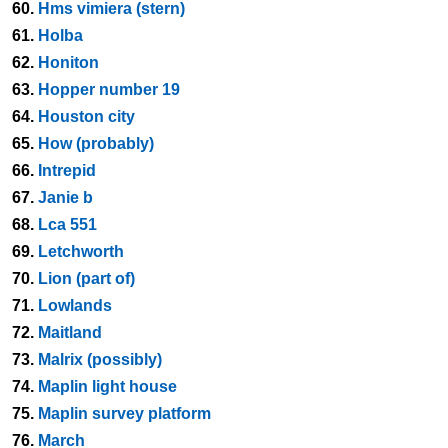
60.
Hms vimiera (stern)
61.
Holba
62.
Honiton
63.
Hopper number 19
64.
Houston city
65.
How (probably)
66.
Intrepid
67.
Janie b
68.
Lca 551
69.
Letchworth
70.
Lion (part of)
71.
Lowlands
72.
Maitland
73.
Malrix (possibly)
74.
Maplin light house
75.
Maplin survey platform
76.
March