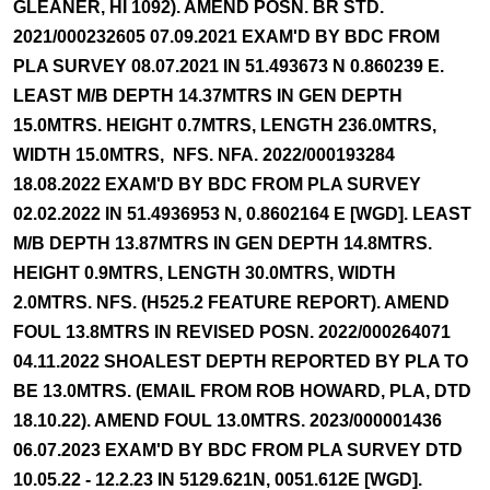
GLEANER, HI 1092). AMEND POSN. BR STD.
2021/000232605 07.09.2021 EXAM'D BY BDC FROM
PLA SURVEY 08.07.2021 IN 51.493673 N 0.860239 E.
LEAST M/B DEPTH 14.37MTRS IN GEN DEPTH
15.0MTRS. HEIGHT 0.7MTRS, LENGTH 236.0MTRS,
WIDTH 15.0MTRS, NFS. NFA. 2022/000193284
18.08.2022 EXAM'D BY BDC FROM PLA SURVEY
02.02.2022 IN 51.4936953 N, 0.8602164 E [WGD]. LEAST
M/B DEPTH 13.87MTRS IN GEN DEPTH 14.8MTRS.
HEIGHT 0.9MTRS, LENGTH 30.0MTRS, WIDTH
2.0MTRS. NFS. (H525.2 FEATURE REPORT). AMEND
FOUL 13.8MTRS IN REVISED POSN. 2022/000264071
04.11.2022 SHOALEST DEPTH REPORTED BY PLA TO
BE 13.0MTRS. (EMAIL FROM ROB HOWARD, PLA, DTD
18.10.22). AMEND FOUL 13.0MTRS. 2023/000001436
06.07.2023 EXAM'D BY BDC FROM PLA SURVEY DTD
10.05.22 - 12.2.23 IN 5129.621N, 0051.612E [WGD].