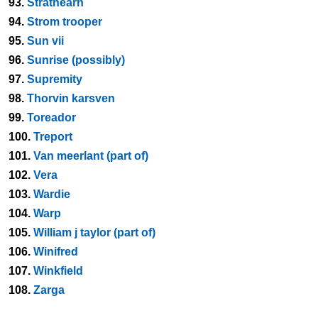
93.
Strathearn
94.
Strom trooper
95.
Sun vii
96.
Sunrise (possibly)
97.
Supremity
98.
Thorvin karsven
99.
Toreador
100.
Treport
101.
Van meerlant (part of)
102.
Vera
103.
Wardie
104.
Warp
105.
William j taylor (part of)
106.
Winifred
107.
Winkfield
108.
Zarga