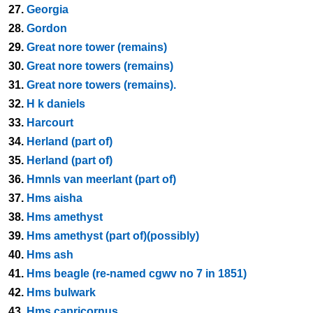
27.
Georgia
28.
Gordon
29.
Great nore tower (remains)
30.
Great nore towers (remains)
31.
Great nore towers (remains).
32.
H k daniels
33.
Harcourt
34.
Herland (part of)
35.
Herland (part of)
36.
Hmnls van meerlant (part of)
37.
Hms aisha
38.
Hms amethyst
39.
Hms amethyst (part of)(possibly)
40.
Hms ash
41.
Hms beagle (re-named cgwv no 7 in 1851)
42.
Hms bulwark
43.
Hms capricornus