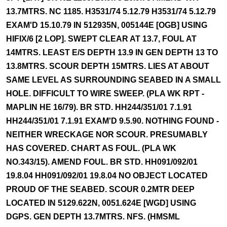
13.7MTRS. NC 1185. H3531/74 5.12.79 H3531/74 5.12.79
EXAM'D 15.10.79 IN 512935N, 005144E [OGB] USING
HIFIX/6 [2 LOP]. SWEPT CLEAR AT 13.7, FOUL AT
14MTRS. LEAST E/S DEPTH 13.9 IN GEN DEPTH 13 TO
13.8MTRS. SCOUR DEPTH 15MTRS. LIES AT ABOUT
SAME LEVEL AS SURROUNDING SEABED IN A SMALL
HOLE. DIFFICULT TO WIRE SWEEP. (PLA WK RPT -
MAPLIN HE 16/79). BR STD. HH244/351/01 7.1.91
HH244/351/01 7.1.91 EXAM'D 9.5.90. NOTHING FOUND -
NEITHER WRECKAGE NOR SCOUR. PRESUMABLY
HAS COVERED. CHART AS FOUL. (PLA WK
NO.343/15). AMEND FOUL. BR STD. HH091/092/01
19.8.04 HH091/092/01 19.8.04 NO OBJECT LOCATED
PROUD OF THE SEABED. SCOUR 0.2MTR DEEP
LOCATED IN 5129.622N, 0051.624E [WGD] USING
DGPS. GEN DEPTH 13.7MTRS. NFS. (HMSML