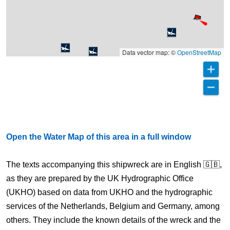
Data vector map: ©
OpenStreetMap
Open the Water Map of this area in a full window
The texts accompanying this shipwreck are in English 🇬🇧,
as they are prepared by the UK Hydrographic Office
(UKHO) based on data from UKHO and the hydrographic
services of the Netherlands, Belgium and Germany, among
others. They include the known details of the wreck and the