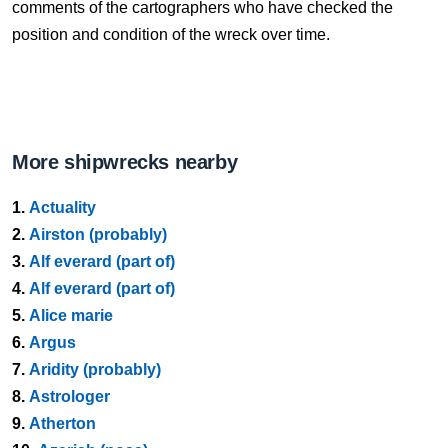
comments of the cartographers who have checked the
position and condition of the wreck over time.
More shipwrecks nearby
1.
Actuality
2.
Airston (probably)
3.
Alf everard (part of)
4.
Alf everard (part of)
5.
Alice marie
6.
Argus
7.
Aridity (probably)
8.
Astrologer
9.
Atherton