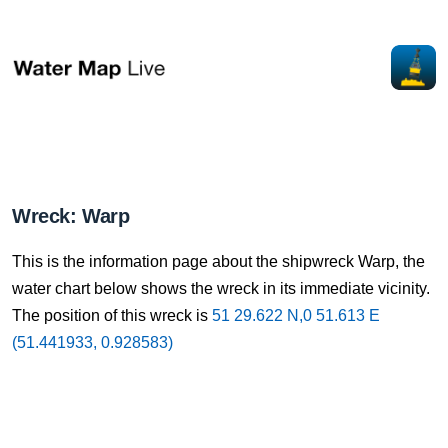
Wreck: Warp
This is the information page about the shipwreck Warp, the
water chart below shows the wreck in its immediate vicinity.
The position of this wreck is
51 29.622 N,0 51.613 E
(51.441933, 0.928583)