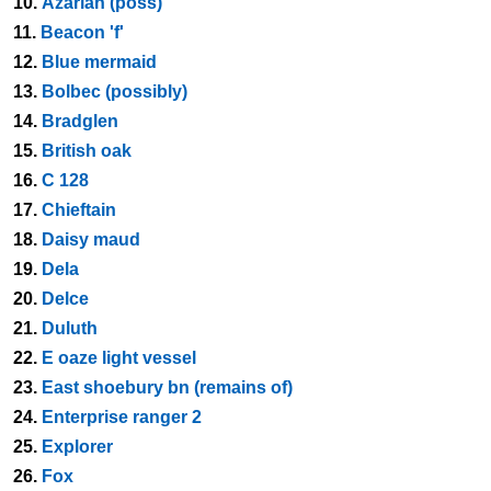
10.
Azariah (poss)
11.
Beacon 'f'
12.
Blue mermaid
13.
Bolbec (possibly)
14.
Bradglen
15.
British oak
16.
C 128
17.
Chieftain
18.
Daisy maud
19.
Dela
20.
Delce
21.
Duluth
22.
E oaze light vessel
23.
East shoebury bn (remains of)
24.
Enterprise ranger 2
25.
Explorer
26.
Fox