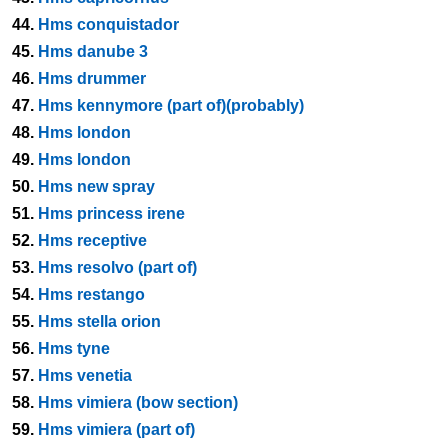
44.
Hms conquistador
45.
Hms danube 3
46.
Hms drummer
47.
Hms kennymore (part of)(probably)
48.
Hms london
49.
Hms london
50.
Hms new spray
51.
Hms princess irene
52.
Hms receptive
53.
Hms resolvo (part of)
54.
Hms restango
55.
Hms stella orion
56.
Hms tyne
57.
Hms venetia
58.
Hms vimiera (bow section)
59.
Hms vimiera (part of)