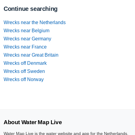
Continue searching
Wrecks near the Netherlands
Wrecks near Belgium
Wrecks near Germany
Wrecks near France
Wrecks near Great Britain
Wrecks off Denmark
Wrecks off Sweden
Wrecks off Norway
About Water Map Live
Water Map Live is the water website and app for the Netherlands,