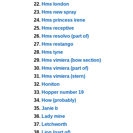
22.
Hms london
23.
Hms new spray
24.
Hms princess irene
25.
Hms receptive
26.
Hms resolvo (part of)
27.
Hms restango
28.
Hms tyne
29.
Hms vimiera (bow section)
30.
Hms vimiera (part of)
31.
Hms vimiera (stern)
32.
Honiton
33.
Hopper number 19
34.
How (probably)
35.
Janie b
36.
Lady mine
37.
Letchworth
38.
Lion (part of)