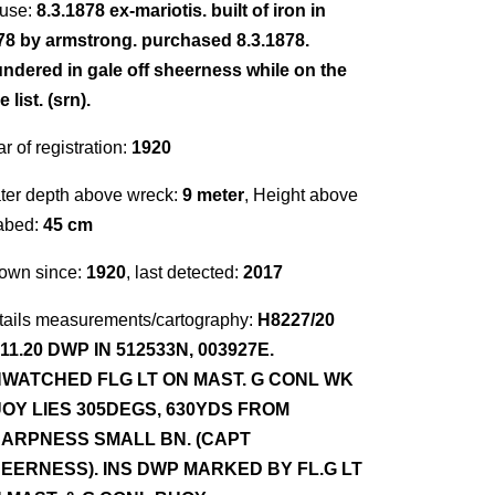
use:
8.3.1878 ex-mariotis. built of iron in
78 by armstrong. purchased 8.3.1878.
undered in gale off sheerness while on the
e list. (srn).
r of registration:
1920
ter depth above wreck:
9 meter
, Height above
abed:
45 cm
own since:
1920
, last detected:
2017
tails measurements/cartography:
H8227/20
.11.20 DWP IN 512533N, 003927E.
WATCHED FLG LT ON MAST. G CONL WK
OY LIES 305DEGS, 630YDS FROM
ARPNESS SMALL BN. (CAPT
EERNESS). INS DWP MARKED BY FL.G LT