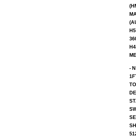
(H
MA
(A
H5
36
H4
ME
- 
1F
TO
DE
ST
SW
SE
SH
51