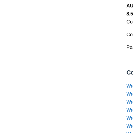
AU
8.
Co
Co
Pos
Co
Wr
Wr
Wr
Wr
Wre
Wr