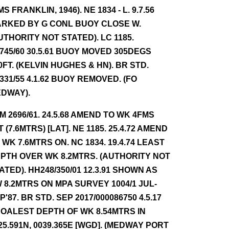
MS FRANKLIN, 1946). NE 1834 - L. 9.7.56
RKED BY G CONL BUOY CLOSE W.
UTHORITY NOT STATED). LC 1185.
745/60 30.5.61 BUOY MOVED 305DEGS
0FT. (KELVIN HUGHES & HN). BR STD.
331/55 4.1.62 BUOY REMOVED. (FO
DWAY).
NM 2696/61. 24.5.68 AMEND TO WK 4FMS
T (7.6MTRS) [LAT]. NE 1185. 25.4.72 AMEND
 WK 7.6MTRS ON. NC 1834. 19.4.74 LEAST
PTH OVER WK 8.2MTRS. (AUTHORITY NOT
ATED). HH248/350/01 12.3.91 SHOWN AS
 8.2MTRS ON MPA SURVEY 1004/1 JUL-
P'87. BR STD. SEP 2017/000086750 4.5.17
OALEST DEPTH OF WK 8.54MTRS IN
25.591N, 0039.365E [WGD]. (MEDWAY PORT