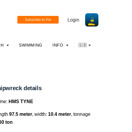
Login
CH
SWIMMING
INFO
🇬🇧
ipwreck details
me:
HMS TYNE
ngth
97.5 meter
, width:
10.4 meter
, tonnage
60 ton