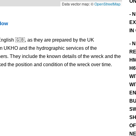
ON
Data vector map: ©
OpenStreetMap
- 
EX
ndow
IN
nglish 🇬🇧, as they are prepared by the UK
- 
m UKHO and the hydrographic services of the
RE
s. They include the known details of the wreck and the
HM
 the position and condition of the wreck over time.
H6
WI
WI
EN
BU
SW
SH
OF
NE