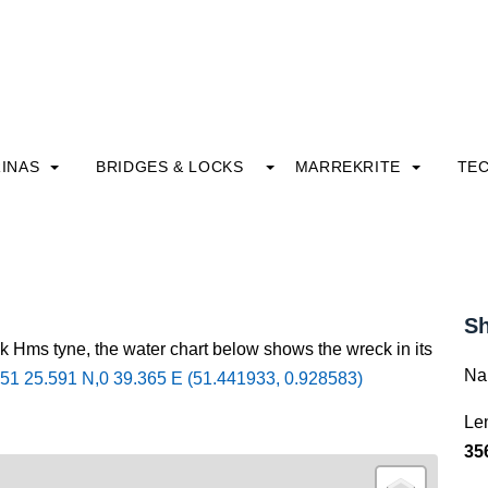
INAS
BRIDGES & LOCKS
MARREKRITE
TE
Sh
k Hms tyne, the water chart below shows the wreck in its
Na
51 25.591 N,0 39.365 E (51.441933, 0.928583)
Le
35