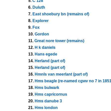
5.
C 128
6.
Duluth
7.
East shoebury bn (remains of)
8.
Explorer
9.
Fox
10.
Gordon
11.
Great nore tower (remains)
12.
H k daniels
13.
Hans egede
14.
Herland (part of)
15.
Herland (part of)
16.
Hmnls van meerlant (part of)
17.
Hms beagle (re-named cgwv no 7 in 1851
18.
Hms bulwark
19.
Hms capricornus
20.
Hms danube 3
21.
Hms london