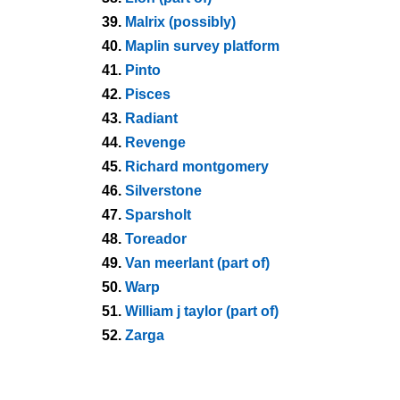
39.
Malrix (possibly)
40.
Maplin survey platform
41.
Pinto
42.
Pisces
43.
Radiant
44.
Revenge
45.
Richard montgomery
46.
Silverstone
47.
Sparsholt
48.
Toreador
49.
Van meerlant (part of)
50.
Warp
51.
William j taylor (part of)
52.
Zarga