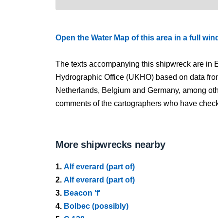
Open the Water Map of this area in a full wi
The texts accompanying this shipwreck are in E
Hydrographic Office (UKHO) based on data fro
Netherlands, Belgium and Germany, among other
comments of the cartographers who have checked
More shipwrecks nearby
1.
Alf everard (part of)
2.
Alf everard (part of)
3.
Beacon 'f'
4.
Bolbec (possibly)