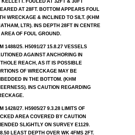
 KELLETT. FOULED AT 32FT & 30FT
EARED AT 28FT. BOTTOM APPEARS FOUL
TH WRECKAGE & INCLINED TO SILT. (KHM
ATHAM, LTR). INS DEPTH 28FT IN CENTRE
 AREA OF FOUL GROUND.
NM 1488/25. H5091/27 15.8.27 VESSELS
UTIONED AGAINST ANCHORING IN
THOLE REACH, AS IT IS POSSIBLE
RTIONS OF WRECKAGE MAY BE
BEDDED IN THE BOTTOM. (KHM
EERNESS). INS CAUTION REGARDING
RECKAGE.
NM 1428/27. H5905/27 9.3.28 LIMITS OF
CKED AREA COVERED BY CAUTION
ENDED SLIGHTLY ON SURVEY E1129.
.8.50 LEAST DEPTH OVER WK 4FMS 2FT.