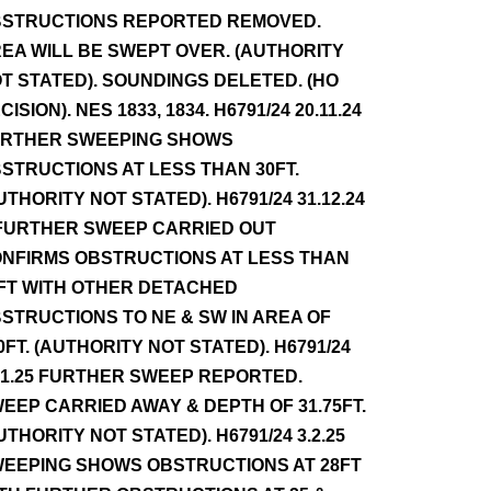
STRUCTIONS REPORTED REMOVED.
EA WILL BE SWEPT OVER. (AUTHORITY
T STATED). SOUNDINGS DELETED. (HO
CISION). NES 1833, 1834. H6791/24 20.11.24
RTHER SWEEPING SHOWS
STRUCTIONS AT LESS THAN 30FT.
UTHORITY NOT STATED). H6791/24 31.12.24
FURTHER SWEEP CARRIED OUT
NFIRMS OBSTRUCTIONS AT LESS THAN
FT WITH OTHER DETACHED
STRUCTIONS TO NE & SW IN AREA OF
0FT. (AUTHORITY NOT STATED). H6791/24
.1.25 FURTHER SWEEP REPORTED.
EEP CARRIED AWAY & DEPTH OF 31.75FT.
UTHORITY NOT STATED). H6791/24 3.2.25
EEPING SHOWS OBSTRUCTIONS AT 28FT