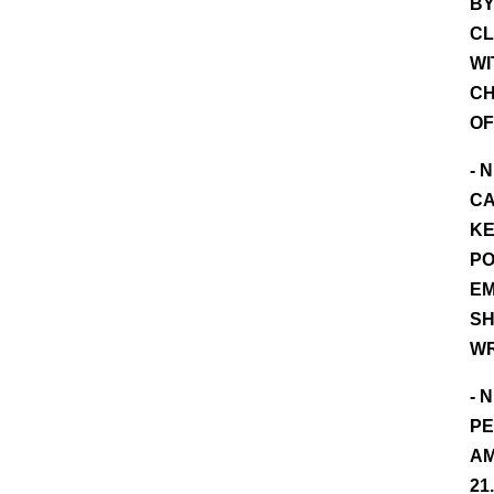
BY
CL
WI
CH
OF
- 
CA
KE
PO
EM
SH
W
- 
PE
AM
21