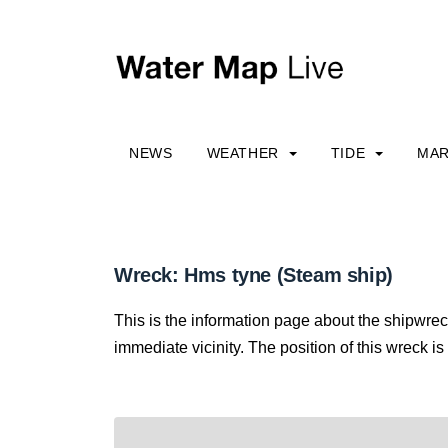
NEWS
WEATHER
TIDE
MAR
Wreck: Hms tyne (Steam ship)
This is the information page about the shipwrec
immediate vicinity. The position of this wreck is