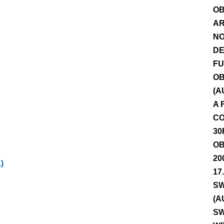
OB
AR
NO
DE
FU
OB
(A
A 
CO
30
OB
20
)
17
SW
(A
SW