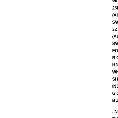
WI
26
(A
SW
32
(A
SW
FO
RI
H3
WK
SH
IN
G 
BU
- 