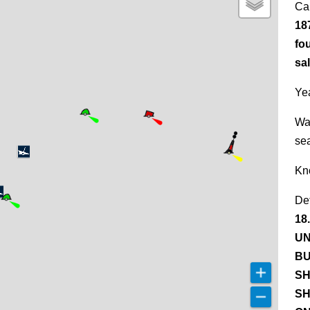
Ca
18
fo
sal
Yea
Wa
se
Kn
De
18
UN
BU
SH
SH