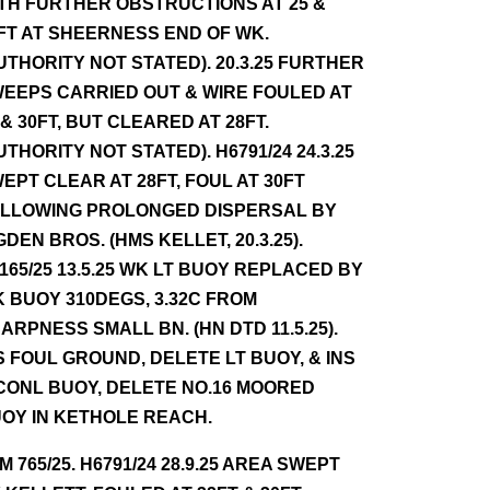
TH FURTHER OBSTRUCTIONS AT 25 &
FT AT SHEERNESS END OF WK.
UTHORITY NOT STATED). 20.3.25 FURTHER
EEPS CARRIED OUT & WIRE FOULED AT
 & 30FT, BUT CLEARED AT 28FT.
UTHORITY NOT STATED). H6791/24 24.3.25
EPT CLEAR AT 28FT, FOUL AT 30FT
LLOWING PROLONGED DISPERSAL BY
GDEN BROS. (HMS KELLET, 20.3.25).
165/25 13.5.25 WK LT BUOY REPLACED BY
 BUOY 310DEGS, 3.32C FROM
ARPNESS SMALL BN. (HN DTD 11.5.25).
S FOUL GROUND, DELETE LT BUOY, & INS
CONL BUOY, DELETE NO.16 MOORED
OY IN KETHOLE REACH.
NM 765/25. H6791/24 28.9.25 AREA SWEPT