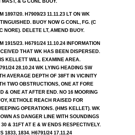
 MAST, & G CONL BUOY.
NM 1897/20. H7909/23 11.11.23 LT ON WK
TINGUISHED. BUOY NOW G CONL, FG. (C
 C NORE). DELETE LT, AMEND BUOY.
NM 1915/23. H6791/24 11.10.24 INFORMATION
CEIVED THAT WK HAS BEEN DISPERSED.
S KELLETT WILL EXAMINE AREA.
791/24 28.10.24 WK LYING HEADING SW
TH AVERAGE DEPTH OF 38FT IN VICINITY
TH TWO OBSTRUCTIONS, ONE AT FORE
D & ONE AT AFTER END. NO 16 MOORING
OY, KETHOLE REACH RAISED FOR
EEPING OPERATIONS. (HMS KELLET). WK
OWN AS DANGER LINE WITH SOUNDINGS
 30 & 31FT AT E & W ENDS RESPECTIVELY.
S 1833, 1834. H6791/24 17.11.24