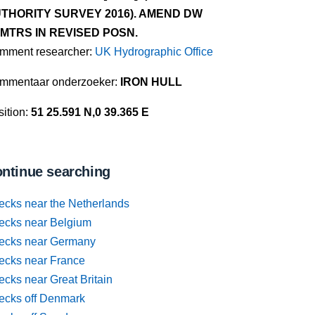
THORITY SURVEY 2016). AMEND DW
5MTRS IN REVISED POSN.
mment researcher:
UK Hydrographic Office
mmentaar onderzoeker:
IRON HULL
ition:
51 25.591 N,0 39.365 E
ntinue searching
ecks near the Netherlands
ecks near Belgium
ecks near Germany
ecks near France
cks near Great Britain
ecks off Denmark