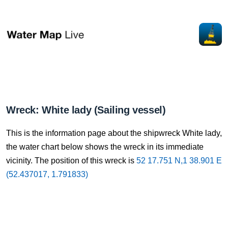
Wreck: White lady (Sailing vessel)
This is the information page about the shipwreck White lady,
the water chart below shows the wreck in its immediate
vicinity. The position of this wreck is
52 17.751 N,1 38.901 E
(52.437017, 1.791833)