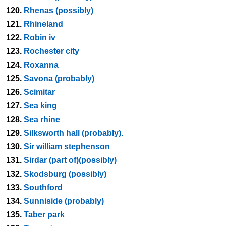
120.
Rhenas (possibly)
121.
Rhineland
122.
Robin iv
123.
Rochester city
124.
Roxanna
125.
Savona (probably)
126.
Scimitar
127.
Sea king
128.
Sea rhine
129.
Silksworth hall (probably).
130.
Sir william stephenson
131.
Sirdar (part of)(possibly)
132.
Skodsburg (possibly)
133.
Southford
134.
Sunniside (probably)
135.
Taber park