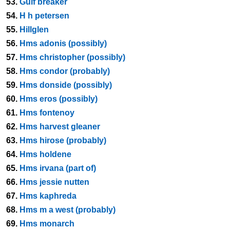
53.
Gulf breaker
54.
H h petersen
55.
Hillglen
56.
Hms adonis (possibly)
57.
Hms christopher (possibly)
58.
Hms condor (probably)
59.
Hms donside (possibly)
60.
Hms eros (possibly)
61.
Hms fontenoy
62.
Hms harvest gleaner
63.
Hms hirose (probably)
64.
Hms holdene
65.
Hms irvana (part of)
66.
Hms jessie nutten
67.
Hms kaphreda
68.
Hms m a west (probably)
69.
Hms monarch