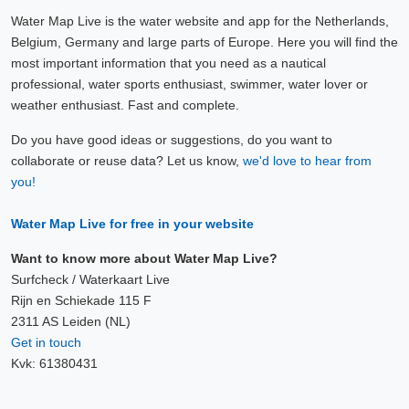
Water Map Live is the water website and app for the Netherlands,
Belgium, Germany and large parts of Europe. Here you will find the
most important information that you need as a nautical
professional, water sports enthusiast, swimmer, water lover or
weather enthusiast. Fast and complete.
Do you have good ideas or suggestions, do you want to
collaborate or reuse data? Let us know,
we'd love to hear from
you!
Water Map Live for free in your website
Want to know more about Water Map Live?
Surfcheck / Waterkaart Live
Rijn en Schiekade 115 F
2311 AS Leiden (NL)
Get in touch
Kvk: 61380431