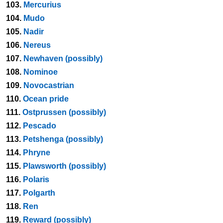
103.
Mercurius
104.
Mudo
105.
Nadir
106.
Nereus
107.
Newhaven (possibly)
108.
Nominoe
109.
Novocastrian
110.
Ocean pride
111.
Ostprussen (possibly)
112.
Pescado
113.
Petshenga (possibly)
114.
Phryne
115.
Plawsworth (possibly)
116.
Polaris
117.
Polgarth
118.
Ren
119.
Reward (possibly)