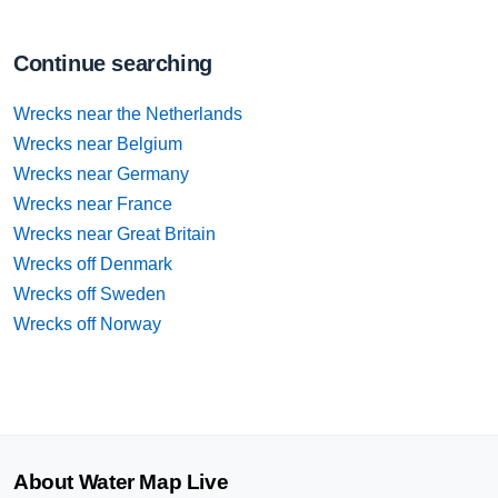
Continue searching
Wrecks near the Netherlands
Wrecks near Belgium
Wrecks near Germany
Wrecks near France
Wrecks near Great Britain
Wrecks off Denmark
Wrecks off Sweden
Wrecks off Norway
About Water Map Live