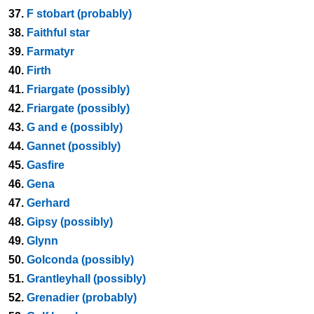
37.
F stobart (probably)
38.
Faithful star
39.
Farmatyr
40.
Firth
41.
Friargate (possibly)
42.
Friargate (possibly)
43.
G and e (possibly)
44.
Gannet (possibly)
45.
Gasfire
46.
Gena
47.
Gerhard
48.
Gipsy (possibly)
49.
Glynn
50.
Golconda (possibly)
51.
Grantleyhall (possibly)
52.
Grenadier (probably)