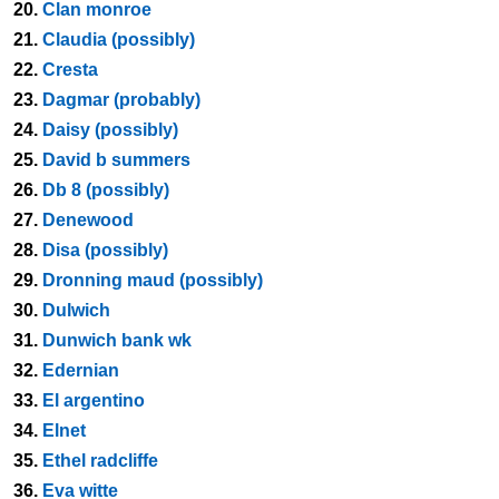
20.
Clan monroe
21.
Claudia (possibly)
22.
Cresta
23.
Dagmar (probably)
24.
Daisy (possibly)
25.
David b summers
26.
Db 8 (possibly)
27.
Denewood
28.
Disa (possibly)
29.
Dronning maud (possibly)
30.
Dulwich
31.
Dunwich bank wk
32.
Edernian
33.
El argentino
34.
Elnet
35.
Ethel radcliffe
36.
Eva witte