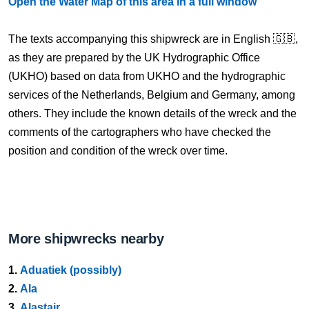
Open the Water Map of this area in a full window
The texts accompanying this shipwreck are in English 🇬🇧,
as they are prepared by the UK Hydrographic Office
(UKHO) based on data from UKHO and the hydrographic
services of the Netherlands, Belgium and Germany, among
others. They include the known details of the wreck and the
comments of the cartographers who have checked the
position and condition of the wreck over time.
More shipwrecks nearby
1.
Aduatiek (possibly)
2.
Ala
3.
Alastair