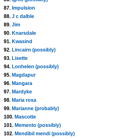
87.
Impulsion
88.
J c dalble
89.
Jim
90.
Knarsdale
91.
Kwasind
92.
Lincairn (possibly)
93.
Lisette
94.
Lonhelen (possibly)
95.
Magdapur
96.
Mangara
97.
Mardyke
98.
Maria rosa
99.
Marianne (probably)
100.
Mascotte
101.
Memento (possibly)
102.
Mendibil mendi (possibly)