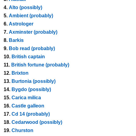
4.
Alto (possibly)
5.
Ambient (probably)
6.
Astrologer
7.
Axminster (probably)
8.
Barkis
9.
Bob read (probably)
10.
British captain
11.
British fortune (probably)
12.
Brixton
13.
Burtonia (possibly)
14.
Bygdo (possibly)
15.
Carica milica
16.
Castle galleon
17.
Cd 14 (probably)
18.
Cedarwood (possibly)
19.
Churston