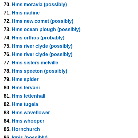
70.
Hms moravia (possibly)
71.
Hms nadine
72.
Hms new comet (possibly)
73.
Hms ocean plough (possibly)
74.
Hms orthos (probably)
75.
Hms river clyde (possibly)
76.
Hms river clyde (possibly)
77.
Hms sisters melville
78.
Hms speeton (possibly)
79.
Hms spider
80.
Hms tervani
81.
Hms tettenhall
82.
Hms tugela
83.
Hms waveflower
84.
Hms whooper
85.
Hornchurch
86.
Ignis (possibly)