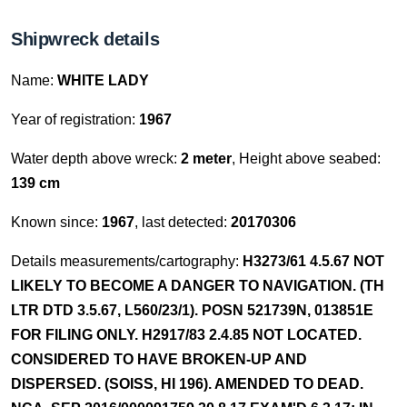
Shipwreck details
Name:
WHITE LADY
Year of registration:
1967
Water depth above wreck:
2 meter
, Height above seabed:
139 cm
Known since:
1967
, last detected:
20170306
Details measurements/cartography:
H3273/61 4.5.67 NOT
LIKELY TO BECOME A DANGER TO NAVIGATION. (TH
LTR DTD 3.5.67, L560/23/1). POSN 521739N, 013851E
FOR FILING ONLY. H2917/83 2.4.85 NOT LOCATED.
CONSIDERED TO HAVE BROKEN-UP AND
DISPERSED. (SOISS, HI 196). AMENDED TO DEAD.