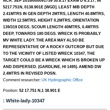
NCA. SEP 2016/000091759 30.8.17 EXAM'D 6.3.17; IN
5217.751N, 0138.901E [WGD]. LEAST M/B DEPTH
2.41MTRS IN GEN DEPTH 2MTRS, LENGTH 40.8MTRS,
WIDTH 12.5MTRS, HEIGHT 0.2MTRS, ORIENTATION
139/319 DEGS. SCOUR LENGTH 40MTRS, 0.4MTRS
DEEP, TOWARDS 180 DEGS. WRECK IS PROBABLY
MV WHITE LADY. THE AREA MAY ALSO BE
REPRESENTATIVE OF A ROCKY OUTCROP BUT DUE
TO THE VICINITY OF LISTED WRECK 10347, THE
TARGET COULD BE A WRECK WHICH IS BROKEN UP
AND DISPERSED. (GARDLINE, HI 1495). AMEND DW
2.4MTRS IN REVISED POSN.
Comment researcher:
UK Hydrographic Office
Position:
52 17.751 N,1 38.901 E
: White-lady-10347