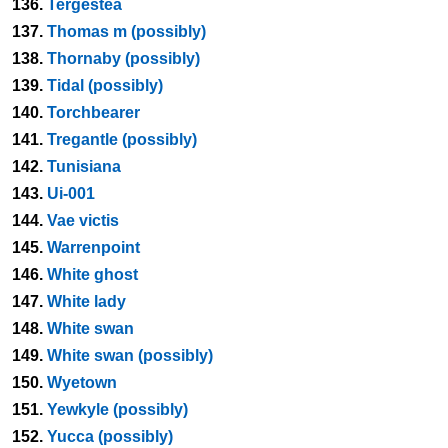
136.
Tergestea
137.
Thomas m (possibly)
138.
Thornaby (possibly)
139.
Tidal (possibly)
140.
Torchbearer
141.
Tregantle (possibly)
142.
Tunisiana
143.
Ui-001
144.
Vae victis
145.
Warrenpoint
146.
White ghost
147.
White lady
148.
White swan
149.
White swan (possibly)
150.
Wyetown
151.
Yewkyle (possibly)
152.
Yucca (possibly)