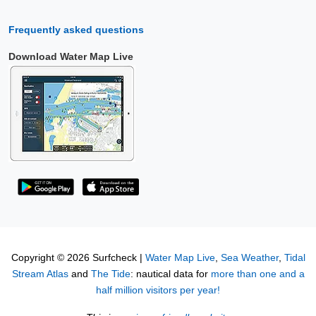
Frequently asked questions
Download Water Map Live
Copyright © 2026 Surfcheck |
Water Map Live
,
Sea Weather
,
Tidal
Stream Atlas
and
The Tide
: nautical data for
more than one and a
half million visitors per year!