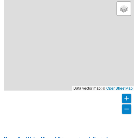
Data vector map: ©
OpenStreetMap