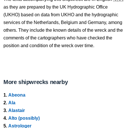
as they are prepared by the UK Hydrographic Office
(UKHO) based on data from UKHO and the hydrographic
services of the Netherlands, Belgium and Germany, among
others. They include the known details of the wreck and the
comments of the cartographers who have checked the
position and condition of the wreck over time.
More shipwrecks nearby
1.
Abeona
2.
Ala
3.
Alastair
4.
Alto (possibly)
5.
Astrologer