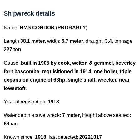
Shipwreck details
Name:
HMS CONDOR (PROBABLY)
Length
38.1 meter
, width:
6.7 meter
, draught:
3.4
, tonnage
227 ton
Cause:
built in 1905 by cook, welton & gemmel, beverley
for t bascombe. requisitioned in 1914. one boiler, triple
expansion engine of 63hp, single shaft. wrecked near
lowestoft.
Year of registration:
1918
Water depth above wreck:
7 meter
, Height above seabed:
83 cm
Known since:
1918
, last detected:
20221017