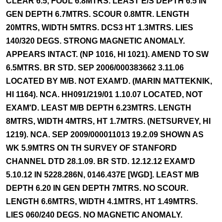
CLEAR 6.5, FOUL 6.8MTRS. LEAST E/S DEPTH 6.5 IN
GEN DEPTH 6.7MTRS. SCOUR 0.8MTR. LENGTH
20MTRS, WIDTH 5MTRS. DCS3 HT 1.3MTRS. LIES
140/320 DEGS. STRONG MAGNETIC ANOMALY.
APPEARS INTACT. (NP 1016, HI 1021). AMEND TO SW
6.5MTRS. BR STD. SEP 2006/000383662 3.11.06
LOCATED BY M/B. NOT EXAM'D. (MARIN MATTEKNIK,
HI 1164). NCA. HH091/219/01 1.10.07 LOCATED, NOT
EXAM'D. LEAST M/B DEPTH 6.23MTRS. LENGTH
8MTRS, WIDTH 4MTRS, HT 1.7MTRS. (NETSURVEY, HI
1219). NCA. SEP 2009/000011013 19.2.09 SHOWN AS
WK 5.9MTRS ON TH SURVEY OF STANFORD
CHANNEL DTD 28.1.09. BR STD. 12.12.12 EXAM'D
5.10.12 IN 5228.286N, 0146.437E [WGD]. LEAST M/B
DEPTH 6.20 IN GEN DEPTH 7MTRS. NO SCOUR.
LENGTH 6.6MTRS, WIDTH 4.1MTRS, HT 1.49MTRS.
LIES 060/240 DEGS. NO MAGNETIC ANOMALY.