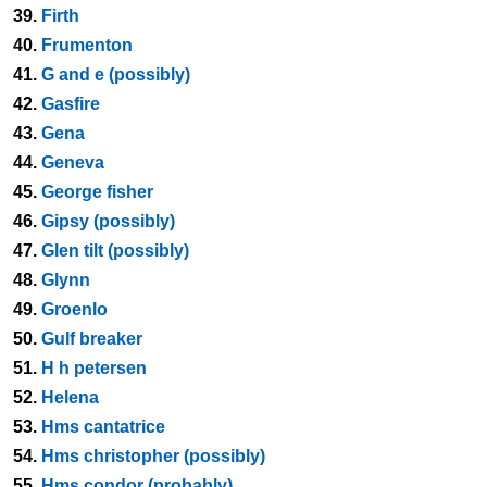
39.
Firth
40.
Frumenton
41.
G and e (possibly)
42.
Gasfire
43.
Gena
44.
Geneva
45.
George fisher
46.
Gipsy (possibly)
47.
Glen tilt (possibly)
48.
Glynn
49.
Groenlo
50.
Gulf breaker
51.
H h petersen
52.
Helena
53.
Hms cantatrice
54.
Hms christopher (possibly)
55.
Hms condor (probably)