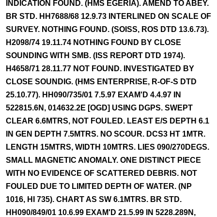
INDICATION FOUND. (HMS EGERIA). AMEND TO ABEY.
BR STD. HH7688/68 12.9.73 INTERLINED ON SCALE OF
SURVEY. NOTHING FOUND. (SOISS, ROS DTD 13.6.73).
H2098/74 19.11.74 NOTHING FOUND BY CLOSE
SOUNDING WITH SMB. (ISS REPORT DTD 1974).
H4658/71 28.11.77 NOT FOUND. INVESTIGATED BY
CLOSE SOUNDIG. (HMS ENTERPRISE, R-OF-S DTD
25.10.77). HH090/735/01 7.5.97 EXAM'D 4.4.97 IN
522815.6N, 014632.2E [OGD] USING DGPS. SWEPT
CLEAR 6.6MTRS, NOT FOULED. LEAST E/S DEPTH 6.1
IN GEN DEPTH 7.5MTRS. NO SCOUR. DCS3 HT 1MTR.
LENGTH 15MTRS, WIDTH 10MTRS. LIES 090/270DEGS.
SMALL MAGNETIC ANOMALY. ONE DISTINCT PIECE
WITH NO EVIDENCE OF SCATTERED DEBRIS. NOT
FOULED DUE TO LIMITED DEPTH OF WATER. (NP
1016, HI 735). CHART AS SW 6.1MTRS. BR STD.
HH090/849/01 10.6.99 EXAM'D 21.5.99 IN 5228.289N,