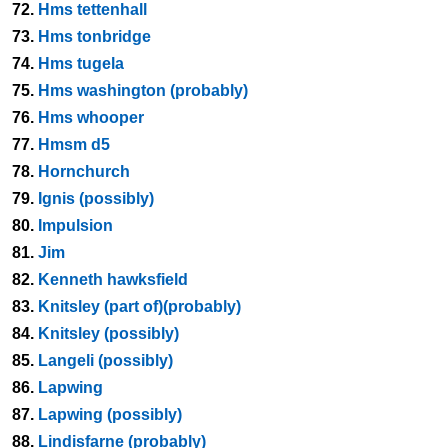
72.
Hms tettenhall
73.
Hms tonbridge
74.
Hms tugela
75.
Hms washington (probably)
76.
Hms whooper
77.
Hmsm d5
78.
Hornchurch
79.
Ignis (possibly)
80.
Impulsion
81.
Jim
82.
Kenneth hawksfield
83.
Knitsley (part of)(probably)
84.
Knitsley (possibly)
85.
Langeli (possibly)
86.
Lapwing
87.
Lapwing (possibly)
88.
Lindisfarne (probably)