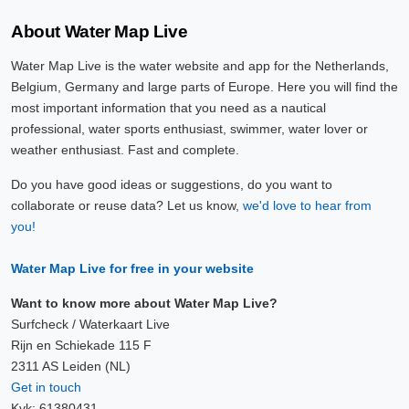
About Water Map Live
Water Map Live is the water website and app for the Netherlands,
Belgium, Germany and large parts of Europe. Here you will find the
most important information that you need as a nautical
professional, water sports enthusiast, swimmer, water lover or
weather enthusiast. Fast and complete.
Do you have good ideas or suggestions, do you want to
collaborate or reuse data? Let us know,
we'd love to hear from
you!
Water Map Live for free in your website
Want to know more about Water Map Live?
Surfcheck / Waterkaart Live
Rijn en Schiekade 115 F
2311 AS Leiden (NL)
Get in touch
Kvk: 61380431