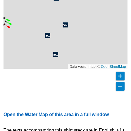
Data vector map: ©
OpenStreetMap
Open the Water Map of this area in a full window
The texts accompanying this shipwreck are in English 🇬🇧,