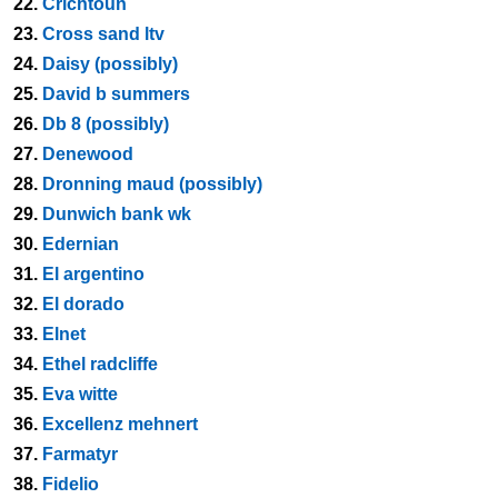
22.
Crichtoun
23.
Cross sand ltv
24.
Daisy (possibly)
25.
David b summers
26.
Db 8 (possibly)
27.
Denewood
28.
Dronning maud (possibly)
29.
Dunwich bank wk
30.
Edernian
31.
El argentino
32.
El dorado
33.
Elnet
34.
Ethel radcliffe
35.
Eva witte
36.
Excellenz mehnert
37.
Farmatyr
38.
Fidelio