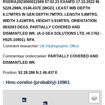
RSDRA2023000011569 07.02.23 EXAM'D 17.10.2022 IN
5228.286N, 0146.437E [WGD]. LEAST M/B DEPTH
6.17MTRS IN GEN DEPTH 7MTRS. LENGTH 5.8MTRS,
WIDTH 3.41MTRS, HEIGHT 0.91MTRS, ORIENTATION
083/263 DEGS. PARTIALLY COVERED AND
DISMANTLED WK. (A-2-SEA SOLUTIONS LTD, HI 1762 -
H525-10901). NFA.
Comment researcher:
UK Hydrographic Office
Commentaar onderzoeker:
PARTIALLY COVERED AND
DISMANTLED WK
Position:
52 28.286 N,1 46.437 E
: Hms-condor-(probably)-10901