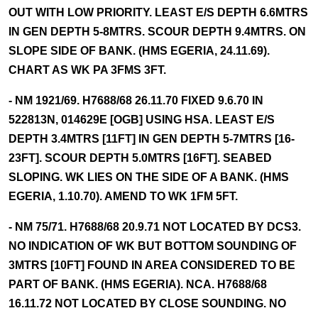
OUT WITH LOW PRIORITY. LEAST E/S DEPTH 6.6MTRS
IN GEN DEPTH 5-8MTRS. SCOUR DEPTH 9.4MTRS. ON
SLOPE SIDE OF BANK. (HMS EGERIA, 24.11.69).
CHART AS WK PA 3FMS 3FT.
- NM 1921/69. H7688/68 26.11.70 FIXED 9.6.70 IN
522813N, 014629E [OGB] USING HSA. LEAST E/S
DEPTH 3.4MTRS [11FT] IN GEN DEPTH 5-7MTRS [16-
23FT]. SCOUR DEPTH 5.0MTRS [16FT]. SEABED
SLOPING. WK LIES ON THE SIDE OF A BANK. (HMS
EGERIA, 1.10.70). AMEND TO WK 1FM 5FT.
- NM 75/71. H7688/68 20.9.71 NOT LOCATED BY DCS3.
NO INDICATION OF WK BUT BOTTOM SOUNDING OF
3MTRS [10FT] FOUND IN AREA CONSIDERED TO BE
PART OF BANK. (HMS EGERIA). NCA. H7688/68
16.11.72 NOT LOCATED BY CLOSE SOUNDING. NO