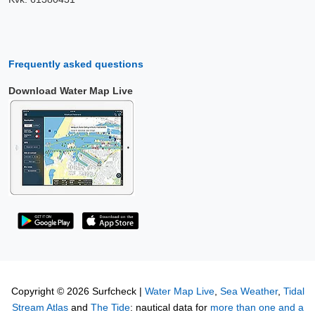
Frequently asked questions
Download Water Map Live
Copyright © 2026 Surfcheck |
Water Map Live
,
Sea Weather
,
Tidal
Stream Atlas
and
The Tide
: nautical data for
more than one and a