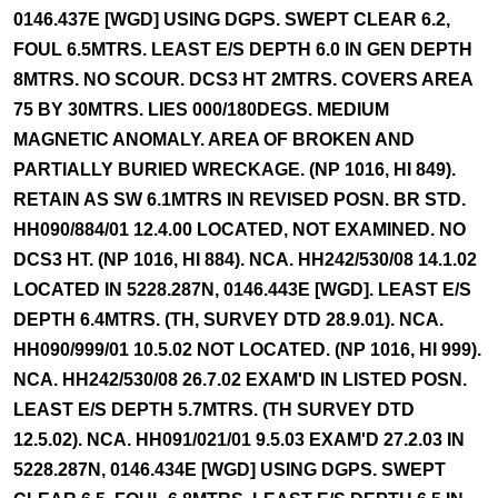
0146.437E [WGD] USING DGPS. SWEPT CLEAR 6.2,
FOUL 6.5MTRS. LEAST E/S DEPTH 6.0 IN GEN DEPTH
8MTRS. NO SCOUR. DCS3 HT 2MTRS. COVERS AREA
75 BY 30MTRS. LIES 000/180DEGS. MEDIUM
MAGNETIC ANOMALY. AREA OF BROKEN AND
PARTIALLY BURIED WRECKAGE. (NP 1016, HI 849).
RETAIN AS SW 6.1MTRS IN REVISED POSN. BR STD.
HH090/884/01 12.4.00 LOCATED, NOT EXAMINED. NO
DCS3 HT. (NP 1016, HI 884). NCA. HH242/530/08 14.1.02
LOCATED IN 5228.287N, 0146.443E [WGD]. LEAST E/S
DEPTH 6.4MTRS. (TH, SURVEY DTD 28.9.01). NCA.
HH090/999/01 10.5.02 NOT LOCATED. (NP 1016, HI 999).
NCA. HH242/530/08 26.7.02 EXAM'D IN LISTED POSN.
LEAST E/S DEPTH 5.7MTRS. (TH SURVEY DTD
12.5.02). NCA. HH091/021/01 9.5.03 EXAM'D 27.2.03 IN
5228.287N, 0146.434E [WGD] USING DGPS. SWEPT