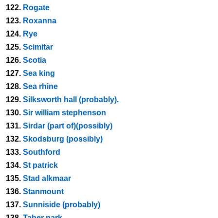
122.
Rogate
123.
Roxanna
124.
Rye
125.
Scimitar
126.
Scotia
127.
Sea king
128.
Sea rhine
129.
Silksworth hall (probably).
130.
Sir william stephenson
131.
Sirdar (part of)(possibly)
132.
Skodsburg (possibly)
133.
Southford
134.
St patrick
135.
Stad alkmaar
136.
Stanmount
137.
Sunniside (probably)
138.
Taber park