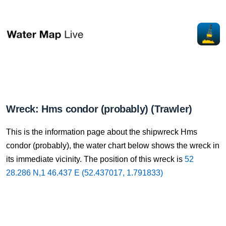
Wreck: Hms condor (probably) (Trawler)
This is the information page about the shipwreck Hms
condor (probably), the water chart below shows the wreck in
its immediate vicinity. The position of this wreck is
52
28.286 N,1 46.437 E (52.437017, 1.791833)