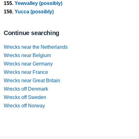
155.
Yewvalley (possibly)
156.
Yucca (possibly)
Continue searching
Wrecks near the Netherlands
Wrecks near Belgium
Wrecks near Germany
Wrecks near France
Wrecks near Great Britain
Wrecks off Denmark
Wrecks off Sweden
Wrecks off Norway