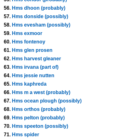
56.
Hms dhoon (probably)
57.
Hms donside (possibly)
58.
Hms evesham (possibly)
59.
Hms exmoor
60.
Hms fontenoy
61.
Hms glen prosen
62.
Hms harvest gleaner
63.
Hms irvana (part of)
64.
Hms jessie nutten
65.
Hms kaphreda
66.
Hms m a west (probably)
67.
Hms ocean plough (possibly)
68.
Hms orthos (probably)
69.
Hms pelton (probably)
70.
Hms speeton (possibly)
71.
Hms spider