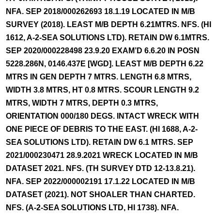
NFA. SEP 2018/000262693 18.1.19 LOCATED IN M/B
SURVEY (2018). LEAST M/B DEPTH 6.21MTRS. NFS. (HI
1612, A-2-SEA SOLUTIONS LTD). RETAIN DW 6.1MTRS.
SEP 2020/000228498 23.9.20 EXAM’D 6.6.20 IN POSN
5228.286N, 0146.437E [WGD]. LEAST M/B DEPTH 6.22
MTRS IN GEN DEPTH 7 MTRS. LENGTH 6.8 MTRS,
WIDTH 3.8 MTRS, HT 0.8 MTRS. SCOUR LENGTH 9.2
MTRS, WIDTH 7 MTRS, DEPTH 0.3 MTRS,
ORIENTATION 000/180 DEGS. INTACT WRECK WITH
ONE PIECE OF DEBRIS TO THE EAST. (HI 1688, A-2-
SEA SOLUTIONS LTD). RETAIN DW 6.1 MTRS. SEP
2021/000230471 28.9.2021 WRECK LOCATED IN M/B
DATASET 2021. NFS. (TH SURVEY DTD 12-13.8.21).
NFA. SEP 2022/000002191 17.1.22 LOCATED IN M/B
DATASET (2021). NOT SHOALER THAN CHARTED.
NFS. (A-2-SEA SOLUTIONS LTD, HI 1738). NFA.