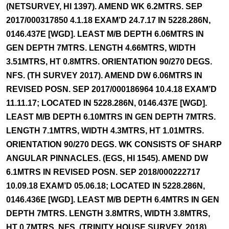
(NETSURVEY, HI 1397). AMEND WK 6.2MTRS. SEP
2017/000317850 4.1.18 EXAM’D 24.7.17 IN 5228.286N,
0146.437E [WGD]. LEAST M/B DEPTH 6.06MTRS IN
GEN DEPTH 7MTRS. LENGTH 4.66MTRS, WIDTH
3.51MTRS, HT 0.8MTRS. ORIENTATION 90/270 DEGS.
NFS. (TH SURVEY 2017). AMEND DW 6.06MTRS IN
REVISED POSN. SEP 2017/000186964 10.4.18 EXAM’D
11.11.17; LOCATED IN 5228.286N, 0146.437E [WGD].
LEAST M/B DEPTH 6.10MTRS IN GEN DEPTH 7MTRS.
LENGTH 7.1MTRS, WIDTH 4.3MTRS, HT 1.01MTRS.
ORIENTATION 90/270 DEGS. WK CONSISTS OF SHARP
ANGULAR PINNACLES. (EGS, HI 1545). AMEND DW
6.1MTRS IN REVISED POSN. SEP 2018/000222717
10.09.18 EXAM’D 05.06.18; LOCATED IN 5228.286N,
0146.436E [WGD]. LEAST M/B DEPTH 6.4MTRS IN GEN
DEPTH 7MTRS. LENGTH 3.8MTRS, WIDTH 3.8MTRS,
HT 0.7MTRS. NFS. (TRINITY HOUSE SURVEY, 2018).