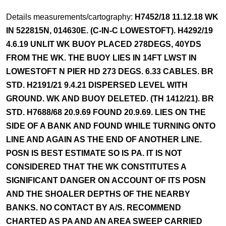
Details measurements/cartography:
H7452/18 11.12.18 WK
IN 522815N, 014630E. (C-IN-C LOWESTOFT). H4292/19
4.6.19 UNLIT WK BUOY PLACED 278DEGS, 40YDS
FROM THE WK. THE BUOY LIES IN 14FT LWST IN
LOWESTOFT N PIER HD 273 DEGS. 6.33 CABLES. BR
STD. H2191/21 9.4.21 DISPERSED LEVEL WITH
GROUND. WK AND BUOY DELETED. (TH 1412/21). BR
STD. H7688/68 20.9.69 FOUND 20.9.69. LIES ON THE
SIDE OF A BANK AND FOUND WHILE TURNING ONTO
LINE AND AGAIN AS THE END OF ANOTHER LINE.
POSN IS BEST ESTIMATE SO IS PA. IT IS NOT
CONSIDERED THAT THE WK CONSTITUTES A
SIGNIFICANT DANGER ON ACCOUNT OF ITS POSN
AND THE SHOALER DEPTHS OF THE NEARBY
BANKS. NO CONTACT BY A/S. RECOMMEND
CHARTED AS PA AND AN AREA SWEEP CARRIED