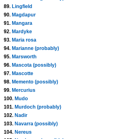
89.
Lingfield
90.
Magdapur
91.
Mangara
92.
Mardyke
93.
Maria rosa
94.
Marianne (probably)
95.
Marsworth
96.
Mascota (possibly)
97.
Mascotte
98.
Memento (possibly)
99.
Mercurius
100.
Mudo
101.
Murdoch (probably)
102.
Nadir
103.
Navarra (possibly)
104.
Nereus