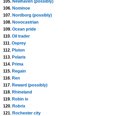
105.
Newhaven (possibly)
106.
Nominoe
107.
Nordborg (possibly)
108.
Novocastrian
109.
Ocean pride
110.
Oil trader
111.
Osprey
112.
Pluton
113.
Polaris
114.
Prima
115.
Regain
116.
Ren
117.
Reward (possibly)
118.
Rhineland
119.
Robin iv
120.
Robrix
121.
Rochester city