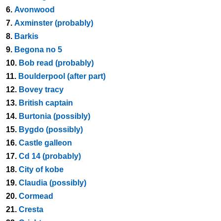
6.
Avonwood
7.
Axminster (probably)
8.
Barkis
9.
Begona no 5
10.
Bob read (probably)
11.
Boulderpool (after part)
12.
Bovey tracy
13.
British captain
14.
Burtonia (possibly)
15.
Bygdo (possibly)
16.
Castle galleon
17.
Cd 14 (probably)
18.
City of kobe
19.
Claudia (possibly)
20.
Cormead
21.
Cresta