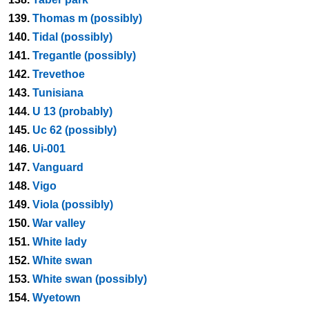
139.
Thomas m (possibly)
140.
Tidal (possibly)
141.
Tregantle (possibly)
142.
Trevethoe
143.
Tunisiana
144.
U 13 (probably)
145.
Uc 62 (possibly)
146.
Ui-001
147.
Vanguard
148.
Vigo
149.
Viola (possibly)
150.
War valley
151.
White lady
152.
White swan
153.
White swan (possibly)
154.
Wyetown