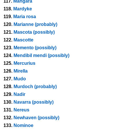
117.
Mangara
118.
Mardyke
119.
Maria rosa
120.
Marianne (probably)
121.
Mascota (possibly)
122.
Mascotte
123.
Memento (possibly)
124.
Mendibil mendi (possibly)
125.
Mercurius
126.
Mirella
127.
Mudo
128.
Murdoch (probably)
129.
Nadir
130.
Navarra (possibly)
131.
Nereus
132.
Newhaven (possibly)
133.
Nominoe