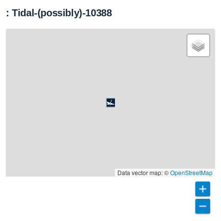
: Tidal-(possibly)-10388
Data vector map: ©
OpenStreetMap