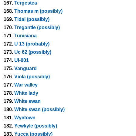
167.
Tergestea
168.
Thomas m (possibly)
169.
Tidal (possibly)
170.
Tregantle (possibly)
171.
Tunisiana
172.
U 13 (probably)
173.
Uc 62 (possibly)
174.
Ui-001
175.
Vanguard
176.
Viola (possibly)
177.
War valley
178.
White lady
179.
White swan
180.
White swan (possibly)
181.
Wyetown
182.
Yewkyle (possibly)
183.
Yucca (possibly)