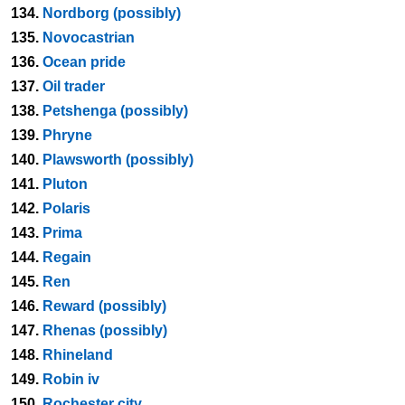
134.
Nordborg (possibly)
135.
Novocastrian
136.
Ocean pride
137.
Oil trader
138.
Petshenga (possibly)
139.
Phryne
140.
Plawsworth (possibly)
141.
Pluton
142.
Polaris
143.
Prima
144.
Regain
145.
Ren
146.
Reward (possibly)
147.
Rhenas (possibly)
148.
Rhineland
149.
Robin iv
150.
Rochester city