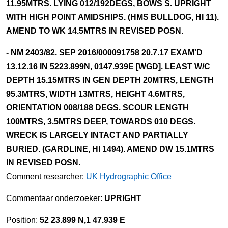
11.95MTRS. LYING 012/192DEGS, BOWS S. UPRIGHT
WITH HIGH POINT AMIDSHIPS. (HMS BULLDOG, HI 11).
AMEND TO WK 14.5MTRS IN REVISED POSN.
- NM 2403/82. SEP 2016/000091758 20.7.17 EXAM'D
13.12.16 IN 5223.899N, 0147.939E [WGD]. LEAST W/C
DEPTH 15.15MTRS IN GEN DEPTH 20MTRS, LENGTH
95.3MTRS, WIDTH 13MTRS, HEIGHT 4.6MTRS,
ORIENTATION 008/188 DEGS. SCOUR LENGTH
100MTRS, 3.5MTRS DEEP, TOWARDS 010 DEGS.
WRECK IS LARGELY INTACT AND PARTIALLY
BURIED. (GARDLINE, HI 1494). AMEND DW 15.1MTRS
IN REVISED POSN.
Comment researcher:
UK Hydrographic Office
Commentaar onderzoeker:
UPRIGHT
Position:
52 23.899 N,1 47.939 E