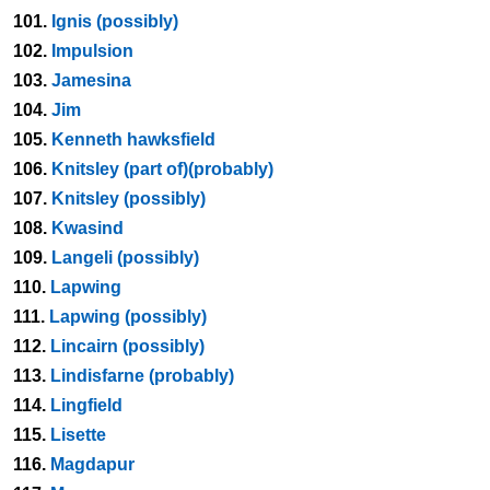
101.
Ignis (possibly)
102.
Impulsion
103.
Jamesina
104.
Jim
105.
Kenneth hawksfield
106.
Knitsley (part of)(probably)
107.
Knitsley (possibly)
108.
Kwasind
109.
Langeli (possibly)
110.
Lapwing
111.
Lapwing (possibly)
112.
Lincairn (possibly)
113.
Lindisfarne (probably)
114.
Lingfield
115.
Lisette
116.
Magdapur