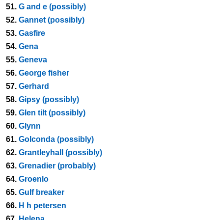
51.
G and e (possibly)
52.
Gannet (possibly)
53.
Gasfire
54.
Gena
55.
Geneva
56.
George fisher
57.
Gerhard
58.
Gipsy (possibly)
59.
Glen tilt (possibly)
60.
Glynn
61.
Golconda (possibly)
62.
Grantleyhall (possibly)
63.
Grenadier (probably)
64.
Groenlo
65.
Gulf breaker
66.
H h petersen
67.
Helena