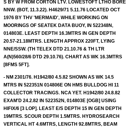
S BY W FROM CORTON LTV. LOWESTOFT LTHO BORE
NNW. (BOT, 11.3.22). H4629/71 5.11.76 LOCATED OCT
1976 BY THV 'MERMAID', WHILE WORKING ON
MOORINGS OF SEATEK DATA BUOY, IN 522348N,
014803E. LEAST DEPTH 16.3MTRS IN GEN DEPTH
20.57-21.18MTRS. LENGTH APPROX 220FT, LYING
NNE/SSW. (TH TELEX DTD 21.10.76 & TH LTR
A(N)560/28/6 DTD 29.10.76). CHART AS WK 16.3MTRS
[8FMS 5FT].
- NM 2301/76. H1942/80 4.5.82 SHOWN AS WK 14.5
MTRS IN 522351N 014806E ON HMS BULLDOG HI 11
COLLECTOR TRACINGS. NCA YET. H1942/80 24.8.82
EXAM'D 24.2.82 IN 522352N, 014803E [OGB] USING
HIFIX/6 [3 LOP]. LEAST E/S DEPTH 15 IN GEN DEPTH
19MTRS. SCOUR DEPTH 1.5MTRS. HYDROSEARCH
VERTICAL HT 4.6MTRS, LENGTH 92.8MTRS, BEAM