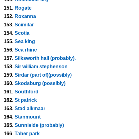
151.
Rogate
152.
Roxanna
153.
Scimitar
154.
Scotia
155.
Sea king
156.
Sea rhine
157.
Silksworth hall (probably).
158.
Sir william stephenson
159.
Sirdar (part of)(possibly)
160.
Skodsburg (possibly)
161.
Southford
162.
St patrick
163.
Stad alkmaar
164.
Stanmount
165.
Sunniside (probably)
166.
Taber park