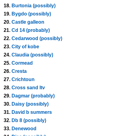
18.
Burtonia (possibly)
19.
Bygdo (possibly)
20.
Castle galleon
21.
Cd 14 (probably)
22.
Cedarwood (possibly)
23.
City of kobe
24.
Claudia (possibly)
25.
Cormead
26.
Cresta
27.
Crichtoun
28.
Cross sand ltv
29.
Dagmar (probably)
30.
Daisy (possibly)
31.
David b summers
32.
Db 8 (possibly)
33.
Denewood