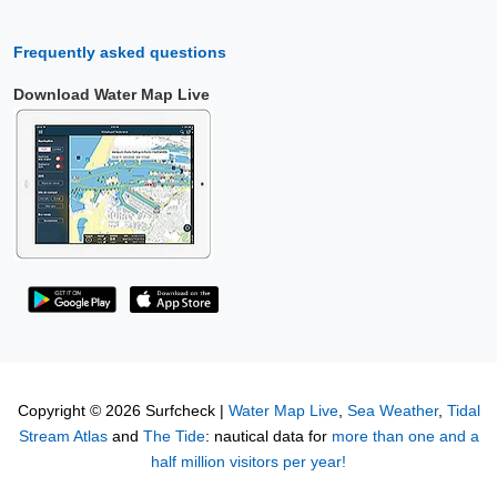
Frequently asked questions
Download Water Map Live
Copyright © 2026 Surfcheck |
Water Map Live
,
Sea Weather
,
Tidal
Stream Atlas
and
The Tide
: nautical data for
more than one and a
half million visitors per year!