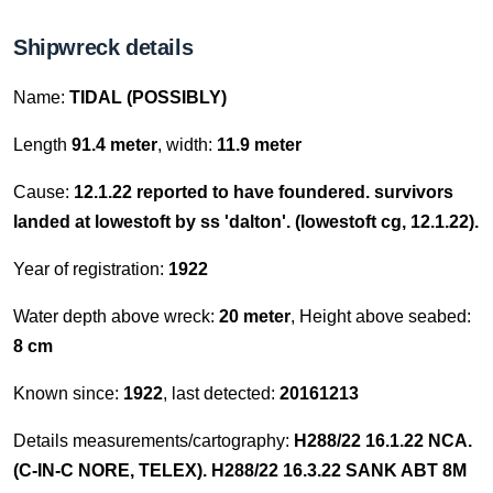
Shipwreck details
Name:
TIDAL (POSSIBLY)
Length
91.4 meter
, width:
11.9 meter
Cause:
12.1.22 reported to have foundered. survivors
landed at lowestoft by ss 'dalton'. (lowestoft cg, 12.1.22).
Year of registration:
1922
Water depth above wreck:
20 meter
, Height above seabed:
8 cm
Known since:
1922
, last detected:
20161213
Details measurements/cartography:
H288/22 16.1.22 NCA.
(C-IN-C NORE, TELEX). H288/22 16.3.22 SANK ABT 8M