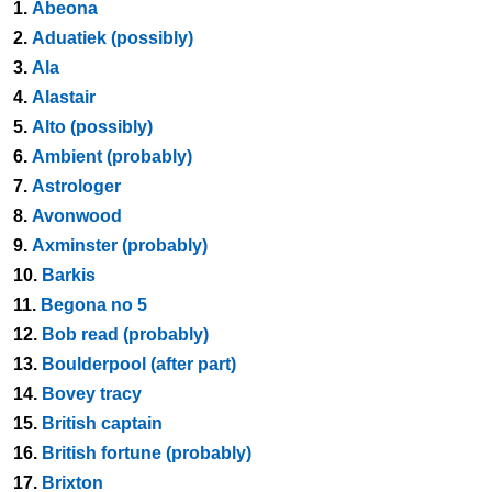
1.
Abeona
2.
Aduatiek (possibly)
3.
Ala
4.
Alastair
5.
Alto (possibly)
6.
Ambient (probably)
7.
Astrologer
8.
Avonwood
9.
Axminster (probably)
10.
Barkis
11.
Begona no 5
12.
Bob read (probably)
13.
Boulderpool (after part)
14.
Bovey tracy
15.
British captain
16.
British fortune (probably)
17.
Brixton