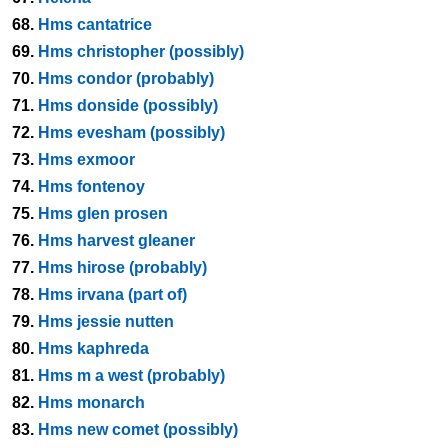
68.
Hms cantatrice
69.
Hms christopher (possibly)
70.
Hms condor (probably)
71.
Hms donside (possibly)
72.
Hms evesham (possibly)
73.
Hms exmoor
74.
Hms fontenoy
75.
Hms glen prosen
76.
Hms harvest gleaner
77.
Hms hirose (probably)
78.
Hms irvana (part of)
79.
Hms jessie nutten
80.
Hms kaphreda
81.
Hms m a west (probably)
82.
Hms monarch
83.
Hms new comet (possibly)