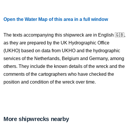
Open the Water Map of this area in a full window
The texts accompanying this shipwreck are in English 🇬🇧,
as they are prepared by the UK Hydrographic Office
(UKHO) based on data from UKHO and the hydrographic
services of the Netherlands, Belgium and Germany, among
others. They include the known details of the wreck and the
comments of the cartographers who have checked the
position and condition of the wreck over time.
More shipwrecks nearby