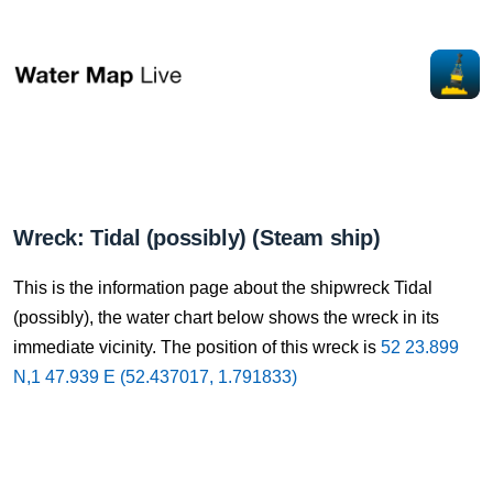
Wreck: Tidal (possibly) (Steam ship)
This is the information page about the shipwreck Tidal
(possibly), the water chart below shows the wreck in its
immediate vicinity. The position of this wreck is
52 23.899
N,1 47.939 E (52.437017, 1.791833)