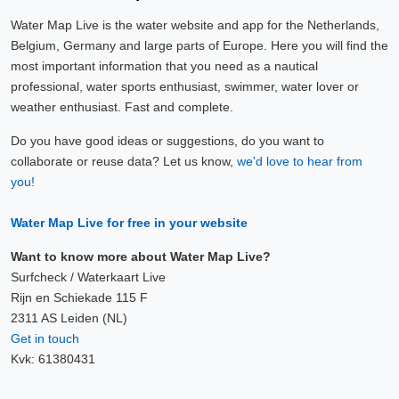
Water Map Live is the water website and app for the Netherlands,
Belgium, Germany and large parts of Europe. Here you will find the
most important information that you need as a nautical
professional, water sports enthusiast, swimmer, water lover or
weather enthusiast. Fast and complete.
Do you have good ideas or suggestions, do you want to
collaborate or reuse data? Let us know,
we'd love to hear from
you!
Water Map Live for free in your website
Want to know more about Water Map Live?
Surfcheck / Waterkaart Live
Rijn en Schiekade 115 F
2311 AS Leiden (NL)
Get in touch
Kvk: 61380431