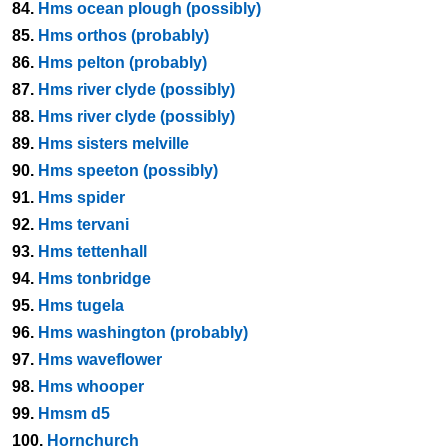
84.
Hms ocean plough (possibly)
85.
Hms orthos (probably)
86.
Hms pelton (probably)
87.
Hms river clyde (possibly)
88.
Hms river clyde (possibly)
89.
Hms sisters melville
90.
Hms speeton (possibly)
91.
Hms spider
92.
Hms tervani
93.
Hms tettenhall
94.
Hms tonbridge
95.
Hms tugela
96.
Hms washington (probably)
97.
Hms waveflower
98.
Hms whooper
99.
Hmsm d5
100.
Hornchurch