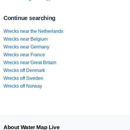
Continue searching
Wrecks near the Netherlands
Wrecks near Belgium
Wrecks near Germany
Wrecks near France
Wrecks near Great Britain
Wrecks off Denmark
Wrecks off Sweden
Wrecks off Norway
About Water Map Live