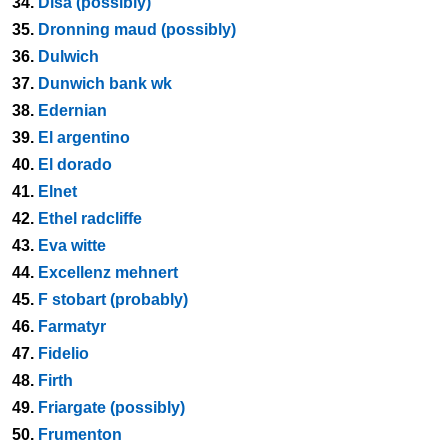
34.
Disa (possibly)
35.
Dronning maud (possibly)
36.
Dulwich
37.
Dunwich bank wk
38.
Edernian
39.
El argentino
40.
El dorado
41.
Elnet
42.
Ethel radcliffe
43.
Eva witte
44.
Excellenz mehnert
45.
F stobart (probably)
46.
Farmatyr
47.
Fidelio
48.
Firth
49.
Friargate (possibly)
50.
Frumenton