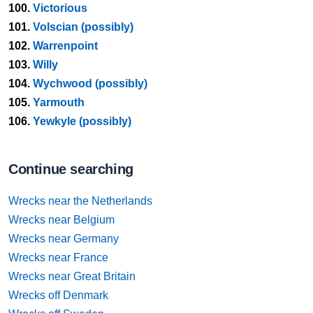
100.
Victorious
101.
Volscian (possibly)
102.
Warrenpoint
103.
Willy
104.
Wychwood (possibly)
105.
Yarmouth
106.
Yewkyle (possibly)
Continue searching
Wrecks near the Netherlands
Wrecks near Belgium
Wrecks near Germany
Wrecks near France
Wrecks near Great Britain
Wrecks off Denmark