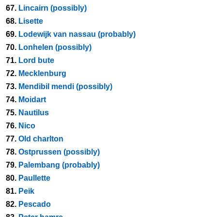
67.
Lincairn (possibly)
68.
Lisette
69.
Lodewijk van nassau (probably)
70.
Lonhelen (possibly)
71.
Lord bute
72.
Mecklenburg
73.
Mendibil mendi (possibly)
74.
Moidart
75.
Nautilus
76.
Nico
77.
Old charlton
78.
Ostprussen (possibly)
79.
Palembang (probably)
80.
Paullette
81.
Peik
82.
Pescado