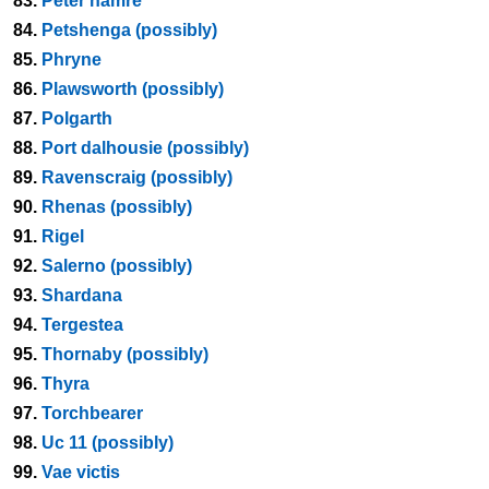
83.
Peter hamre
84.
Petshenga (possibly)
85.
Phryne
86.
Plawsworth (possibly)
87.
Polgarth
88.
Port dalhousie (possibly)
89.
Ravenscraig (possibly)
90.
Rhenas (possibly)
91.
Rigel
92.
Salerno (possibly)
93.
Shardana
94.
Tergestea
95.
Thornaby (possibly)
96.
Thyra
97.
Torchbearer
98.
Uc 11 (possibly)
99.
Vae victis