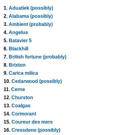
1.
Aduatiek (possibly)
2.
Alabama (possibly)
3.
Ambient (probably)
4.
Angelus
5.
Batavier 5
6.
Blackhill
7.
British fortune (probably)
8.
Brixton
9.
Carica milica
10.
Cedarwood (possibly)
11.
Cerne
12.
Churston
13.
Coalgas
14.
Cormorant
15.
Coureur des mers
16.
Cressdene (possibly)