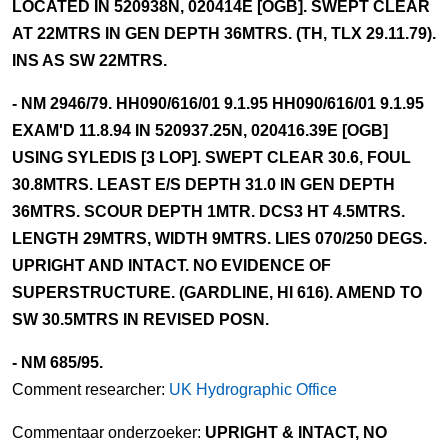
LOCATED IN 520938N, 020414E [OGB]. SWEPT CLEAR
AT 22MTRS IN GEN DEPTH 36MTRS. (TH, TLX 29.11.79).
INS AS SW 22MTRS.
- NM 2946/79. HH090/616/01 9.1.95 HH090/616/01 9.1.95
EXAM'D 11.8.94 IN 520937.25N, 020416.39E [OGB]
USING SYLEDIS [3 LOP]. SWEPT CLEAR 30.6, FOUL
30.8MTRS. LEAST E/S DEPTH 31.0 IN GEN DEPTH
36MTRS. SCOUR DEPTH 1MTR. DCS3 HT 4.5MTRS.
LENGTH 29MTRS, WIDTH 9MTRS. LIES 070/250 DEGS.
UPRIGHT AND INTACT. NO EVIDENCE OF
SUPERSTRUCTURE. (GARDLINE, HI 616). AMEND TO
SW 30.5MTRS IN REVISED POSN.
- NM 685/95.
Comment researcher:
UK Hydrographic Office
Commentaar onderzoeker:
UPRIGHT & INTACT, NO