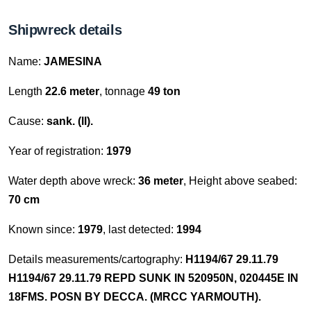
Shipwreck details
Name:
JAMESINA
Length
22.6 meter
, tonnage
49 ton
Cause:
sank. (ll).
Year of registration:
1979
Water depth above wreck:
36 meter
, Height above seabed:
70 cm
Known since:
1979
, last detected:
1994
Details measurements/cartography:
H1194/67 29.11.79
H1194/67 29.11.79 REPD SUNK IN 520950N, 020445E IN
18FMS. POSN BY DECCA. (MRCC YARMOUTH).