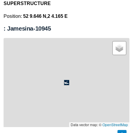
SUPERSTRUCTURE
Position:
52 9.646 N,2 4.165 E
: Jamesina-10945
Data vector map: ©
OpenStreetMap