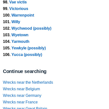
98.
Vae victis
99.
Victorious
100.
Warrenpoint
101.
Willy
102.
Wychwood (possibly)
103.
Wyetown
104.
Yarmouth
105.
Yewkyle (possibly)
106.
Yucca (possibly)
Continue searching
Wrecks near the Netherlands
Wrecks near Belgium
Wrecks near Germany
Wrecks near France
Wrecks near Great Britain