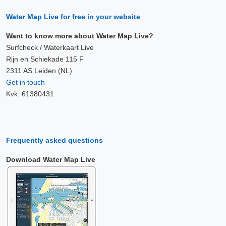
Water Map Live for free in your website
Want to know more about Water Map Live?
Surfcheck / Waterkaart Live
Rijn en Schiekade 115 F
2311 AS Leiden (NL)
Get in touch
Kvk: 61380431
Frequently asked questions
Download Water Map Live