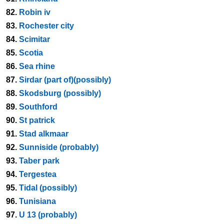
82.
Robin iv
83.
Rochester city
84.
Scimitar
85.
Scotia
86.
Sea rhine
87.
Sirdar (part of)(possibly)
88.
Skodsburg (possibly)
89.
Southford
90.
St patrick
91.
Stad alkmaar
92.
Sunniside (probably)
93.
Taber park
94.
Tergestea
95.
Tidal (possibly)
96.
Tunisiana
97.
U 13 (probably)