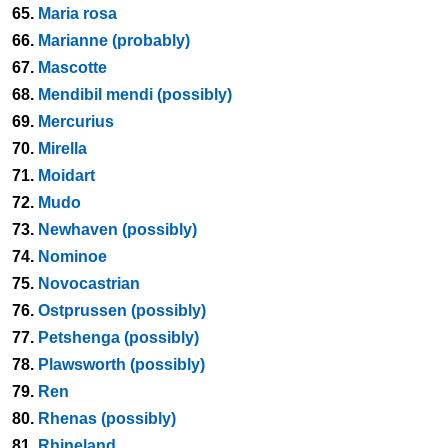
65.
Maria rosa
66.
Marianne (probably)
67.
Mascotte
68.
Mendibil mendi (possibly)
69.
Mercurius
70.
Mirella
71.
Moidart
72.
Mudo
73.
Newhaven (possibly)
74.
Nominoe
75.
Novocastrian
76.
Ostprussen (possibly)
77.
Petshenga (possibly)
78.
Plawsworth (possibly)
79.
Ren
80.
Rhenas (possibly)
81.
Rhineland