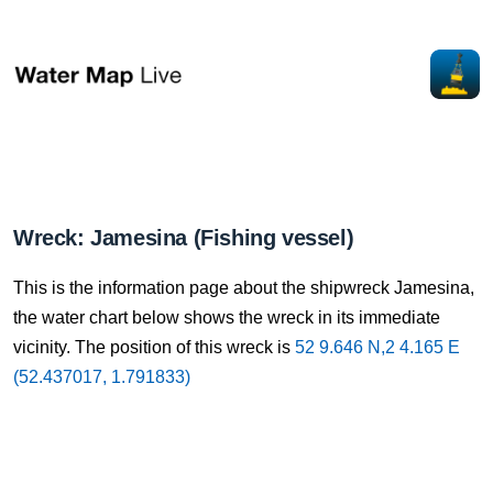
Wreck: Jamesina (Fishing vessel)
This is the information page about the shipwreck Jamesina,
the water chart below shows the wreck in its immediate
vicinity. The position of this wreck is
52 9.646 N,2 4.165 E
(52.437017, 1.791833)