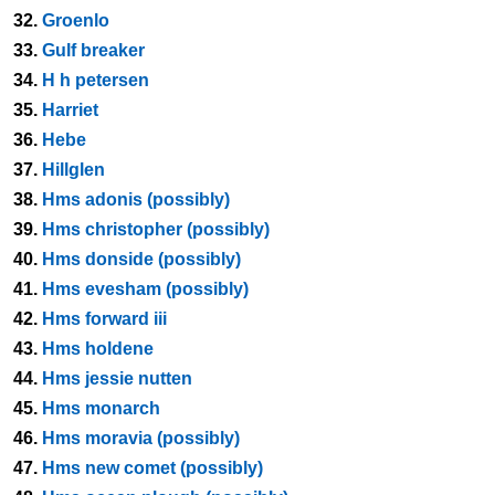
32.
Groenlo
33.
Gulf breaker
34.
H h petersen
35.
Harriet
36.
Hebe
37.
Hillglen
38.
Hms adonis (possibly)
39.
Hms christopher (possibly)
40.
Hms donside (possibly)
41.
Hms evesham (possibly)
42.
Hms forward iii
43.
Hms holdene
44.
Hms jessie nutten
45.
Hms monarch
46.
Hms moravia (possibly)
47.
Hms new comet (possibly)