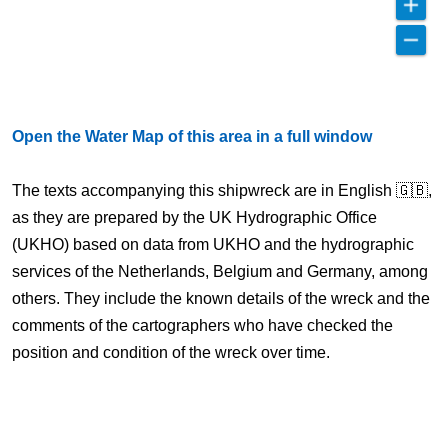
Open the Water Map of this area in a full window
The texts accompanying this shipwreck are in English 🇬🇧,
as they are prepared by the UK Hydrographic Office
(UKHO) based on data from UKHO and the hydrographic
services of the Netherlands, Belgium and Germany, among
others. They include the known details of the wreck and the
comments of the cartographers who have checked the
position and condition of the wreck over time.