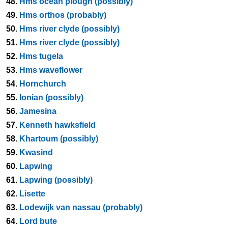
48.
Hms ocean plough (possibly)
49.
Hms orthos (probably)
50.
Hms river clyde (possibly)
51.
Hms river clyde (possibly)
52.
Hms tugela
53.
Hms waveflower
54.
Hornchurch
55.
Ionian (possibly)
56.
Jamesina
57.
Kenneth hawksfield
58.
Khartoum (possibly)
59.
Kwasind
60.
Lapwing
61.
Lapwing (possibly)
62.
Lisette
63.
Lodewijk van nassau (probably)
64.
Lord bute