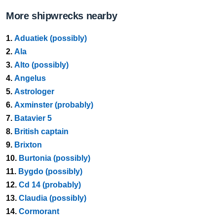
More shipwrecks nearby
1.
Aduatiek (possibly)
2.
Ala
3.
Alto (possibly)
4.
Angelus
5.
Astrologer
6.
Axminster (probably)
7.
Batavier 5
8.
British captain
9.
Brixton
10.
Burtonia (possibly)
11.
Bygdo (possibly)
12.
Cd 14 (probably)
13.
Claudia (possibly)
14.
Cormorant