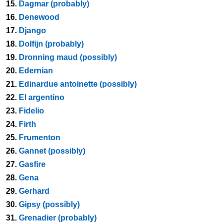
15.
Dagmar (probably)
16.
Denewood
17.
Django
18.
Dolfijn (probably)
19.
Dronning maud (possibly)
20.
Edernian
21.
Edinardue antoinette (possibly)
22.
El argentino
23.
Fidelio
24.
Firth
25.
Frumenton
26.
Gannet (possibly)
27.
Gasfire
28.
Gena
29.
Gerhard
30.
Gipsy (possibly)
31.
Grenadier (probably)