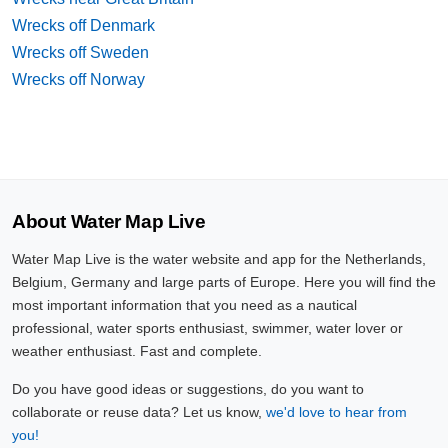
Wrecks off Denmark
Wrecks off Sweden
Wrecks off Norway
About Water Map Live
Water Map Live is the water website and app for the Netherlands,
Belgium, Germany and large parts of Europe. Here you will find the
most important information that you need as a nautical
professional, water sports enthusiast, swimmer, water lover or
weather enthusiast. Fast and complete.
Do you have good ideas or suggestions, do you want to
collaborate or reuse data? Let us know,
we'd love to hear from
you!