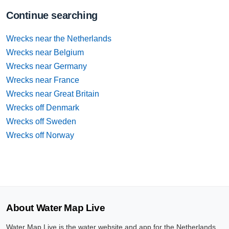
Continue searching
Wrecks near the Netherlands
Wrecks near Belgium
Wrecks near Germany
Wrecks near France
Wrecks near Great Britain
Wrecks off Denmark
Wrecks off Sweden
Wrecks off Norway
About Water Map Live
Water Map Live is the water website and app for the Netherlands,