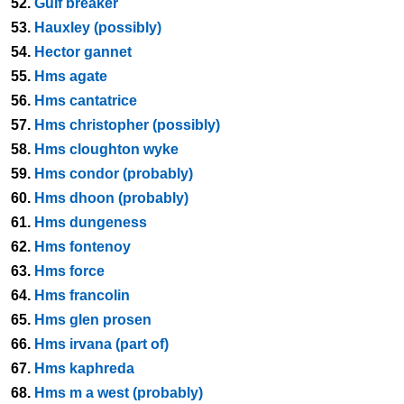
52.
Gulf breaker
53.
Hauxley (possibly)
54.
Hector gannet
55.
Hms agate
56.
Hms cantatrice
57.
Hms christopher (possibly)
58.
Hms cloughton wyke
59.
Hms condor (probably)
60.
Hms dhoon (probably)
61.
Hms dungeness
62.
Hms fontenoy
63.
Hms force
64.
Hms francolin
65.
Hms glen prosen
66.
Hms irvana (part of)
67.
Hms kaphreda
68.
Hms m a west (probably)