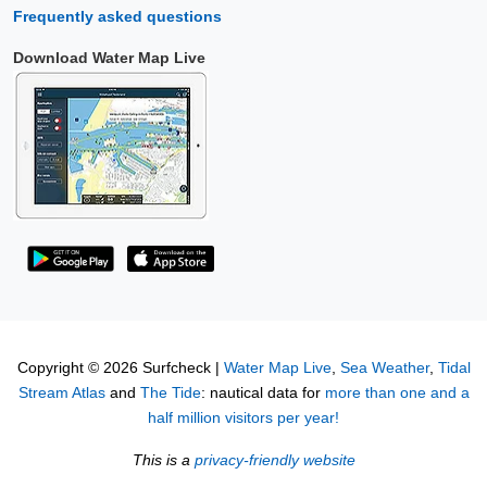
Frequently asked questions
Download Water Map Live
Copyright © 2026 Surfcheck |
Water Map Live
,
Sea Weather
,
Tidal
Stream Atlas
and
The Tide
: nautical data for
more than one and a
half million visitors per year!
This is a
privacy-friendly website