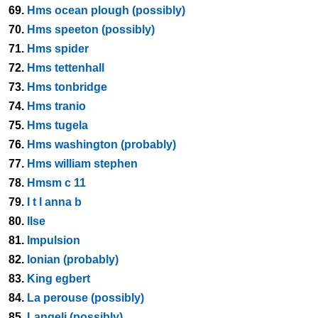
69.
Hms ocean plough (possibly)
70.
Hms speeton (possibly)
71.
Hms spider
72.
Hms tettenhall
73.
Hms tonbridge
74.
Hms tranio
75.
Hms tugela
76.
Hms washington (probably)
77.
Hms william stephen
78.
Hmsm c 11
79.
I t l anna b
80.
Ilse
81.
Impulsion
82.
Ionian (probably)
83.
King egbert
84.
La perouse (possibly)
85.
Langeli (possibly)