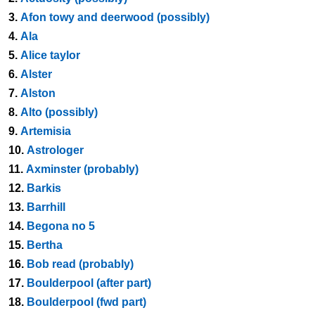
3.
Afon towy and deerwood (possibly)
4.
Ala
5.
Alice taylor
6.
Alster
7.
Alston
8.
Alto (possibly)
9.
Artemisia
10.
Astrologer
11.
Axminster (probably)
12.
Barkis
13.
Barrhill
14.
Begona no 5
15.
Bertha
16.
Bob read (probably)
17.
Boulderpool (after part)
18.
Boulderpool (fwd part)