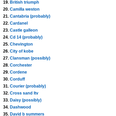
19.
British triumph
20.
Camilla weston
21.
Cantabria (probably)
22.
Cardanel
23.
Castle galleon
24.
Cd 14 (probably)
25.
Chevington
26.
City of kobe
27.
Clansman (possibly)
28.
Corchester
29.
Cordene
30.
Corduff
31.
Courier (probably)
32.
Cross sand ltv
33.
Daisy (possibly)
34.
Dashwood
35.
David b summers