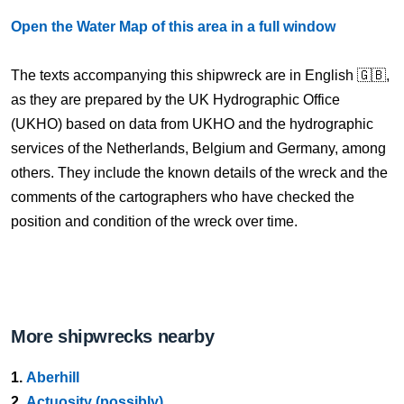
Open the Water Map of this area in a full window
The texts accompanying this shipwreck are in English 🇬🇧,
as they are prepared by the UK Hydrographic Office
(UKHO) based on data from UKHO and the hydrographic
services of the Netherlands, Belgium and Germany, among
others. They include the known details of the wreck and the
comments of the cartographers who have checked the
position and condition of the wreck over time.
More shipwrecks nearby
1.
Aberhill
2.
Actuosity (possibly)