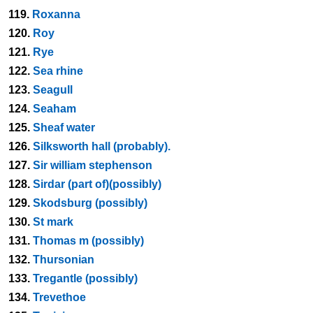
119.
Roxanna
120.
Roy
121.
Rye
122.
Sea rhine
123.
Seagull
124.
Seaham
125.
Sheaf water
126.
Silksworth hall (probably).
127.
Sir william stephenson
128.
Sirdar (part of)(possibly)
129.
Skodsburg (possibly)
130.
St mark
131.
Thomas m (possibly)
132.
Thursonian
133.
Tregantle (possibly)
134.
Trevethoe