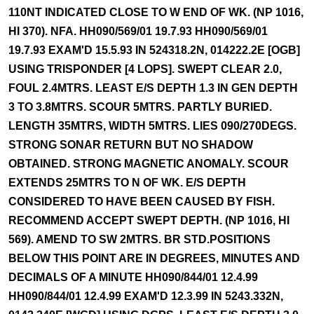
110NT INDICATED CLOSE TO W END OF WK. (NP 1016,
HI 370). NFA. HH090/569/01 19.7.93 HH090/569/01
19.7.93 EXAM'D 15.5.93 IN 524318.2N, 014222.2E [OGB]
USING TRISPONDER [4 LOPS]. SWEPT CLEAR 2.0,
FOUL 2.4MTRS. LEAST E/S DEPTH 1.3 IN GEN DEPTH
3 TO 3.8MTRS. SCOUR 5MTRS. PARTLY BURIED.
LENGTH 35MTRS, WIDTH 5MTRS. LIES 090/270DEGS.
STRONG SONAR RETURN BUT NO SHADOW
OBTAINED. STRONG MAGNETIC ANOMALY. SCOUR
EXTENDS 25MTRS TO N OF WK. E/S DEPTH
CONSIDERED TO HAVE BEEN CAUSED BY FISH.
RECOMMEND ACCEPT SWEPT DEPTH. (NP 1016, HI
569). AMEND TO SW 2MTRS. BR STD.POSITIONS
BELOW THIS POINT ARE IN DEGREES, MINUTES AND
DECIMALS OF A MINUTE HH090/844/01 12.4.99
HH090/844/01 12.4.99 EXAM'D 12.3.99 IN 5243.332N,