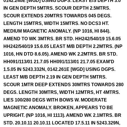
0142.240E [WGD] USING DGPS. LEAST E/S DEPTH 3.0
IN GEN DEPTH 5MTRS. SCOUR DEPTH 2.5MTRS.
SCOUR EXTENDS 20MTRS TOWARDS 045 DEGS.
LENGTH 15MTRS, WIDTH 15MTRS. NO DCS3 HT.
MEDIUM MAGNETIC ANOMALY. (NP 1016, HI 844).
AMEND TO WK 3MTRS. BR STD. HH242/540/19 15.6.05
HH242/540/19 15.6.05 LEAST M/B DEPTH 2.2MTRS. (NP
1016, HN DTD 8.6.05). AMEND WK 2.2MTRS. BR STD.
HH091/113/01 21.7.05 HH091/113/01 21.7.05 EXAM'D
1.5.05 IN 5243.332N, 0142.261E [WGD] USING DGPS.
LEAST M/B DEPTH 2.19 IN GEN DEPTH 5MTRS.
SCOUR 1MTR DEEP EXTENDS 30MTRS TOWARDS 280
DEGS. LENGTH 30MTRS, WIDTH 12MTRS, HT 4MTRS.
LIES 100/280 DEGS WITH BOWS W. MODERATE
MAGNETIC ANOMALY. BROKEN, APPEARS TO BE
UPRIGHT. (NP 1016, HI 1113). AMEND WK 2.1MTRS. BR
STD. 20.10.11 20.10.11 LOCATED 17.5.11 IN 5243.329N,