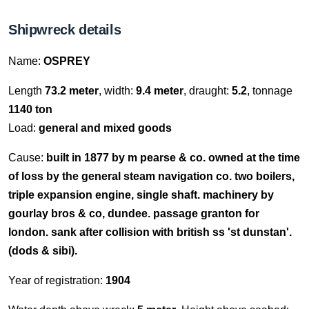
Shipwreck details
Name:
OSPREY
Length
73.2 meter
, width:
9.4 meter
, draught:
5.2
, tonnage
1140 ton
Load:
general and mixed goods
Cause:
built in 1877 by m pearse & co. owned at the time
of loss by the general steam navigation co. two boilers,
triple expansion engine, single shaft. machinery by
gourlay bros & co, dundee. passage granton for
london. sank after collision with british ss 'st dunstan'.
(dods & sibi).
Year of registration:
1904