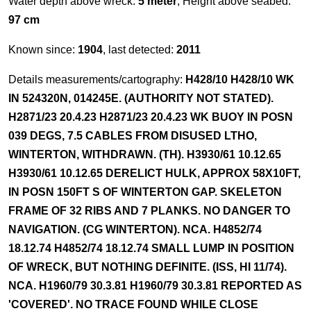
Water depth above wreck:
5 meter
, Height above seabed:
97 cm
Known since:
1904
, last detected:
2011
Details measurements/cartography:
H428/10 H428/10 WK
IN 524320N, 014245E. (AUTHORITY NOT STATED).
H2871/23 20.4.23 H2871/23 20.4.23 WK BUOY IN POSN
039 DEGS, 7.5 CABLES FROM DISUSED LTHO,
WINTERTON, WITHDRAWN. (TH). H3930/61 10.12.65
H3930/61 10.12.65 DERELICT HULK, APPROX 58X10FT,
IN POSN 150FT S OF WINTERTON GAP. SKELETON
FRAME OF 32 RIBS AND 7 PLANKS. NO DANGER TO
NAVIGATION. (CG WINTERTON). NCA. H4852/74
18.12.74 H4852/74 18.12.74 SMALL LUMP IN POSITION
OF WRECK, BUT NOTHING DEFINITE. (ISS, HI 11/74).
NCA. H1960/79 30.3.81 H1960/79 30.3.81 REPORTED AS
'COVERED'. NO TRACE FOUND WHILE CLOSE