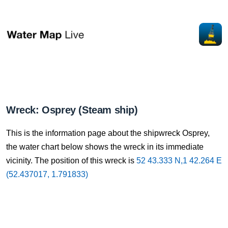
Wreck: Osprey (Steam ship)
This is the information page about the shipwreck Osprey,
the water chart below shows the wreck in its immediate
vicinity. The position of this wreck is
52 43.333 N,1 42.264 E
(52.437017, 1.791833)