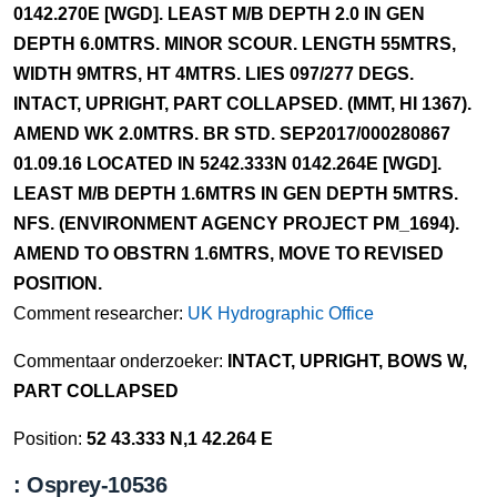
0142.270E [WGD]. LEAST M/B DEPTH 2.0 IN GEN
DEPTH 6.0MTRS. MINOR SCOUR. LENGTH 55MTRS,
WIDTH 9MTRS, HT 4MTRS. LIES 097/277 DEGS.
INTACT, UPRIGHT, PART COLLAPSED. (MMT, HI 1367).
AMEND WK 2.0MTRS. BR STD. SEP2017/000280867
01.09.16 LOCATED IN 5242.333N 0142.264E [WGD].
LEAST M/B DEPTH 1.6MTRS IN GEN DEPTH 5MTRS.
NFS. (ENVIRONMENT AGENCY PROJECT PM_1694).
AMEND TO OBSTRN 1.6MTRS, MOVE TO REVISED
POSITION.
Comment researcher:
UK Hydrographic Office
Commentaar onderzoeker:
INTACT, UPRIGHT, BOWS W,
PART COLLAPSED
Position:
52 43.333 N,1 42.264 E
: Osprey-10536