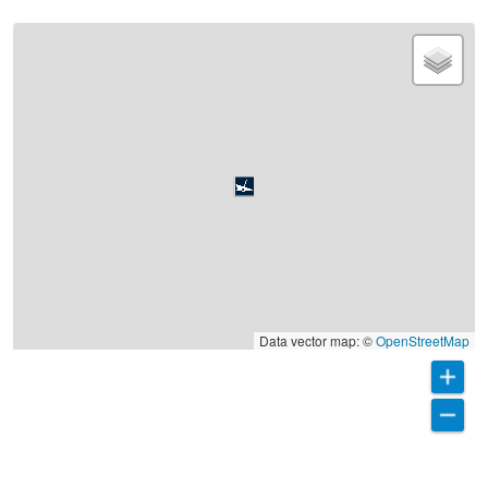
Data vector map: ©
OpenStreetMap