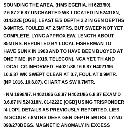
SOUNDING THE AREA. (HMS EGERIA, HI 62B/80).
2.6.87 2.6.87 UNCHARTED WK LOCATED IN 524318N,
014222E [OGB]. LEAST E/S DEPTH 2.2 IN GEN DEPTHS
8-9MTRS. FOULED AT 2.5MTRS, BUT SWEEP NOT YET
COMPLETE. LYING APPROX E/W. LENGTH ABOUT
85MTRS. REPORTED BY LOCAL FISHERMAN TO
HAVE SUNK IN 1903 AND TO HAVE BEEN BUOYED AT
ONE TIME. (NP 1016, TELECON). NCA YET. TH AND
LOCAL CG INFORMED. H4021/86 16.6.87 H4021/86
16.6.87 WK SWEPT CLEAR AT 0.7, FOUL AT 0.9MTR.
(NP 1016, 10.6.87). CHART AS SW 0.7MTR.
- NM 1998/87. H4021/86 6.8.87 H4021/86 6.8.87 EXAM'D
3.6.87 IN 524318N, 014222E [OGB] USING TRISPONDER
[4 LOP]. DETAILS AS PREVIOUSLY REPORTED. LIES
IN SCOUR 7.8MTRS DEEP. GEN DEPTH 5MTRS. LYING
090/270DEGS. MAGNETIC ANOMALY IN EXCESS