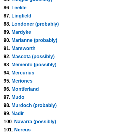
86.
Leelite
87.
Lingfield
88.
Londoner (probably)
89.
Mardyke
90.
Marianne (probably)
91.
Marsworth
92.
Mascota (possibly)
93.
Memento (possibly)
94.
Mercurius
95.
Meriones
96.
Montferland
97.
Mudo
98.
Murdoch (probably)
99.
Nadir
100.
Navarra (possibly)
101.
Nereus