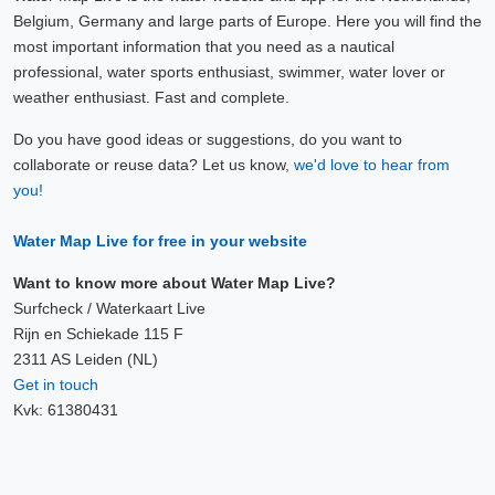
Belgium, Germany and large parts of Europe. Here you will find the
most important information that you need as a nautical
professional, water sports enthusiast, swimmer, water lover or
weather enthusiast. Fast and complete.
Do you have good ideas or suggestions, do you want to
collaborate or reuse data? Let us know,
we'd love to hear from
you!
Water Map Live for free in your website
Want to know more about Water Map Live?
Surfcheck / Waterkaart Live
Rijn en Schiekade 115 F
2311 AS Leiden (NL)
Get in touch
Kvk: 61380431