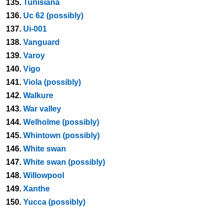
135.
Tunisiana
136.
Uc 62 (possibly)
137.
Ui-001
138.
Vanguard
139.
Varoy
140.
Vigo
141.
Viola (possibly)
142.
Walkure
143.
War valley
144.
Welholme (possibly)
145.
Whintown (possibly)
146.
White swan
147.
White swan (possibly)
148.
Willowpool
149.
Xanthe
150.
Yucca (possibly)