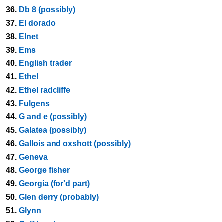
36.
Db 8 (possibly)
37.
El dorado
38.
Elnet
39.
Ems
40.
English trader
41.
Ethel
42.
Ethel radcliffe
43.
Fulgens
44.
G and e (possibly)
45.
Galatea (possibly)
46.
Gallois and oxshott (possibly)
47.
Geneva
48.
George fisher
49.
Georgia (for'd part)
50.
Glen derry (probably)
51.
Glynn