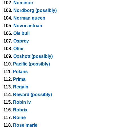
102.
Nominoe
103.
Nordborg (possibly)
104.
Norman queen
105.
Novocastrian
106.
Ole bull
107.
Osprey
108.
Otter
109.
Oxshott (possibly)
110.
Pacific (possibly)
111.
Polaris
112.
Prima
113.
Regain
114.
Reward (possibly)
115.
Robin iv
116.
Robrix
117.
Roine
118.
Rose marie