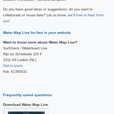
Do you have good ideas or suggestions, do you want to
collaborate or reuse data? Let us know,
we'd love to hear from
you!
Water Map Live for free in your website
Want to know more about Water Map Live?
Surfcheck / Waterkaart Live
Rijn en Schiekade 115 F
2311 AS Leiden (NL)
Get in touch
Kvk: 61380431
Frequently asked questions
Download Water Map Live