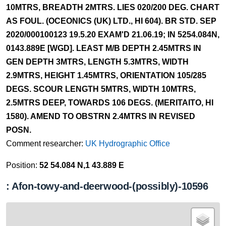
10MTRS, BREADTH 2MTRS. LIES 020/200 DEG. CHART
AS FOUL. (OCEONICS (UK) LTD., HI 604). BR STD. SEP
2020/000100123 19.5.20 EXAM'D 21.06.19; IN 5254.084N,
0143.889E [WGD]. LEAST M/B DEPTH 2.45MTRS IN
GEN DEPTH 3MTRS, LENGTH 5.3MTRS, WIDTH
2.9MTRS, HEIGHT 1.45MTRS, ORIENTATION 105/285
DEGS. SCOUR LENGTH 5MTRS, WIDTH 10MTRS,
2.5MTRS DEEP, TOWARDS 106 DEGS. (MERITAITO, HI
1580). AMEND TO OBSTRN 2.4MTRS IN REVISED
POSN.
Comment researcher:
UK Hydrographic Office
Position:
52 54.084 N,1 43.889 E
: Afon-towy-and-deerwood-(possibly)-10596