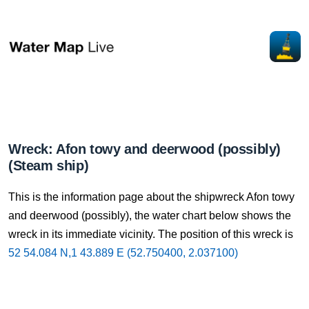
Wreck: Afon towy and deerwood (possibly)
(Steam ship)
This is the information page about the shipwreck Afon towy
and deerwood (possibly), the water chart below shows the
wreck in its immediate vicinity. The position of this wreck is
52 54.084 N,1 43.889 E (52.750400, 2.037100)