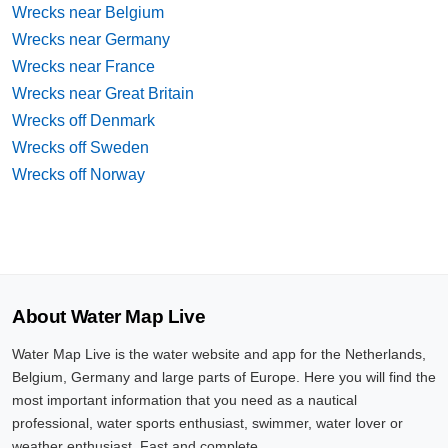
Wrecks near Belgium
Wrecks near Germany
Wrecks near France
Wrecks near Great Britain
Wrecks off Denmark
Wrecks off Sweden
Wrecks off Norway
About Water Map Live
Water Map Live is the water website and app for the Netherlands,
Belgium, Germany and large parts of Europe. Here you will find the
most important information that you need as a nautical
professional, water sports enthusiast, swimmer, water lover or
weather enthusiast. Fast and complete.