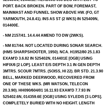
PORT. BACK BROKEN. PART OF BOW, FOREMAST,
MAINMAST AND FUNNEL SHOW ABOVE HW. (FO, GT
YARMOUTH, 24.8.41). INS AS ST (2 WKS) IN 525409N,
014400E.
- NM 2157/41. 14.4.44 AMEND TO DW (2WKS).
- NM 817/44. NOT LOCATED DURING SONAR SEARCH.
(HMS SHARPSHOOTER, 1950). NCA. H1952/80 25.1.83
EXAM'D 3.6.82 IN 525402N, 014401E [OGB] USING
HIFIX/6 [2 LOP]. LEAST E/S DEPTH 3.1 IN GEN DEPTH
3MTRS. SCOUR 7MTRS. (SOISS, HI 22). BR STD. 21.3.90
BELL, MARKED DEERWOOD, RECOVERED FROM
ONE OF THESE WKS. (MR WATSON, TELECON
20.3.90). HH090/604/01 16.11.93 EXAM'D 7.7.93 IN
525402.6N, 014359.6E [OGB] USING SYLEDIS [3 LOPS].
COMPLETELY BURIED WITH NO HEIGHT. LENGTH