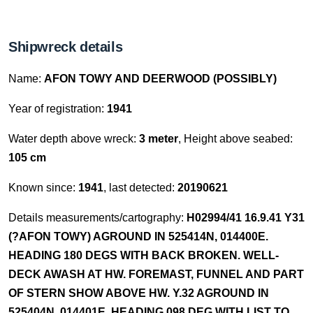
Shipwreck details
Name:
AFON TOWY AND DEERWOOD (POSSIBLY)
Year of registration:
1941
Water depth above wreck:
3 meter
, Height above seabed:
105 cm
Known since:
1941
, last detected:
20190621
Details measurements/cartography:
H02994/41 16.9.41 Y31
(?AFON TOWY) AGROUND IN 525414N, 014400E.
HEADING 180 DEGS WITH BACK BROKEN. WELL-
DECK AWASH AT HW. FOREMAST, FUNNEL AND PART
OF STERN SHOW ABOVE HW. Y.32 AGROUND IN
525404N, 014401E. HEADING 098 DEG WITH LIST TO