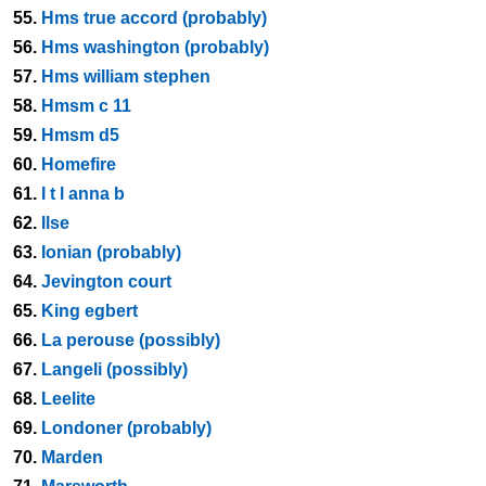
55.
Hms true accord (probably)
56.
Hms washington (probably)
57.
Hms william stephen
58.
Hmsm c 11
59.
Hmsm d5
60.
Homefire
61.
I t l anna b
62.
Ilse
63.
Ionian (probably)
64.
Jevington court
65.
King egbert
66.
La perouse (possibly)
67.
Langeli (possibly)
68.
Leelite
69.
Londoner (probably)
70.
Marden