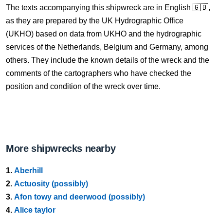
The texts accompanying this shipwreck are in English 🇬🇧,
as they are prepared by the UK Hydrographic Office
(UKHO) based on data from UKHO and the hydrographic
services of the Netherlands, Belgium and Germany, among
others. They include the known details of the wreck and the
comments of the cartographers who have checked the
position and condition of the wreck over time.
More shipwrecks nearby
1.
Aberhill
2.
Actuosity (possibly)
3.
Afon towy and deerwood (possibly)
4.
Alice taylor