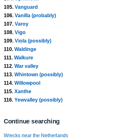
105.
Vanguard
106.
Vanilla (probably)
107.
Varoy
108.
Vigo
109.
Viola (possibly)
110.
Waldinge
111.
Walkure
112.
War valley
113.
Whintown (possibly)
114.
Willowpool
115.
Xanthe
116.
Yewvalley (possibly)
Continue searching
Wrecks near the Netherlands