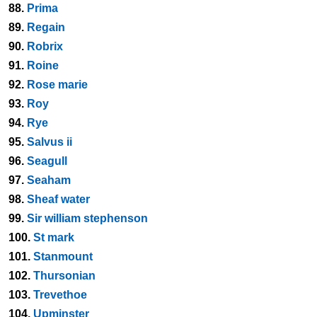
88.
Prima
89.
Regain
90.
Robrix
91.
Roine
92.
Rose marie
93.
Roy
94.
Rye
95.
Salvus ii
96.
Seagull
97.
Seaham
98.
Sheaf water
99.
Sir william stephenson
100.
St mark
101.
Stanmount
102.
Thursonian
103.
Trevethoe
104.
Upminster