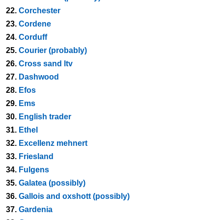
22.
Corchester
23.
Cordene
24.
Corduff
25.
Courier (probably)
26.
Cross sand ltv
27.
Dashwood
28.
Efos
29.
Ems
30.
English trader
31.
Ethel
32.
Excellenz mehnert
33.
Friesland
34.
Fulgens
35.
Galatea (possibly)
36.
Gallois and oxshott (possibly)
37.
Gardenia