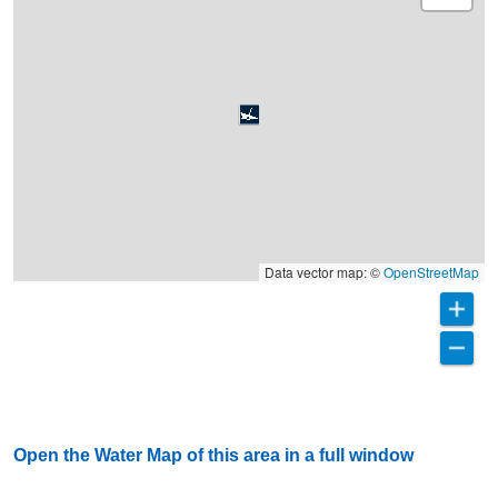
Data vector map: ©
OpenStreetMap
Open the Water Map of this area in a full window