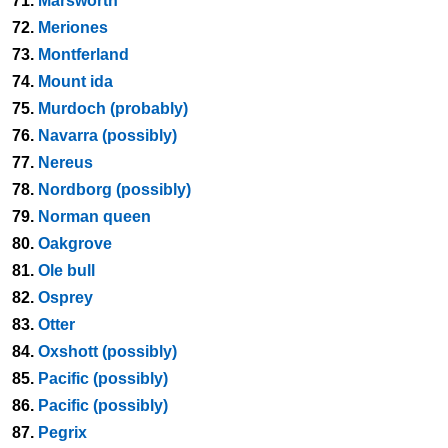
71.
Marsworth
72.
Meriones
73.
Montferland
74.
Mount ida
75.
Murdoch (probably)
76.
Navarra (possibly)
77.
Nereus
78.
Nordborg (possibly)
79.
Norman queen
80.
Oakgrove
81.
Ole bull
82.
Osprey
83.
Otter
84.
Oxshott (possibly)
85.
Pacific (possibly)
86.
Pacific (possibly)
87.
Pegrix