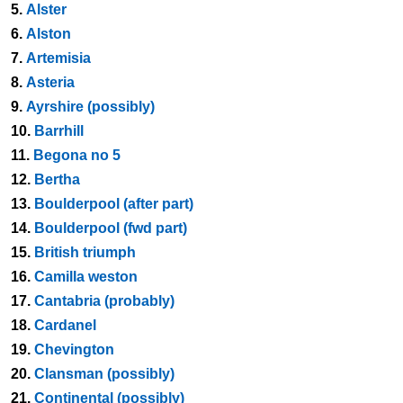
5.
Alster
6.
Alston
7.
Artemisia
8.
Asteria
9.
Ayrshire (possibly)
10.
Barrhill
11.
Begona no 5
12.
Bertha
13.
Boulderpool (after part)
14.
Boulderpool (fwd part)
15.
British triumph
16.
Camilla weston
17.
Cantabria (probably)
18.
Cardanel
19.
Chevington
20.
Clansman (possibly)
21.
Continental (possibly)