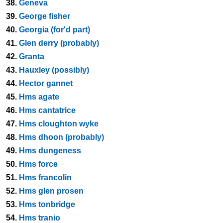
38.
Geneva
39.
George fisher
40.
Georgia (for'd part)
41.
Glen derry (probably)
42.
Granta
43.
Hauxley (possibly)
44.
Hector gannet
45.
Hms agate
46.
Hms cantatrice
47.
Hms cloughton wyke
48.
Hms dhoon (probably)
49.
Hms dungeness
50.
Hms force
51.
Hms francolin
52.
Hms glen prosen
53.
Hms tonbridge
54.
Hms tranio