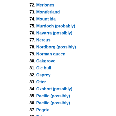
72.
Meriones
73.
Montferland
74.
Mount ida
75.
Murdoch (probably)
76.
Navarra (possibly)
77.
Nereus
78.
Nordborg (possibly)
79.
Norman queen
80.
Oakgrove
81.
Ole bull
82.
Osprey
83.
Otter
84.
Oxshott (possibly)
85.
Pacific (possibly)
86.
Pacific (possibly)
87.
Pegrix