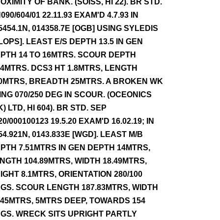
OXIMITY OF BANK. (SOISS, HI 22). BR STD.
090/604/01 22.11.93 EXAM'D 4.7.93 IN
5454.1N, 014358.7E [OGB] USING SYLEDIS
 LOPS]. LEAST E/S DEPTH 13.5 IN GEN
PTH 14 TO 16MTRS. SCOUR DEPTH
.4MTRS. DCS3 HT 1.8MTRS, LENGTH
0MTRS, BREADTH 25MTRS. A BROKEN WK
ING 070/250 DEG IN SCOUR. (OCEONICS
K) LTD, HI 604). BR STD. SEP
20/000100123 19.5.20 EXAM'D 16.02.19; IN
54.921N, 0143.833E [WGD]. LEAST M/B
PTH 7.51MTRS IN GEN DEPTH 14MTRS,
NGTH 104.89MTRS, WIDTH 18.49MTRS,
IGHT 8.1MTRS, ORIENTATION 280/100
GS. SCOUR LENGTH 187.83MTRS, WIDTH
.45MTRS, 5MTRS DEEP, TOWARDS 154
GS. WRECK SITS UPRIGHT PARTLY