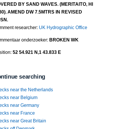
VERED BY SAND WAVES. (MERITAITO, HI
80). AMEND DW 7.5MTRS IN REVISED
SN.
mment researcher:
UK Hydrographic Office
mmentaar onderzoeker:
BROKEN WK
ition:
52 54.921 N,1 43.833 E
ntinue searching
ecks near the Netherlands
ecks near Belgium
ecks near Germany
ecks near France
cks near Great Britain
ecks off Denmark