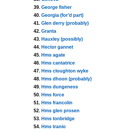
39.
George fisher
40.
Georgia (for'd part)
41.
Glen derry (probably)
42.
Granta
43.
Hauxley (possibly)
44.
Hector gannet
45.
Hms agate
46.
Hms cantatrice
47.
Hms cloughton wyke
48.
Hms dhoon (probably)
49.
Hms dungeness
50.
Hms force
51.
Hms francolin
52.
Hms glen prosen
53.
Hms tonbridge
54.
Hms tranio