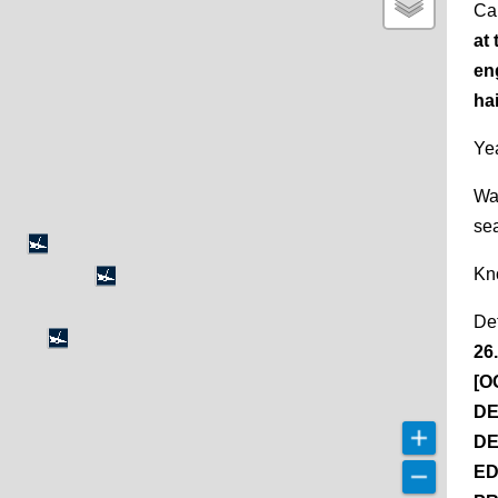
Ca
at 
en
ha
Yea
Wa
se
Kn
De
26
[O
DE
DE
ED