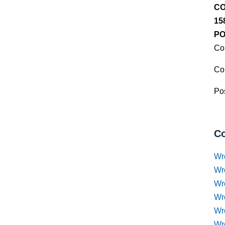
CO
15
PO
Co
Co
Pos
Co
Wr
Wr
Wr
Wr
Wre
Wr