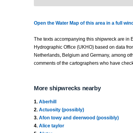
Open the Water Map of this area in a full wi
The texts accompanying this shipwreck are in E
Hydrographic Office (UKHO) based on data fro
Netherlands, Belgium and Germany, among other
comments of the cartographers who have checked
More shipwrecks nearby
1.
Aberhill
2.
Actuosity (possibly)
3.
Afon towy and deerwood (possibly)
4.
Alice taylor