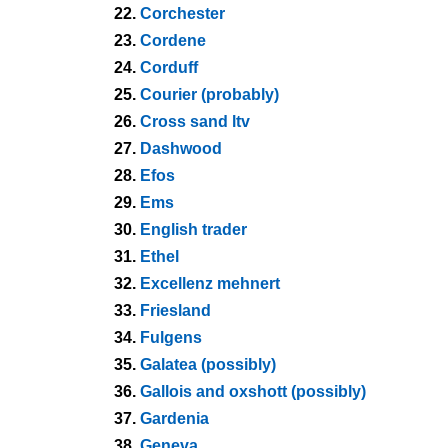
22.
Corchester
23.
Cordene
24.
Corduff
25.
Courier (probably)
26.
Cross sand ltv
27.
Dashwood
28.
Efos
29.
Ems
30.
English trader
31.
Ethel
32.
Excellenz mehnert
33.
Friesland
34.
Fulgens
35.
Galatea (possibly)
36.
Gallois and oxshott (possibly)
37.
Gardenia
38.
Geneva