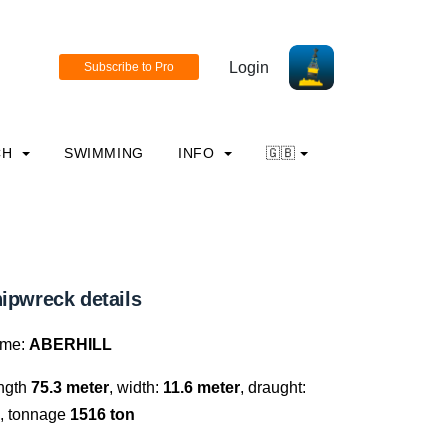
Login
CH
SWIMMING
INFO
🇬🇧
ipwreck details
me:
ABERHILL
ngth
75.3 meter
, width:
11.6 meter
, draught:
, tonnage
1516 ton