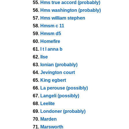
55.
Hms true accord (probably)
56.
Hms washington (probably)
57.
Hms william stephen
58.
Hmsm c 11
59.
Hmsm d5
60.
Homefire
61.
I t l anna b
62.
Ilse
63.
Ionian (probably)
64.
Jevington court
65.
King egbert
66.
La perouse (possibly)
67.
Langeli (possibly)
68.
Leelite
69.
Londoner (probably)
70.
Marden
71.
Marsworth