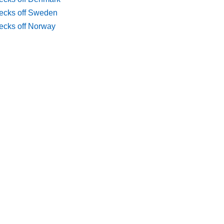
ecks off Sweden
ecks off Norway