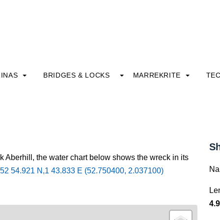
INAS
BRIDGES & LOCKS
MARREKRITE
TE
Sh
k Aberhill, the water chart below shows the wreck in its
Na
52 54.921 N,1 43.833 E (52.750400, 2.037100)
Le
4.9