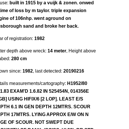
use:
built in 1915 by a vuijk & zonen. onwed
time of loss by m taylor. triple expansion
gine of 106nhp. went aground on
isborough sand and broke her back.
r of registration:
1982
ter depth above wreck:
14 meter
, Height above
abed:
280 cm
own since:
1982
, last detected:
20190216
tails measurements/cartography:
H1952/80
.1.83 EXAM'D 1.6.82 IN 525454N, 014356E
GB] USING HIFIX/6 [2 LOP]. LEAST E/S
PTH 6.1 IN GEN DEPTH 12MTRS. SCOUR
PTH 17MTRS. LYING APPROX E/W ON N
GE OF SCOUR. NOT SWEPT DUE