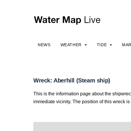
NEWS
WEATHER
TIDE
MAR
Wreck: Aberhill (Steam ship)
This is the information page about the shipwrec
immediate vicinity. The position of this wreck is