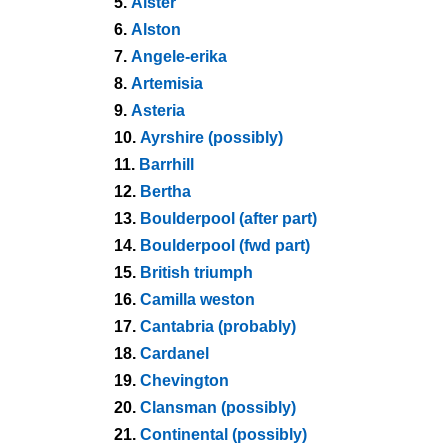
5.
Alster
6.
Alston
7.
Angele-erika
8.
Artemisia
9.
Asteria
10.
Ayrshire (possibly)
11.
Barrhill
12.
Bertha
13.
Boulderpool (after part)
14.
Boulderpool (fwd part)
15.
British triumph
16.
Camilla weston
17.
Cantabria (probably)
18.
Cardanel
19.
Chevington
20.
Clansman (possibly)
21.
Continental (possibly)