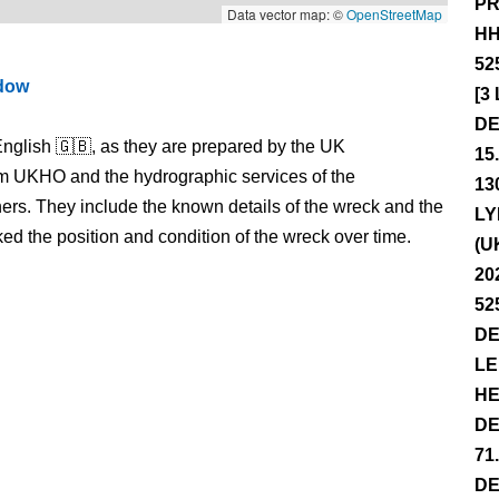
PR
Data vector map: ©
OpenStreetMap
HH
52
ndow
[3
DE
nglish 🇬🇧, as they are prepared by the UK
15
m UKHO and the hydrographic services of the
13
s. They include the known details of the wreck and the
LY
 the position and condition of the wreck over time.
(U
20
52
DE
LE
HE
DE
71
DE