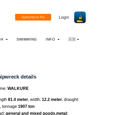
Login
CH
SWIMMING
INFO
🇬🇧
ipwreck details
me:
WALKURE
ngth
81.4 meter
, width:
12.2 meter
, draught:
, tonnage
1907 ton
ad:
general and mixed goods,metal: