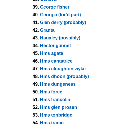
39.
George fisher
40.
Georgia (for'd part)
41.
Glen derry (probably)
42.
Granta
43.
Hauxley (possibly)
44.
Hector gannet
45.
Hms agate
46.
Hms cantatrice
47.
Hms cloughton wyke
48.
Hms dhoon (probably)
49.
Hms dungeness
50.
Hms force
51.
Hms francolin
52.
Hms glen prosen
53.
Hms tonbridge
54.
Hms tranio