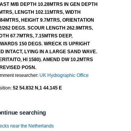
AST M/B DEPTH 10.28MTRS IN GEN DEPTH
MTRS, LENGTH 102.11MTRS, WIDTH
.84MTRS, HEIGHT 9.7MTRS, ORIENTATION
2/262 DEGS. SCOUR LENGTH 262.9MTRS,
DTH 67.7MTRS, 7.15MTRS DEEP,
WARDS 150 DEGS. WRECK IS UPRIGHT
D INTACT, LYING IN A LARGE SAND WAVE.
ERITAITO, HI 1580). AMEND DW 10.2MTRS
 REVISED POSN.
mment researcher:
UK Hydrographic Office
ition:
52 54.832 N,1 44.145 E
ntinue searching
ecks near the Netherlands