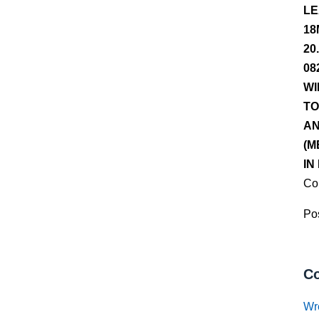
LE
18
20
08
WI
TO
AN
(M
IN
Co
Pos
Co
Wr