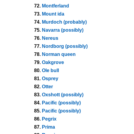
72.
Montferland
73.
Mount ida
74.
Murdoch (probably)
75.
Navarra (possibly)
76.
Nereus
77.
Nordborg (possibly)
78.
Norman queen
79.
Oakgrove
80.
Ole bull
81.
Osprey
82.
Otter
83.
Oxshott (possibly)
84.
Pacific (possibly)
85.
Pacific (possibly)
86.
Pegrix
87.
Prima