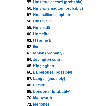
55.
Hms true accord (probably)
56.
Hms washington (probably)
57.
Hms william stephen
58.
Hmsm c 11
59.
Hmsm d5
60.
Homefire
61.
I t l anna b
62.
Ilse
63.
Ionian (probably)
64.
Jevington court
65.
King egbert
66.
La perouse (possibly)
67.
Langeli (possibly)
68.
Leelite
69.
Londoner (probably)
70.
Marsworth
71.
Meriones