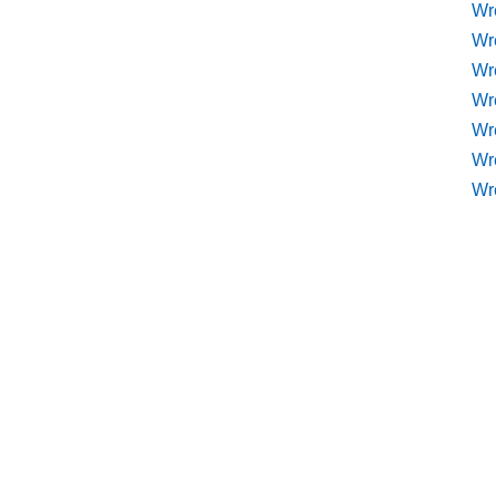
Wr
Wr
Wr
Wre
Wr
Wr
Wr