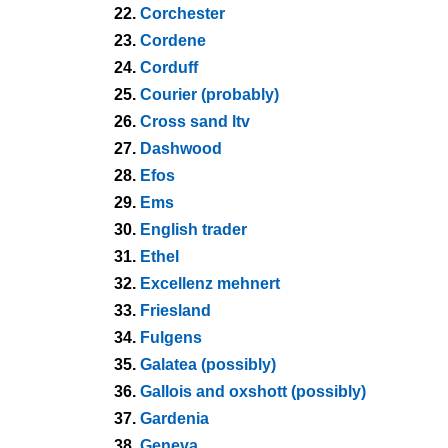
22.
Corchester
23.
Cordene
24.
Corduff
25.
Courier (probably)
26.
Cross sand ltv
27.
Dashwood
28.
Efos
29.
Ems
30.
English trader
31.
Ethel
32.
Excellenz mehnert
33.
Friesland
34.
Fulgens
35.
Galatea (possibly)
36.
Gallois and oxshott (possibly)
37.
Gardenia
38.
Geneva