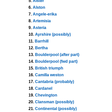
5.
Alster
6.
Alston
7.
Angele-erika
8.
Artemisia
9.
Asteria
10.
Ayrshire (possibly)
11.
Barrhill
12.
Bertha
13.
Boulderpool (after part)
14.
Boulderpool (fwd part)
15.
British triumph
16.
Camilla weston
17.
Cantabria (probably)
18.
Cardanel
19.
Chevington
20.
Clansman (possibly)
21.
Continental (possibly)