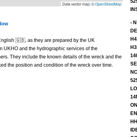
52
Data vector map: ©
OpenStreetMap
IN
- 
ndow
DE
H4
nglish 🇬🇧, as they are prepared by the UK
H3
m UKHO and the hydrographic services of the
14
s. They include the known details of the wreck and the
SE
 the position and condition of the wreck over time.
NC
52
LO
14
ON
EN
HH
ID