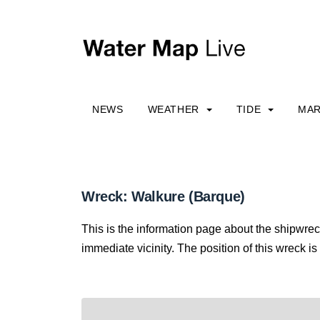
NEWS
WEATHER
TIDE
MAR
Wreck: Walkure (Barque)
This is the information page about the shipwrec
immediate vicinity. The position of this wreck is