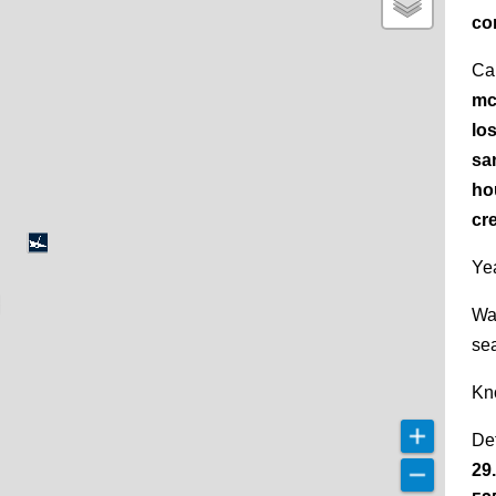
co
Ca
mc
lo
sa
ho
cr
Yea
Wa
se
Kn
De
29