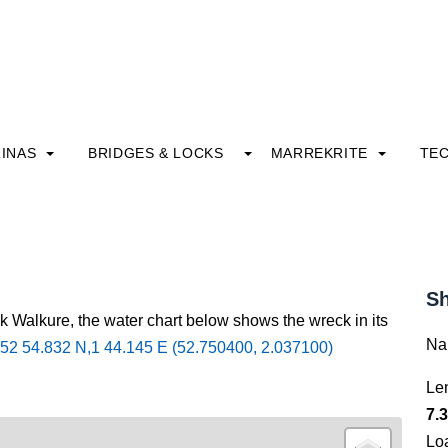
INAS
BRIDGES & LOCKS
MARREKRITE
TE
Sh
k Walkure, the water chart below shows the wreck in its
Na
52 54.832 N,1 44.145 E (52.750400, 2.037100)
Le
7.3
Lo