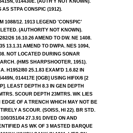
5415N, 014430E. (AUTH'Y NOT KNOWN).
S AS STPA CONSPIC (1912).
NM 1088/12. 1913 LEGEND 'CONSPIC'
LETED. (AUTHORITY NOT KNOWN).
282/26 16.10.26 AMEND TO DW. NE 1408.
35 13.1.31 AMEND TO DWPA. NES 1094,
08. NOT LOCATED DURING SONAR
ARCH. (HMS SHARPSHOOTER, 1951).
A. H1952/80 25.1.83 EXAM'D 1.6.82 IN
5449N, 014417E [OGB] USING HIFIX/6 [2
P]. LEAST DEPTH 8.3 IN GEN DEPTH
MTRS. SCOUR DEPTH 23MTRS. WK LIES
 EDGE OF A TRENCH WHICH MAY NOT BE
TIRELY A SCOUR. (SOISS, HI 22). BR STD.
100/351/04 27.3.91 DIVED ON AND
ENTIFIED AS WK OF 3 MASTED BARQUE