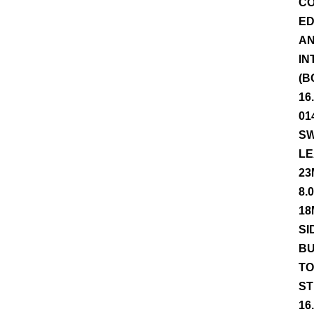
CO
ED
AN
IN
(B
16
01
SW
LE
23
8.
18
SI
BU
TO
ST
16