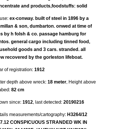
ncentrate and products,foodstuffs: solid
use:
ex-conway. built of steel in 1896 by a
millan & son, dumbarton. onwed at time of
ss by h folsh & co. passage hamburg for
ntos. general cargo including tinned food,
usehold goods and 3 cars. stranded. all
ew recovered by the gorleston lifeboat.
r of registration:
1912
ter depth above wreck:
18 meter
, Height above
abed:
82 cm
own since:
1912
, last detected:
20190216
tails measurements/cartography:
H3264/12
.7.12 CONSPICUOUS STRANDED WK IN