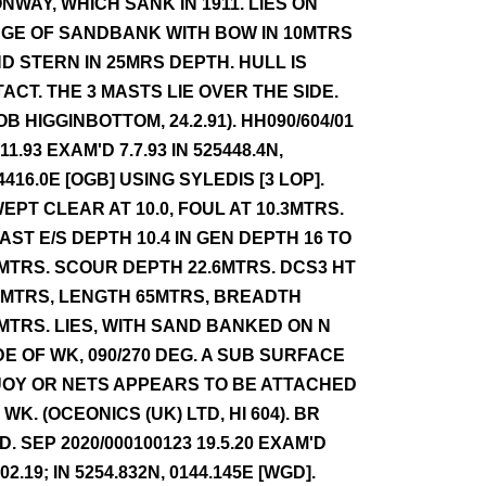
NWAY, WHICH SANK IN 1911. LIES ON
GE OF SANDBANK WITH BOW IN 10MTRS
D STERN IN 25MRS DEPTH. HULL IS
TACT. THE 3 MASTS LIE OVER THE SIDE.
OB HIGGINBOTTOM, 24.2.91). HH090/604/01
.11.93 EXAM'D 7.7.93 IN 525448.4N,
4416.0E [OGB] USING SYLEDIS [3 LOP].
EPT CLEAR AT 10.0, FOUL AT 10.3MTRS.
AST E/S DEPTH 10.4 IN GEN DEPTH 16 TO
MTRS. SCOUR DEPTH 22.6MTRS. DCS3 HT
0MTRS, LENGTH 65MTRS, BREADTH
MTRS. LIES, WITH SAND BANKED ON N
DE OF WK, 090/270 DEG. A SUB SURFACE
OY OR NETS APPEARS TO BE ATTACHED
 WK. (OCEONICS (UK) LTD, HI 604). BR
D. SEP 2020/000100123 19.5.20 EXAM'D
.02.19; IN 5254.832N, 0144.145E [WGD].