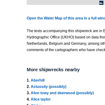
Open the Water Map of this area in a full wi
The texts accompanying this shipwreck are in E
Hydrographic Office (UKHO) based on data fro
Netherlands, Belgium and Germany, among other
comments of the cartographers who have checked
More shipwrecks nearby
1.
Aberhill
2.
Actuosity (possibly)
3.
Afon towy and deerwood (possibly)
4.
Alice taylor