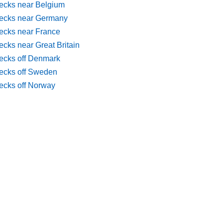
ecks near Belgium
ecks near Germany
ecks near France
cks near Great Britain
ecks off Denmark
ecks off Sweden
ecks off Norway