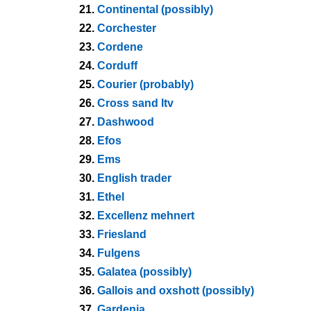
21.
Continental (possibly)
22.
Corchester
23.
Cordene
24.
Corduff
25.
Courier (probably)
26.
Cross sand ltv
27.
Dashwood
28.
Efos
29.
Ems
30.
English trader
31.
Ethel
32.
Excellenz mehnert
33.
Friesland
34.
Fulgens
35.
Galatea (possibly)
36.
Gallois and oxshott (possibly)
37.
Gardenia