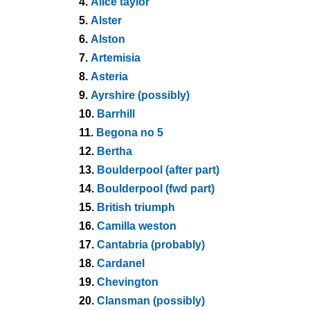
4.
Alice taylor
5.
Alster
6.
Alston
7.
Artemisia
8.
Asteria
9.
Ayrshire (possibly)
10.
Barrhill
11.
Begona no 5
12.
Bertha
13.
Boulderpool (after part)
14.
Boulderpool (fwd part)
15.
British triumph
16.
Camilla weston
17.
Cantabria (probably)
18.
Cardanel
19.
Chevington
20.
Clansman (possibly)