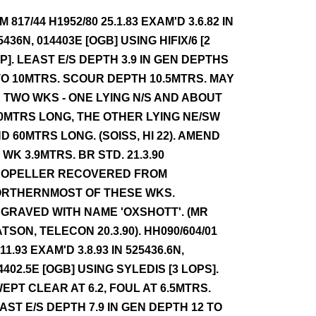
NM 817/44 H1952/80 25.1.83 EXAM'D 3.6.82 IN
5436N, 014403E [OGB] USING HIFIX/6 [2
P]. LEAST E/S DEPTH 3.9 IN GEN DEPTHS
TO 10MTRS. SCOUR DEPTH 10.5MTRS. MAY
 TWO WKS - ONE LYING N/S AND ABOUT
0MTRS LONG, THE OTHER LYING NE/SW
D 60MTRS LONG. (SOISS, HI 22). AMEND
 WK 3.9MTRS. BR STD. 21.3.90
OPELLER RECOVERED FROM
RTHERNMOST OF THESE WKS.
GRAVED WITH NAME 'OXSHOTT'. (MR
TSON, TELECON 20.3.90). HH090/604/01
.11.93 EXAM'D 3.8.93 IN 525436.6N,
4402.5E [OGB] USING SYLEDIS [3 LOPS].
EPT CLEAR AT 6.2, FOUL AT 6.5MTRS.
AST E/S DEPTH 7.9 IN GEN DEPTH 12 TO