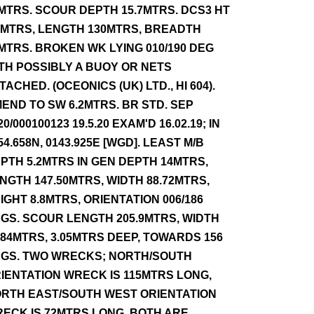
MTRS. SCOUR DEPTH 15.7MTRS. DCS3 HT
5MTRS, LENGTH 130MTRS, BREADTH
MTRS. BROKEN WK LYING 010/190 DEG
TH POSSIBLY A BUOY OR NETS
TACHED. (OCEONICS (UK) LTD., HI 604).
END TO SW 6.2MTRS. BR STD. SEP
20/000100123 19.5.20 EXAM'D 16.02.19; IN
54.658N, 0143.925E [WGD]. LEAST M/B
PTH 5.2MTRS IN GEN DEPTH 14MTRS,
NGTH 147.50MTRS, WIDTH 88.72MTRS,
IGHT 8.8MTRS, ORIENTATION 006/186
GS. SCOUR LENGTH 205.9MTRS, WIDTH
.84MTRS, 3.05MTRS DEEP, TOWARDS 156
GS. TWO WRECKS; NORTH/SOUTH
IENTATION WRECK IS 115MTRS LONG,
RTH EAST/SOUTH WEST ORIENTATION
ECK IS 72MTRS LONG. BOTH ARE