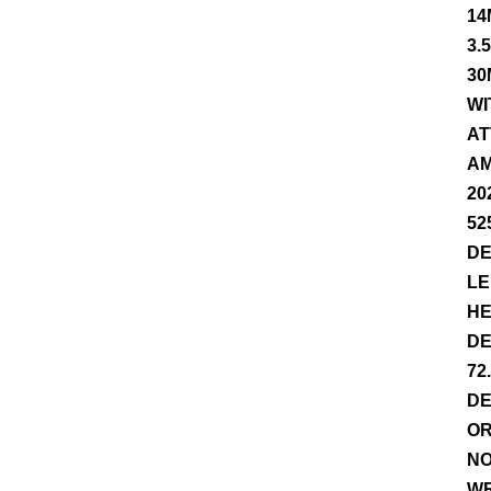
14
3.
30
WI
AT
AM
20
52
DE
LE
HE
DE
72
DE
OR
NO
WR