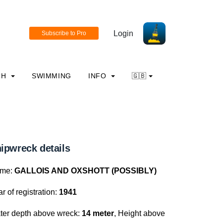
Login
CH
SWIMMING
INFO
🇬🇧
ipwreck details
me:
GALLOIS AND OXSHOTT (POSSIBLY)
r of registration:
1941
ter depth above wreck:
14 meter
, Height above