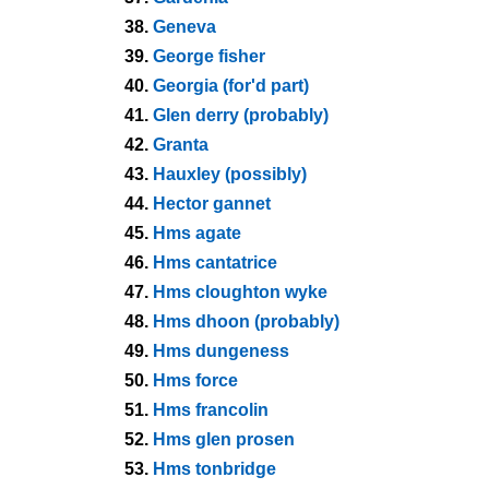
38.
Geneva
39.
George fisher
40.
Georgia (for'd part)
41.
Glen derry (probably)
42.
Granta
43.
Hauxley (possibly)
44.
Hector gannet
45.
Hms agate
46.
Hms cantatrice
47.
Hms cloughton wyke
48.
Hms dhoon (probably)
49.
Hms dungeness
50.
Hms force
51.
Hms francolin
52.
Hms glen prosen
53.
Hms tonbridge