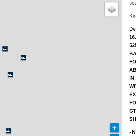
se
Kn
De
16
52
BA
FO
AB
IN
WI
EX
FO
GT
SH
- 