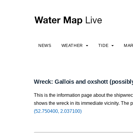
NEWS
WEATHER
TIDE
MAR
Wreck: Gallois and oxshott (possibl
This is the information page about the shipwrec
shows the wreck in its immediate vicinity. The p
(52.750400, 2.037100)