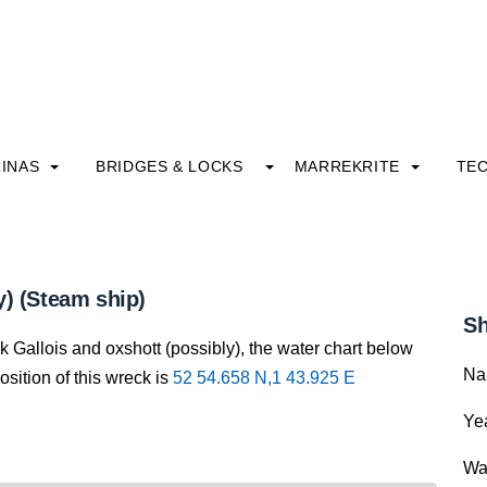
INAS
BRIDGES & LOCKS
MARREKRITE
TE
y) (Steam ship)
Sh
k Gallois and oxshott (possibly), the water chart below
Na
osition of this wreck is
52 54.658 N,1 43.925 E
Yea
Wa