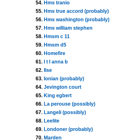
54.
Hms tranio
55.
Hms true accord (probably)
56.
Hms washington (probably)
57.
Hms william stephen
58.
Hmsm c 11
59.
Hmsm d5
60.
Homefire
61.
I t l anna b
62.
Ilse
63.
Ionian (probably)
64.
Jevington court
65.
King egbert
66.
La perouse (possibly)
67.
Langeli (possibly)
68.
Leelite
69.
Londoner (probably)
70.
Marden