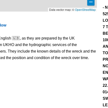
- 
Data vector map: ©
OpenStreetMap
52
LO
ndow
7 
BE
nglish 🇬🇧, as they are prepared by the UK
10
m UKHO and the hydrographic services of the
AN
s. They include the known details of the wreck and the
TO
 the position and condition of the wreck over time.
PR
NO
EN
WA
22
01
SW
LE