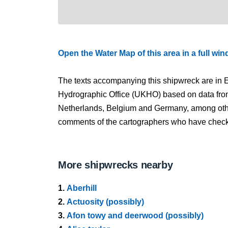
Open the Water Map of this area in a full wi
The texts accompanying this shipwreck are in E
Hydrographic Office (UKHO) based on data fro
Netherlands, Belgium and Germany, among other
comments of the cartographers who have checked
More shipwrecks nearby
1.
Aberhill
2.
Actuosity (possibly)
3.
Afon towy and deerwood (possibly)