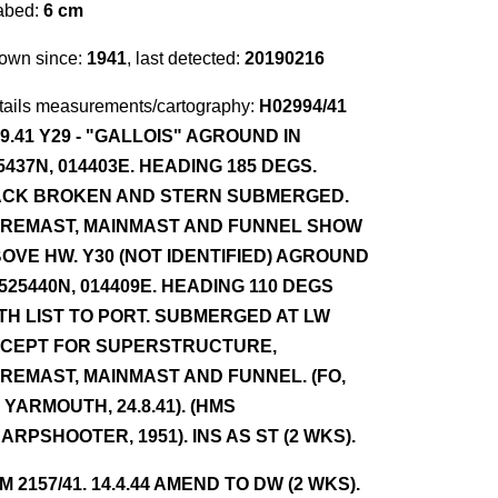
abed:
6 cm
own since:
1941
, last detected:
20190216
tails measurements/cartography:
H02994/41
.9.41 Y29 - "GALLOIS" AGROUND IN
5437N, 014403E. HEADING 185 DEGS.
CK BROKEN AND STERN SUBMERGED.
REMAST, MAINMAST AND FUNNEL SHOW
OVE HW. Y30 (NOT IDENTIFIED) AGROUND
 525440N, 014409E. HEADING 110 DEGS
TH LIST TO PORT. SUBMERGED AT LW
CEPT FOR SUPERSTRUCTURE,
REMAST, MAINMAST AND FUNNEL. (FO,
 YARMOUTH, 24.8.41). (HMS
ARPSHOOTER, 1951). INS AS ST (2 WKS).
NM 2157/41. 14.4.44 AMEND TO DW (2 WKS).