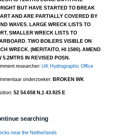
RIGHT BUT HAVE STARTED TO BREAK
ART AND ARE PARTIALLY COVERED BY
ND WAVES. LARGE WRECK LISTS TO
RT, SMALLER WRECK LISTS TO
ARBOARD. TWO BOILERS VISIBLE ON
CH WRECK. (MERITAITO, HI 1580). AMEND
 5.2MTRS IN REVISED POSN.
mment researcher:
UK Hydrographic Office
mmentaar onderzoeker:
BROKEN WK
ition:
52 54.658 N,1 43.925 E
ntinue searching
ecks near the Netherlands