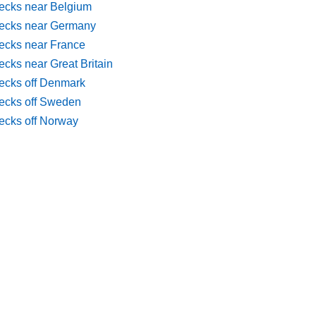
ecks near Belgium
ecks near Germany
ecks near France
cks near Great Britain
ecks off Denmark
ecks off Sweden
ecks off Norway