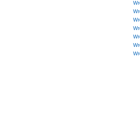
Wr
Wr
Wr
Wre
Wr
Wr
Wr