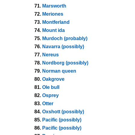
71.
Marsworth
72.
Meriones
73.
Montferland
74.
Mount ida
75.
Murdoch (probably)
76.
Navarra (possibly)
77.
Nereus
78.
Nordborg (possibly)
79.
Norman queen
80.
Oakgrove
81.
Ole bull
82.
Osprey
83.
Otter
84.
Oxshott (possibly)
85.
Pacific (possibly)
86.
Pacific (possibly)