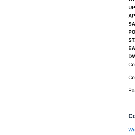
UP
AP
SA
PO
ST
EA
DW
Co
Co
Pos
Co
Wr