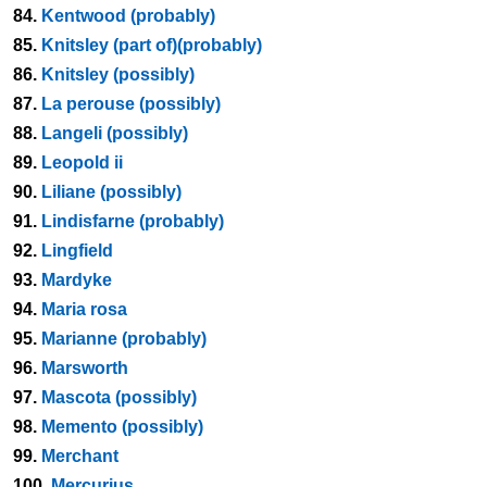
84.
Kentwood (probably)
85.
Knitsley (part of)(probably)
86.
Knitsley (possibly)
87.
La perouse (possibly)
88.
Langeli (possibly)
89.
Leopold ii
90.
Liliane (possibly)
91.
Lindisfarne (probably)
92.
Lingfield
93.
Mardyke
94.
Maria rosa
95.
Marianne (probably)
96.
Marsworth
97.
Mascota (possibly)
98.
Memento (possibly)
99.
Merchant
100.
Mercurius