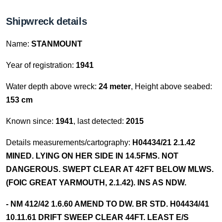
Shipwreck details
Name:
STANMOUNT
Year of registration:
1941
Water depth above wreck:
24 meter
, Height above seabed:
153 cm
Known since:
1941
, last detected:
2015
Details measurements/cartography:
H04434/21 2.1.42
MINED. LYING ON HER SIDE IN 14.5FMS. NOT
DANGEROUS. SWEPT CLEAR AT 42FT BELOW MLWS.
(FOIC GREAT YARMOUTH, 2.1.42). INS AS NDW.
- NM 412/42 1.6.60 AMEND TO DW. BR STD. H04434/41
10.11.61 DRIFT SWEEP CLEAR 44FT. LEAST E/S