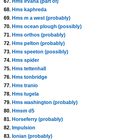
67.
Hms irvana (part of)
68.
Hms kaphreda
69.
Hms m a west (probably)
70.
Hms ocean plough (possibly)
71.
Hms orthos (probably)
72.
Hms pelton (probably)
73.
Hms speeton (possibly)
74.
Hms spider
75.
Hms tettenhall
76.
Hms tonbridge
77.
Hms tranio
78.
Hms tugela
79.
Hms washington (probably)
80.
Hmsm d5
81.
Horseferry (probably)
82.
Impulsion
83.
Ionian (probably)