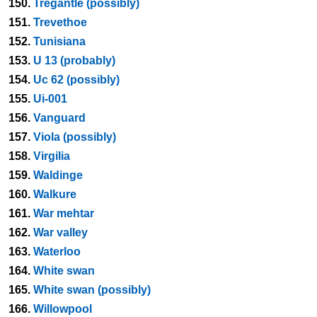
150.
Tregantle (possibly)
151.
Trevethoe
152.
Tunisiana
153.
U 13 (probably)
154.
Uc 62 (possibly)
155.
Ui-001
156.
Vanguard
157.
Viola (possibly)
158.
Virgilia
159.
Waldinge
160.
Walkure
161.
War mehtar
162.
War valley
163.
Waterloo
164.
White swan
165.
White swan (possibly)
166.
Willowpool