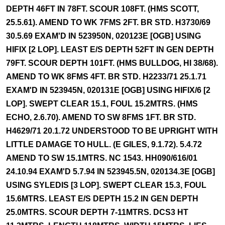
DEPTH 46FT IN 78FT. SCOUR 108FT. (HMS SCOTT,
25.5.61). AMEND TO WK 7FMS 2FT. BR STD. H3730/69
30.5.69 EXAM'D IN 523950N, 020123E [OGB] USING
HIFIX [2 LOP]. LEAST E/S DEPTH 52FT IN GEN DEPTH
79FT. SCOUR DEPTH 101FT. (HMS BULLDOG, HI 38/68).
AMEND TO WK 8FMS 4FT. BR STD. H2233/71 25.1.71
EXAM'D IN 523945N, 020131E [OGB] USING HIFIX/6 [2
LOP]. SWEPT CLEAR 15.1, FOUL 15.2MTRS. (HMS
ECHO, 2.6.70). AMEND TO SW 8FMS 1FT. BR STD.
H4629/71 20.1.72 UNDERSTOOD TO BE UPRIGHT WITH
LITTLE DAMAGE TO HULL. (E GILES, 9.1.72). 5.4.72
AMEND TO SW 15.1MTRS. NC 1543. HH090/616/01
24.10.94 EXAM'D 5.7.94 IN 523945.5N, 020134.3E [OGB]
USING SYLEDIS [3 LOP]. SWEPT CLEAR 15.3, FOUL
15.6MTRS. LEAST E/S DEPTH 15.2 IN GEN DEPTH
25.0MTRS. SCOUR DEPTH 7-11MTRS. DCS3 HT