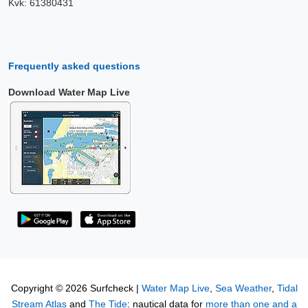
Kvk: 61380431
Frequently asked questions
Download Water Map Live
Copyright © 2026 Surfcheck |
Water Map Live
,
Sea Weather
,
Tidal
Stream Atlas
and
The Tide
: nautical data for
more than one and a