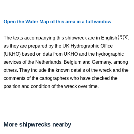
Open the Water Map of this area in a full window
The texts accompanying this shipwreck are in English 🇬🇧,
as they are prepared by the UK Hydrographic Office
(UKHO) based on data from UKHO and the hydrographic
services of the Netherlands, Belgium and Germany, among
others. They include the known details of the wreck and the
comments of the cartographers who have checked the
position and condition of the wreck over time.
More shipwrecks nearby