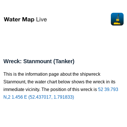
Wreck: Stanmount (Tanker)
This is the information page about the shipwreck
Stanmount, the water chart below shows the wreck in its
immediate vicinity. The position of this wreck is
52 39.793
N,2 1.456 E (52.437017, 1.791833)