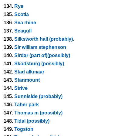
134.
Rye
135.
Scotia
136.
Sea rhine
137.
Seagull
138.
Silksworth hall (probably).
139.
Sir william stephenson
140.
Sirdar (part of)(possibly)
141.
Skodsburg (possibly)
142.
Stad alkmaar
143.
Stanmount
144.
Strive
145.
Sunniside (probably)
146.
Taber park
147.
Thomas m (possibly)
148.
Tidal (possibly)
149.
Togston