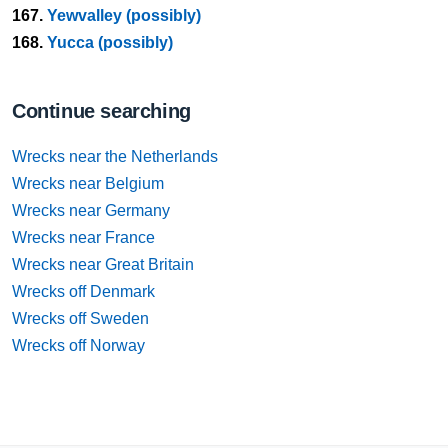
167.
Yewvalley (possibly)
168.
Yucca (possibly)
Continue searching
Wrecks near the Netherlands
Wrecks near Belgium
Wrecks near Germany
Wrecks near France
Wrecks near Great Britain
Wrecks off Denmark
Wrecks off Sweden
Wrecks off Norway