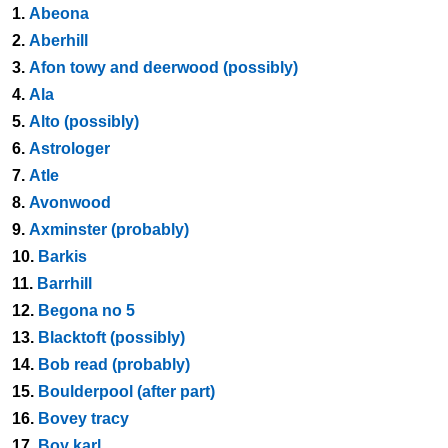
1.
Abeona
2.
Aberhill
3.
Afon towy and deerwood (possibly)
4.
Ala
5.
Alto (possibly)
6.
Astrologer
7.
Atle
8.
Avonwood
9.
Axminster (probably)
10.
Barkis
11.
Barrhill
12.
Begona no 5
13.
Blacktoft (possibly)
14.
Bob read (probably)
15.
Boulderpool (after part)
16.
Bovey tracy
17.
Boy karl