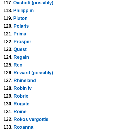
117.
Oxshott (possibly)
118.
Philipp m
119.
Pluton
120.
Polaris
121.
Prima
122.
Prosper
123.
Quest
124.
Regain
125.
Ren
126.
Reward (possibly)
127.
Rhineland
128.
Robin iv
129.
Robrix
130.
Rogate
131.
Roine
132.
Rokos vergottis
133.
Roxanna