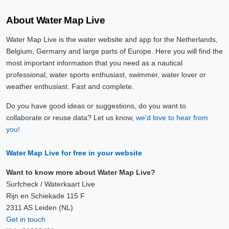
About Water Map Live
Water Map Live is the water website and app for the Netherlands,
Belgium, Germany and large parts of Europe. Here you will find the
most important information that you need as a nautical
professional, water sports enthusiast, swimmer, water lover or
weather enthusiast. Fast and complete.
Do you have good ideas or suggestions, do you want to
collaborate or reuse data? Let us know,
we'd love to hear from
you!
Water Map Live for free in your website
Want to know more about Water Map Live?
Surfcheck / Waterkaart Live
Rijn en Schiekade 115 F
2311 AS Leiden (NL)
Get in touch