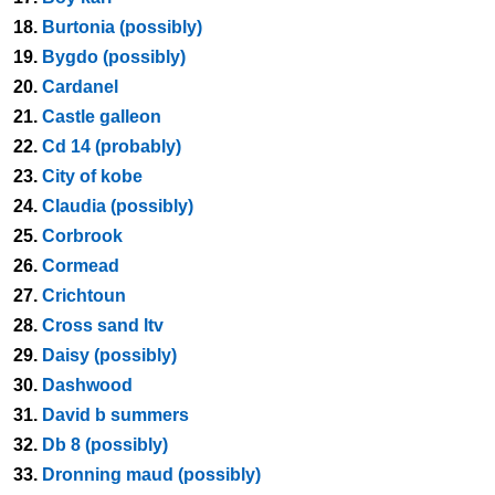
18.
Burtonia (possibly)
19.
Bygdo (possibly)
20.
Cardanel
21.
Castle galleon
22.
Cd 14 (probably)
23.
City of kobe
24.
Claudia (possibly)
25.
Corbrook
26.
Cormead
27.
Crichtoun
28.
Cross sand ltv
29.
Daisy (possibly)
30.
Dashwood
31.
David b summers
32.
Db 8 (possibly)
33.
Dronning maud (possibly)