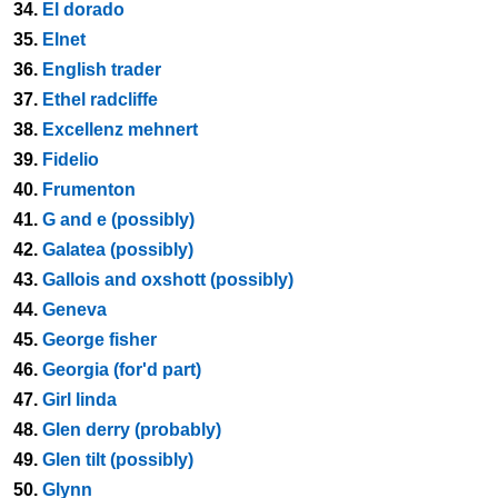
34.
El dorado
35.
Elnet
36.
English trader
37.
Ethel radcliffe
38.
Excellenz mehnert
39.
Fidelio
40.
Frumenton
41.
G and e (possibly)
42.
Galatea (possibly)
43.
Gallois and oxshott (possibly)
44.
Geneva
45.
George fisher
46.
Georgia (for'd part)
47.
Girl linda
48.
Glen derry (probably)
49.
Glen tilt (possibly)
50.
Glynn