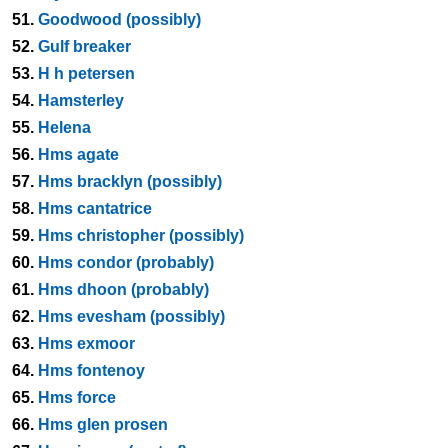
51.
Goodwood (possibly)
52.
Gulf breaker
53.
H h petersen
54.
Hamsterley
55.
Helena
56.
Hms agate
57.
Hms bracklyn (possibly)
58.
Hms cantatrice
59.
Hms christopher (possibly)
60.
Hms condor (probably)
61.
Hms dhoon (probably)
62.
Hms evesham (possibly)
63.
Hms exmoor
64.
Hms fontenoy
65.
Hms force
66.
Hms glen prosen