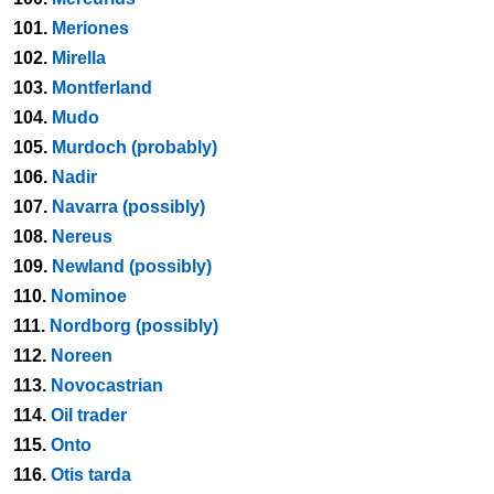
101.
Meriones
102.
Mirella
103.
Montferland
104.
Mudo
105.
Murdoch (probably)
106.
Nadir
107.
Navarra (possibly)
108.
Nereus
109.
Newland (possibly)
110.
Nominoe
111.
Nordborg (possibly)
112.
Noreen
113.
Novocastrian
114.
Oil trader
115.
Onto
116.
Otis tarda