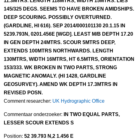
11.3MTRS. LENGTH 118MTRS, WIDTH 15MTRS. LIES
145/325 DEGS. SEEMS TO HAVE BROKEN AMIDSHIPS.
DEEP SCOURING. POSSIBLY OVERTURNED.
(GARDLINE, HI 616). SEP 2014/000101130 20.1.15 IN
5239.793N, 0201.456E [WGD]. LEAST M/B DEPTH 17.20
IN GEN DEPTH 24MTRS. SCOUR 5MTRS DEEP,
EXTENDS 100MTRS NORTHWARDS. LENGTH
130MTRS, WIDTH 16MTRS, HT 6.5MTRS, ORIENTATION
153/333. WK BROKEN IN TWO PARTS, STRONG
MAGNETIC ANOMALY. (HI 1428, GARDLINE
GEOSURVEY). AMEND WK DEPTH 17.3MTRS IN
REVISED POSN.
Comment researcher:
UK Hydrographic Office
Commentaar onderzoeker:
IN TWO EQUAL PARTS,
LESSER SCOUR EXTENDS S
Position:
52 39.793 N,2 1.456 E