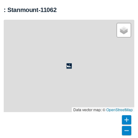
: Stanmount-11062
Data vector map: ©
OpenStreetMap