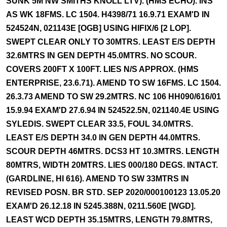
SUNK 5M NW SMITHS KNOLL LTV). (HMS ECHO). INS
AS WK 18FMS. LC 1504. H4398/71 16.9.71 EXAM'D IN
524524N, 021143E [OGB] USING HIFIX/6 [2 LOP].
SWEPT CLEAR ONLY TO 30MTRS. LEAST E/S DEPTH
32.6MTRS IN GEN DEPTH 45.0MTRS. NO SCOUR.
COVERS 200FT X 100FT. LIES N/S APPROX. (HMS
ENTERPRISE, 23.6.71). AMEND TO SW 16FMS. LC 1504.
26.3.73 AMEND TO SW 29.2MTRS. NC 106 HH090/616/01
15.9.94 EXAM'D 27.6.94 IN 524522.5N, 021140.4E USING
SYLEDIS. SWEPT CLEAR 33.5, FOUL 34.0MTRS.
LEAST E/S DEPTH 34.0 IN GEN DEPTH 44.0MTRS.
SCOUR DEPTH 46MTRS. DCS3 HT 10.3MTRS. LENGTH
80MTRS, WIDTH 20MTRS. LIES 000/180 DEGS. INTACT.
(GARDLINE, HI 616). AMEND TO SW 33MTRS IN
REVISED POSN. BR STD. SEP 2020/000100123 13.05.20
EXAM'D 26.12.18 IN 5245.388N, 0211.560E [WGD].
LEAST WCD DEPTH 35.15MTRS, LENGTH 79.8MTRS,