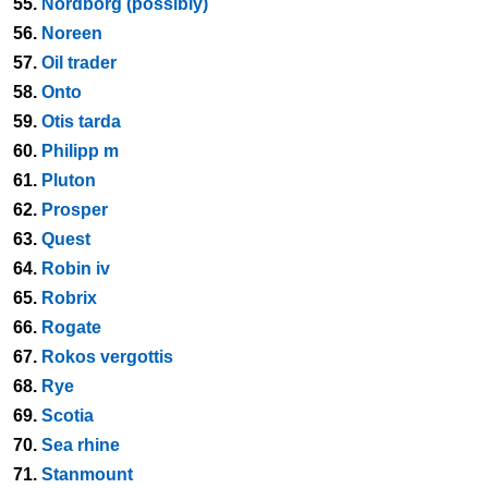
55.
Nordborg (possibly)
56.
Noreen
57.
Oil trader
58.
Onto
59.
Otis tarda
60.
Philipp m
61.
Pluton
62.
Prosper
63.
Quest
64.
Robin iv
65.
Robrix
66.
Rogate
67.
Rokos vergottis
68.
Rye
69.
Scotia
70.
Sea rhine
71.
Stanmount