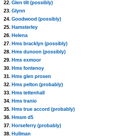
22.
Glen tilt (possibly)
23.
Glynn
24.
Goodwood (possibly)
25.
Hamsterley
26.
Helena
27.
Hms bracklyn (possibly)
28.
Hms dunoon (possibly)
29.
Hms exmoor
30.
Hms fontenoy
31.
Hms glen prosen
32.
Hms pelton (probably)
33.
Hms tettenhall
34.
Hms tranio
35.
Hms true accord (probably)
36.
Hmsm d5
37.
Horseferry (probably)
38.
Hullman