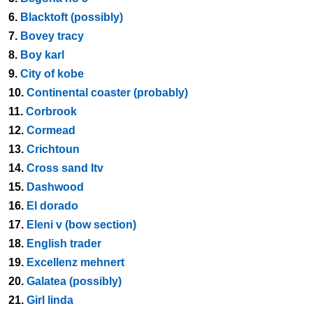
6.
Blacktoft (possibly)
7.
Bovey tracy
8.
Boy karl
9.
City of kobe
10.
Continental coaster (probably)
11.
Corbrook
12.
Cormead
13.
Crichtoun
14.
Cross sand ltv
15.
Dashwood
16.
El dorado
17.
Eleni v (bow section)
18.
English trader
19.
Excellenz mehnert
20.
Galatea (possibly)
21.
Girl linda