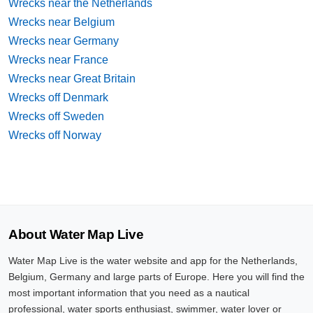
Wrecks near the Netherlands
Wrecks near Belgium
Wrecks near Germany
Wrecks near France
Wrecks near Great Britain
Wrecks off Denmark
Wrecks off Sweden
Wrecks off Norway
About Water Map Live
Water Map Live is the water website and app for the Netherlands,
Belgium, Germany and large parts of Europe. Here you will find the
most important information that you need as a nautical
professional, water sports enthusiast, swimmer, water lover or