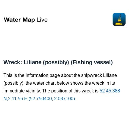
Wreck: Liliane (possibly) (Fishing vessel)
This is the information page about the shipwreck Liliane
(possibly), the water chart below shows the wreck in its
immediate vicinity. The position of this wreck is
52 45.388
N,2 11.56 E (52.750400, 2.037100)