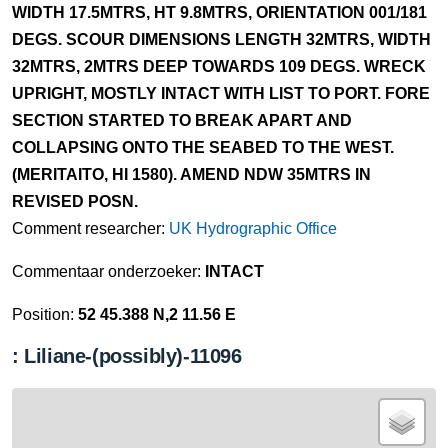
WIDTH 17.5MTRS, HT 9.8MTRS, ORIENTATION 001/181
DEGS. SCOUR DIMENSIONS LENGTH 32MTRS, WIDTH
32MTRS, 2MTRS DEEP TOWARDS 109 DEGS. WRECK
UPRIGHT, MOSTLY INTACT WITH LIST TO PORT. FORE
SECTION STARTED TO BREAK APART AND
COLLAPSING ONTO THE SEABED TO THE WEST.
(MERITAITO, HI 1580). AMEND NDW 35MTRS IN
REVISED POSN.
Comment researcher:
UK Hydrographic Office
Commentaar onderzoeker:
INTACT
Position:
52 45.388 N,2 11.56 E
: Liliane-(possibly)-11096