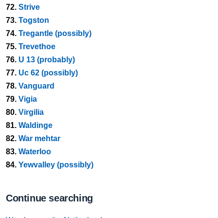
72.
Strive
73.
Togston
74.
Tregantle (possibly)
75.
Trevethoe
76.
U 13 (probably)
77.
Uc 62 (possibly)
78.
Vanguard
79.
Vigia
80.
Virgilia
81.
Waldinge
82.
War mehtar
83.
Waterloo
84.
Yewvalley (possibly)
Continue searching