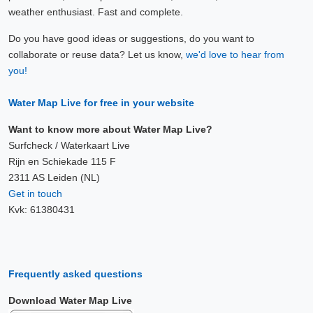
weather enthusiast. Fast and complete.
Do you have good ideas or suggestions, do you want to
collaborate or reuse data? Let us know,
we'd love to hear from
you!
Water Map Live for free in your website
Want to know more about Water Map Live?
Surfcheck / Waterkaart Live
Rijn en Schiekade 115 F
2311 AS Leiden (NL)
Get in touch
Kvk: 61380431
Frequently asked questions
Download Water Map Live