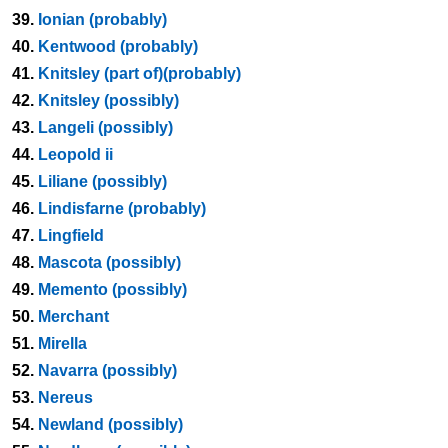
39.
Ionian (probably)
40.
Kentwood (probably)
41.
Knitsley (part of)(probably)
42.
Knitsley (possibly)
43.
Langeli (possibly)
44.
Leopold ii
45.
Liliane (possibly)
46.
Lindisfarne (probably)
47.
Lingfield
48.
Mascota (possibly)
49.
Memento (possibly)
50.
Merchant
51.
Mirella
52.
Navarra (possibly)
53.
Nereus
54.
Newland (possibly)