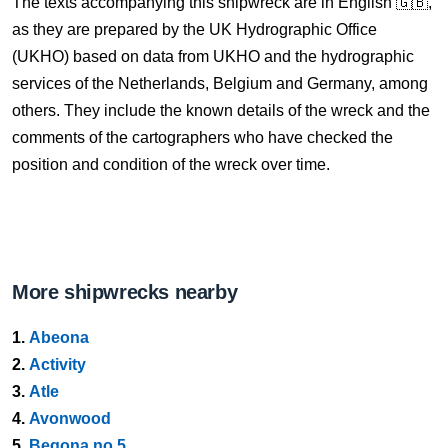
The texts accompanying this shipwreck are in English 🇬🇧,
as they are prepared by the UK Hydrographic Office
(UKHO) based on data from UKHO and the hydrographic
services of the Netherlands, Belgium and Germany, among
others. They include the known details of the wreck and the
comments of the cartographers who have checked the
position and condition of the wreck over time.
More shipwrecks nearby
1.
Abeona
2.
Activity
3.
Atle
4.
Avonwood
5.
Begona no 5