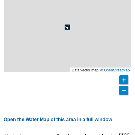
Data vector map: ©
OpenStreetMap
Open the Water Map of this area in a full window