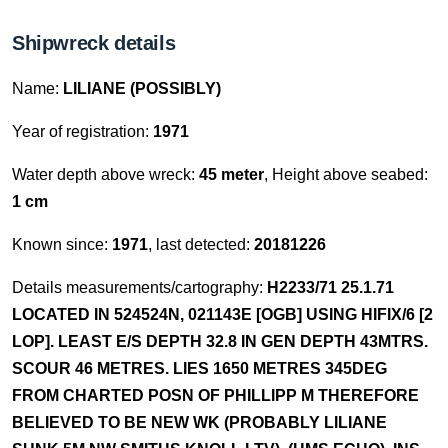
Shipwreck details
Name:
LILIANE (POSSIBLY)
Year of registration:
1971
Water depth above wreck:
45 meter
, Height above seabed:
1 cm
Known since:
1971
, last detected:
20181226
Details measurements/cartography:
H2233/71 25.1.71
LOCATED IN 524524N, 021143E [OGB] USING HIFIX/6 [2
LOP]. LEAST E/S DEPTH 32.8 IN GEN DEPTH 43MTRS.
SCOUR 46 METRES. LIES 1650 METRES 345DEG
FROM CHARTED POSN OF PHILLIPP M THEREFORE
BELIEVED TO BE NEW WK (PROBABLY LILIANE