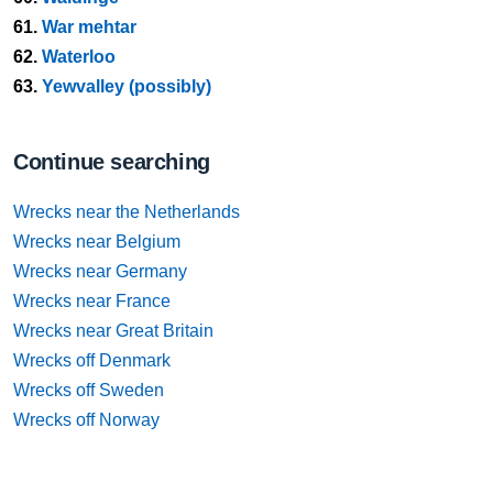
61.
War mehtar
62.
Waterloo
63.
Yewvalley (possibly)
Continue searching
Wrecks near the Netherlands
Wrecks near Belgium
Wrecks near Germany
Wrecks near France
Wrecks near Great Britain
Wrecks off Denmark
Wrecks off Sweden
Wrecks off Norway