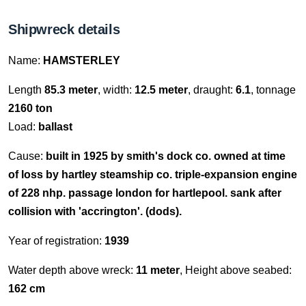
Shipwreck details
Name:
HAMSTERLEY
Length
85.3 meter
, width:
12.5 meter
, draught:
6.1
, tonnage
2160 ton
Load:
ballast
Cause:
built in 1925 by smith's dock co. owned at time
of loss by hartley steamship co. triple-expansion engine
of 228 nhp. passage london for hartlepool. sank after
collision with 'accrington'. (dods).
Year of registration:
1939
Water depth above wreck:
11 meter
, Height above seabed:
162 cm