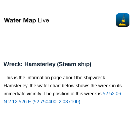
Wreck: Hamsterley (Steam ship)
This is the information page about the shipwreck
Hamsterley, the water chart below shows the wreck in its
immediate vicinity. The position of this wreck is
52 52.06
N,2 12.526 E (52.750400, 2.037100)