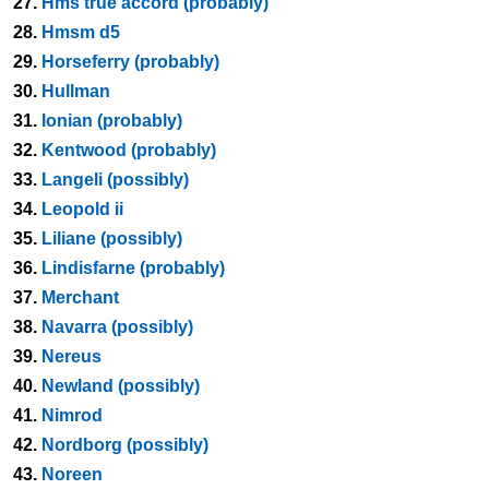
27.
Hms true accord (probably)
28.
Hmsm d5
29.
Horseferry (probably)
30.
Hullman
31.
Ionian (probably)
32.
Kentwood (probably)
33.
Langeli (possibly)
34.
Leopold ii
35.
Liliane (possibly)
36.
Lindisfarne (probably)
37.
Merchant
38.
Navarra (possibly)
39.
Nereus
40.
Newland (possibly)
41.
Nimrod
42.
Nordborg (possibly)
43.
Noreen