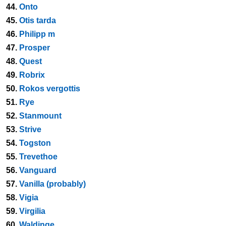
44.
Onto
45.
Otis tarda
46.
Philipp m
47.
Prosper
48.
Quest
49.
Robrix
50.
Rokos vergottis
51.
Rye
52.
Stanmount
53.
Strive
54.
Togston
55.
Trevethoe
56.
Vanguard
57.
Vanilla (probably)
58.
Vigia
59.
Virgilia
60.
Waldinge