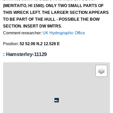
(MERITAITO, HI 1580). ONLY TWO SMALL PARTS OF
THIS WRECK LEFT. THE LARGER SECTION APPEARS
TO BE PART OF THE HULL - POSSIBLE THE BOW
SECTION. INSERT DW 9MTRS.
Comment researcher:
UK Hydrographic Office
Position:
52 52.06 N,2 12.526 E
: Hamsterley-11129