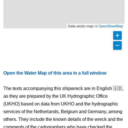
Data vector map: ©
OpenStreetMap
Open the Water Map of this area in a full window
The texts accompanying this shipwreck are in English 🇬🇧,
as they are prepared by the UK Hydrographic Office
(UKHO) based on data from UKHO and the hydrographic
services of the Netherlands, Belgium and Germany, among
others. They include the known details of the wreck and the
comments of the cartographers who have checked the