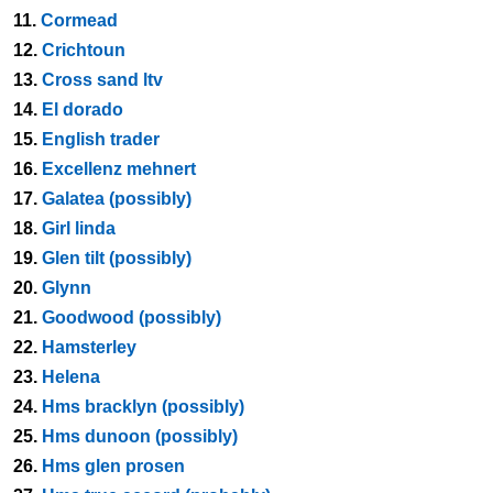
11.
Cormead
12.
Crichtoun
13.
Cross sand ltv
14.
El dorado
15.
English trader
16.
Excellenz mehnert
17.
Galatea (possibly)
18.
Girl linda
19.
Glen tilt (possibly)
20.
Glynn
21.
Goodwood (possibly)
22.
Hamsterley
23.
Helena
24.
Hms bracklyn (possibly)
25.
Hms dunoon (possibly)
26.
Hms glen prosen