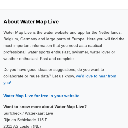
About Water Map Live
Water Map Live is the water website and app for the Netherlands,
Belgium, Germany and large parts of Europe. Here you will find the
most important information that you need as a nautical
professional, water sports enthusiast, swimmer, water lover or
weather enthusiast. Fast and complete.
Do you have good ideas or suggestions, do you want to
collaborate or reuse data? Let us know,
we'd love to hear from
you!
Water Map Live for free in your website
Want to know more about Water Map Live?
Surfcheck / Waterkaart Live
Rijn en Schiekade 115 F
2311 AS Leiden (NL)