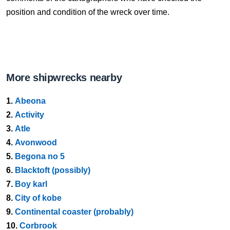
position and condition of the wreck over time.
More shipwrecks nearby
1.
Abeona
2.
Activity
3.
Atle
4.
Avonwood
5.
Begona no 5
6.
Blacktoft (possibly)
7.
Boy karl
8.
City of kobe
9.
Continental coaster (probably)
10.
Corbrook