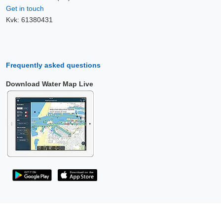
Get in touch
Kvk: 61380431
Frequently asked questions
Download Water Map Live