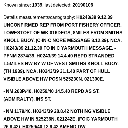
Known since:
1939
, last detected:
20190106
Details measurements/cartography:
H0243/39 9.12.39
UNCONFIRMED REP FROM PORT FISHERY OFFICER,
LOWESTOFT OF WK 016DEGS, 8MILES FROM SMITHS
KNOLL BUOY. (C-IN-C NORE MESSAGE 8.12.39). NCA.
H0243/39 21.12.39 FO IN C YARMOUTH MESSAGE. -
PFNM 2874/39. H0243/39 14.4.40 REPD STRANDED
1.5MILES NW BY W OF WEST SMITHS KNOLL BUOY.
(TH 1939). NCA. H0243/39 31.1.40 PART OF HULL
VISIBLE ABOVE HW POSN 525230N, 021300E.
- NM 263P/40. H0259/40 14.5.40 REPD AS ST.
(ADMIRALTY). INS ST.
- NM 1179/40. H0243/39 28.8.42 NOTHING VISIBLE
ABOVE HW IN 525236N, 021242E. (FOIC YARMOUTH
26.8.42). H0259/40 12.9.42 AMEND DW.