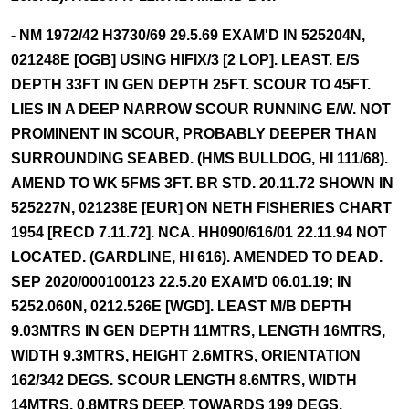
- NM 1972/42 H3730/69 29.5.69 EXAM'D IN 525204N,
021248E [OGB] USING HIFIX/3 [2 LOP]. LEAST. E/S
DEPTH 33FT IN GEN DEPTH 25FT. SCOUR TO 45FT.
LIES IN A DEEP NARROW SCOUR RUNNING E/W. NOT
PROMINENT IN SCOUR, PROBABLY DEEPER THAN
SURROUNDING SEABED. (HMS BULLDOG, HI 111/68).
AMEND TO WK 5FMS 3FT. BR STD. 20.11.72 SHOWN IN
525227N, 021238E [EUR] ON NETH FISHERIES CHART
1954 [RECD 7.11.72]. NCA. HH090/616/01 22.11.94 NOT
LOCATED. (GARDLINE, HI 616). AMENDED TO DEAD.
SEP 2020/000100123 22.5.20 EXAM'D 06.01.19; IN
5252.060N, 0212.526E [WGD]. LEAST M/B DEPTH
9.03MTRS IN GEN DEPTH 11MTRS, LENGTH 16MTRS,
WIDTH 9.3MTRS, HEIGHT 2.6MTRS, ORIENTATION
162/342 DEGS. SCOUR LENGTH 8.6MTRS, WIDTH
14MTRS, 0.8MTRS DEEP, TOWARDS 199 DEGS.