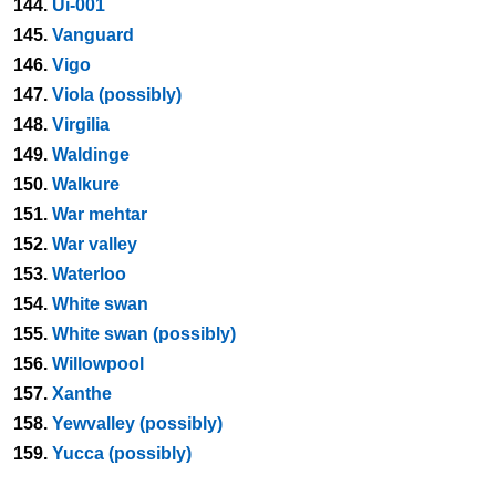
144.
Ui-001
145.
Vanguard
146.
Vigo
147.
Viola (possibly)
148.
Virgilia
149.
Waldinge
150.
Walkure
151.
War mehtar
152.
War valley
153.
Waterloo
154.
White swan
155.
White swan (possibly)
156.
Willowpool
157.
Xanthe
158.
Yewvalley (possibly)
159.
Yucca (possibly)