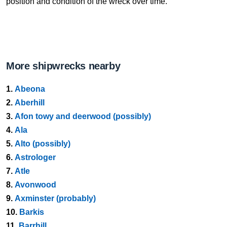
position and condition of the wreck over time.
More shipwrecks nearby
1.
Abeona
2.
Aberhill
3.
Afon towy and deerwood (possibly)
4.
Ala
5.
Alto (possibly)
6.
Astrologer
7.
Atle
8.
Avonwood
9.
Axminster (probably)
10.
Barkis
11.
Barrhill