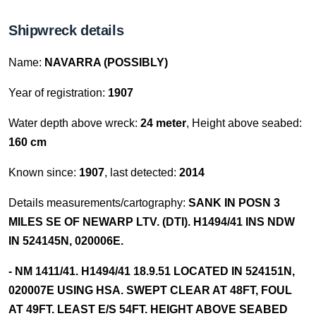
Shipwreck details
Name:
NAVARRA (POSSIBLY)
Year of registration:
1907
Water depth above wreck:
24 meter
, Height above seabed:
160 cm
Known since:
1907
, last detected:
2014
Details measurements/cartography:
SANK IN POSN 3
MILES SE OF NEWARP LTV. (DTI). H1494/41 INS NDW
IN 524145N, 020006E.
- NM 1411/41. H1494/41 18.9.51 LOCATED IN 524151N,
020007E USING HSA. SWEPT CLEAR AT 48FT, FOUL
AT 49FT. LEAST E/S 54FT. HEIGHT ABOVE SEABED