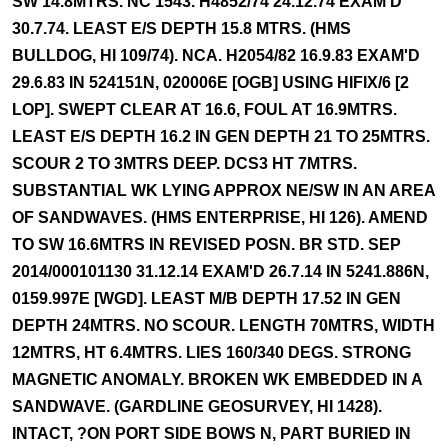
SW 14.8MTRS. NC 1543. H4852/74 24.12.74 EXAM'D
30.7.74. LEAST E/S DEPTH 15.8 MTRS. (HMS
BULLDOG, HI 109/74). NCA. H2054/82 16.9.83 EXAM'D
29.6.83 IN 524151N, 020006E [OGB] USING HIFIX/6 [2
LOP]. SWEPT CLEAR AT 16.6, FOUL AT 16.9MTRS.
LEAST E/S DEPTH 16.2 IN GEN DEPTH 21 TO 25MTRS.
SCOUR 2 TO 3MTRS DEEP. DCS3 HT 7MTRS.
SUBSTANTIAL WK LYING APPROX NE/SW IN AN AREA
OF SANDWAVES. (HMS ENTERPRISE, HI 126). AMEND
TO SW 16.6MTRS IN REVISED POSN. BR STD. SEP
2014/000101130 31.12.14 EXAM'D 26.7.14 IN 5241.886N,
0159.997E [WGD]. LEAST M/B DEPTH 17.52 IN GEN
DEPTH 24MTRS. NO SCOUR. LENGTH 70MTRS, WIDTH
12MTRS, HT 6.4MTRS. LIES 160/340 DEGS. STRONG
MAGNETIC ANOMALY. BROKEN WK EMBEDDED IN A
SANDWAVE. (GARDLINE GEOSURVEY, HI 1428).
INTACT, ?ON PORT SIDE BOWS N, PART BURIED IN