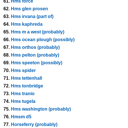
61.
Hms force
62.
Hms glen prosen
63.
Hms irvana (part of)
64.
Hms kaphreda
65.
Hms m a west (probably)
66.
Hms ocean plough (possibly)
67.
Hms orthos (probably)
68.
Hms pelton (probably)
69.
Hms speeton (possibly)
70.
Hms spider
71.
Hms tettenhall
72.
Hms tonbridge
73.
Hms tranio
74.
Hms tugela
75.
Hms washington (probably)
76.
Hmsm d5
77.
Horseferry (probably)