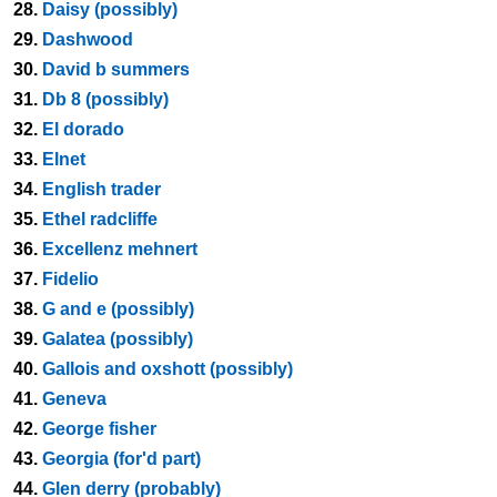
28.
Daisy (possibly)
29.
Dashwood
30.
David b summers
31.
Db 8 (possibly)
32.
El dorado
33.
Elnet
34.
English trader
35.
Ethel radcliffe
36.
Excellenz mehnert
37.
Fidelio
38.
G and e (possibly)
39.
Galatea (possibly)
40.
Gallois and oxshott (possibly)
41.
Geneva
42.
George fisher
43.
Georgia (for'd part)
44.
Glen derry (probably)