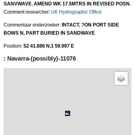
SANVWAVE. AMEND WK 17.5MTRS IN REVISED POSN.
Comment researcher:
UK Hydrographic Office
Commentaar onderzoeker:
INTACT, ?ON PORT SIDE
BOWS N, PART BURIED IN SANDWAVE
Position:
52 41.886 N,1 59.997 E
: Navarra-(possibly)-11076