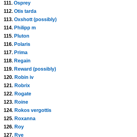
111.
Osprey
112.
Otis tarda
113.
Oxshott (possibly)
114.
Philipp m
115.
Pluton
116.
Polaris
117.
Prima
118.
Regain
119.
Reward (possibly)
120.
Robin iv
121.
Robrix
122.
Rogate
123.
Roine
124.
Rokos vergottis
125.
Roxanna
126.
Roy
127.
Rye