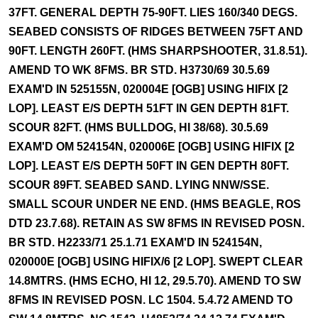
37FT. GENERAL DEPTH 75-90FT. LIES 160/340 DEGS.
SEABED CONSISTS OF RIDGES BETWEEN 75FT AND
90FT. LENGTH 260FT. (HMS SHARPSHOOTER, 31.8.51).
AMEND TO WK 8FMS. BR STD. H3730/69 30.5.69
EXAM'D IN 525155N, 020004E [OGB] USING HIFIX [2
LOP]. LEAST E/S DEPTH 51FT IN GEN DEPTH 81FT.
SCOUR 82FT. (HMS BULLDOG, HI 38/68). 30.5.69
EXAM'D OM 524154N, 020006E [OGB] USING HIFIX [2
LOP]. LEAST E/S DEPTH 50FT IN GEN DEPTH 80FT.
SCOUR 89FT. SEABED SAND. LYING NNW/SSE.
SMALL SCOUR UNDER NE END. (HMS BEAGLE, ROS
DTD 23.7.68). RETAIN AS SW 8FMS IN REVISED POSN.
BR STD. H2233/71 25.1.71 EXAM'D IN 524154N,
020000E [OGB] USING HIFIX/6 [2 LOP]. SWEPT CLEAR
14.8MTRS. (HMS ECHO, HI 12, 29.5.70). AMEND TO SW
8FMS IN REVISED POSN. LC 1504. 5.4.72 AMEND TO