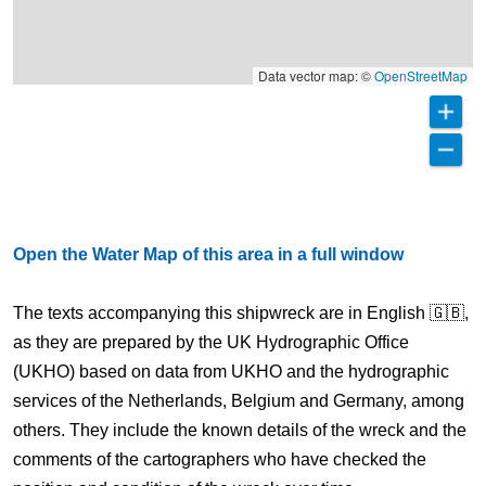
Data vector map: ©
OpenStreetMap
Open the Water Map of this area in a full window
The texts accompanying this shipwreck are in English 🇬🇧,
as they are prepared by the UK Hydrographic Office
(UKHO) based on data from UKHO and the hydrographic
services of the Netherlands, Belgium and Germany, among
others. They include the known details of the wreck and the
comments of the cartographers who have checked the