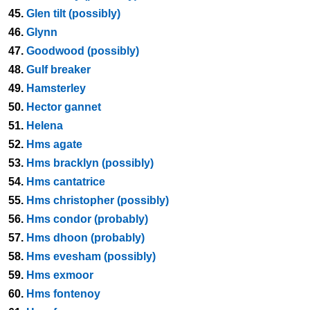
45.
Glen tilt (possibly)
46.
Glynn
47.
Goodwood (possibly)
48.
Gulf breaker
49.
Hamsterley
50.
Hector gannet
51.
Helena
52.
Hms agate
53.
Hms bracklyn (possibly)
54.
Hms cantatrice
55.
Hms christopher (possibly)
56.
Hms condor (probably)
57.
Hms dhoon (probably)
58.
Hms evesham (possibly)
59.
Hms exmoor
60.
Hms fontenoy