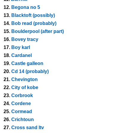
12.
Begona no 5
13.
Blacktoft (possibly)
14.
Bob read (probably)
15.
Boulderpool (after part)
16.
Bovey tracy
17.
Boy karl
18.
Cardanel
19.
Castle galleon
20.
Cd 14 (probably)
21.
Chevington
22.
City of kobe
23.
Corbrook
24.
Cordene
25.
Cormead
26.
Crichtoun
27.
Cross sand ltv