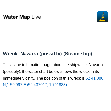
Wreck: Navarra (possibly) (Steam ship)
This is the information page about the shipwreck Navarra
(possibly), the water chart below shows the wreck in its
immediate vicinity. The position of this wreck is
52 41.886
N,1 59.997 E (52.437017, 1.791833)