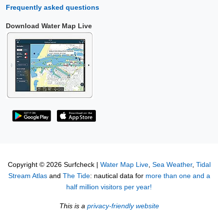
Frequently asked questions
Download Water Map Live
Copyright © 2026 Surfcheck |
Water Map Live
,
Sea Weather
,
Tidal
Stream Atlas
and
The Tide
: nautical data for
more than one and a
half million visitors per year!
This is a
privacy-friendly website