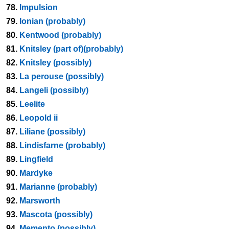
78.
Impulsion
79.
Ionian (probably)
80.
Kentwood (probably)
81.
Knitsley (part of)(probably)
82.
Knitsley (possibly)
83.
La perouse (possibly)
84.
Langeli (possibly)
85.
Leelite
86.
Leopold ii
87.
Liliane (possibly)
88.
Lindisfarne (probably)
89.
Lingfield
90.
Mardyke
91.
Marianne (probably)
92.
Marsworth
93.
Mascota (possibly)
94.
Memento (possibly)