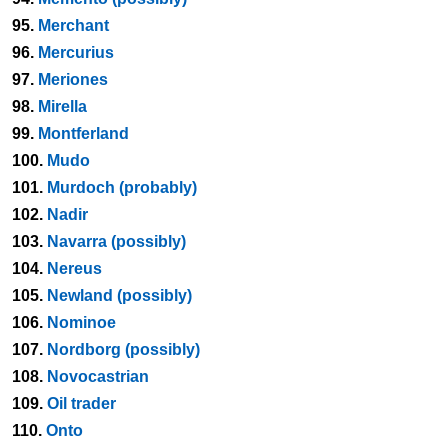
95.
Merchant
96.
Mercurius
97.
Meriones
98.
Mirella
99.
Montferland
100.
Mudo
101.
Murdoch (probably)
102.
Nadir
103.
Navarra (possibly)
104.
Nereus
105.
Newland (possibly)
106.
Nominoe
107.
Nordborg (possibly)
108.
Novocastrian
109.
Oil trader
110.
Onto