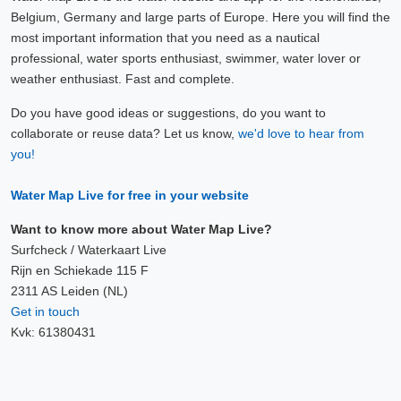
Belgium, Germany and large parts of Europe. Here you will find the
most important information that you need as a nautical
professional, water sports enthusiast, swimmer, water lover or
weather enthusiast. Fast and complete.
Do you have good ideas or suggestions, do you want to
collaborate or reuse data? Let us know,
we'd love to hear from
you!
Water Map Live for free in your website
Want to know more about Water Map Live?
Surfcheck / Waterkaart Live
Rijn en Schiekade 115 F
2311 AS Leiden (NL)
Get in touch
Kvk: 61380431