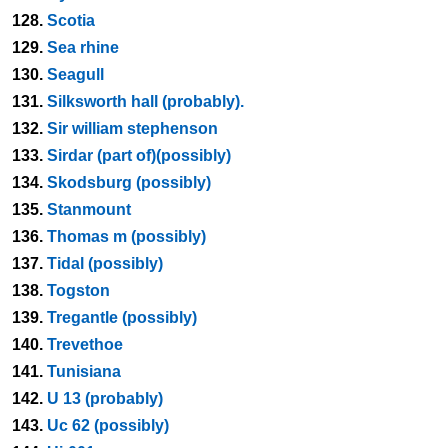
128.
Scotia
129.
Sea rhine
130.
Seagull
131.
Silksworth hall (probably).
132.
Sir william stephenson
133.
Sirdar (part of)(possibly)
134.
Skodsburg (possibly)
135.
Stanmount
136.
Thomas m (possibly)
137.
Tidal (possibly)
138.
Togston
139.
Tregantle (possibly)
140.
Trevethoe
141.
Tunisiana
142.
U 13 (probably)
143.
Uc 62 (possibly)