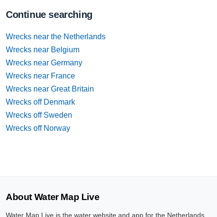
Continue searching
Wrecks near the Netherlands
Wrecks near Belgium
Wrecks near Germany
Wrecks near France
Wrecks near Great Britain
Wrecks off Denmark
Wrecks off Sweden
Wrecks off Norway
About Water Map Live
Water Map Live is the water website and app for the Netherlands,