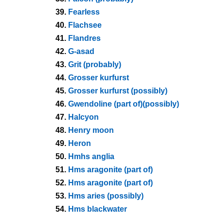
39.
Fearless
40.
Flachsee
41.
Flandres
42.
G-asad
43.
Grit (probably)
44.
Grosser kurfurst
45.
Grosser kurfurst (possibly)
46.
Gwendoline (part of)(possibly)
47.
Halcyon
48.
Henry moon
49.
Heron
50.
Hmhs anglia
51.
Hms aragonite (part of)
52.
Hms aragonite (part of)
53.
Hms aries (possibly)
54.
Hms blackwater