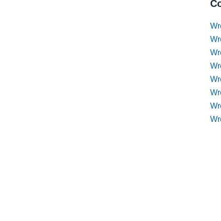
Co
Wr
Wr
Wr
Wr
Wre
Wr
Wr
Wr