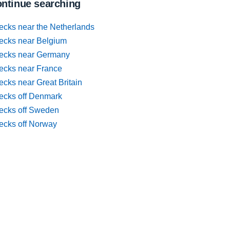
ntinue searching
ecks near the Netherlands
ecks near Belgium
ecks near Germany
ecks near France
cks near Great Britain
ecks off Denmark
ecks off Sweden
ecks off Norway