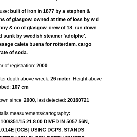
use:
built of iron in 1877 by a stephen &
ns of glasgow. owned at time of loss by w d
nny & co of glasgow. crew of 18. run down
d sunk by swedish steamer 'adolphe'.
ssage caleta buena for rotterdam. cargo
rate of soda.
r of registration:
2000
ter depth above wreck:
26 meter
, Height above
abed:
107 cm
own since:
2000
, last detected:
20160721
tails measurements/cartography:
100/351/15 21.8.00 DIVED IN 5057.56N,
10.14E [OGB] USING DGPS. STANDS