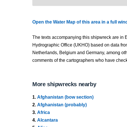
Open the Water Map of this area in a full wi
The texts accompanying this shipwreck are in E
Hydrographic Office (UKHO) based on data fro
Netherlands, Belgium and Germany, among other
comments of the cartographers who have checked
More shipwrecks nearby
1.
Afghanistan (bow section)
2.
Afghanistan (probably)
3.
Africa
4.
Alcantara