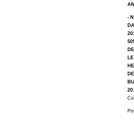
AN
- 
DA
20
50
DE
LE
HE
DE
BU
20
Co
Pos