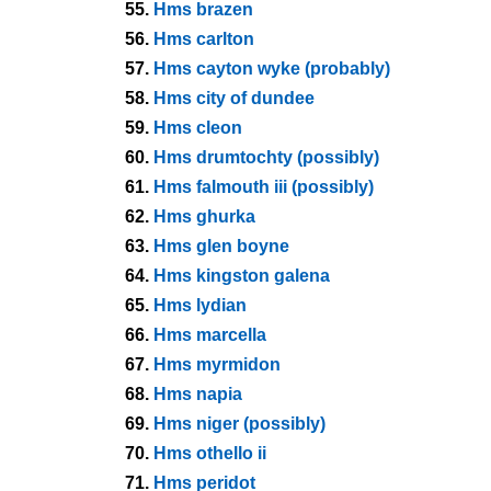
55.
Hms brazen
56.
Hms carlton
57.
Hms cayton wyke (probably)
58.
Hms city of dundee
59.
Hms cleon
60.
Hms drumtochty (possibly)
61.
Hms falmouth iii (possibly)
62.
Hms ghurka
63.
Hms glen boyne
64.
Hms kingston galena
65.
Hms lydian
66.
Hms marcella
67.
Hms myrmidon
68.
Hms napia
69.
Hms niger (possibly)
70.
Hms othello ii
71.
Hms peridot