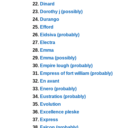
22.
Dinard
23.
Dorothy j (possibly)
24.
Durango
25.
Efford
26.
Eidsiva (probably)
27.
Electra
28.
Emma
29.
Emma (possibly)
30.
Empire lough (probably)
31.
Empress of fort william (probably)
32.
En avant
33.
Enero (probably)
34.
Eustratios (probably)
35.
Evolution
36.
Excellence pleske
37.
Express
38.
Falcon (probably)