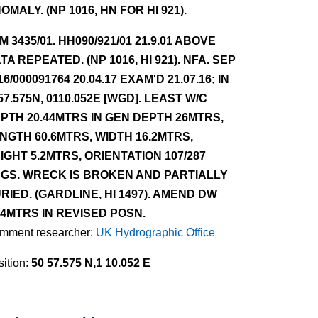
OMALY. (NP 1016, HN FOR HI 921).
NM 3435/01. HH090/921/01 21.9.01 ABOVE
TA REPEATED. (NP 1016, HI 921). NFA. SEP
16/000091764 20.04.17 EXAM'D 21.07.16; IN
57.575N, 0110.052E [WGD]. LEAST W/C
PTH 20.44MTRS IN GEN DEPTH 26MTRS,
NGTH 60.6MTRS, WIDTH 16.2MTRS,
IGHT 5.2MTRS, ORIENTATION 107/287
GS. WRECK IS BROKEN AND PARTIALLY
RIED. (GARDLINE, HI 1497). AMEND DW
.4MTRS IN REVISED POSN.
mment researcher:
UK Hydrographic Office
ition:
50 57.575 N,1 10.052 E