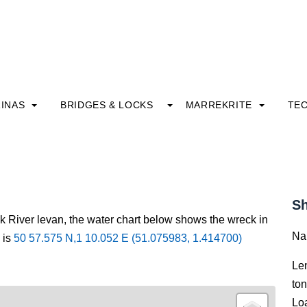
INAS
BRIDGES & LOCKS
MARREKRITE
TE
Sh
ck River levan, the water chart below shows the wreck in
Na
 is
50 57.575 N,1 10.052 E (51.075983, 1.414700)
Le
to
Lo