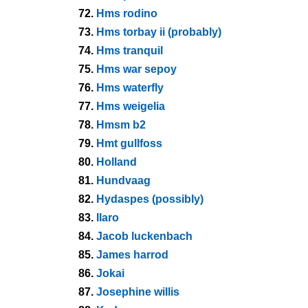
72.
Hms rodino
73.
Hms torbay ii (probably)
74.
Hms tranquil
75.
Hms war sepoy
76.
Hms waterfly
77.
Hms weigelia
78.
Hmsm b2
79.
Hmt gullfoss
80.
Holland
81.
Hundvaag
82.
Hydaspes (possibly)
83.
Ilaro
84.
Jacob luckenbach
85.
James harrod
86.
Jokai
87.
Josephine willis