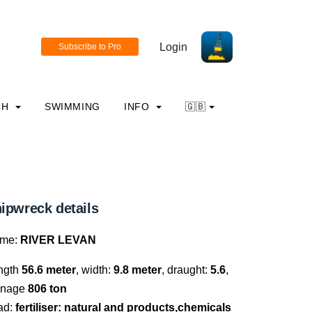
Login
CH
SWIMMING
INFO
🇬🇧
ipwreck details
me:
RIVER LEVAN
ngth
56.6 meter
, width:
9.8 meter
, draught:
5.6
,
nnage
806 ton
ad:
fertiliser: natural and products,chemicals