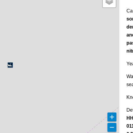
Ca
so
de
an
pa
nit
Yea
Wa
se
Kn
De
HH
01