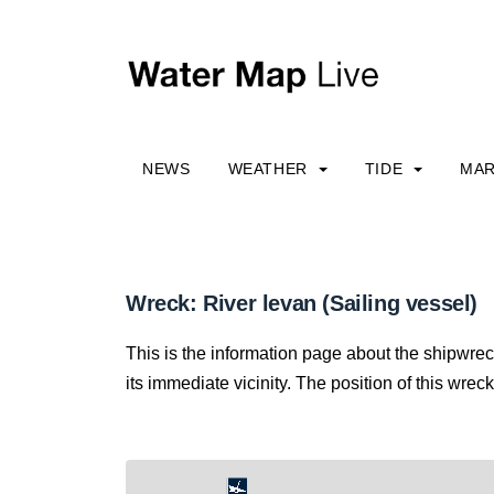
NEWS
WEATHER
TIDE
MAR
Wreck: River levan (Sailing vessel)
This is the information page about the shipwre
its immediate vicinity. The position of this wreck