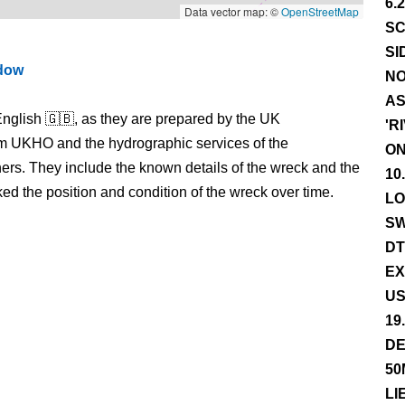
6.
Data vector map: ©
OpenStreetMap
SC
SI
ndow
NO
AS
nglish 🇬🇧, as they are prepared by the UK
'R
m UKHO and the hydrographic services of the
ON
s. They include the known details of the wreck and the
10
 the position and condition of the wreck over time.
LO
SW
DT
EX
US
19
DE
50
LI