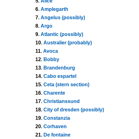
5.
Alice
6.
Amplegarth
7.
Angelus (possibly)
8.
Argo
9.
Atlantic (possibly)
10.
Australier (probably)
11.
Avoca
12.
Bobby
13.
Brandenburg
14.
Cabo espartel
15.
Ceta (stern section)
16.
Charente
17.
Christianssund
18.
City of dresden (possibly)
19.
Constanzia
20.
Corhaven
21.
De fontaine