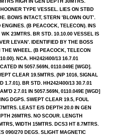
2MTRS HIGH IN GEN DEPTH 30MTRS.
HOONER TYPE VESSEL. LIES ON STBD
DE. BOWS INTACT, STERN 'BLOWN OUT'.
 ENGINES. (B PEACOCK, TELECON). INS
 WK 23MTRS. BR STD. 10.10.00 VESSEL IS
IVER LEVAN'. IDENTIFIED BY THE BOSS
 THE WHEEL. (B PEACOCK, TELECON
.10.00). NCA. HH242/400/13 16.7.01
CATED IN 5057.569N, 0110.049E [WGD].
EPT CLEAR 19.5MTRS. (NP 1016, SIGNAL
D 1.7.01). BR STD. HH242/400/13 30.7.01
AM'D 2.7.01 IN 5057.569N, 0110.049E [WGD]
ING DGPS. SWEPT CLEAR 19.5, FOUL
.7MTRS. LEAST E/S DEPTH 20.0 IN GEN
PTH 26MTRS. NO SCOUR. LENGTH
MTRS, WIDTH 15MTRS. DCS3 HT 8.7MTRS.
ES 090/270 DEGS. SLIGHT MAGNETIC