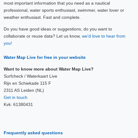
most important information that you need as a nautical
professional, water sports enthusiast, swimmer, water lover or
weather enthusiast. Fast and complete.
Do you have good ideas or suggestions, do you want to
collaborate or reuse data? Let us know,
we'd love to hear from
you!
Water Map Live for free in your website
Want to know more about Water Map Live?
Surfcheck / Waterkaart Live
Rijn en Schiekade 115 F
2311 AS Leiden (NL)
Get in touch
Kvk: 61380431
Frequently asked questions