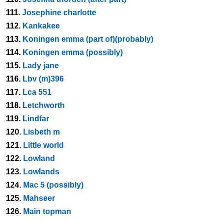
111.
Josephine charlotte
112.
Kankakee
113.
Koningen emma (part of)(probably)
114.
Koningen emma (possibly)
115.
Lady jane
116.
Lbv (m)396
117.
Lca 551
118.
Letchworth
119.
Lindfar
120.
Lisbeth m
121.
Little world
122.
Lowland
123.
Lowlands
124.
Mac 5 (possibly)
125.
Mahseer
126.
Main topman