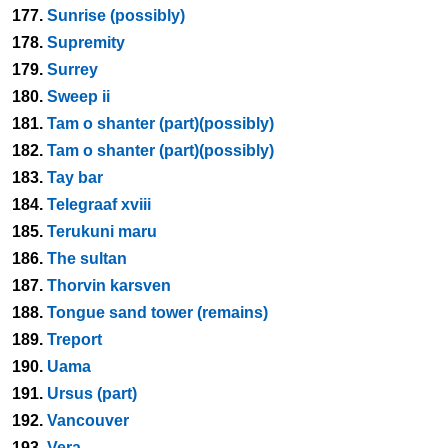
177.
Sunrise (possibly)
178.
Supremity
179.
Surrey
180.
Sweep ii
181.
Tam o shanter (part)(possibly)
182.
Tam o shanter (part)(possibly)
183.
Tay bar
184.
Telegraaf xviii
185.
Terukuni maru
186.
The sultan
187.
Thorvin karsven
188.
Tongue sand tower (remains)
189.
Treport
190.
Uama
191.
Ursus (part)
192.
Vancouver
193.
Vera