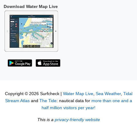
Download Water Map Live
Copyright © 2026 Surfcheck |
Water Map Live
,
Sea Weather
,
Tidal
Stream Atlas
and
The Tide
: nautical data for
more than one and a
half million visitors per year!
This is a
privacy-friendly website