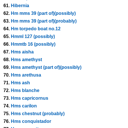
61.
Hibernia
62.
Hm mms 39 (part of)(possibly)
63.
Hm mms 39 (part of)(probably)
64.
Hm torpedo boat no.12
65.
Hmml 127 (possibly)
66.
Hmmtb 16 (possibly)
67.
Hms aisha
68.
Hms amethyst
69.
Hms amethyst (part of)(possibly)
70.
Hms arethusa
71.
Hms ash
72.
Hms blanche
73.
Hms capricornus
74.
Hms carilon
75.
Hms chestnut (probably)
76.
Hms conquistador