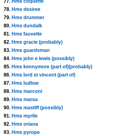
77.
Hms coquette
78.
Hms desiree
79.
Hms drummer
80.
Hms dundalk
81.
Hms fauvette
82.
Hms gracie (probably)
83.
Hms guardsman
84.
Hms john e lewis (possibly)
85.
Hms kennymore (part of)(probably)
86.
Hms lord st vincent (part of)
87.
Hms ludlow
88.
Hms marconi
89.
Hms marsa
90.
Hms mastiff (possibly)
91.
Hms myrtle
92.
Hms oriana
93.
Hms pyrope