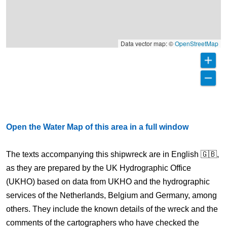
Data vector map: ©
OpenStreetMap
Open the Water Map of this area in a full window
The texts accompanying this shipwreck are in English 🇬🇧,
as they are prepared by the UK Hydrographic Office
(UKHO) based on data from UKHO and the hydrographic
services of the Netherlands, Belgium and Germany, among
others. They include the known details of the wreck and the
comments of the cartographers who have checked the