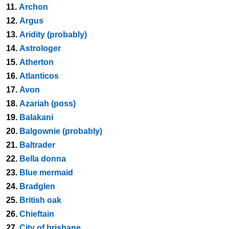
11.
Archon
12.
Argus
13.
Aridity (probably)
14.
Astrologer
15.
Atherton
16.
Atlanticos
17.
Avon
18.
Azariah (poss)
19.
Balakani
20.
Balgownie (probably)
21.
Baltrader
22.
Bella donna
23.
Blue mermaid
24.
Bradglen
25.
British oak
26.
Chieftain
27.
City of brisbane