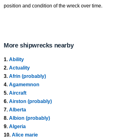
position and condition of the wreck over time.
More shipwrecks nearby
1.
Ability
2.
Actuality
3.
Afrin (probably)
4.
Agamemnon
5.
Aircraft
6.
Airston (probably)
7.
Alberta
8.
Albion (probably)
9.
Algeria
10.
Alice marie