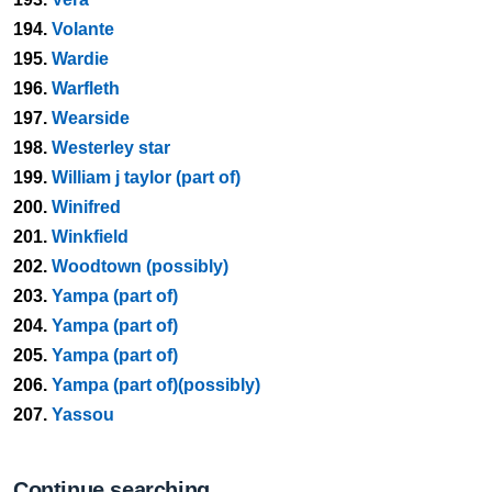
194.
Volante
195.
Wardie
196.
Warfleth
197.
Wearside
198.
Westerley star
199.
William j taylor (part of)
200.
Winifred
201.
Winkfield
202.
Woodtown (possibly)
203.
Yampa (part of)
204.
Yampa (part of)
205.
Yampa (part of)
206.
Yampa (part of)(possibly)
207.
Yassou
Continue searching