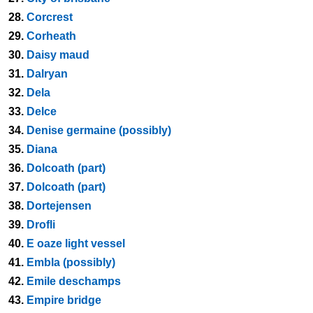
28.
Corcrest
29.
Corheath
30.
Daisy maud
31.
Dalryan
32.
Dela
33.
Delce
34.
Denise germaine (possibly)
35.
Diana
36.
Dolcoath (part)
37.
Dolcoath (part)
38.
Dortejensen
39.
Drofli
40.
E oaze light vessel
41.
Embla (possibly)
42.
Emile deschamps
43.
Empire bridge