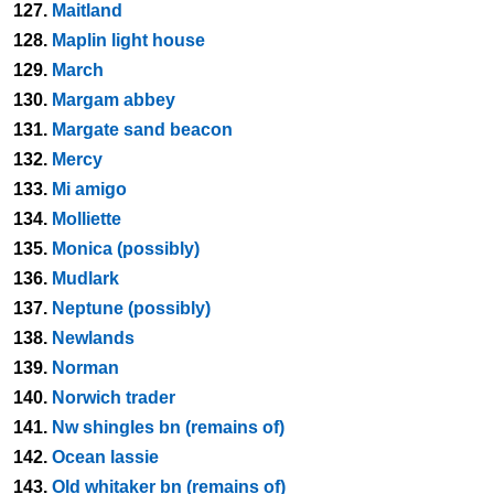
127.
Maitland
128.
Maplin light house
129.
March
130.
Margam abbey
131.
Margate sand beacon
132.
Mercy
133.
Mi amigo
134.
Molliette
135.
Monica (possibly)
136.
Mudlark
137.
Neptune (possibly)
138.
Newlands
139.
Norman
140.
Norwich trader
141.
Nw shingles bn (remains of)
142.
Ocean lassie
143.
Old whitaker bn (remains of)