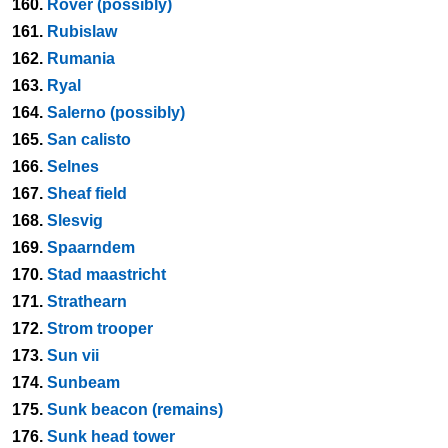
160.
Rover (possibly)
161.
Rubislaw
162.
Rumania
163.
Ryal
164.
Salerno (possibly)
165.
San calisto
166.
Selnes
167.
Sheaf field
168.
Slesvig
169.
Spaarndem
170.
Stad maastricht
171.
Strathearn
172.
Strom trooper
173.
Sun vii
174.
Sunbeam
175.
Sunk beacon (remains)
176.
Sunk head tower