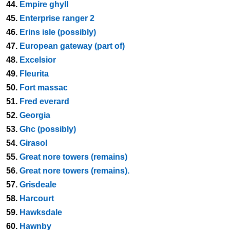
44.
Empire ghyll
45.
Enterprise ranger 2
46.
Erins isle (possibly)
47.
European gateway (part of)
48.
Excelsior
49.
Fleurita
50.
Fort massac
51.
Fred everard
52.
Georgia
53.
Ghc (possibly)
54.
Girasol
55.
Great nore towers (remains)
56.
Great nore towers (remains).
57.
Grisdeale
58.
Harcourt
59.
Hawksdale
60.
Hawnby