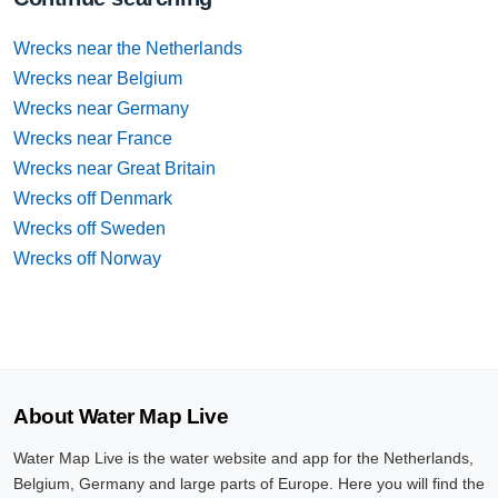
Wrecks near the Netherlands
Wrecks near Belgium
Wrecks near Germany
Wrecks near France
Wrecks near Great Britain
Wrecks off Denmark
Wrecks off Sweden
Wrecks off Norway
About Water Map Live
Water Map Live is the water website and app for the Netherlands,
Belgium, Germany and large parts of Europe. Here you will find the