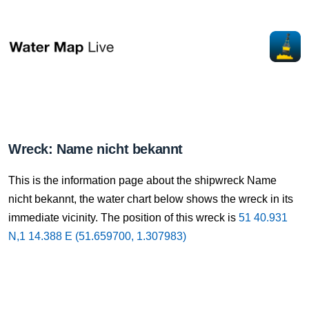
Wreck: Name nicht bekannt
This is the information page about the shipwreck Name
nicht bekannt, the water chart below shows the wreck in its
immediate vicinity. The position of this wreck is
51 40.931
N,1 14.388 E (51.659700, 1.307983)