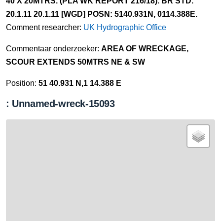
40 X 20MTRS. (PLA WK REPORT 216/18). BR STD.
20.1.11 20.1.11 [WGD] POSN: 5140.931N, 0114.388E.
Comment researcher:
UK Hydrographic Office
Commentaar onderzoeker:
AREA OF WRECKAGE,
SCOUR EXTENDS 50MTRS NE & SW
Position:
51 40.931 N,1 14.388 E
: Unnamed-wreck-15093