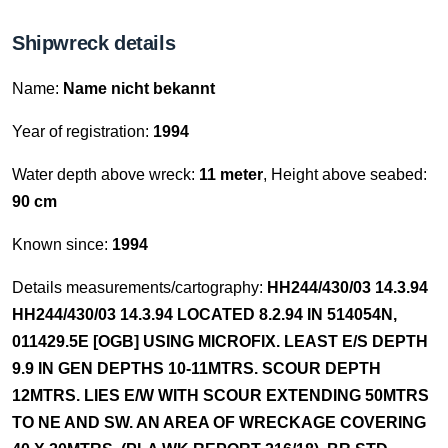
Shipwreck details
Name:
Name nicht bekannt
Year of registration:
1994
Water depth above wreck:
11 meter
, Height above seabed:
90 cm
Known since:
1994
Details measurements/cartography:
HH244/430/03 14.3.94
HH244/430/03 14.3.94 LOCATED 8.2.94 IN 514054N,
011429.5E [OGB] USING MICROFIX. LEAST E/S DEPTH
9.9 IN GEN DEPTHS 10-11MTRS. SCOUR DEPTH
12MTRS. LIES E/W WITH SCOUR EXTENDING 50MTRS
TO NE AND SW. AN AREA OF WRECKAGE COVERING