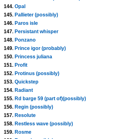
144.
Opal
145.
Pallieter (possibly)
146.
Paros isle
147.
Persistant whisper
148.
Ponzano
149.
Prince igor (probably)
150.
Princess juliana
151.
Profit
152.
Protinus (possibly)
153.
Quickstep
154.
Radiant
155.
Rd barge 59 (part of)(possibly)
156.
Regin (possibly)
157.
Resolute
158.
Restless wave (possibly)
159.
Rosme