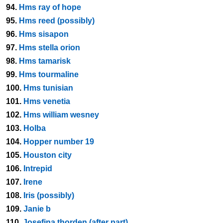
94.
Hms ray of hope
95.
Hms reed (possibly)
96.
Hms sisapon
97.
Hms stella orion
98.
Hms tamarisk
99.
Hms tourmaline
100.
Hms tunisian
101.
Hms venetia
102.
Hms william wesney
103.
Holba
104.
Hopper number 19
105.
Houston city
106.
Intrepid
107.
Irene
108.
Iris (possibly)
109.
Janie b
110.
Josefina thorden (after part)