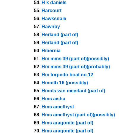
54.
H k daniels
55.
Harcourt
56.
Hawksdale
57.
Hawnby
58.
Herland (part of)
59.
Herland (part of)
60.
Hibernia
61.
Hm mms 39 (part of)(possibly)
62.
Hm mms 39 (part of)(probably)
63.
Hm torpedo boat no.12
64.
Hmmtb 16 (possibly)
65.
Hmnls van meerlant (part of)
66.
Hms aisha
67.
Hms amethyst
68.
Hms amethyst (part of)(possibly)
69.
Hms aragonite (part of)
70.
Hms aragonite (part of)