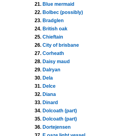
21.
Blue mermaid
22.
Bolbec (possibly)
23.
Bradglen
24.
British oak
25.
Chieftain
26.
City of brisbane
27.
Corheath
28.
Daisy maud
29.
Dalryan
30.
Dela
31.
Delce
32.
Diana
33.
Dinard
34.
Dolcoath (part)
35.
Dolcoath (part)
36.
Dortejensen
37.
E oaze light vessel