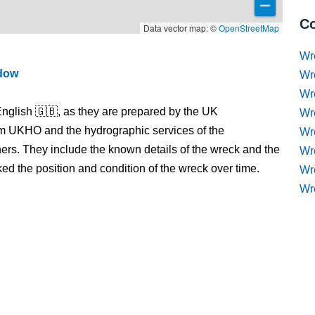
Co
Data vector map: ©
OpenStreetMap
Wr
ndow
Wr
Wr
nglish 🇬🇧, as they are prepared by the UK
Wr
m UKHO and the hydrographic services of the
Wre
s. They include the known details of the wreck and the
Wr
 the position and condition of the wreck over time.
Wr
Wr