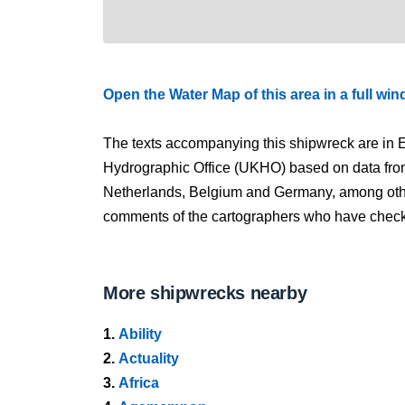
Open the Water Map of this area in a full wi
The texts accompanying this shipwreck are in E
Hydrographic Office (UKHO) based on data fro
Netherlands, Belgium and Germany, among other
comments of the cartographers who have checked
More shipwrecks nearby
1.
Ability
2.
Actuality
3.
Africa