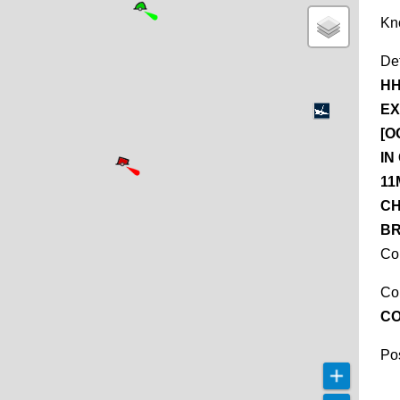
Kn
De
HH
EX
[O
IN
11
CH
BR
Co
Co
C
Pos