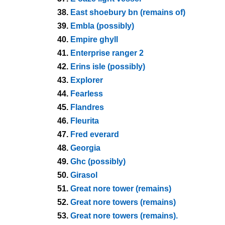
38.
East shoebury bn (remains of)
39.
Embla (possibly)
40.
Empire ghyll
41.
Enterprise ranger 2
42.
Erins isle (possibly)
43.
Explorer
44.
Fearless
45.
Flandres
46.
Fleurita
47.
Fred everard
48.
Georgia
49.
Ghc (possibly)
50.
Girasol
51.
Great nore tower (remains)
52.
Great nore towers (remains)
53.
Great nore towers (remains).