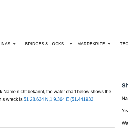
INAS
BRIDGES & LOCKS
MARREKRITE
TE
Sh
ck Name nicht bekannt, the water chart below shows the
Na
this wreck is
51 28.634 N,1 9.364 E (51.441933,
Yea
Wa