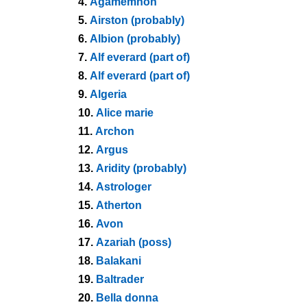
4.
Agamemnon
5.
Airston (probably)
6.
Albion (probably)
7.
Alf everard (part of)
8.
Alf everard (part of)
9.
Algeria
10.
Alice marie
11.
Archon
12.
Argus
13.
Aridity (probably)
14.
Astrologer
15.
Atherton
16.
Avon
17.
Azariah (poss)
18.
Balakani
19.
Baltrader
20.
Bella donna