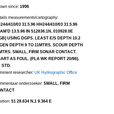
own since:
1996
tails measurements/cartography:
244/410/03 31.5.96 HH244/410/03 31.5.96
AM'D 13.5.96 IN 512836.1N, 010928.0E
GB] USING DGPS. LEAST E/S DEPTH 10.2
 GEN DEPTH 9 TO 11MTRS. SCOUR DEPTH
MTRS. SMALL, FIRM SONAR CONTACT.
ART AS FOUL. (PLA WK REPORT 20/96).
 STD.
mment researcher:
UK Hydrographic Office
mmentaar onderzoeker:
SMALL, FIRM
ONTACT
ition:
51 28.634 N,1 9.364 E