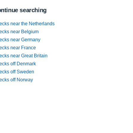
ntinue searching
ecks near the Netherlands
ecks near Belgium
ecks near Germany
ecks near France
cks near Great Britain
ecks off Denmark
ecks off Sweden
ecks off Norway