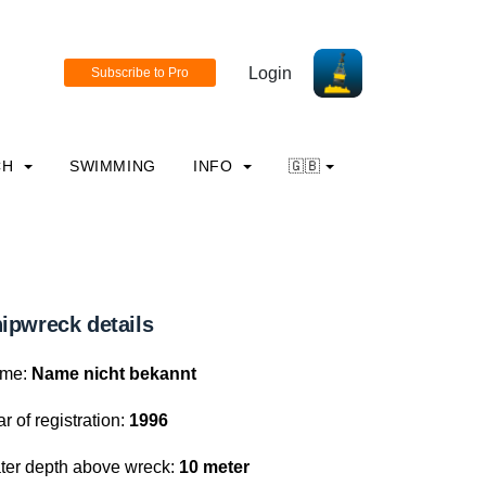
Login
CH
SWIMMING
INFO
🇬🇧
ipwreck details
me:
Name nicht bekannt
r of registration:
1996
ter depth above wreck:
10 meter