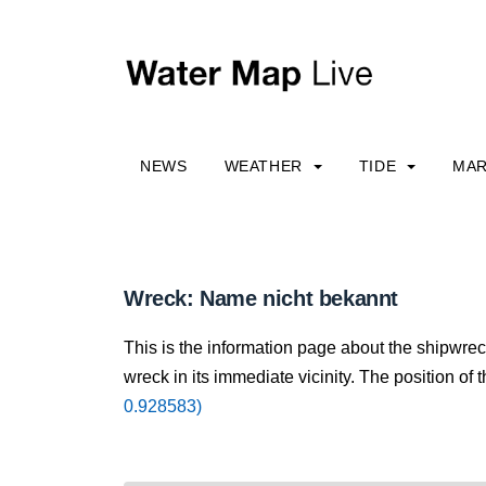
NEWS
WEATHER
TIDE
MAR
Wreck: Name nicht bekannt
This is the information page about the shipwre
wreck in its immediate vicinity. The position of 
0.928583)