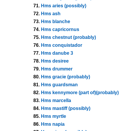
71.
Hms aries (possibly)
72.
Hms ash
73.
Hms blanche
74.
Hms capricornus
75.
Hms chestnut (probably)
76.
Hms conquistador
77.
Hms danube 3
78.
Hms desiree
79.
Hms drummer
80.
Hms gracie (probably)
81.
Hms guardsman
82.
Hms kennymore (part of)(probably)
83.
Hms marcella
84.
Hms mastiff (possibly)
85.
Hms myrtle
86.
Hms napia