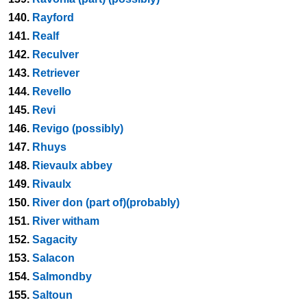
140.
Rayford
141.
Realf
142.
Reculver
143.
Retriever
144.
Revello
145.
Revi
146.
Revigo (possibly)
147.
Rhuys
148.
Rievaulx abbey
149.
Rivaulx
150.
River don (part of)(probably)
151.
River witham
152.
Sagacity
153.
Salacon
154.
Salmondby
155.
Saltoun