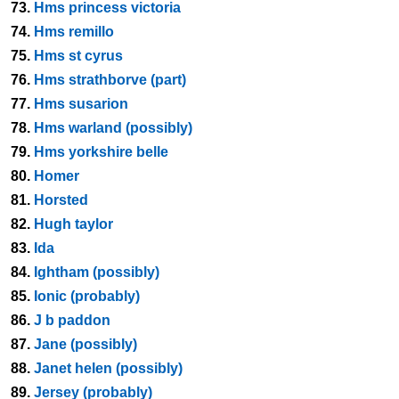
73.
Hms princess victoria
74.
Hms remillo
75.
Hms st cyrus
76.
Hms strathborve (part)
77.
Hms susarion
78.
Hms warland (possibly)
79.
Hms yorkshire belle
80.
Homer
81.
Horsted
82.
Hugh taylor
83.
Ida
84.
Ightham (possibly)
85.
Ionic (probably)
86.
J b paddon
87.
Jane (possibly)
88.
Janet helen (possibly)
89.
Jersey (probably)