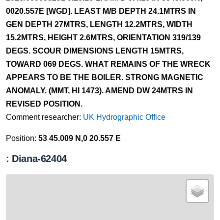
0020.557E [WGD]. LEAST M/B DEPTH 24.1MTRS IN
GEN DEPTH 27MTRS, LENGTH 12.2MTRS, WIDTH
15.2MTRS, HEIGHT 2.6MTRS, ORIENTATION 319/139
DEGS. SCOUR DIMENSIONS LENGTH 15MTRS,
TOWARD 069 DEGS. WHAT REMAINS OF THE WRECK
APPEARS TO BE THE BOILER. STRONG MAGNETIC
ANOMALY. (MMT, HI 1473). AMEND DW 24MTRS IN
REVISED POSITION.
Comment researcher:
UK Hydrographic Office
Position:
53 45.009 N,0 20.557 E
: Diana-62404