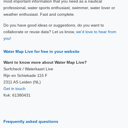
most important information that you need as a nautical
professional, water sports enthusiast, swimmer, water lover or
weather enthusiast. Fast and complete.
Do you have good ideas or suggestions, do you want to
collaborate or reuse data? Let us know,
we'd love to hear from
you!
Water Map Live for free in your website
Want to know more about Water Map Live?
Surfcheck / Waterkaart Live
Rijn en Schiekade 115 F
2311 AS Leiden (NL)
Get in touch
Kvk: 61380431
Frequently asked questions