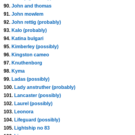
90.
John and thomas
91.
John mowlem
92.
John rettig (probably)
93.
Kalo (probably)
94.
Katina bulgari
95.
Kimberley (possibly)
96.
Kingston cameo
97.
Knuthenborg
98.
Kyma
99.
Ladas (possibly)
100.
Lady anstruther (probably)
101.
Lancaster (possibly)
102.
Laurel (possibly)
103.
Leonora
104.
Lifeguard (possibly)
105.
Lightship no 83