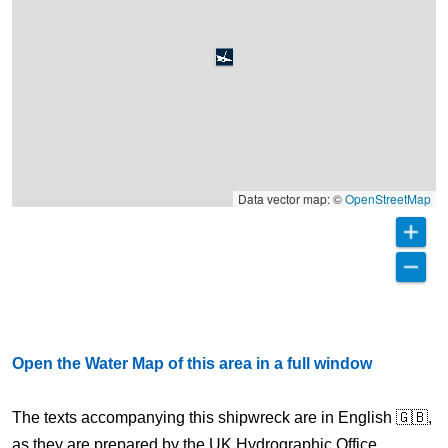
Data vector map: ©
OpenStreetMap
Open the Water Map of this area in a full window
The texts accompanying this shipwreck are in English 🇬🇧,
as they are prepared by the UK Hydrographic Office