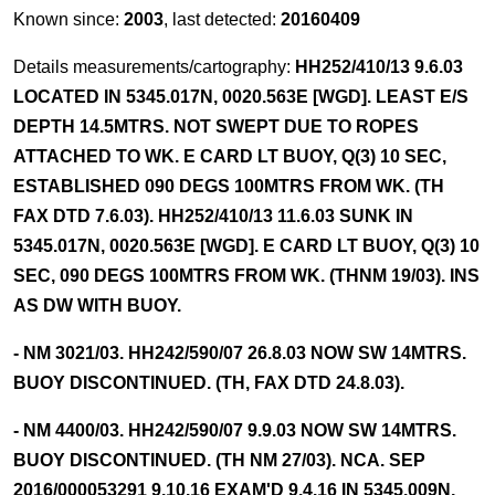
Known since:
2003
, last detected:
20160409
Details measurements/cartography:
HH252/410/13 9.6.03
LOCATED IN 5345.017N, 0020.563E [WGD]. LEAST E/S
DEPTH 14.5MTRS. NOT SWEPT DUE TO ROPES
ATTACHED TO WK. E CARD LT BUOY, Q(3) 10 SEC,
ESTABLISHED 090 DEGS 100MTRS FROM WK. (TH
FAX DTD 7.6.03). HH252/410/13 11.6.03 SUNK IN
5345.017N, 0020.563E [WGD]. E CARD LT BUOY, Q(3) 10
SEC, 090 DEGS 100MTRS FROM WK. (THNM 19/03). INS
AS DW WITH BUOY.
- NM 3021/03. HH242/590/07 26.8.03 NOW SW 14MTRS.
BUOY DISCONTINUED. (TH, FAX DTD 24.8.03).
- NM 4400/03. HH242/590/07 9.9.03 NOW SW 14MTRS.
BUOY DISCONTINUED. (TH NM 27/03). NCA. SEP
2016/000053291 9.10.16 EXAM'D 9.4.16 IN 5345.009N,