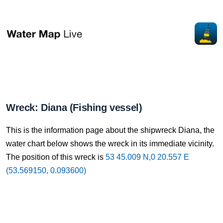
Wreck: Diana (Fishing vessel)
This is the information page about the shipwreck Diana, the
water chart below shows the wreck in its immediate vicinity.
The position of this wreck is
53 45.009 N,0 20.557 E
(53.569150, 0.093600)