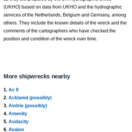
(UKHO) based on data from UKHO and the hydrographic
services of the Netherlands, Belgium and Germany, among
others. They include the known details of the wreck and the
comments of the cartographers who have checked the
position and condition of the wreck over time.
More shipwrecks nearby
1.
Ac 9
2.
Acklamd (possibly)
3.
Airdrie (possibly)
4.
Amenity
5.
Audacity
6.
Avalon