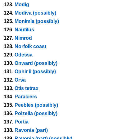
123.
Modig
124.
Modiva (possibly)
125.
Monimia (possibly)
126.
Nautilus
127.
Nimrod
128.
Norfolk coast
129.
Odessa
130.
Onward (possibly)
131.
Ophir ii (possibly)
132.
Orsa
133.
Otis tetrax
134.
Paraciers
135.
Peebles (possibly)
136.
Polzella (possibly)
137.
Portia
138.
Ravonia (part)
139.
Ravonia (part) (possibly)