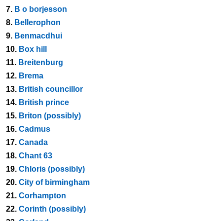
7.
B o borjesson
8.
Bellerophon
9.
Benmacdhui
10.
Box hill
11.
Breitenburg
12.
Brema
13.
British councillor
14.
British prince
15.
Briton (possibly)
16.
Cadmus
17.
Canada
18.
Chant 63
19.
Chloris (possibly)
20.
City of birmingham
21.
Corhampton
22.
Corinth (possibly)