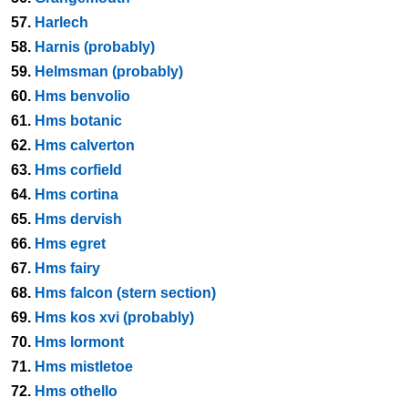
57.
Harlech
58.
Harnis (probably)
59.
Helmsman (probably)
60.
Hms benvolio
61.
Hms botanic
62.
Hms calverton
63.
Hms corfield
64.
Hms cortina
65.
Hms dervish
66.
Hms egret
67.
Hms fairy
68.
Hms falcon (stern section)
69.
Hms kos xvi (probably)
70.
Hms lormont
71.
Hms mistletoe
72.
Hms othello