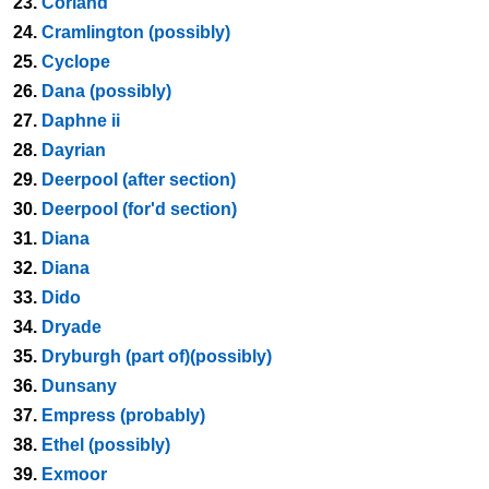
23.
Corland
24.
Cramlington (possibly)
25.
Cyclope
26.
Dana (possibly)
27.
Daphne ii
28.
Dayrian
29.
Deerpool (after section)
30.
Deerpool (for'd section)
31.
Diana
32.
Diana
33.
Dido
34.
Dryade
35.
Dryburgh (part of)(possibly)
36.
Dunsany
37.
Empress (probably)
38.
Ethel (possibly)
39.
Exmoor