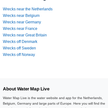
Wrecks near the Netherlands
Wrecks near Belgium
Wrecks near Germany
Wrecks near France
Wrecks near Great Britain
Wrecks off Denmark
Wrecks off Sweden
Wrecks off Norway
About Water Map Live
Water Map Live is the water website and app for the Netherlands,
Belgium, Germany and large parts of Europe. Here you will find the