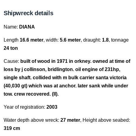
Shipwreck details
Name:
DIANA
Length
16.6 meter
, width:
5.6 meter
, draught:
1.8
, tonnage
24 ton
Cause:
built of wood in 1971 in orkney. owned at time of
loss by j collinson, bridlington. oil engine of 231hp,
single shaft. collided with m bulk carrier santa victoria
(40,030 gt) which was at anchor. later sank while under
tow. crew recovered. (ll).
Year of registration:
2003
Water depth above wreck:
27 meter
, Height above seabed:
319 cm