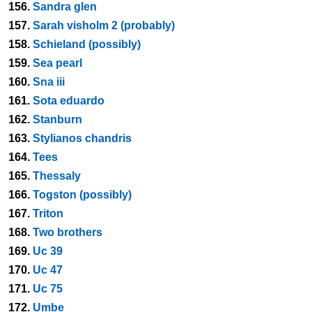
156.
Sandra glen
157.
Sarah visholm 2 (probably)
158.
Schieland (possibly)
159.
Sea pearl
160.
Sna iii
161.
Sota eduardo
162.
Stanburn
163.
Stylianos chandris
164.
Tees
165.
Thessaly
166.
Togston (possibly)
167.
Triton
168.
Two brothers
169.
Uc 39
170.
Uc 47
171.
Uc 75
172.
Umbe