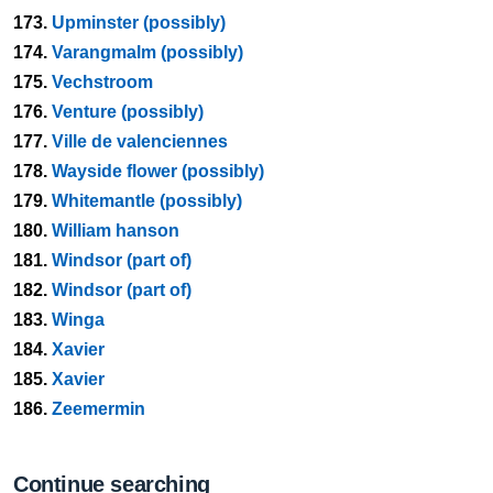
173.
Upminster (possibly)
174.
Varangmalm (possibly)
175.
Vechstroom
176.
Venture (possibly)
177.
Ville de valenciennes
178.
Wayside flower (possibly)
179.
Whitemantle (possibly)
180.
William hanson
181.
Windsor (part of)
182.
Windsor (part of)
183.
Winga
184.
Xavier
185.
Xavier
186.
Zeemermin
Continue searching