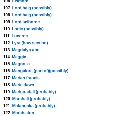
106.
Lismore
107.
Lord haig (possibly)
108.
Lord haig (possibly)
109.
Lord selborne
110.
Lottie (possibly)
111.
Lucerne
112.
Lyra (bow section)
113.
Magdalyn ann
114.
Maggie
115.
Magnolia
116.
Mangalore (part of)(possibly)
117.
Marian francis
118.
Marie dawn
119.
Markersdall (probably)
120.
Marshall (probably)
121.
Matanuska (probably)
122.
Merchiston