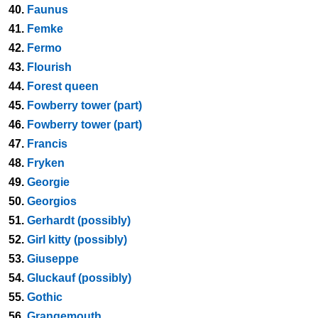
40.
Faunus
41.
Femke
42.
Fermo
43.
Flourish
44.
Forest queen
45.
Fowberry tower (part)
46.
Fowberry tower (part)
47.
Francis
48.
Fryken
49.
Georgie
50.
Georgios
51.
Gerhardt (possibly)
52.
Girl kitty (possibly)
53.
Giuseppe
54.
Gluckauf (possibly)
55.
Gothic
56.
Grangemouth