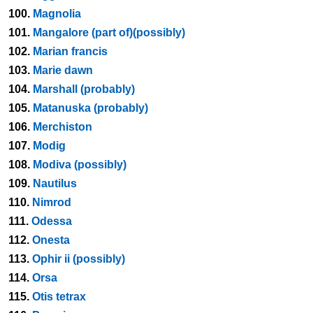
100.
Magnolia
101.
Mangalore (part of)(possibly)
102.
Marian francis
103.
Marie dawn
104.
Marshall (probably)
105.
Matanuska (probably)
106.
Merchiston
107.
Modig
108.
Modiva (possibly)
109.
Nautilus
110.
Nimrod
111.
Odessa
112.
Onesta
113.
Ophir ii (possibly)
114.
Orsa
115.
Otis tetrax