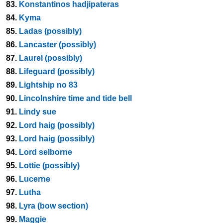
83.
Konstantinos hadjipateras
84.
Kyma
85.
Ladas (possibly)
86.
Lancaster (possibly)
87.
Laurel (possibly)
88.
Lifeguard (possibly)
89.
Lightship no 83
90.
Lincolnshire time and tide bell
91.
Lindy sue
92.
Lord haig (possibly)
93.
Lord haig (possibly)
94.
Lord selborne
95.
Lottie (possibly)
96.
Lucerne
97.
Lutha
98.
Lyra (bow section)
99.
Maggie