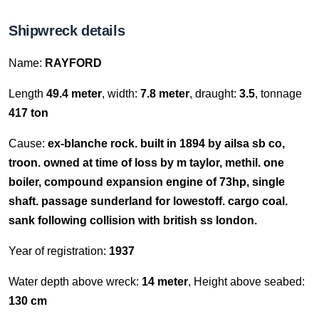
Shipwreck details
Name:
RAYFORD
Length
49.4 meter
, width:
7.8 meter
, draught:
3.5
, tonnage
417 ton
Cause:
ex-blanche rock. built in 1894 by ailsa sb co,
troon. owned at time of loss by m taylor, methil. one
boiler, compound expansion engine of 73hp, single
shaft. passage sunderland for lowestoff. cargo coal.
sank following collision with british ss london.
Year of registration:
1937
Water depth above wreck:
14 meter
, Height above seabed:
130 cm