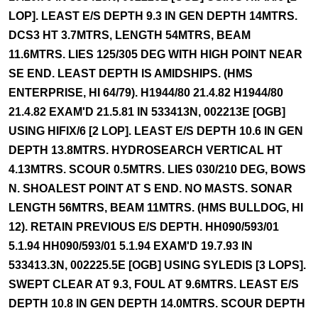
LOP]. LEAST E/S DEPTH 9.3 IN GEN DEPTH 14MTRS.
DCS3 HT 3.7MTRS, LENGTH 54MTRS, BEAM
11.6MTRS. LIES 125/305 DEG WITH HIGH POINT NEAR
SE END. LEAST DEPTH IS AMIDSHIPS. (HMS
ENTERPRISE, HI 64/79). H1944/80 21.4.82 H1944/80
21.4.82 EXAM'D 21.5.81 IN 533413N, 002213E [OGB]
USING HIFIX/6 [2 LOP]. LEAST E/S DEPTH 10.6 IN GEN
DEPTH 13.8MTRS. HYDROSEARCH VERTICAL HT
4.13MTRS. SCOUR 0.5MTRS. LIES 030/210 DEG, BOWS
N. SHOALEST POINT AT S END. NO MASTS. SONAR
LENGTH 56MTRS, BEAM 11MTRS. (HMS BULLDOG, HI
12). RETAIN PREVIOUS E/S DEPTH. HH090/593/01
5.1.94 HH090/593/01 5.1.94 EXAM'D 19.7.93 IN
533413.3N, 002225.5E [OGB] USING SYLEDIS [3 LOPS].
SWEPT CLEAR AT 9.3, FOUL AT 9.6MTRS. LEAST E/S
DEPTH 10.8 IN GEN DEPTH 14.0MTRS. SCOUR DEPTH