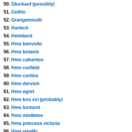
50.
Gluckauf (possibly)
51.
Gothic
52.
Grangemouth
53.
Harlech
54.
Heimland
55.
Hms benvolio
56.
Hms botanic
57.
Hms calverton
58.
Hms corfield
59.
Hms cortina
60.
Hms dervish
61.
Hms egret
62.
Hms kos xvi (probably)
63.
Hms lormont
64.
Hms mistletoe
65.
Hms princess victoria
66.
Hms remillo