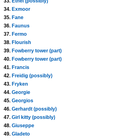
33.
Ethel (possibly)
34.
Exmoor
35.
Fane
36.
Faunus
37.
Fermo
38.
Flourish
39.
Fowberry tower (part)
40.
Fowberry tower (part)
41.
Francis
42.
Freidig (possibly)
43.
Fryken
44.
Georgie
45.
Georgios
46.
Gerhardt (possibly)
47.
Girl kitty (possibly)
48.
Giuseppe
49.
Gladeto