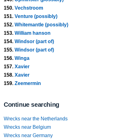
150.
Vechstroom
151.
Venture (possibly)
152.
Whitemantle (possibly)
153.
William hanson
154.
Windsor (part of)
155.
Windsor (part of)
156.
Winga
157.
Xavier
158.
Xavier
159.
Zeemermin
Continue searching
Wrecks near the Netherlands
Wrecks near Belgium
Wrecks near Germany