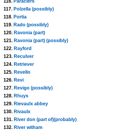
116.
Paraciers
117.
Polzella (possibly)
118.
Portia
119.
Rado (possibly)
120.
Ravonia (part)
121.
Ravonia (part) (possibly)
122.
Rayford
123.
Reculver
124.
Retriever
125.
Revello
126.
Revi
127.
Revigo (possibly)
128.
Rhuys
129.
Rievaulx abbey
130.
Rivaulx
131.
River don (part of)(probably)
132.
River witham