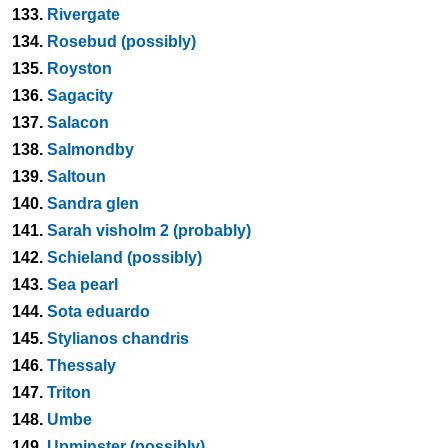
133.
Rivergate
134.
Rosebud (possibly)
135.
Royston
136.
Sagacity
137.
Salacon
138.
Salmondby
139.
Saltoun
140.
Sandra glen
141.
Sarah visholm 2 (probably)
142.
Schieland (possibly)
143.
Sea pearl
144.
Sota eduardo
145.
Stylianos chandris
146.
Thessaly
147.
Triton
148.
Umbe
149.
Upminster (possibly)