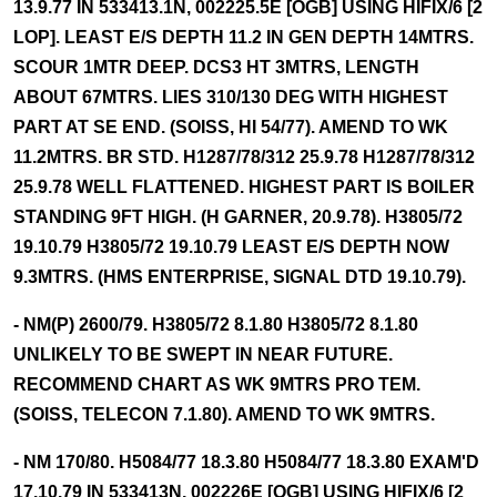
13.9.77 IN 533413.1N, 002225.5E [OGB] USING HIFIX/6 [2
LOP]. LEAST E/S DEPTH 11.2 IN GEN DEPTH 14MTRS.
SCOUR 1MTR DEEP. DCS3 HT 3MTRS, LENGTH
ABOUT 67MTRS. LIES 310/130 DEG WITH HIGHEST
PART AT SE END. (SOISS, HI 54/77). AMEND TO WK
11.2MTRS. BR STD. H1287/78/312 25.9.78 H1287/78/312
25.9.78 WELL FLATTENED. HIGHEST PART IS BOILER
STANDING 9FT HIGH. (H GARNER, 20.9.78). H3805/72
19.10.79 H3805/72 19.10.79 LEAST E/S DEPTH NOW
9.3MTRS. (HMS ENTERPRISE, SIGNAL DTD 19.10.79).
- NM(P) 2600/79. H3805/72 8.1.80 H3805/72 8.1.80
UNLIKELY TO BE SWEPT IN NEAR FUTURE.
RECOMMEND CHART AS WK 9MTRS PRO TEM.
(SOISS, TELECON 7.1.80). AMEND TO WK 9MTRS.
- NM 170/80. H5084/77 18.3.80 H5084/77 18.3.80 EXAM'D
17.10.79 IN 533413N, 002226E [OGB] USING HIFIX/6 [2