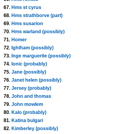
67.
Hms st cyrus
68.
Hms strathborve (part)
69.
Hms susarion
70.
Hms warland (possibly)
71.
Homer
72.
Ightham (possibly)
73.
Inge marguerite (possibly)
74.
Ionic (probably)
75.
Jane (possibly)
76.
Janet helen (possibly)
77.
Jersey (probably)
78.
John and thomas
79.
John mowlem
80.
Kalo (probably)
81.
Katina bulgari
82.
Kimberley (possibly)