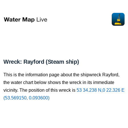
Wreck: Rayford (Steam ship)
This is the information page about the shipwreck Rayford,
the water chart below shows the wreck in its immediate
vicinity. The position of this wreck is
53 34.238 N,0 22.326 E
(53.569150, 0.093600)