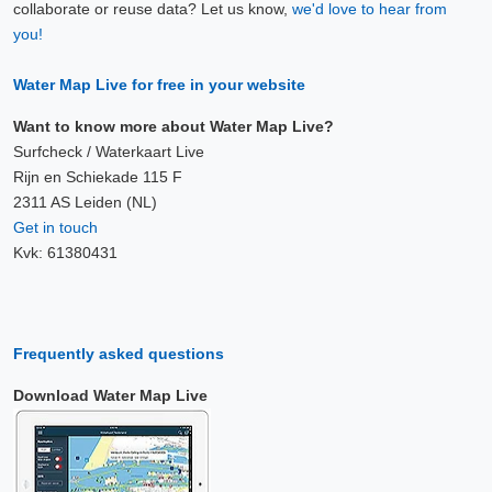
collaborate or reuse data? Let us know,
we'd love to hear from
you!
Water Map Live for free in your website
Want to know more about Water Map Live?
Surfcheck / Waterkaart Live
Rijn en Schiekade 115 F
2311 AS Leiden (NL)
Get in touch
Kvk: 61380431
Frequently asked questions
Download Water Map Live