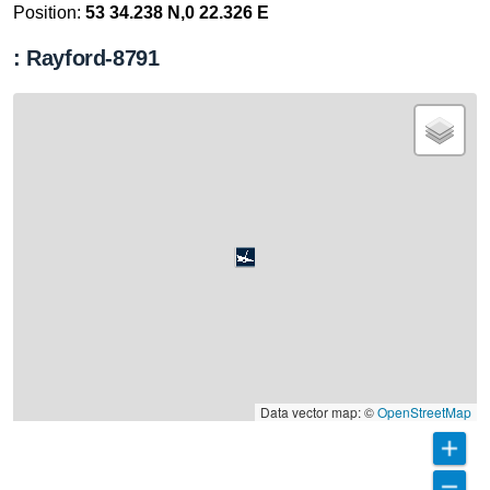
Position:
53 34.238 N,0 22.326 E
: Rayford-8791
Data vector map: ©
OpenStreetMap