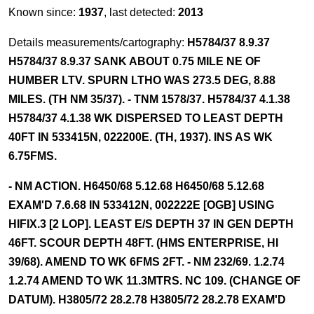
Known since:
1937
, last detected:
2013
Details measurements/cartography:
H5784/37 8.9.37
H5784/37 8.9.37 SANK ABOUT 0.75 MILE NE OF
HUMBER LTV. SPURN LTHO WAS 273.5 DEG, 8.88
MILES. (TH NM 35/37). - TNM 1578/37. H5784/37 4.1.38
H5784/37 4.1.38 WK DISPERSED TO LEAST DEPTH
40FT IN 533415N, 022200E. (TH, 1937). INS AS WK
6.75FMS.
- NM ACTION. H6450/68 5.12.68 H6450/68 5.12.68
EXAM'D 7.6.68 IN 533412N, 002222E [OGB] USING
HIFIX.3 [2 LOP]. LEAST E/S DEPTH 37 IN GEN DEPTH
46FT. SCOUR DEPTH 48FT. (HMS ENTERPRISE, HI
39/68). AMEND TO WK 6FMS 2FT. - NM 232/69. 1.2.74
1.2.74 AMEND TO WK 11.3MTRS. NC 109. (CHANGE OF
DATUM). H3805/72 28.2.78 H3805/72 28.2.78 EXAM'D