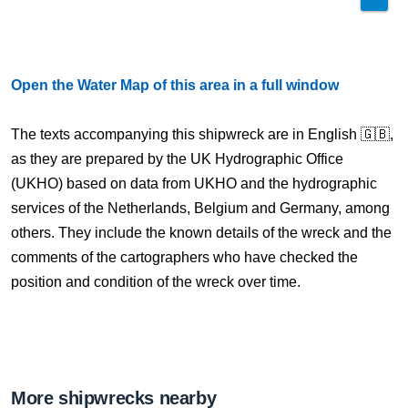
Open the Water Map of this area in a full window
The texts accompanying this shipwreck are in English 🇬🇧,
as they are prepared by the UK Hydrographic Office
(UKHO) based on data from UKHO and the hydrographic
services of the Netherlands, Belgium and Germany, among
others. They include the known details of the wreck and the
comments of the cartographers who have checked the
position and condition of the wreck over time.
More shipwrecks nearby