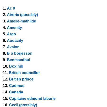
1.
Ac 9
2.
Airdrie (possibly)
3.
Amelie-mathilde
4.
Amenity
5.
Argo
6.
Audacity
7.
Avalon
8.
B o borjesson
9.
Benmacdhui
10.
Box hill
11.
British councillor
12.
British prince
13.
Cadmus
14.
Canada
15.
Capitaine edmond laborie
16.
Cecil (possibly)