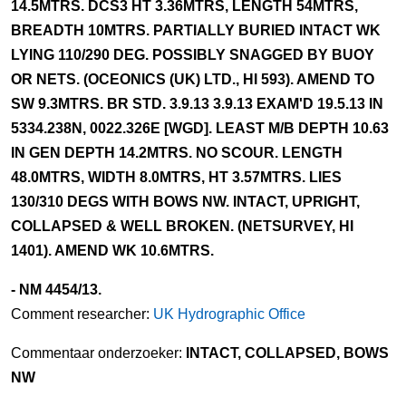
14.5MTRS. DCS3 HT 3.36MTRS, LENGTH 54MTRS,
BREADTH 10MTRS. PARTIALLY BURIED INTACT WK
LYING 110/290 DEG. POSSIBLY SNAGGED BY BUOY
OR NETS. (OCEONICS (UK) LTD., HI 593). AMEND TO
SW 9.3MTRS. BR STD. 3.9.13 3.9.13 EXAM'D 19.5.13 IN
5334.238N, 0022.326E [WGD]. LEAST M/B DEPTH 10.63
IN GEN DEPTH 14.2MTRS. NO SCOUR. LENGTH
48.0MTRS, WIDTH 8.0MTRS, HT 3.57MTRS. LIES
130/310 DEGS WITH BOWS NW. INTACT, UPRIGHT,
COLLAPSED & WELL BROKEN. (NETSURVEY, HI
1401). AMEND WK 10.6MTRS.
- NM 4454/13.
Comment researcher:
UK Hydrographic Office
Commentaar onderzoeker:
INTACT, COLLAPSED, BOWS
NW