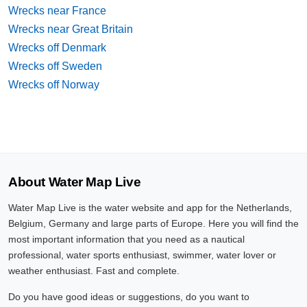
Wrecks near France
Wrecks near Great Britain
Wrecks off Denmark
Wrecks off Sweden
Wrecks off Norway
About Water Map Live
Water Map Live is the water website and app for the Netherlands,
Belgium, Germany and large parts of Europe. Here you will find the
most important information that you need as a nautical
professional, water sports enthusiast, swimmer, water lover or
weather enthusiast. Fast and complete.
Do you have good ideas or suggestions, do you want to