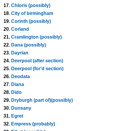
17.
Chloris (possibly)
18.
City of birmingham
19.
Corinth (possibly)
20.
Corland
21.
Cramlington (possibly)
22.
Dana (possibly)
23.
Dayrian
24.
Deerpool (after section)
25.
Deerpool (for'd section)
26.
Deodata
27.
Diana
28.
Dido
29.
Dryburgh (part of)(possibly)
30.
Dunsany
31.
Egret
32.
Empress (probably)