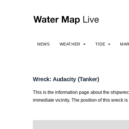
NEWS
WEATHER
TIDE
MAR
Wreck: Audacity (Tanker)
This is the information page about the shipwrec
immediate vicinity. The position of this wreck is