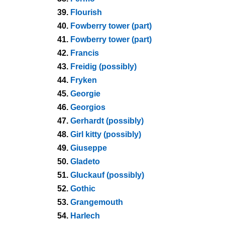
39.
Flourish
40.
Fowberry tower (part)
41.
Fowberry tower (part)
42.
Francis
43.
Freidig (possibly)
44.
Fryken
45.
Georgie
46.
Georgios
47.
Gerhardt (possibly)
48.
Girl kitty (possibly)
49.
Giuseppe
50.
Gladeto
51.
Gluckauf (possibly)
52.
Gothic
53.
Grangemouth
54.
Harlech