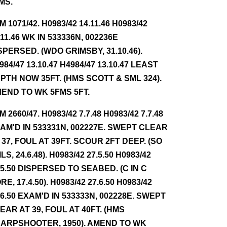
MS.
NM 1071/42. H0983/42 14.11.46 H0983/42
.11.46 WK IN 533336N, 002236E
SPERSED. (WDO GRIMSBY, 31.10.46).
984/47 13.10.47 H4984/47 13.10.47 LEAST
PTH NOW 35FT. (HMS SCOTT & SML 324).
END TO WK 5FMS 5FT.
NM 2660/47. H0983/42 7.7.48 H0983/42 7.7.48
AM'D IN 533331N, 002227E. SWEPT CLEAR
 37, FOUL AT 39FT. SCOUR 2FT DEEP. (SO
LS, 24.6.48). H0983/42 27.5.50 H0983/42
.5.50 DISPERSED TO SEABED. (C IN C
RE, 17.4.50). H0983/42 27.6.50 H0983/42
.6.50 EXAM'D IN 533333N, 002228E. SWEPT
EAR AT 39, FOUL AT 40FT. (HMS
ARPSHOOTER, 1950). AMEND TO WK