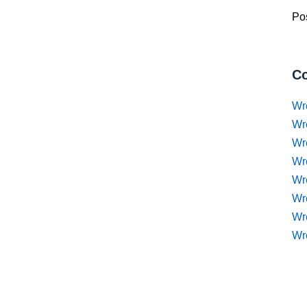
Pos
Co
Wr
Wr
Wr
Wr
Wre
Wr
Wr
Wr