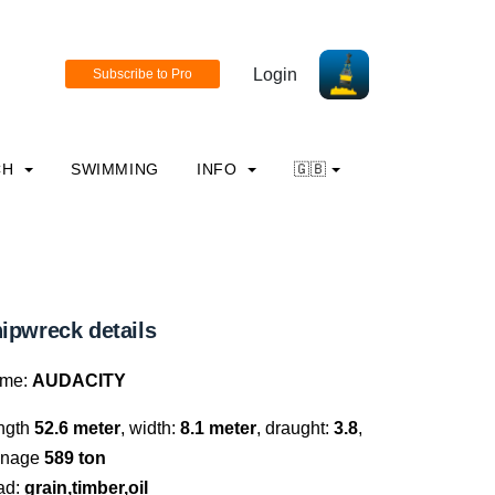
Login
CH
SWIMMING
INFO
🇬🇧
ipwreck details
me:
AUDACITY
ngth
52.6 meter
, width:
8.1 meter
, draught:
3.8
,
nnage
589 ton
ad:
grain,timber,oil