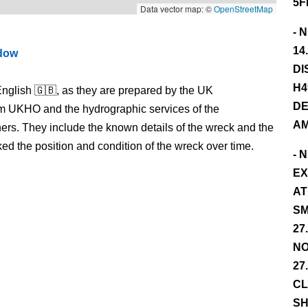
5F
Data vector map: ©
OpenStreetMap
- 
14
ndow
DI
H4
nglish 🇬🇧, as they are prepared by the UK
DE
m UKHO and the hydrographic services of the
AM
s. They include the known details of the wreck and the
 the position and condition of the wreck over time.
- 
EX
AT
SM
27
NO
27
CL
SH