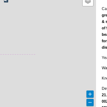
Ca
gr
& 
of
be
for
di
Yea
Wa
Kn
De
21
00