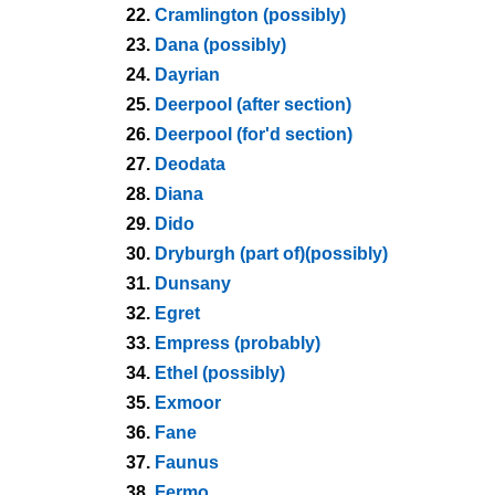
22.
Cramlington (possibly)
23.
Dana (possibly)
24.
Dayrian
25.
Deerpool (after section)
26.
Deerpool (for'd section)
27.
Deodata
28.
Diana
29.
Dido
30.
Dryburgh (part of)(possibly)
31.
Dunsany
32.
Egret
33.
Empress (probably)
34.
Ethel (possibly)
35.
Exmoor
36.
Fane
37.
Faunus
38.
Fermo