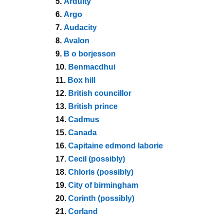
5.
Arduity
6.
Argo
7.
Audacity
8.
Avalon
9.
B o borjesson
10.
Benmacdhui
11.
Box hill
12.
British councillor
13.
British prince
14.
Cadmus
15.
Canada
16.
Capitaine edmond laborie
17.
Cecil (possibly)
18.
Chloris (possibly)
19.
City of birmingham
20.
Corinth (possibly)
21.
Corland