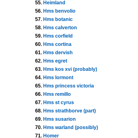
55.
Heimland
56.
Hms benvolio
57.
Hms botanic
58.
Hms calverton
59.
Hms corfield
60.
Hms cortina
61.
Hms dervish
62.
Hms egret
63.
Hms kos xvi (probably)
64.
Hms lormont
65.
Hms princess victoria
66.
Hms remillo
67.
Hms st cyrus
68.
Hms strathborve (part)
69.
Hms susarion
70.
Hms warland (possibly)
71.
Homer