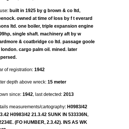
use:
built in 1925 by g brown & co ltd,
eenock. owned at time of loss by f t everard
sons ltd. one boiler, triple expansion engine
 99hp, single shaft. machinery aft by w
ardmore & coatbridge co ltd. passage goole
 london. cargo palm oil. mined. later
spersed.
r of registration:
1942
ter depth above wreck:
15 meter
own since:
1942
, last detected:
2013
tails measurements/cartography:
H0983/42
.3.42 H0983/42 21.3.42 SUNK IN 533336N,
2234E. (FO HUMBER, 2.3.42). INS AS WK