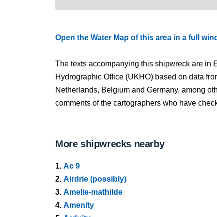
Open the Water Map of this area in a full wi
The texts accompanying this shipwreck are in E
Hydrographic Office (UKHO) based on data fro
Netherlands, Belgium and Germany, among other
comments of the cartographers who have checked
More shipwrecks nearby
1.
Ac 9
2.
Airdrie (possibly)
3.
Amelie-mathilde
4.
Amenity