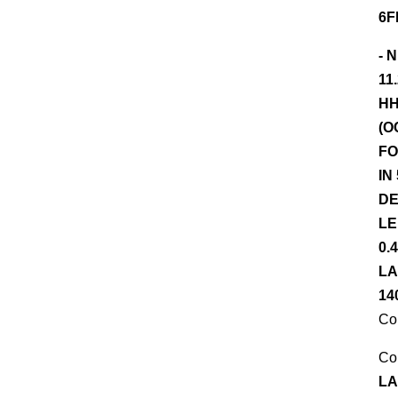
6F
- 
11
HH
(O
FO
IN
DE
LE
0.
LA
14
Co
Co
LA