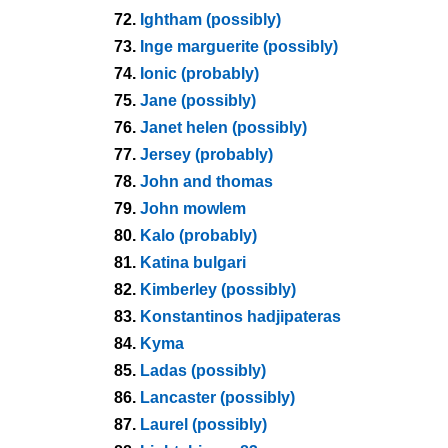
72.
Ightham (possibly)
73.
Inge marguerite (possibly)
74.
Ionic (probably)
75.
Jane (possibly)
76.
Janet helen (possibly)
77.
Jersey (probably)
78.
John and thomas
79.
John mowlem
80.
Kalo (probably)
81.
Katina bulgari
82.
Kimberley (possibly)
83.
Konstantinos hadjipateras
84.
Kyma
85.
Ladas (possibly)
86.
Lancaster (possibly)
87.
Laurel (possibly)