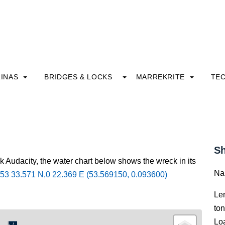
INAS
BRIDGES & LOCKS
MARREKRITE
TE
Sh
k Audacity, the water chart below shows the wreck in its
Na
53 33.571 N,0 22.369 E (53.569150, 0.093600)
Le
to
Lo