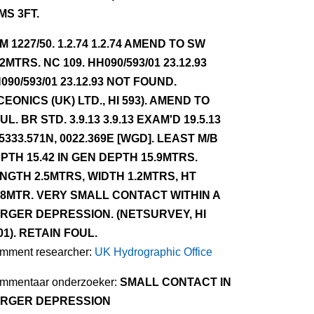
MS 3FT.
NM 1227/50. 1.2.74 1.2.74 AMEND TO SW
.2MTRS. NC 109. HH090/593/01 23.12.93
090/593/01 23.12.93 NOT FOUND.
CEONICS (UK) LTD., HI 593). AMEND TO
UL. BR STD. 3.9.13 3.9.13 EXAM'D 19.5.13
 5333.571N, 0022.369E [WGD]. LEAST M/B
PTH 15.42 IN GEN DEPTH 15.9MTRS.
NGTH 2.5MTRS, WIDTH 1.2MTRS, HT
48MTR. VERY SMALL CONTACT WITHIN A
RGER DEPRESSION. (NETSURVEY, HI
01). RETAIN FOUL.
mment researcher:
UK Hydrographic Office
mmentaar onderzoeker:
SMALL CONTACT IN
RGER DEPRESSION