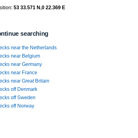
ition:
53 33.571 N,0 22.369 E
ntinue searching
ecks near the Netherlands
ecks near Belgium
ecks near Germany
ecks near France
cks near Great Britain
ecks off Denmark
ecks off Sweden
ecks off Norway