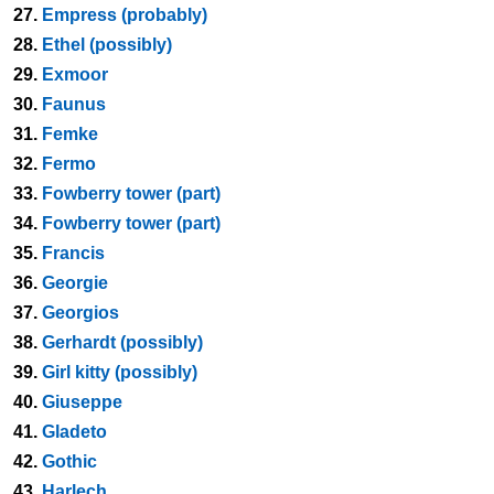
27.
Empress (probably)
28.
Ethel (possibly)
29.
Exmoor
30.
Faunus
31.
Femke
32.
Fermo
33.
Fowberry tower (part)
34.
Fowberry tower (part)
35.
Francis
36.
Georgie
37.
Georgios
38.
Gerhardt (possibly)
39.
Girl kitty (possibly)
40.
Giuseppe
41.
Gladeto
42.
Gothic
43.
Harlech