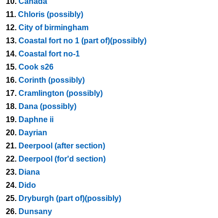
10.
Canada
11.
Chloris (possibly)
12.
City of birmingham
13.
Coastal fort no 1 (part of)(possibly)
14.
Coastal fort no-1
15.
Cook s26
16.
Corinth (possibly)
17.
Cramlington (possibly)
18.
Dana (possibly)
19.
Daphne ii
20.
Dayrian
21.
Deerpool (after section)
22.
Deerpool (for'd section)
23.
Diana
24.
Dido
25.
Dryburgh (part of)(possibly)
26.
Dunsany