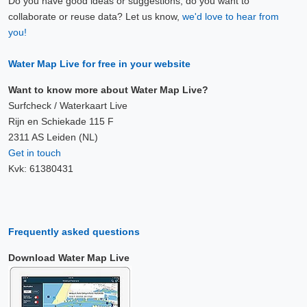
Do you have good ideas or suggestions, do you want to
collaborate or reuse data? Let us know,
we'd love to hear from
you!
Water Map Live for free in your website
Want to know more about Water Map Live?
Surfcheck / Waterkaart Live
Rijn en Schiekade 115 F
2311 AS Leiden (NL)
Get in touch
Kvk: 61380431
Frequently asked questions
Download Water Map Live