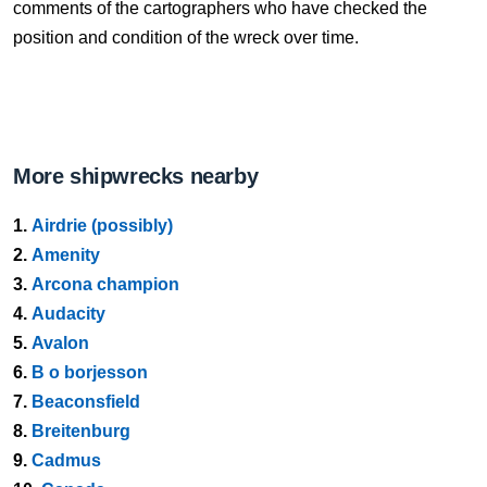
comments of the cartographers who have checked the
position and condition of the wreck over time.
More shipwrecks nearby
1.
Airdrie (possibly)
2.
Amenity
3.
Arcona champion
4.
Audacity
5.
Avalon
6.
B o borjesson
7.
Beaconsfield
8.
Breitenburg
9.
Cadmus