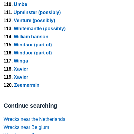
110.
Umbe
111.
Upminster (possibly)
112.
Venture (possibly)
113.
Whitemantle (possibly)
114.
William hanson
115.
Windsor (part of)
116.
Windsor (part of)
117.
Winga
118.
Xavier
119.
Xavier
120.
Zeemermin
Continue searching
Wrecks near the Netherlands
Wrecks near Belgium