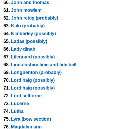
60.
John and thomas
61.
John mowlem
62.
John rettig (probably)
63.
Kalo (probably)
64.
Kimberley (possibly)
65.
Ladas (possibly)
66.
Lady dinah
67.
Lifeguard (possibly)
68.
Lincolnshire time and tide bell
69.
Longbenton (probably)
70.
Lord haig (possibly)
71.
Lord haig (possibly)
72.
Lord selborne
73.
Lucerne
74.
Lutha
75.
Lyra (bow section)
76.
Magdalyn ann