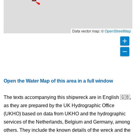
Data vector map: ©
OpenStreetMap
Open the Water Map of this area in a full window
The texts accompanying this shipwreck are in English 🇬🇧,
as they are prepared by the UK Hydrographic Office
(UKHO) based on data from UKHO and the hydrographic
services of the Netherlands, Belgium and Germany, among
others. They include the known details of the wreck and the