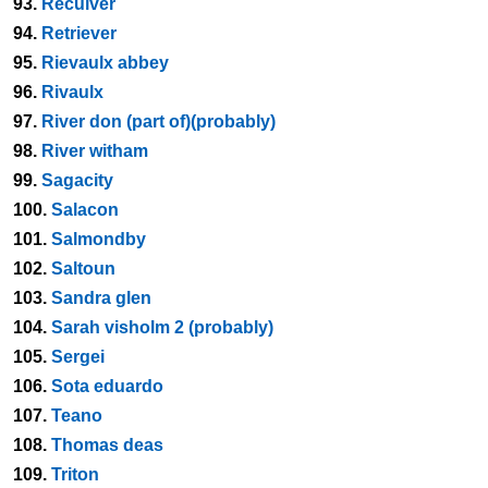
93.
Reculver
94.
Retriever
95.
Rievaulx abbey
96.
Rivaulx
97.
River don (part of)(probably)
98.
River witham
99.
Sagacity
100.
Salacon
101.
Salmondby
102.
Saltoun
103.
Sandra glen
104.
Sarah visholm 2 (probably)
105.
Sergei
106.
Sota eduardo
107.
Teano
108.
Thomas deas
109.
Triton