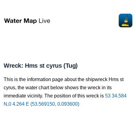
Wreck: Hms st cyrus (Tug)
This is the information page about the shipwreck Hms st
cyrus, the water chart below shows the wreck in its
immediate vicinity. The position of this wreck is
53 34.584
N,0 4.264 E (53.569150, 0.093600)