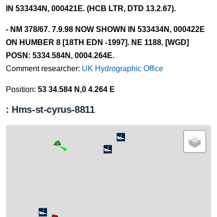
IN 533434N, 000421E. (HCB LTR, DTD 13.2.67).
- NM 378/67. 7.9.98 NOW SHOWN IN 533434N, 000422E
ON HUMBER 8 [18TH EDN -1997]. NE 1188. [WGD]
POSN: 5334.584N, 0004.264E.
Comment researcher:
UK Hydrographic Office
Position:
53 34.584 N,0 4.264 E
: Hms-st-cyrus-8811