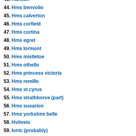
44.
Hms benvolio
45.
Hms calverton
46.
Hms corfield
47.
Hms cortina
48.
Hms egret
49.
Hms lormont
50.
Hms mistletoe
51.
Hms othello
52.
Hms princess victoria
53.
Hms remillo
54.
Hms st cyrus
55.
Hms strathborve (part)
56.
Hms susarion
57.
Hms yorkshire belle
58.
Hvitveis
59.
Ionic (probably)