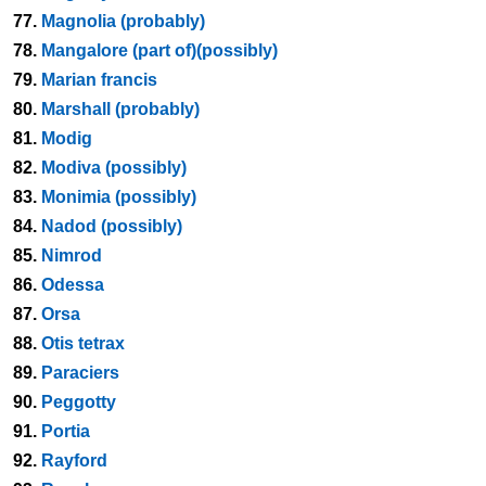
77.
Magnolia (probably)
78.
Mangalore (part of)(possibly)
79.
Marian francis
80.
Marshall (probably)
81.
Modig
82.
Modiva (possibly)
83.
Monimia (possibly)
84.
Nadod (possibly)
85.
Nimrod
86.
Odessa
87.
Orsa
88.
Otis tetrax
89.
Paraciers
90.
Peggotty
91.
Portia
92.
Rayford