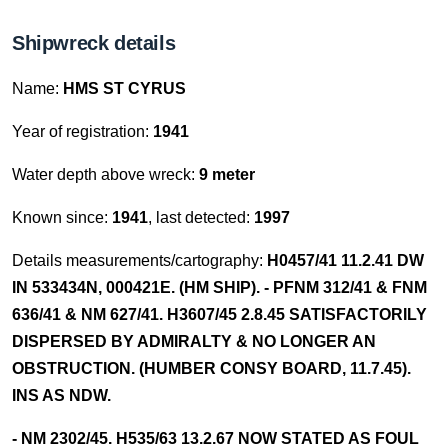
Shipwreck details
Name:
HMS ST CYRUS
Year of registration:
1941
Water depth above wreck:
9 meter
Known since:
1941
, last detected:
1997
Details measurements/cartography:
H0457/41 11.2.41 DW
IN 533434N, 000421E. (HM SHIP). - PFNM 312/41 & FNM
636/41 & NM 627/41. H3607/45 2.8.45 SATISFACTORILY
DISPERSED BY ADMIRALTY & NO LONGER AN
OBSTRUCTION. (HUMBER CONSY BOARD, 11.7.45).
INS AS NDW.
- NM 2302/45. H535/63 13.2.67 NOW STATED AS FOUL