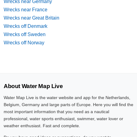
Wrecks near Germany
Wrecks near France
Wrecks near Great Britain
Wrecks off Denmark
Wrecks off Sweden
Wrecks off Norway
About Water Map Live
Water Map Live is the water website and app for the Netherlands,
Belgium, Germany and large parts of Europe. Here you will find the
most important information that you need as a nautical
professional, water sports enthusiast, swimmer, water lover or
weather enthusiast. Fast and complete.