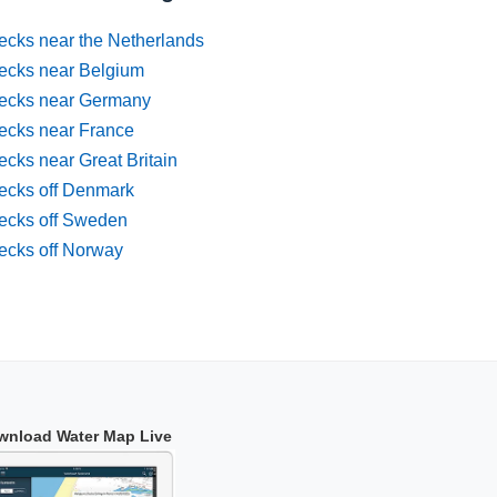
ecks near the Netherlands
ecks near Belgium
ecks near Germany
ecks near France
cks near Great Britain
ecks off Denmark
ecks off Sweden
ecks off Norway
wnload Water Map Live