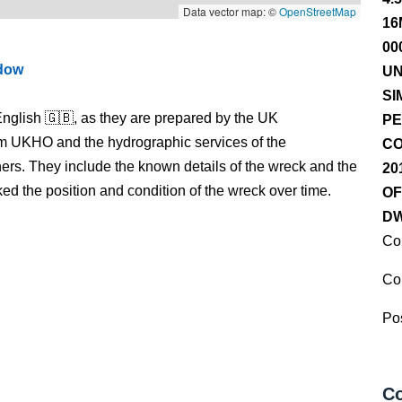
Data vector map: ©
OpenStreetMap
16
00
ndow
UN
SI
nglish 🇬🇧, as they are prepared by the UK
PE
m UKHO and the hydrographic services of the
CO
s. They include the known details of the wreck and the
20
 the position and condition of the wreck over time.
OF
DW
Co
Co
Pos
Co