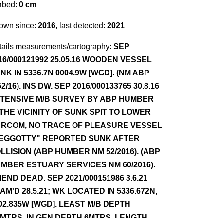
abed:
0 cm
own since:
2016
, last detected:
2021
tails measurements/cartography:
SEP
16/000121992 25.05.16 WOODEN VESSEL
NK IN 5336.7N 0004.9W [WGD]. (NM ABP
52/16). INS DW. SEP 2016/000133765 30.8.16
TENSIVE M/B SURVEY BY ABP HUMBER
 THE VICINITY OF SUNK SPIT TO LOWER
RCOM, NO TRACE OF PLEASURE VESSEL
EGGOTTY" REPORTED SUNK AFTER
LLISION (ABP HUMBER NM 52/2016). (ABP
MBER ESTUARY SERVICES NM 60/2016).
END DEAD. SEP 2021/000151986 3.6.21
AM'D 28.5.21; WK LOCATED IN 5336.672N,
02.835W [WGD]. LEAST M/B DEPTH
5MTRS, IN GEN DEPTH 6MTRS. LENGTH