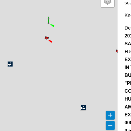
se
Kn
De
20
SA
H.
EX
IN
BU
"P
CO
HU
AM
EX
00
4.