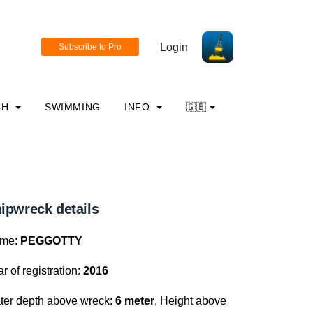
Login
CH
SWIMMING
INFO
🇬🇧
ipwreck details
me:
PEGGOTTY
r of registration:
2016
ter depth above wreck:
6 meter
, Height above