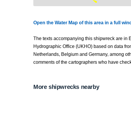
Open the Water Map of this area in a full wi
The texts accompanying this shipwreck are in E
Hydrographic Office (UKHO) based on data fro
Netherlands, Belgium and Germany, among other
comments of the cartographers who have checked
More shipwrecks nearby