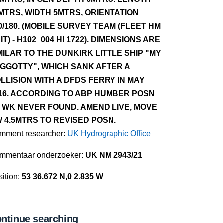
MTRS, WIDTH 5MTRS, ORIENTATION
0/180. (MOBILE SURVEY TEAM (FLEET HM
IT) - H102_004 HI 1722). DIMENSIONS ARE
MILAR TO THE DUNKIRK LITTLE SHIP "MY
GGOTTY", WHICH SANK AFTER A
LLISION WITH A DFDS FERRY IN MAY
16. ACCORDING TO ABP HUMBER POSN
 WK NEVER FOUND. AMEND LIVE, MOVE
 4.5MTRS TO REVISED POSN.
mment researcher:
UK Hydrographic Office
mmentaar onderzoeker:
UK NM 2943/21
ition:
53 36.672 N,0 2.835 W
ntinue searching