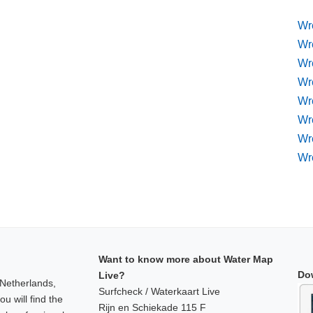
Wr
Wr
Wr
Wr
Wre
Wr
Wr
Wr
Want to know more about Water Map
Do
Live?
 Netherlands,
Surfcheck / Waterkaart Live
u will find the
Rijn en Schiekade 115 F