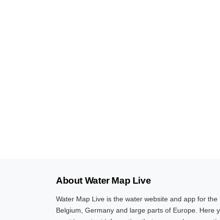
About Water Map Live
Water Map Live is the water website and app for the
Belgium, Germany and large parts of Europe. Here yo