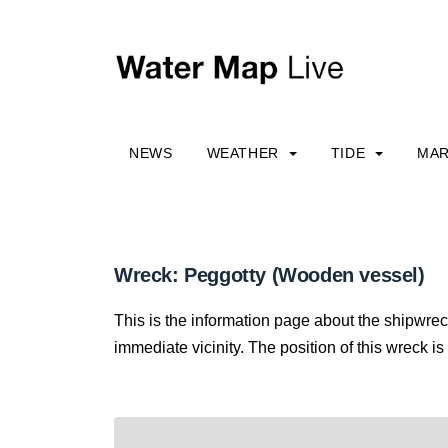
NEWS
WEATHER
TIDE
MAR
Wreck: Peggotty (Wooden vessel)
This is the information page about the shipwrec
immediate vicinity. The position of this wreck is