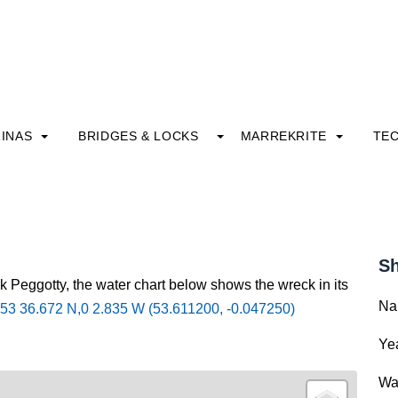
INAS
BRIDGES & LOCKS
MARREKRITE
TE
Sh
k Peggotty, the water chart below shows the wreck in its
Na
53 36.672 N,0 2.835 W (53.611200, -0.047250)
Yea
Wa