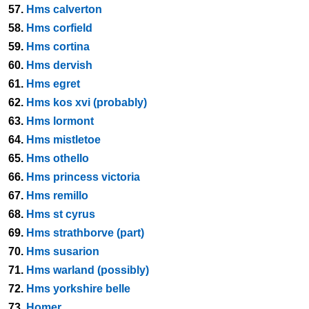
57.
Hms calverton
58.
Hms corfield
59.
Hms cortina
60.
Hms dervish
61.
Hms egret
62.
Hms kos xvi (probably)
63.
Hms lormont
64.
Hms mistletoe
65.
Hms othello
66.
Hms princess victoria
67.
Hms remillo
68.
Hms st cyrus
69.
Hms strathborve (part)
70.
Hms susarion
71.
Hms warland (possibly)
72.
Hms yorkshire belle
73.
Homer