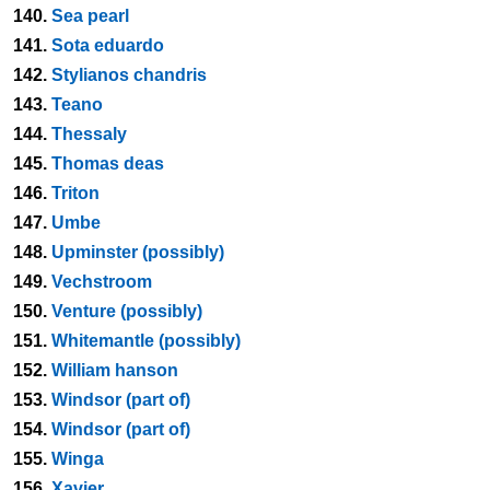
140.
Sea pearl
141.
Sota eduardo
142.
Stylianos chandris
143.
Teano
144.
Thessaly
145.
Thomas deas
146.
Triton
147.
Umbe
148.
Upminster (possibly)
149.
Vechstroom
150.
Venture (possibly)
151.
Whitemantle (possibly)
152.
William hanson
153.
Windsor (part of)
154.
Windsor (part of)
155.
Winga
156.
Xavier