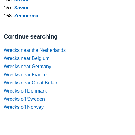
157.
Xavier
158.
Zeemermin
Continue searching
Wrecks near the Netherlands
Wrecks near Belgium
Wrecks near Germany
Wrecks near France
Wrecks near Great Britain
Wrecks off Denmark
Wrecks off Sweden
Wrecks off Norway