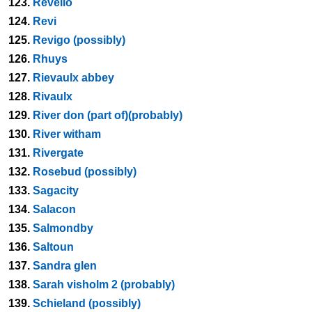
123.
Revello
124.
Revi
125.
Revigo (possibly)
126.
Rhuys
127.
Rievaulx abbey
128.
Rivaulx
129.
River don (part of)(probably)
130.
River witham
131.
Rivergate
132.
Rosebud (possibly)
133.
Sagacity
134.
Salacon
135.
Salmondby
136.
Saltoun
137.
Sandra glen
138.
Sarah visholm 2 (probably)
139.
Schieland (possibly)