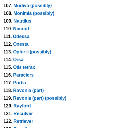
107.
Modiva (possibly)
108.
Monimia (possibly)
109.
Nautilus
110.
Nimrod
111.
Odessa
112.
Onesta
113.
Ophir ii (possibly)
114.
Orsa
115.
Otis tetrax
116.
Paraciers
117.
Portia
118.
Ravonia (part)
119.
Ravonia (part) (possibly)
120.
Rayford
121.
Reculver
122.
Retriever