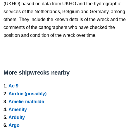
(UKHO) based on data from UKHO and the hydrographic
services of the Netherlands, Belgium and Germany, among
others. They include the known details of the wreck and the
comments of the cartographers who have checked the
position and condition of the wreck over time.
More shipwrecks nearby
1.
Ac 9
2.
Airdrie (possibly)
3.
Amelie-mathilde
4.
Amenity
5.
Arduity
6.
Argo