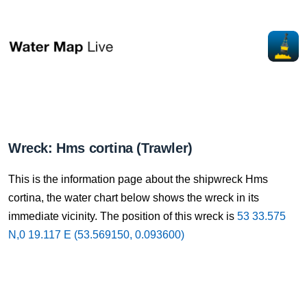
Wreck: Hms cortina (Trawler)
This is the information page about the shipwreck Hms
cortina, the water chart below shows the wreck in its
immediate vicinity. The position of this wreck is
53 33.575
N,0 19.117 E (53.569150, 0.093600)