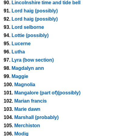
90.
Lincolnshire time and tide bell
91.
Lord haig (possibly)
92.
Lord haig (possibly)
93.
Lord selborne
94.
Lottie (possibly)
95.
Lucerne
96.
Lutha
97.
Lyra (bow section)
98.
Magdalyn ann
99.
Maggie
100.
Magnolia
101.
Mangalore (part of)(possibly)
102.
Marian francis
103.
Marie dawn
104.
Marshall (probably)
105.
Merchiston
106.
Modig