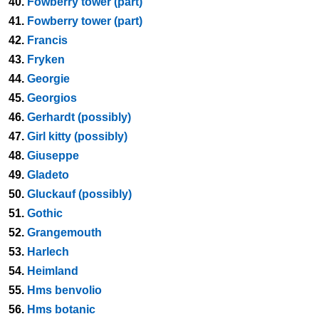
40.
Fowberry tower (part)
41.
Fowberry tower (part)
42.
Francis
43.
Fryken
44.
Georgie
45.
Georgios
46.
Gerhardt (possibly)
47.
Girl kitty (possibly)
48.
Giuseppe
49.
Gladeto
50.
Gluckauf (possibly)
51.
Gothic
52.
Grangemouth
53.
Harlech
54.
Heimland
55.
Hms benvolio
56.
Hms botanic