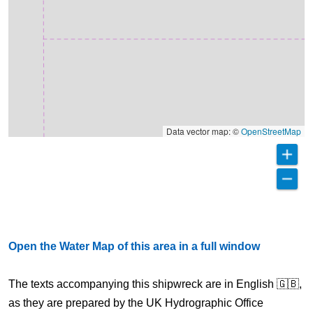
Data vector map: ©
OpenStreetMap
Open the Water Map of this area in a full window
The texts accompanying this shipwreck are in English 🇬🇧,
as they are prepared by the UK Hydrographic Office