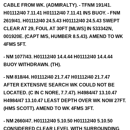
CABLE FROM WK. (ADMIRALTY). - TFNM 191/41.
H01112/40 7.11.41 H01112/40 7.11.41 INS BUOY. - FNM
2619/41. H01112/40 24.5.43 H01112/40 24.5.43 SWEPT
CLEAR AT 29, FOUL AT 30FT [MLWS] IN 533342N,
001920E. (CAPT M/S, HUMBER 8.5.43). AMEND TO WK
4FMS 5FT.
- NM 1077/43. H01112/40 14.4.44 H01112/40 14.4.44
BUOY WITHDRAWN. (TH).
- NM 818/44. H01112/40 21.7.47 H01112/40 21.7.47
AFTER EXTENSIVE SEARCH WK COULD NOT BE
LOCATED. (C IN C NORE, 7.7.47). H4984/47 13.10.47
H4984/47 13.10.47 LEAST DEPTH OVER WK NOW 27FT.
(HMS SCOTT). AMEND TO WK 4FMS 3FT.
- NM 2660/47. H01112/40 5.10.50 H01112/40 5.10.50
CONSIDERED CLEAR LEVEL WITH SURROUNDING