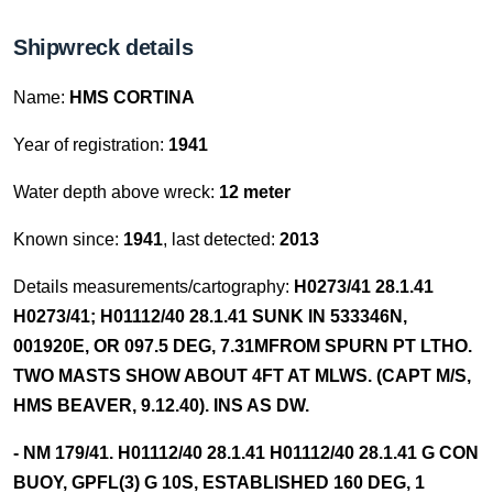
Shipwreck details
Name:
HMS CORTINA
Year of registration:
1941
Water depth above wreck:
12 meter
Known since:
1941
, last detected:
2013
Details measurements/cartography:
H0273/41 28.1.41
H0273/41; H01112/40 28.1.41 SUNK IN 533346N,
001920E, OR 097.5 DEG, 7.31MFROM SPURN PT LTHO.
TWO MASTS SHOW ABOUT 4FT AT MLWS. (CAPT M/S,
HMS BEAVER, 9.12.40). INS AS DW.
- NM 179/41. H01112/40 28.1.41 H01112/40 28.1.41 G CON
BUOY, GPFL(3) G 10S, ESTABLISHED 160 DEG, 1