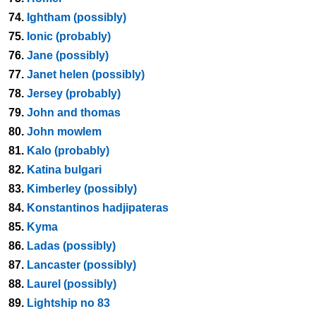
74.
Ightham (possibly)
75.
Ionic (probably)
76.
Jane (possibly)
77.
Janet helen (possibly)
78.
Jersey (probably)
79.
John and thomas
80.
John mowlem
81.
Kalo (probably)
82.
Katina bulgari
83.
Kimberley (possibly)
84.
Konstantinos hadjipateras
85.
Kyma
86.
Ladas (possibly)
87.
Lancaster (possibly)
88.
Laurel (possibly)
89.
Lightship no 83