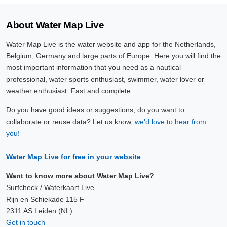
About Water Map Live
Water Map Live is the water website and app for the Netherlands,
Belgium, Germany and large parts of Europe. Here you will find the
most important information that you need as a nautical
professional, water sports enthusiast, swimmer, water lover or
weather enthusiast. Fast and complete.
Do you have good ideas or suggestions, do you want to
collaborate or reuse data? Let us know,
we'd love to hear from
you!
Water Map Live for free in your website
Want to know more about Water Map Live?
Surfcheck / Waterkaart Live
Rijn en Schiekade 115 F
2311 AS Leiden (NL)
Get in touch