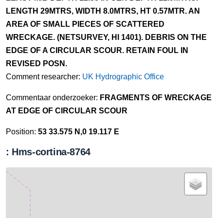
LENGTH 29MTRS, WIDTH 8.0MTRS, HT 0.57MTR. AN
AREA OF SMALL PIECES OF SCATTERED
WRECKAGE. (NETSURVEY, HI 1401). DEBRIS ON THE
EDGE OF A CIRCULAR SCOUR. RETAIN FOUL IN
REVISED POSN.
Comment researcher:
UK Hydrographic Office
Commentaar onderzoeker:
FRAGMENTS OF WRECKAGE
AT EDGE OF CIRCULAR SCOUR
Position:
53 33.575 N,0 19.117 E
: Hms-cortina-8764