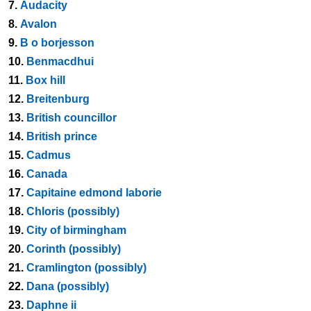
7.
Audacity
8.
Avalon
9.
B o borjesson
10.
Benmacdhui
11.
Box hill
12.
Breitenburg
13.
British councillor
14.
British prince
15.
Cadmus
16.
Canada
17.
Capitaine edmond laborie
18.
Chloris (possibly)
19.
City of birmingham
20.
Corinth (possibly)
21.
Cramlington (possibly)
22.
Dana (possibly)
23.
Daphne ii