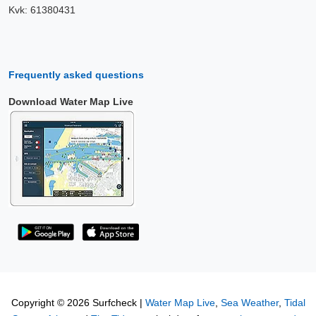
Kvk: 61380431
Frequently asked questions
Download Water Map Live
Copyright © 2026 Surfcheck |
Water Map Live
,
Sea Weather
,
Tidal