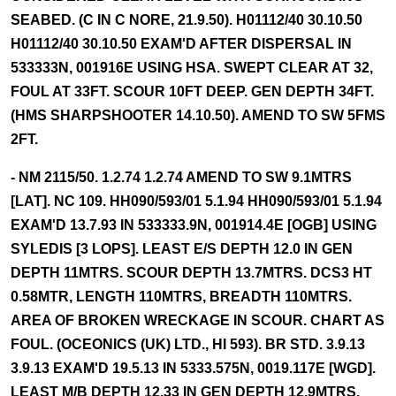
SEABED. (C IN C NORE, 21.9.50). H01112/40 30.10.50
H01112/40 30.10.50 EXAM'D AFTER DISPERSAL IN
533333N, 001916E USING HSA. SWEPT CLEAR AT 32,
FOUL AT 33FT. SCOUR 10FT DEEP. GEN DEPTH 34FT.
(HMS SHARPSHOOTER 14.10.50). AMEND TO SW 5FMS
2FT.
- NM 2115/50. 1.2.74 1.2.74 AMEND TO SW 9.1MTRS
[LAT]. NC 109. HH090/593/01 5.1.94 HH090/593/01 5.1.94
EXAM'D 13.7.93 IN 533333.9N, 001914.4E [OGB] USING
SYLEDIS [3 LOPS]. LEAST E/S DEPTH 12.0 IN GEN
DEPTH 11MTRS. SCOUR DEPTH 13.7MTRS. DCS3 HT
0.58MTR, LENGTH 110MTRS, BREADTH 110MTRS.
AREA OF BROKEN WRECKAGE IN SCOUR. CHART AS
FOUL. (OCEONICS (UK) LTD., HI 593). BR STD. 3.9.13
3.9.13 EXAM'D 19.5.13 IN 5333.575N, 0019.117E [WGD].
LEAST M/B DEPTH 12.33 IN GEN DEPTH 12.9MTRS.