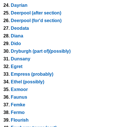
24.
Dayrian
25.
Deerpool (after section)
26.
Deerpool (for'd section)
27.
Deodata
28.
Diana
29.
Dido
30.
Dryburgh (part of)(possibly)
31.
Dunsany
32.
Egret
33.
Empress (probably)
34.
Ethel (possibly)
35.
Exmoor
36.
Faunus
37.
Femke
38.
Fermo
39.
Flourish