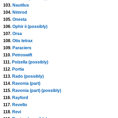
103.
Nautilus
104.
Nimrod
105.
Onesta
106.
Ophir ii (possibly)
107.
Orsa
108.
Otis tetrax
109.
Paraciers
110.
Petroswift
111.
Polzella (possibly)
112.
Portia
113.
Rado (possibly)
114.
Ravonia (part)
115.
Ravonia (part) (possibly)
116.
Rayford
117.
Revello
118.
Revi