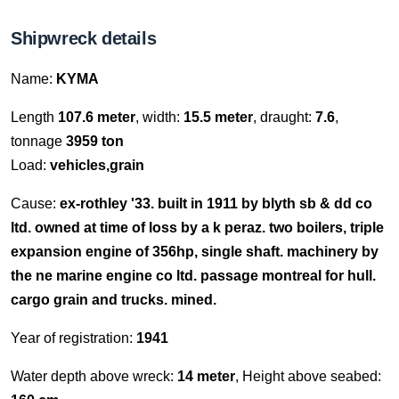
Shipwreck details
Name:
KYMA
Length
107.6 meter
, width:
15.5 meter
, draught:
7.6
,
tonnage
3959 ton
Load:
vehicles,grain
Cause:
ex-rothley '33. built in 1911 by blyth sb & dd co
ltd. owned at time of loss by a k peraz. two boilers, triple
expansion engine of 356hp, single shaft. machinery by
the ne marine engine co ltd. passage montreal for hull.
cargo grain and trucks. mined.
Year of registration:
1941
Water depth above wreck:
14 meter
, Height above seabed: