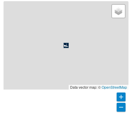
Data vector map: ©
OpenStreetMap