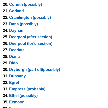
20.
Corinth (possibly)
21.
Corland
22.
Cramlington (possibly)
23.
Dana (possibly)
24.
Dayrian
25.
Deerpool (after section)
26.
Deerpool (for'd section)
27.
Deodata
28.
Diana
29.
Dido
30.
Dryburgh (part of)(possibly)
31.
Dunsany
32.
Egret
33.
Empress (probably)
34.
Ethel (possibly)
35.
Exmoor