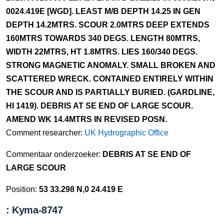
0024.419E [WGD]. LEAST M/B DEPTH 14.25 IN GEN
DEPTH 14.2MTRS. SCOUR 2.0MTRS DEEP EXTENDS
160MTRS TOWARDS 340 DEGS. LENGTH 80MTRS,
WIDTH 22MTRS, HT 1.8MTRS. LIES 160/340 DEGS.
STRONG MAGNETIC ANOMALY. SMALL BROKEN AND
SCATTERED WRECK. CONTAINED ENTIRELY WITHIN
THE SCOUR AND IS PARTIALLY BURIED. (GARDLINE,
HI 1419). DEBRIS AT SE END OF LARGE SCOUR.
AMEND WK 14.4MTRS IN REVISED POSN.
Comment researcher:
UK Hydrographic Office
Commentaar onderzoeker:
DEBRIS AT SE END OF
LARGE SCOUR
Position:
53 33.298 N,0 24.419 E
: Kyma-8747