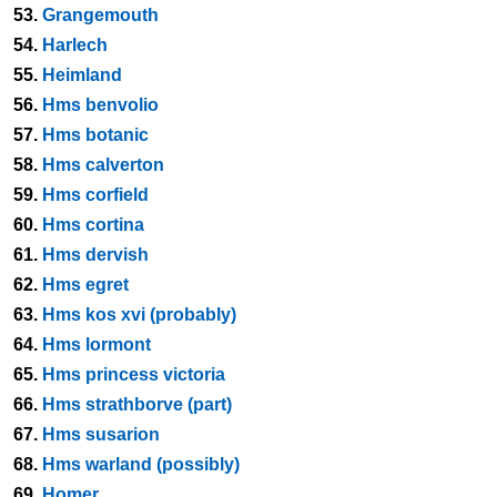
53.
Grangemouth
54.
Harlech
55.
Heimland
56.
Hms benvolio
57.
Hms botanic
58.
Hms calverton
59.
Hms corfield
60.
Hms cortina
61.
Hms dervish
62.
Hms egret
63.
Hms kos xvi (probably)
64.
Hms lormont
65.
Hms princess victoria
66.
Hms strathborve (part)
67.
Hms susarion
68.
Hms warland (possibly)
69.
Homer