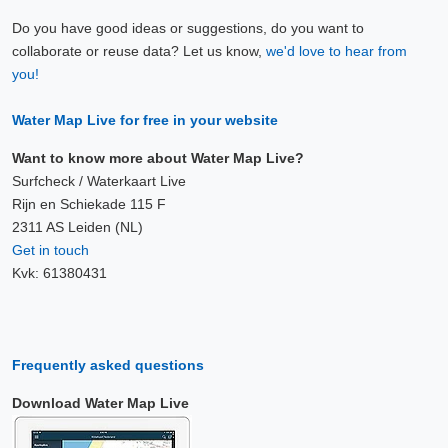
Do you have good ideas or suggestions, do you want to
collaborate or reuse data? Let us know,
we'd love to hear from
you!
Water Map Live for free in your website
Want to know more about Water Map Live?
Surfcheck / Waterkaart Live
Rijn en Schiekade 115 F
2311 AS Leiden (NL)
Get in touch
Kvk: 61380431
Frequently asked questions
Download Water Map Live