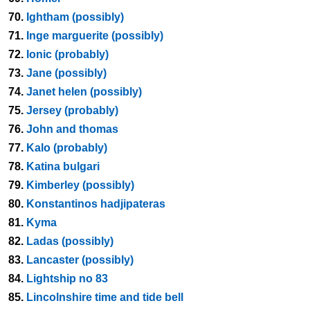
70.
Ightham (possibly)
71.
Inge marguerite (possibly)
72.
Ionic (probably)
73.
Jane (possibly)
74.
Janet helen (possibly)
75.
Jersey (probably)
76.
John and thomas
77.
Kalo (probably)
78.
Katina bulgari
79.
Kimberley (possibly)
80.
Konstantinos hadjipateras
81.
Kyma
82.
Ladas (possibly)
83.
Lancaster (possibly)
84.
Lightship no 83
85.
Lincolnshire time and tide bell