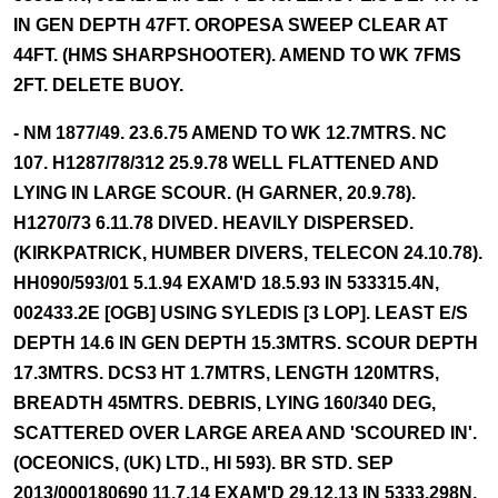
IN GEN DEPTH 47FT. OROPESA SWEEP CLEAR AT
44FT. (HMS SHARPSHOOTER). AMEND TO WK 7FMS
2FT. DELETE BUOY.
- NM 1877/49. 23.6.75 AMEND TO WK 12.7MTRS. NC
107. H1287/78/312 25.9.78 WELL FLATTENED AND
LYING IN LARGE SCOUR. (H GARNER, 20.9.78).
H1270/73 6.11.78 DIVED. HEAVILY DISPERSED.
(KIRKPATRICK, HUMBER DIVERS, TELECON 24.10.78).
HH090/593/01 5.1.94 EXAM'D 18.5.93 IN 533315.4N,
002433.2E [OGB] USING SYLEDIS [3 LOP]. LEAST E/S
DEPTH 14.6 IN GEN DEPTH 15.3MTRS. SCOUR DEPTH
17.3MTRS. DCS3 HT 1.7MTRS, LENGTH 120MTRS,
BREADTH 45MTRS. DEBRIS, LYING 160/340 DEG,
SCATTERED OVER LARGE AREA AND 'SCOURED IN'.
(OCEONICS, (UK) LTD., HI 593). BR STD. SEP
2013/000180690 11.7.14 EXAM'D 29.12.13 IN 5333.298N,