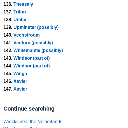
136.
Thessaly
137.
Triton
138.
Umbe
139.
Upminster (possibly)
140.
Vechstroom
141.
Venture (possibly)
142.
Whitemantle (possibly)
143.
Windsor (part of)
144.
Windsor (part of)
145.
Winga
146.
Xavier
147.
Xavier
Continue searching
Wrecks near the Netherlands