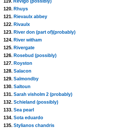
119.
Revigo (possibly)
120.
Rhuys
121.
Rievaulx abbey
122.
Rivaulx
123.
River don (part of)(probably)
124.
River witham
125.
Rivergate
126.
Rosebud (possibly)
127.
Royston
128.
Salacon
129.
Salmondby
130.
Saltoun
131.
Sarah visholm 2 (probably)
132.
Schieland (possibly)
133.
Sea pearl
134.
Sota eduardo
135.
Stylianos chandris