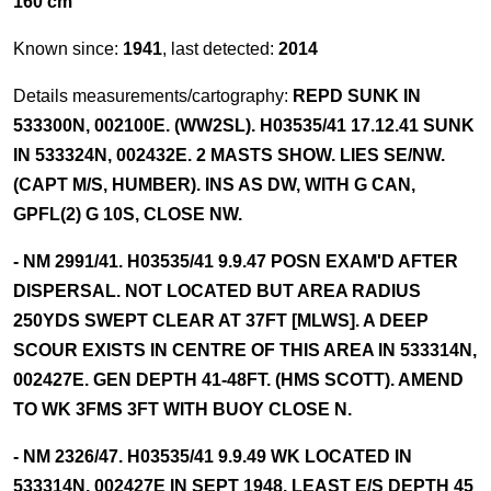
160 cm
Known since:
1941
, last detected:
2014
Details measurements/cartography:
REPD SUNK IN
533300N, 002100E. (WW2SL). H03535/41 17.12.41 SUNK
IN 533324N, 002432E. 2 MASTS SHOW. LIES SE/NW.
(CAPT M/S, HUMBER). INS AS DW, WITH G CAN,
GPFL(2) G 10S, CLOSE NW.
- NM 2991/41. H03535/41 9.9.47 POSN EXAM'D AFTER
DISPERSAL. NOT LOCATED BUT AREA RADIUS
250YDS SWEPT CLEAR AT 37FT [MLWS]. A DEEP
SCOUR EXISTS IN CENTRE OF THIS AREA IN 533314N,
002427E. GEN DEPTH 41-48FT. (HMS SCOTT). AMEND
TO WK 3FMS 3FT WITH BUOY CLOSE N.
- NM 2326/47. H03535/41 9.9.49 WK LOCATED IN
533314N, 002427E IN SEPT 1948. LEAST E/S DEPTH 45