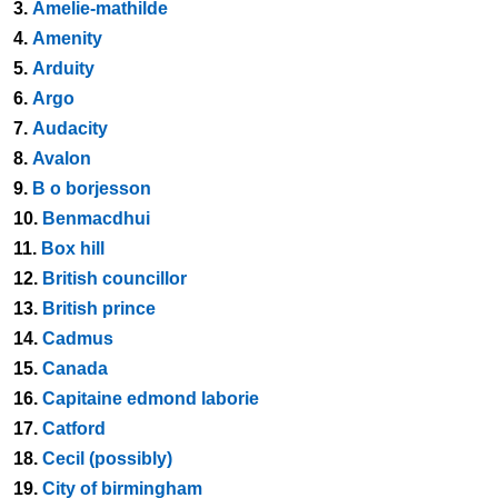
3.
Amelie-mathilde
4.
Amenity
5.
Arduity
6.
Argo
7.
Audacity
8.
Avalon
9.
B o borjesson
10.
Benmacdhui
11.
Box hill
12.
British councillor
13.
British prince
14.
Cadmus
15.
Canada
16.
Capitaine edmond laborie
17.
Catford
18.
Cecil (possibly)
19.
City of birmingham