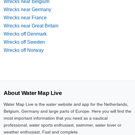
Wrecks near Belgium
Wrecks near Germany
Wrecks near France
Wrecks near Great Britain
Wrecks off Denmark
Wrecks off Sweden
Wrecks off Norway
About Water Map Live
Water Map Live is the water website and app for the Netherlands,
Belgium, Germany and large parts of Europe. Here you will find the
most important information that you need as a nautical
professional, water sports enthusiast, swimmer, water lover or
weather enthusiast. Fast and complete.