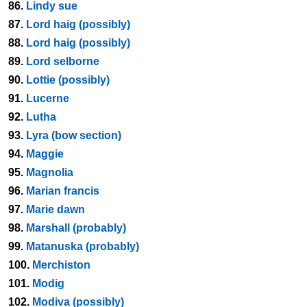
86.
Lindy sue
87.
Lord haig (possibly)
88.
Lord haig (possibly)
89.
Lord selborne
90.
Lottie (possibly)
91.
Lucerne
92.
Lutha
93.
Lyra (bow section)
94.
Maggie
95.
Magnolia
96.
Marian francis
97.
Marie dawn
98.
Marshall (probably)
99.
Matanuska (probably)
100.
Merchiston
101.
Modig
102.
Modiva (possibly)