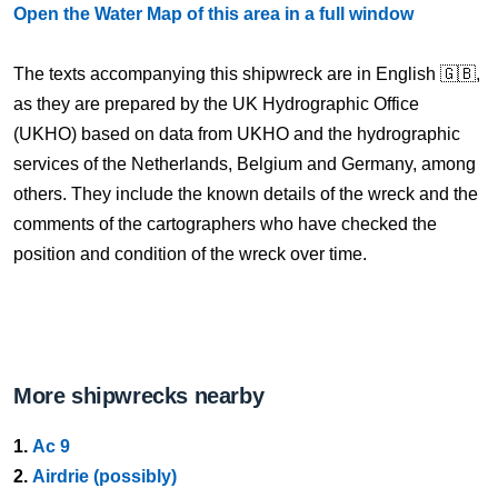
Open the Water Map of this area in a full window
The texts accompanying this shipwreck are in English 🇬🇧,
as they are prepared by the UK Hydrographic Office
(UKHO) based on data from UKHO and the hydrographic
services of the Netherlands, Belgium and Germany, among
others. They include the known details of the wreck and the
comments of the cartographers who have checked the
position and condition of the wreck over time.
More shipwrecks nearby
1.
Ac 9
2.
Airdrie (possibly)