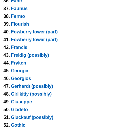
36.
Fane
37.
Faunus
38.
Fermo
39.
Flourish
40.
Fowberry tower (part)
41.
Fowberry tower (part)
42.
Francis
43.
Freidig (possibly)
44.
Fryken
45.
Georgie
46.
Georgios
47.
Gerhardt (possibly)
48.
Girl kitty (possibly)
49.
Giuseppe
50.
Gladeto
51.
Gluckauf (possibly)
52.
Gothic