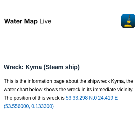
Wreck: Kyma (Steam ship)
This is the information page about the shipwreck Kyma, the
water chart below shows the wreck in its immediate vicinity.
The position of this wreck is
53 33.298 N,0 24.419 E
(53.556000, 0.133300)