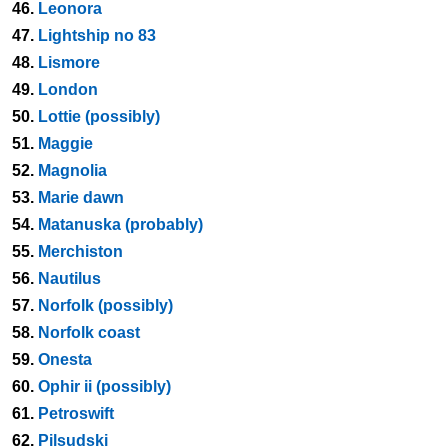
46.
Leonora
47.
Lightship no 83
48.
Lismore
49.
London
50.
Lottie (possibly)
51.
Maggie
52.
Magnolia
53.
Marie dawn
54.
Matanuska (probably)
55.
Merchiston
56.
Nautilus
57.
Norfolk (possibly)
58.
Norfolk coast
59.
Onesta
60.
Ophir ii (possibly)
61.
Petroswift
62.
Pilsudski