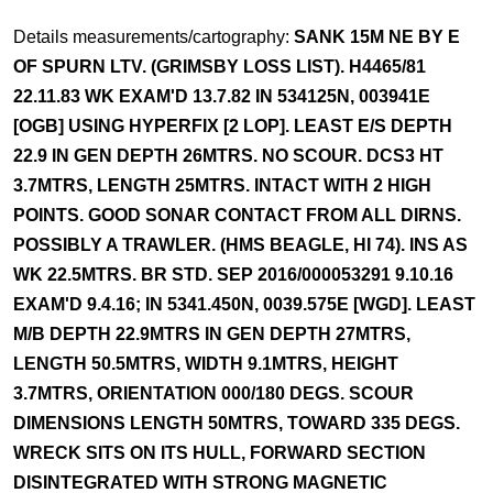
Details measurements/cartography:
SANK 15M NE BY E
OF SPURN LTV. (GRIMSBY LOSS LIST). H4465/81
22.11.83 WK EXAM'D 13.7.82 IN 534125N, 003941E
[OGB] USING HYPERFIX [2 LOP]. LEAST E/S DEPTH
22.9 IN GEN DEPTH 26MTRS. NO SCOUR. DCS3 HT
3.7MTRS, LENGTH 25MTRS. INTACT WITH 2 HIGH
POINTS. GOOD SONAR CONTACT FROM ALL DIRNS.
POSSIBLY A TRAWLER. (HMS BEAGLE, HI 74). INS AS
WK 22.5MTRS. BR STD. SEP 2016/000053291 9.10.16
EXAM'D 9.4.16; IN 5341.450N, 0039.575E [WGD]. LEAST
M/B DEPTH 22.9MTRS IN GEN DEPTH 27MTRS,
LENGTH 50.5MTRS, WIDTH 9.1MTRS, HEIGHT
3.7MTRS, ORIENTATION 000/180 DEGS. SCOUR
DIMENSIONS LENGTH 50MTRS, TOWARD 335 DEGS.
WRECK SITS ON ITS HULL, FORWARD SECTION
DISINTEGRATED WITH STRONG MAGNETIC