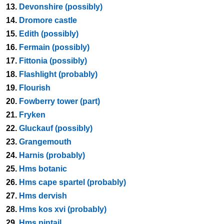
13.
Devonshire (possibly)
14.
Dromore castle
15.
Edith (possibly)
16.
Fermain (possibly)
17.
Fittonia (possibly)
18.
Flashlight (probably)
19.
Flourish
20.
Fowberry tower (part)
21.
Fryken
22.
Gluckauf (possibly)
23.
Grangemouth
24.
Harnis (probably)
25.
Hms botanic
26.
Hms cape spartel (probably)
27.
Hms dervish
28.
Hms kos xvi (probably)
29.
Hms pintail