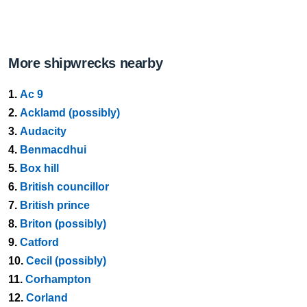
More shipwrecks nearby
1.
Ac 9
2.
Acklamd (possibly)
3.
Audacity
4.
Benmacdhui
5.
Box hill
6.
British councillor
7.
British prince
8.
Briton (possibly)
9.
Catford
10.
Cecil (possibly)
11.
Corhampton
12.
Corland