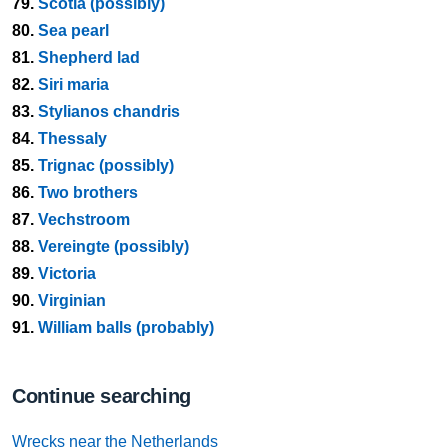
79.
Scotia (possibly)
80.
Sea pearl
81.
Shepherd lad
82.
Siri maria
83.
Stylianos chandris
84.
Thessaly
85.
Trignac (possibly)
86.
Two brothers
87.
Vechstroom
88.
Vereingte (possibly)
89.
Victoria
90.
Virginian
91.
William balls (probably)
Continue searching
Wrecks near the Netherlands