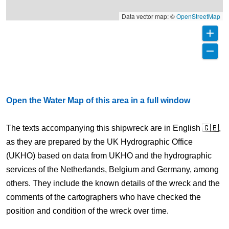
Data vector map: ©
OpenStreetMap
Open the Water Map of this area in a full window
The texts accompanying this shipwreck are in English 🇬🇧,
as they are prepared by the UK Hydrographic Office
(UKHO) based on data from UKHO and the hydrographic
services of the Netherlands, Belgium and Germany, among
others. They include the known details of the wreck and the
comments of the cartographers who have checked the
position and condition of the wreck over time.