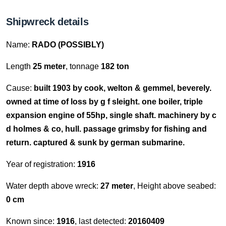
Shipwreck details
Name:
RADO (POSSIBLY)
Length
25 meter
, tonnage
182 ton
Cause:
built 1903 by cook, welton & gemmel, beverely.
owned at time of loss by g f sleight. one boiler, triple
expansion engine of 55hp, single shaft. machinery by c
d holmes & co, hull. passage grimsby for fishing and
return. captured & sunk by german submarine.
Year of registration:
1916
Water depth above wreck:
27 meter
, Height above seabed:
0 cm
Known since:
1916
, last detected:
20160409