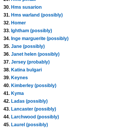
30.
Hms susarion
31.
Hms warland (possibly)
32.
Homer
33.
Ightham (possibly)
34.
Inge marguerite (possibly)
35.
Jane (possibly)
36.
Janet helen (possibly)
37.
Jersey (probably)
38.
Katina bulgari
39.
Keynes
40.
Kimberley (possibly)
41.
Kyma
42.
Ladas (possibly)
43.
Lancaster (possibly)
44.
Larchwood (possibly)
45.
Laurel (possibly)