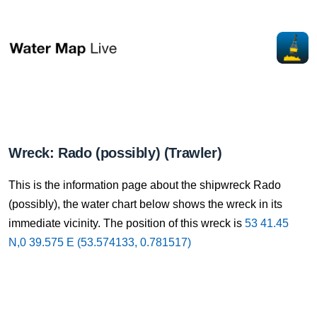
Wreck: Rado (possibly) (Trawler)
This is the information page about the shipwreck Rado
(possibly), the water chart below shows the wreck in its
immediate vicinity. The position of this wreck is
53 41.45
N,0 39.575 E (53.574133, 0.781517)