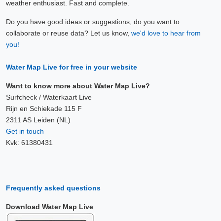
weather enthusiast. Fast and complete.
Do you have good ideas or suggestions, do you want to
collaborate or reuse data? Let us know,
we'd love to hear from
you!
Water Map Live for free in your website
Want to know more about Water Map Live?
Surfcheck / Waterkaart Live
Rijn en Schiekade 115 F
2311 AS Leiden (NL)
Get in touch
Kvk: 61380431
Frequently asked questions
Download Water Map Live