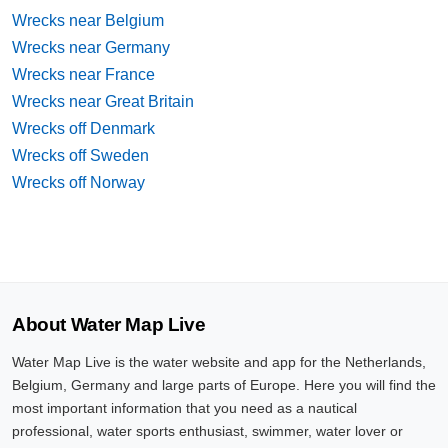
Wrecks near Belgium
Wrecks near Germany
Wrecks near France
Wrecks near Great Britain
Wrecks off Denmark
Wrecks off Sweden
Wrecks off Norway
About Water Map Live
Water Map Live is the water website and app for the Netherlands,
Belgium, Germany and large parts of Europe. Here you will find the
most important information that you need as a nautical
professional, water sports enthusiast, swimmer, water lover or