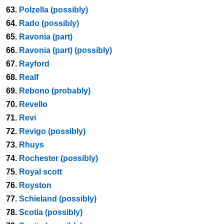
63.
Polzella (possibly)
64.
Rado (possibly)
65.
Ravonia (part)
66.
Ravonia (part) (possibly)
67.
Rayford
68.
Realf
69.
Rebono (probably)
70.
Revello
71.
Revi
72.
Revigo (possibly)
73.
Rhuys
74.
Rochester (possibly)
75.
Royal scott
76.
Royston
77.
Schieland (possibly)
78.
Scotia (possibly)