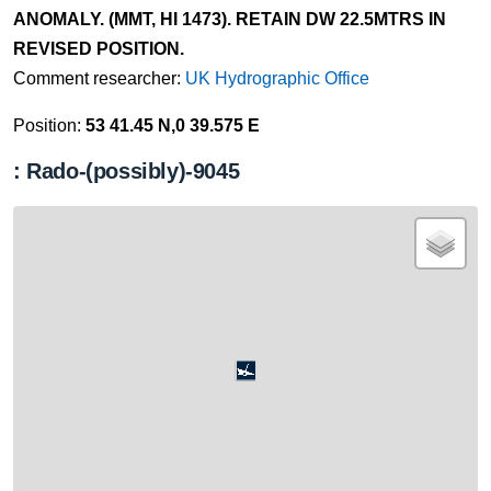
ANOMALY. (MMT, HI 1473). RETAIN DW 22.5MTRS IN
REVISED POSITION.
Comment researcher:
UK Hydrographic Office
Position:
53 41.45 N,0 39.575 E
: Rado-(possibly)-9045