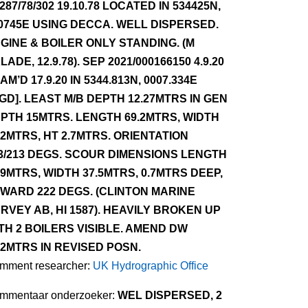
287/78/302 19.10.78 LOCATED IN 534425N,
0745E USING DECCA. WELL DISPERSED.
GINE & BOILER ONLY STANDING. (M
LADE, 12.9.78). SEP 2021/000166150 4.9.20
AM’D 17.9.20 IN 5344.813N, 0007.334E
GD]. LEAST M/B DEPTH 12.27MTRS IN GEN
PTH 15MTRS. LENGTH 69.2MTRS, WIDTH
.2MTRS, HT 2.7MTRS. ORIENTATION
3/213 DEGS. SCOUR DIMENSIONS LENGTH
.9MTRS, WIDTH 37.5MTRS, 0.7MTRS DEEP,
WARD 222 DEGS. (CLINTON MARINE
RVEY AB, HI 1587). HEAVILY BROKEN UP
TH 2 BOILERS VISIBLE. AMEND DW
.2MTRS IN REVISED POSN.
mment researcher:
UK Hydrographic Office
mmentaar onderzoeker:
WEL DISPERSED, 2