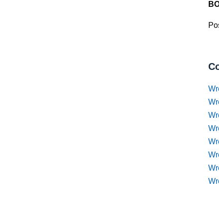
BO
Pos
Co
Wr
Wr
Wr
Wr
Wre
Wr
Wr
Wr