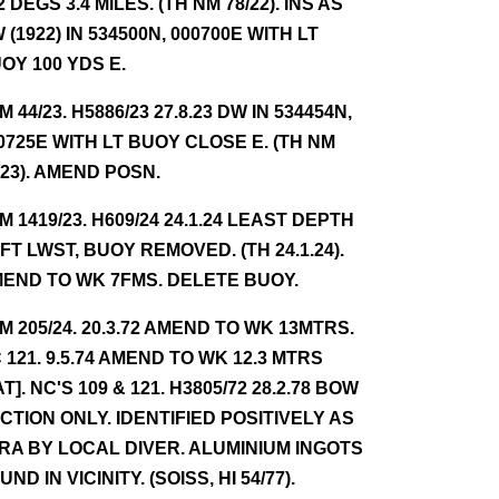
2 DEGS 3.4 MILES. (TH NM 78/22). INS AS
 (1922) IN 534500N, 000700E WITH LT
OY 100 YDS E.
NM 44/23. H5886/23 27.8.23 DW IN 534454N,
0725E WITH LT BUOY CLOSE E. (TH NM
/23). AMEND POSN.
NM 1419/23. H609/24 24.1.24 LEAST DEPTH
 FT LWST, BUOY REMOVED. (TH 24.1.24).
END TO WK 7FMS. DELETE BUOY.
NM 205/24. 20.3.72 AMEND TO WK 13MTRS.
 121. 9.5.74 AMEND TO WK 12.3 MTRS
AT]. NC'S 109 & 121. H3805/72 28.2.78 BOW
CTION ONLY. IDENTIFIED POSITIVELY AS
RA BY LOCAL DIVER. ALUMINIUM INGOTS
UND IN VICINITY. (SOISS, HI 54/77).