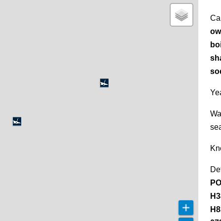
Ca
ow
bo
sh
so
Yea
Wa
se
Kn
De
PO
H3
H8