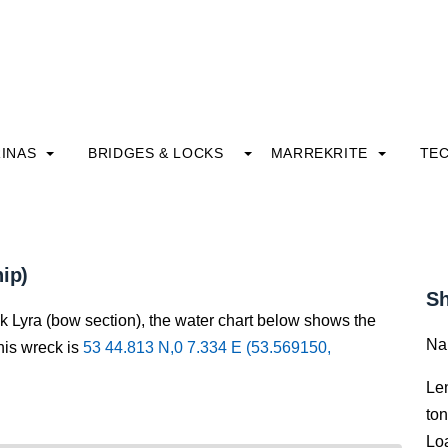
INAS
BRIDGES & LOCKS
MARREKRITE
TE
ip)
Sh
k Lyra (bow section), the water chart below shows the
Na
this wreck is
53 44.813 N,0 7.334 E (53.569150,
Le
to
Lo