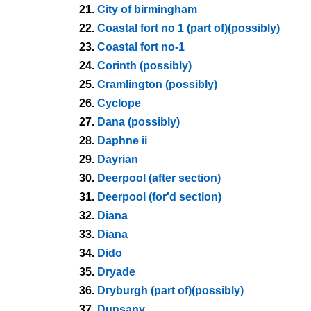
21.
City of birmingham
22.
Coastal fort no 1 (part of)(possibly)
23.
Coastal fort no-1
24.
Corinth (possibly)
25.
Cramlington (possibly)
26.
Cyclope
27.
Dana (possibly)
28.
Daphne ii
29.
Dayrian
30.
Deerpool (after section)
31.
Deerpool (for'd section)
32.
Diana
33.
Diana
34.
Dido
35.
Dryade
36.
Dryburgh (part of)(possibly)
37.
Dunsany