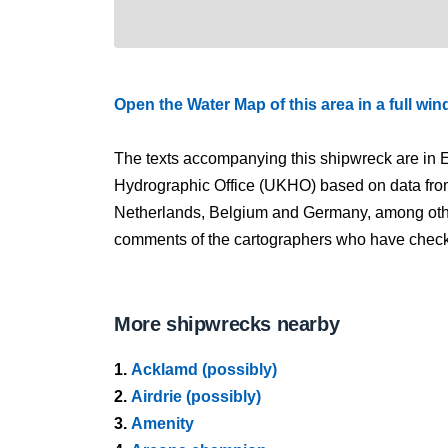
Open the Water Map of this area in a full wi
The texts accompanying this shipwreck are in E
Hydrographic Office (UKHO) based on data fro
Netherlands, Belgium and Germany, among other
comments of the cartographers who have checked
More shipwrecks nearby
1.
Acklamd (possibly)
2.
Airdrie (possibly)
3.
Amenity