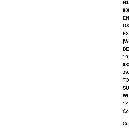
H1
00
EN
OX
EX
[W
DE
19
03
29
TO
SU
WI
12
Co
Co