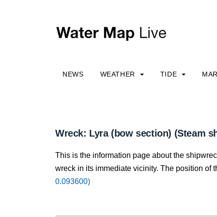
NEWS
WEATHER
TIDE
MAR
Wreck: Lyra (bow section) (Steam sh
This is the information page about the shipwrec
wreck in its immediate vicinity. The position of 
0.093600)