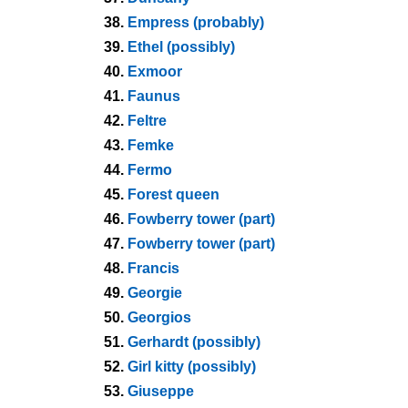
38.
Empress (probably)
39.
Ethel (possibly)
40.
Exmoor
41.
Faunus
42.
Feltre
43.
Femke
44.
Fermo
45.
Forest queen
46.
Fowberry tower (part)
47.
Fowberry tower (part)
48.
Francis
49.
Georgie
50.
Georgios
51.
Gerhardt (possibly)
52.
Girl kitty (possibly)
53.
Giuseppe