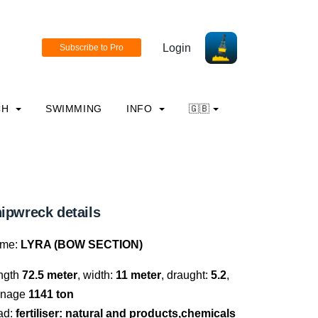
Login
CH
SWIMMING
INFO
🇬🇧
ipwreck details
me:
LYRA (BOW SECTION)
ngth
72.5 meter
, width:
11 meter
, draught:
5.2
,
nnage
1141 ton
ad:
fertiliser: natural and products,chemicals