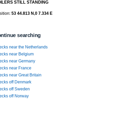
ILERS STILL STANDING
ition:
53 44.813 N,0 7.334 E
ntinue searching
ecks near the Netherlands
ecks near Belgium
ecks near Germany
ecks near France
cks near Great Britain
ecks off Denmark
ecks off Sweden
ecks off Norway