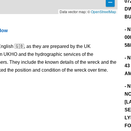
07
DW
Data vector map: ©
OpenStreetMap
BU
- 
ndow
00
58
nglish 🇬🇧, as they are prepared by the UK
m UKHO and the hydrographic services of the
- 
s. They include the known details of the wreck and the
43
 the position and condition of the wreck over time.
AM
- 
NC
[L
SE
LY
FO