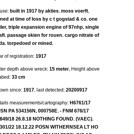
use:
built in 1917 by akties. moss voerft.
ned at time of loss by c t gogstad & co. one
iler, triple expansion engine of 97nhp, single
aft. passage skien for rouen. cargo nitrate of
da. torpedoed or mined.
r of registration:
1917
ter depth above wreck:
15 meter
, Height above
abed:
33 cm
own since:
1917
, last detected:
20200917
tails measurements/cartography:
H6761/17
SN PA 534156N, 000758E. - FNM 676/17
849/18 26.8.18 NOTHING FOUND. (VAEC).
301/22 18.12.22 POSN WITHERNSEA LT HO