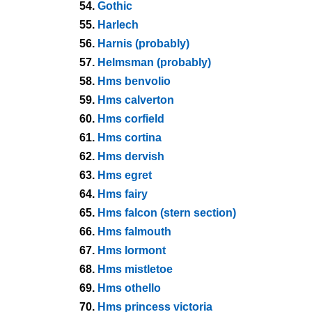
54.
Gothic
55.
Harlech
56.
Harnis (probably)
57.
Helmsman (probably)
58.
Hms benvolio
59.
Hms calverton
60.
Hms corfield
61.
Hms cortina
62.
Hms dervish
63.
Hms egret
64.
Hms fairy
65.
Hms falcon (stern section)
66.
Hms falmouth
67.
Hms lormont
68.
Hms mistletoe
69.
Hms othello
70.
Hms princess victoria