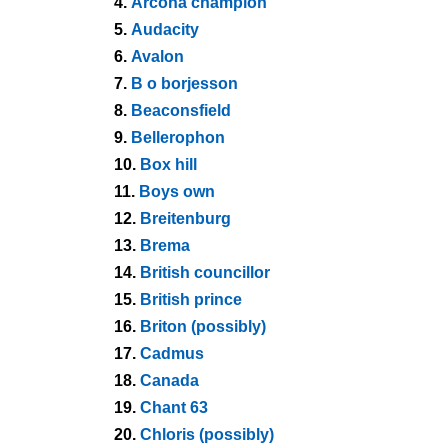
4.
Arcona champion
5.
Audacity
6.
Avalon
7.
B o borjesson
8.
Beaconsfield
9.
Bellerophon
10.
Box hill
11.
Boys own
12.
Breitenburg
13.
Brema
14.
British councillor
15.
British prince
16.
Briton (possibly)
17.
Cadmus
18.
Canada
19.
Chant 63
20.
Chloris (possibly)