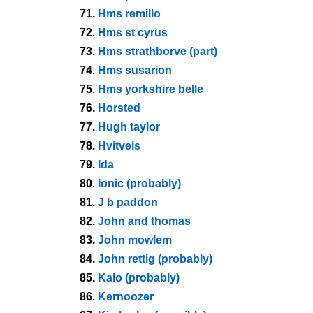
71.
Hms remillo
72.
Hms st cyrus
73.
Hms strathborve (part)
74.
Hms susarion
75.
Hms yorkshire belle
76.
Horsted
77.
Hugh taylor
78.
Hvitveis
79.
Ida
80.
Ionic (probably)
81.
J b paddon
82.
John and thomas
83.
John mowlem
84.
John rettig (probably)
85.
Kalo (probably)
86.
Kernoozer