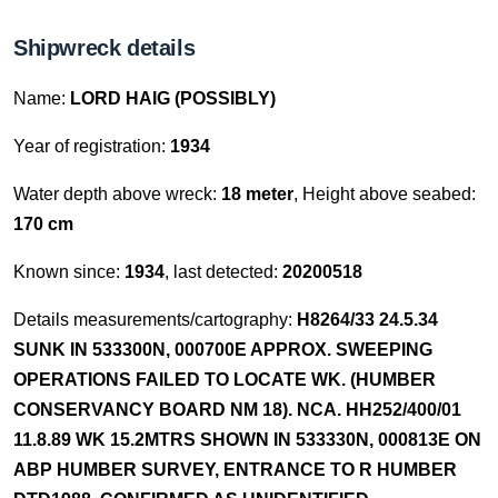
Shipwreck details
Name:
LORD HAIG (POSSIBLY)
Year of registration:
1934
Water depth above wreck:
18 meter
, Height above seabed:
170 cm
Known since:
1934
, last detected:
20200518
Details measurements/cartography:
H8264/33 24.5.34
SUNK IN 533300N, 000700E APPROX. SWEEPING
OPERATIONS FAILED TO LOCATE WK. (HUMBER
CONSERVANCY BOARD NM 18). NCA. HH252/400/01
11.8.89 WK 15.2MTRS SHOWN IN 533330N, 000813E ON
ABP HUMBER SURVEY, ENTRANCE TO R HUMBER