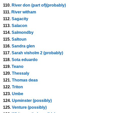
110.
River don (part of)(probably)
111.
River witham
112.
Sagacity
113.
Salacon
114.
Salmondby
115.
Saltoun
116.
Sandra glen
117.
Sarah visholm 2 (probably)
118.
Sota eduardo
119.
Teano
120.
Thessaly
121.
Thomas deas
122.
Triton
123.
Umbe
124.
Upminster (possibly)
125.
Venture (possibly)