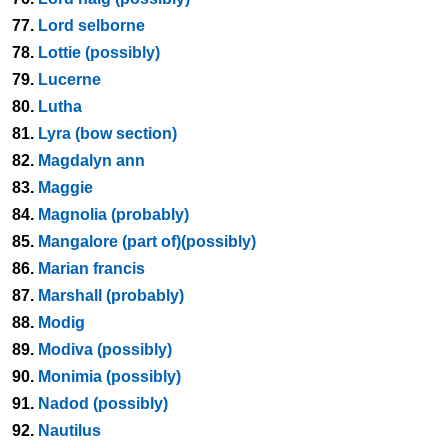
77.
Lord selborne
78.
Lottie (possibly)
79.
Lucerne
80.
Lutha
81.
Lyra (bow section)
82.
Magdalyn ann
83.
Maggie
84.
Magnolia (probably)
85.
Mangalore (part of)(possibly)
86.
Marian francis
87.
Marshall (probably)
88.
Modig
89.
Modiva (possibly)
90.
Monimia (possibly)
91.
Nadod (possibly)
92.
Nautilus