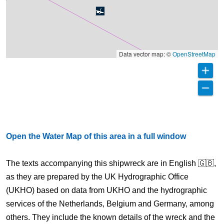
Data vector map: ©
OpenStreetMap
Open the Water Map of this area in a full window
The texts accompanying this shipwreck are in English 🇬🇧,
as they are prepared by the UK Hydrographic Office
(UKHO) based on data from UKHO and the hydrographic
services of the Netherlands, Belgium and Germany, among
others. They include the known details of the wreck and the