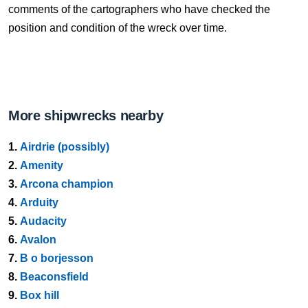
comments of the cartographers who have checked the
position and condition of the wreck over time.
More shipwrecks nearby
1.
Airdrie (possibly)
2.
Amenity
3.
Arcona champion
4.
Arduity
5.
Audacity
6.
Avalon
7.
B o borjesson
8.
Beaconsfield
9.
Box hill