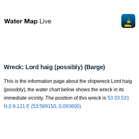
Wreck: Lord haig (possibly) (Barge)
This is the information page about the shipwreck Lord haig
(possibly), the water chart below shows the wreck in its
immediate vicinity. The position of this wreck is
53 33.531
N,0 8.121 E (53.569150, 0.093600)