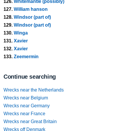
126.
Whitemantle (possibly)
127.
William hanson
128.
Windsor (part of)
129.
Windsor (part of)
130.
Winga
131.
Xavier
132.
Xavier
133.
Zeemermin
Continue searching
Wrecks near the Netherlands
Wrecks near Belgium
Wrecks near Germany
Wrecks near France
Wrecks near Great Britain
Wrecks off Denmark