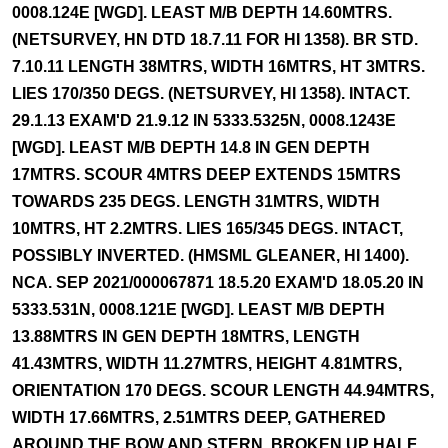
0008.124E [WGD]. LEAST M/B DEPTH 14.60MTRS.
(NETSURVEY, HN DTD 18.7.11 FOR HI 1358). BR STD.
7.10.11 LENGTH 38MTRS, WIDTH 16MTRS, HT 3MTRS.
LIES 170/350 DEGS. (NETSURVEY, HI 1358). INTACT.
29.1.13 EXAM'D 21.9.12 IN 5333.5325N, 0008.1243E
[WGD]. LEAST M/B DEPTH 14.8 IN GEN DEPTH
17MTRS. SCOUR 4MTRS DEEP EXTENDS 15MTRS
TOWARDS 235 DEGS. LENGTH 31MTRS, WIDTH
10MTRS, HT 2.2MTRS. LIES 165/345 DEGS. INTACT,
POSSIBLY INVERTED. (HMSML GLEANER, HI 1400).
NCA. SEP 2021/000067871 18.5.20 EXAM'D 18.05.20 IN
5333.531N, 0008.121E [WGD]. LEAST M/B DEPTH
13.88MTRS IN GEN DEPTH 18MTRS, LENGTH
41.43MTRS, WIDTH 11.27MTRS, HEIGHT 4.81MTRS,
ORIENTATION 170 DEGS. SCOUR LENGTH 44.94MTRS,
WIDTH 17.66MTRS, 2.51MTRS DEEP, GATHERED
AROUND THE BOW AND STERN. BROKEN UP HALF