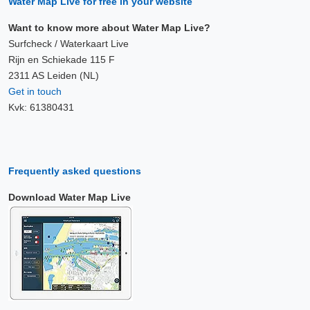
Water Map Live for free in your website
Want to know more about Water Map Live?
Surfcheck / Waterkaart Live
Rijn en Schiekade 115 F
2311 AS Leiden (NL)
Get in touch
Kvk: 61380431
Frequently asked questions
Download Water Map Live