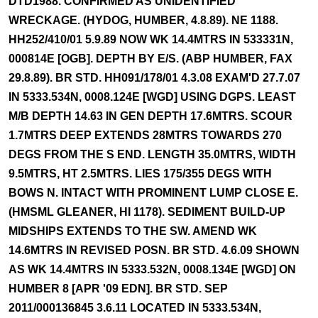
DTD1988. CONFIRMED AS UNIDENTIFIED
WRECKAGE. (HYDOG, HUMBER, 4.8.89). NE 1188.
HH252/410/01 5.9.89 NOW WK 14.4MTRS IN 533331N,
000814E [OGB]. DEPTH BY E/S. (ABP HUMBER, FAX
29.8.89). BR STD. HH091/178/01 4.3.08 EXAM'D 27.7.07
IN 5333.534N, 0008.124E [WGD] USING DGPS. LEAST
M/B DEPTH 14.63 IN GEN DEPTH 17.6MTRS. SCOUR
1.7MTRS DEEP EXTENDS 28MTRS TOWARDS 270
DEGS FROM THE S END. LENGTH 35.0MTRS, WIDTH
9.5MTRS, HT 2.5MTRS. LIES 175/355 DEGS WITH
BOWS N. INTACT WITH PROMINENT LUMP CLOSE E.
(HMSML GLEANER, HI 1178). SEDIMENT BUILD-UP
MIDSHIPS EXTENDS TO THE SW. AMEND WK
14.6MTRS IN REVISED POSN. BR STD. 4.6.09 SHOWN
AS WK 14.4MTRS IN 5333.532N, 0008.134E [WGD] ON
HUMBER 8 [APR '09 EDN]. BR STD. SEP
2011/000136845 3.6.11 LOCATED IN 5333.534N,