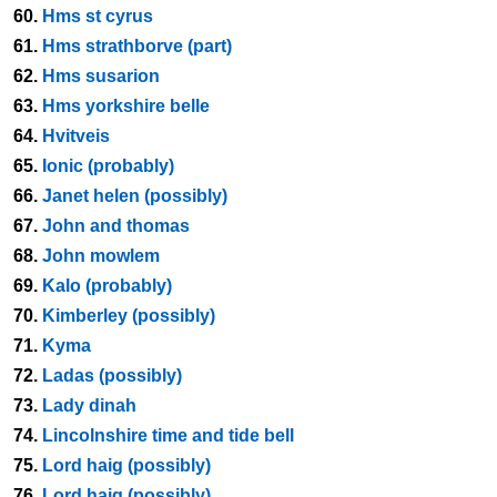
60.
Hms st cyrus
61.
Hms strathborve (part)
62.
Hms susarion
63.
Hms yorkshire belle
64.
Hvitveis
65.
Ionic (probably)
66.
Janet helen (possibly)
67.
John and thomas
68.
John mowlem
69.
Kalo (probably)
70.
Kimberley (possibly)
71.
Kyma
72.
Ladas (possibly)
73.
Lady dinah
74.
Lincolnshire time and tide bell
75.
Lord haig (possibly)
76.
Lord haig (possibly)