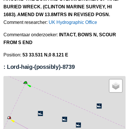
BURIED WRECK. (CLINTON MARINE SURVEY, HI
1683). AMEND DW 13.8MTRS IN REVISED POSN.
Comment researcher:
UK Hydrographic Office
Commentaar onderzoeker:
INTACT, BOWS N, SCOUR
FROM S END
Position:
53 33.531 N,0 8.121 E
: Lord-haig-(possibly)-8739