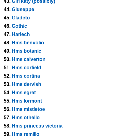
43.
Girl kitty (possibly)
44.
Giuseppe
45.
Gladeto
46.
Gothic
47.
Harlech
48.
Hms benvolio
49.
Hms botanic
50.
Hms calverton
51.
Hms corfield
52.
Hms cortina
53.
Hms dervish
54.
Hms egret
55.
Hms lormont
56.
Hms mistletoe
57.
Hms othello
58.
Hms princess victoria
59.
Hms remillo