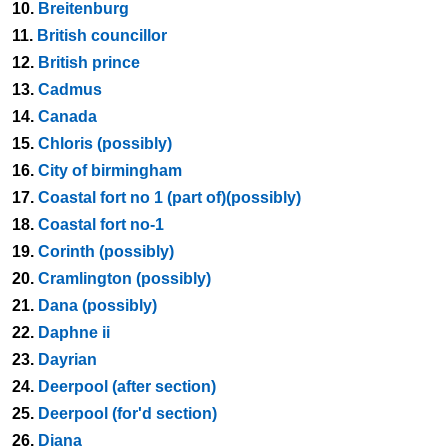
10.
Breitenburg
11.
British councillor
12.
British prince
13.
Cadmus
14.
Canada
15.
Chloris (possibly)
16.
City of birmingham
17.
Coastal fort no 1 (part of)(possibly)
18.
Coastal fort no-1
19.
Corinth (possibly)
20.
Cramlington (possibly)
21.
Dana (possibly)
22.
Daphne ii
23.
Dayrian
24.
Deerpool (after section)
25.
Deerpool (for'd section)
26.
Diana