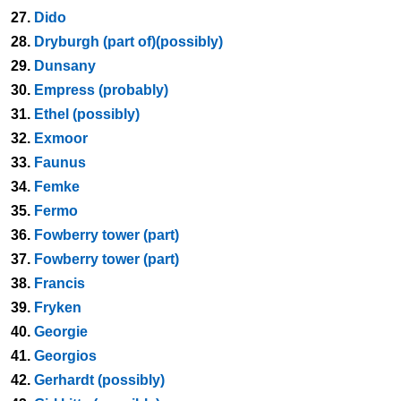
27.
Dido
28.
Dryburgh (part of)(possibly)
29.
Dunsany
30.
Empress (probably)
31.
Ethel (possibly)
32.
Exmoor
33.
Faunus
34.
Femke
35.
Fermo
36.
Fowberry tower (part)
37.
Fowberry tower (part)
38.
Francis
39.
Fryken
40.
Georgie
41.
Georgios
42.
Gerhardt (possibly)