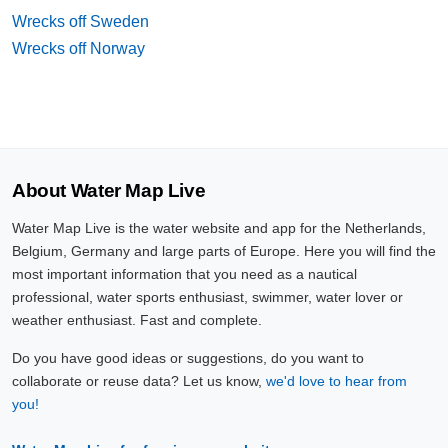
Wrecks off Sweden
Wrecks off Norway
About Water Map Live
Water Map Live is the water website and app for the Netherlands,
Belgium, Germany and large parts of Europe. Here you will find the
most important information that you need as a nautical
professional, water sports enthusiast, swimmer, water lover or
weather enthusiast. Fast and complete.
Do you have good ideas or suggestions, do you want to
collaborate or reuse data? Let us know,
we'd love to hear from
you!