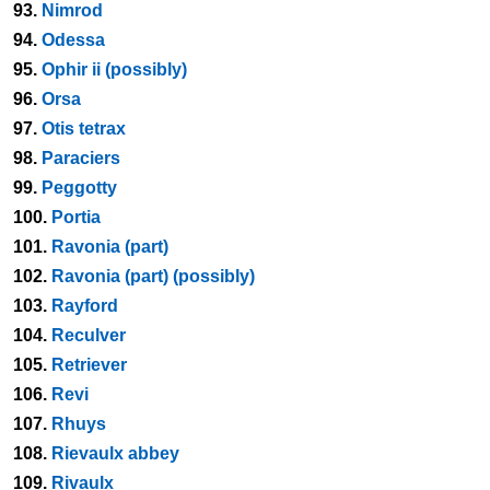
93.
Nimrod
94.
Odessa
95.
Ophir ii (possibly)
96.
Orsa
97.
Otis tetrax
98.
Paraciers
99.
Peggotty
100.
Portia
101.
Ravonia (part)
102.
Ravonia (part) (possibly)
103.
Rayford
104.
Reculver
105.
Retriever
106.
Revi
107.
Rhuys
108.
Rievaulx abbey
109.
Rivaulx