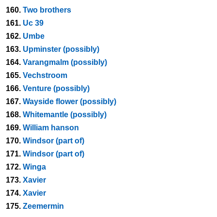
160.
Two brothers
161.
Uc 39
162.
Umbe
163.
Upminster (possibly)
164.
Varangmalm (possibly)
165.
Vechstroom
166.
Venture (possibly)
167.
Wayside flower (possibly)
168.
Whitemantle (possibly)
169.
William hanson
170.
Windsor (part of)
171.
Windsor (part of)
172.
Winga
173.
Xavier
174.
Xavier
175.
Zeemermin