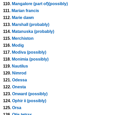
110.
Mangalore (part of)(possibly)
111.
Marian francis
112.
Marie dawn
113.
Marshall (probably)
114.
Matanuska (probably)
115.
Merchiston
116.
Modig
117.
Modiva (possibly)
118.
Monimia (possibly)
119.
Nautilus
120.
Nimrod
121.
Odessa
122.
Onesta
123.
Onward (possibly)
124.
Ophir ii (possibly)
125.
Orsa
126.
Otis tetrax