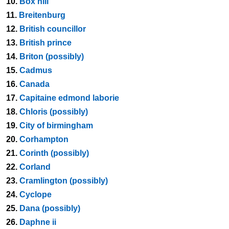
10.
Box hill
11.
Breitenburg
12.
British councillor
13.
British prince
14.
Briton (possibly)
15.
Cadmus
16.
Canada
17.
Capitaine edmond laborie
18.
Chloris (possibly)
19.
City of birmingham
20.
Corhampton
21.
Corinth (possibly)
22.
Corland
23.
Cramlington (possibly)
24.
Cyclope
25.
Dana (possibly)
26.
Daphne ii