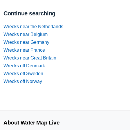
Continue searching
Wrecks near the Netherlands
Wrecks near Belgium
Wrecks near Germany
Wrecks near France
Wrecks near Great Britain
Wrecks off Denmark
Wrecks off Sweden
Wrecks off Norway
About Water Map Live