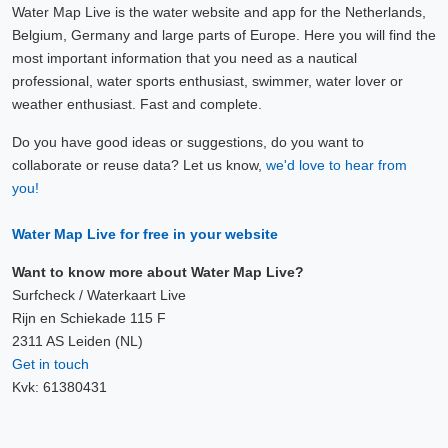
Water Map Live is the water website and app for the Netherlands,
Belgium, Germany and large parts of Europe. Here you will find the
most important information that you need as a nautical
professional, water sports enthusiast, swimmer, water lover or
weather enthusiast. Fast and complete.
Do you have good ideas or suggestions, do you want to
collaborate or reuse data? Let us know,
we'd love to hear from
you!
Water Map Live for free in your website
Want to know more about Water Map Live?
Surfcheck / Waterkaart Live
Rijn en Schiekade 115 F
2311 AS Leiden (NL)
Get in touch
Kvk: 61380431