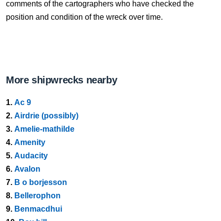
comments of the cartographers who have checked the
position and condition of the wreck over time.
More shipwrecks nearby
1.
Ac 9
2.
Airdrie (possibly)
3.
Amelie-mathilde
4.
Amenity
5.
Audacity
6.
Avalon
7.
B o borjesson
8.
Bellerophon
9.
Benmacdhui