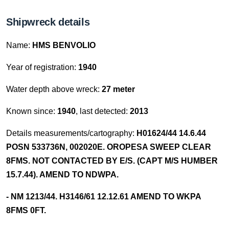
Shipwreck details
Name:
HMS BENVOLIO
Year of registration:
1940
Water depth above wreck:
27 meter
Known since:
1940
, last detected:
2013
Details measurements/cartography:
H01624/44 14.6.44
POSN 533736N, 002020E. OROPESA SWEEP CLEAR
8FMS. NOT CONTACTED BY E/S. (CAPT M/S HUMBER
15.7.44). AMEND TO NDWPA.
- NM 1213/44. H3146/61 12.12.61 AMEND TO WKPA
8FMS 0FT.