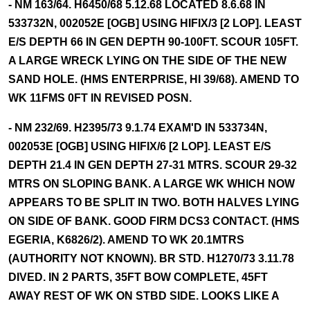
- NM 163/64. H6450/68 5.12.68 LOCATED 8.6.68 IN
533732N, 002052E [OGB] USING HIFIX/3 [2 LOP]. LEAST
E/S DEPTH 66 IN GEN DEPTH 90-100FT. SCOUR 105FT.
A LARGE WRECK LYING ON THE SIDE OF THE NEW
SAND HOLE. (HMS ENTERPRISE, HI 39/68). AMEND TO
WK 11FMS 0FT IN REVISED POSN.
- NM 232/69. H2395/73 9.1.74 EXAM'D IN 533734N,
002053E [OGB] USING HIFIX/6 [2 LOP]. LEAST E/S
DEPTH 21.4 IN GEN DEPTH 27-31 MTRS. SCOUR 29-32
MTRS ON SLOPING BANK. A LARGE WK WHICH NOW
APPEARS TO BE SPLIT IN TWO. BOTH HALVES LYING
ON SIDE OF BANK. GOOD FIRM DCS3 CONTACT. (HMS
EGERIA, K6826/2). AMEND TO WK 20.1MTRS
(AUTHORITY NOT KNOWN). BR STD. H1270/73 3.11.78
DIVED. IN 2 PARTS, 35FT BOW COMPLETE, 45FT
AWAY REST OF WK ON STBD SIDE. LOOKS LIKE A