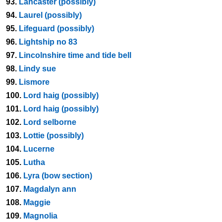
93.
Lancaster (possibly)
94.
Laurel (possibly)
95.
Lifeguard (possibly)
96.
Lightship no 83
97.
Lincolnshire time and tide bell
98.
Lindy sue
99.
Lismore
100.
Lord haig (possibly)
101.
Lord haig (possibly)
102.
Lord selborne
103.
Lottie (possibly)
104.
Lucerne
105.
Lutha
106.
Lyra (bow section)
107.
Magdalyn ann
108.
Maggie
109.
Magnolia