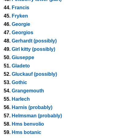
44.
Francis
45.
Fryken
46.
Georgie
47.
Georgios
48.
Gerhardt (possibly)
49.
Girl kitty (possibly)
50.
Giuseppe
51.
Gladeto
52.
Gluckauf (possibly)
53.
Gothic
54.
Grangemouth
55.
Harlech
56.
Harnis (probably)
57.
Helmsman (probably)
58.
Hms benvolio
59.
Hms botanic