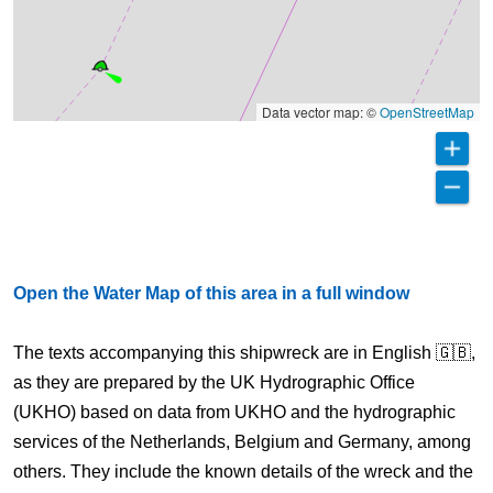
Data vector map: ©
OpenStreetMap
Open the Water Map of this area in a full window
The texts accompanying this shipwreck are in English 🇬🇧,
as they are prepared by the UK Hydrographic Office
(UKHO) based on data from UKHO and the hydrographic
services of the Netherlands, Belgium and Germany, among
others. They include the known details of the wreck and the