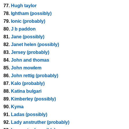
77.
Hugh taylor
78.
Ightham (possibly)
79.
Ionic (probably)
80.
J b paddon
81.
Jane (possibly)
82.
Janet helen (possibly)
83.
Jersey (probably)
84.
John and thomas
85.
John mowlem
86.
John rettig (probably)
87.
Kalo (probably)
88.
Katina bulgari
89.
Kimberley (possibly)
90.
Kyma
91.
Ladas (possibly)
92.
Lady anstruther (probably)