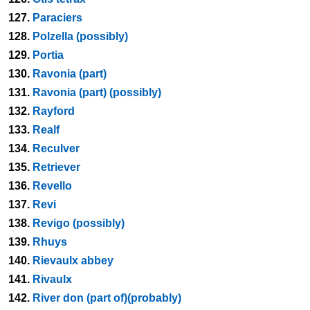
127.
Paraciers
128.
Polzella (possibly)
129.
Portia
130.
Ravonia (part)
131.
Ravonia (part) (possibly)
132.
Rayford
133.
Realf
134.
Reculver
135.
Retriever
136.
Revello
137.
Revi
138.
Revigo (possibly)
139.
Rhuys
140.
Rievaulx abbey
141.
Rivaulx
142.
River don (part of)(probably)