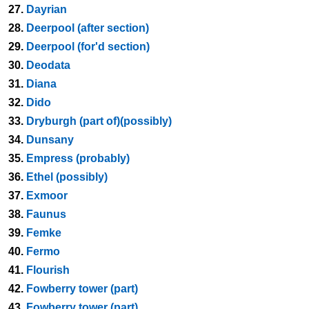
27.
Dayrian
28.
Deerpool (after section)
29.
Deerpool (for'd section)
30.
Deodata
31.
Diana
32.
Dido
33.
Dryburgh (part of)(possibly)
34.
Dunsany
35.
Empress (probably)
36.
Ethel (possibly)
37.
Exmoor
38.
Faunus
39.
Femke
40.
Fermo
41.
Flourish
42.
Fowberry tower (part)
43.
Fowberry tower (part)