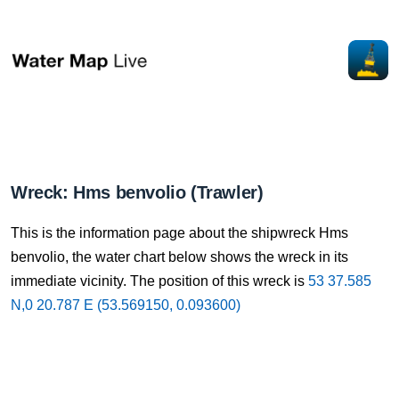
Wreck: Hms benvolio (Trawler)
This is the information page about the shipwreck Hms
benvolio, the water chart below shows the wreck in its
immediate vicinity. The position of this wreck is
53 37.585
N,0 20.787 E (53.569150, 0.093600)