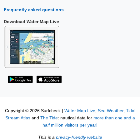
Frequently asked questions
Download Water Map Live
Copyright © 2026 Surfcheck |
Water Map Live
,
Sea Weather
,
Tidal
Stream Atlas
and
The Tide
: nautical data for
more than one and a
half million visitors per year!
This is a
privacy-friendly website