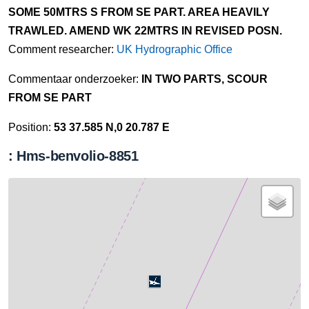
SOME 50MTRS S FROM SE PART. AREA HEAVILY
TRAWLED. AMEND WK 22MTRS IN REVISED POSN.
Comment researcher:
UK Hydrographic Office
Commentaar onderzoeker:
IN TWO PARTS, SCOUR
FROM SE PART
Position:
53 37.585 N,0 20.787 E
: Hms-benvolio-8851