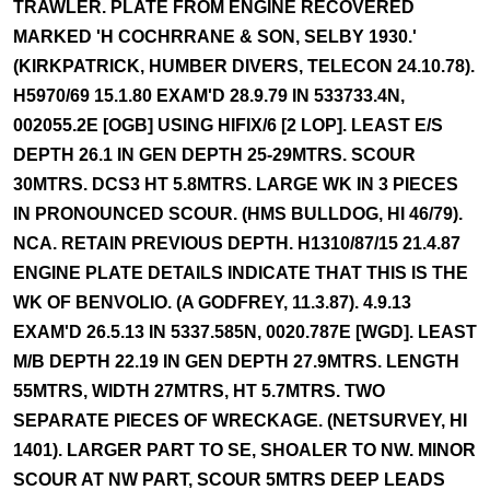
TRAWLER. PLATE FROM ENGINE RECOVERED
MARKED 'H COCHRRANE & SON, SELBY 1930.'
(KIRKPATRICK, HUMBER DIVERS, TELECON 24.10.78).
H5970/69 15.1.80 EXAM'D 28.9.79 IN 533733.4N,
002055.2E [OGB] USING HIFIX/6 [2 LOP]. LEAST E/S
DEPTH 26.1 IN GEN DEPTH 25-29MTRS. SCOUR
30MTRS. DCS3 HT 5.8MTRS. LARGE WK IN 3 PIECES
IN PRONOUNCED SCOUR. (HMS BULLDOG, HI 46/79).
NCA. RETAIN PREVIOUS DEPTH. H1310/87/15 21.4.87
ENGINE PLATE DETAILS INDICATE THAT THIS IS THE
WK OF BENVOLIO. (A GODFREY, 11.3.87). 4.9.13
EXAM'D 26.5.13 IN 5337.585N, 0020.787E [WGD]. LEAST
M/B DEPTH 22.19 IN GEN DEPTH 27.9MTRS. LENGTH
55MTRS, WIDTH 27MTRS, HT 5.7MTRS. TWO
SEPARATE PIECES OF WRECKAGE. (NETSURVEY, HI
1401). LARGER PART TO SE, SHOALER TO NW. MINOR
SCOUR AT NW PART, SCOUR 5MTRS DEEP LEADS