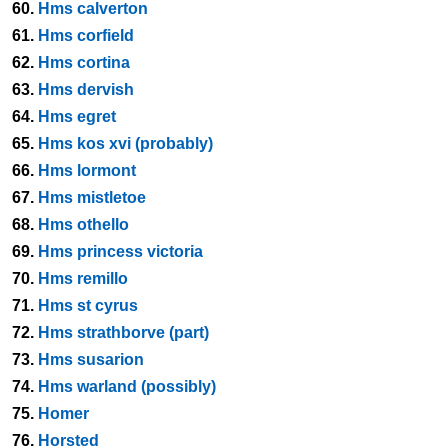
60.
Hms calverton
61.
Hms corfield
62.
Hms cortina
63.
Hms dervish
64.
Hms egret
65.
Hms kos xvi (probably)
66.
Hms lormont
67.
Hms mistletoe
68.
Hms othello
69.
Hms princess victoria
70.
Hms remillo
71.
Hms st cyrus
72.
Hms strathborve (part)
73.
Hms susarion
74.
Hms warland (possibly)
75.
Homer
76.
Horsted