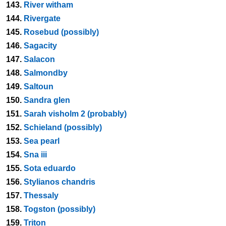
143.
River witham
144.
Rivergate
145.
Rosebud (possibly)
146.
Sagacity
147.
Salacon
148.
Salmondby
149.
Saltoun
150.
Sandra glen
151.
Sarah visholm 2 (probably)
152.
Schieland (possibly)
153.
Sea pearl
154.
Sna iii
155.
Sota eduardo
156.
Stylianos chandris
157.
Thessaly
158.
Togston (possibly)
159.
Triton