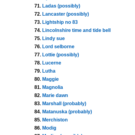
71.
Ladas (possibly)
72.
Lancaster (possibly)
73.
Lightship no 83
74.
Lincolnshire time and tide bell
75.
Lindy sue
76.
Lord selborne
77.
Lottie (possibly)
78.
Lucerne
79.
Lutha
80.
Maggie
81.
Magnolia
82.
Marie dawn
83.
Marshall (probably)
84.
Matanuska (probably)
85.
Merchiston
86.
Modig