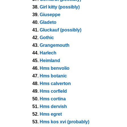
38.
Girl kitty (possibly)
39.
Giuseppe
40.
Gladeto
41.
Gluckauf (possibly)
42.
Gothic
43.
Grangemouth
44.
Harlech
45.
Heimland
46.
Hms benvolio
47.
Hms botanic
48.
Hms calverton
49.
Hms corfield
50.
Hms cortina
51.
Hms dervish
52.
Hms egret
53.
Hms kos xvi (probably)