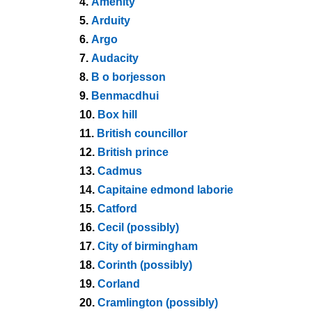
4.
Amenity
5.
Arduity
6.
Argo
7.
Audacity
8.
B o borjesson
9.
Benmacdhui
10.
Box hill
11.
British councillor
12.
British prince
13.
Cadmus
14.
Capitaine edmond laborie
15.
Catford
16.
Cecil (possibly)
17.
City of birmingham
18.
Corinth (possibly)
19.
Corland
20.
Cramlington (possibly)