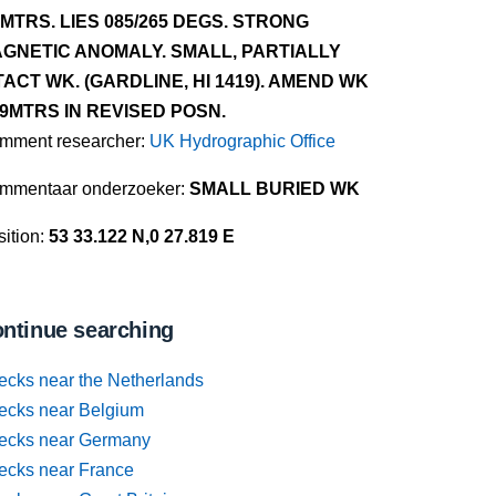
5MTRS. LIES 085/265 DEGS. STRONG
GNETIC ANOMALY. SMALL, PARTIALLY
TACT WK. (GARDLINE, HI 1419). AMEND WK
.9MTRS IN REVISED POSN.
mment researcher:
UK Hydrographic Office
mmentaar onderzoeker:
SMALL BURIED WK
ition:
53 33.122 N,0 27.819 E
ntinue searching
ecks near the Netherlands
ecks near Belgium
ecks near Germany
ecks near France