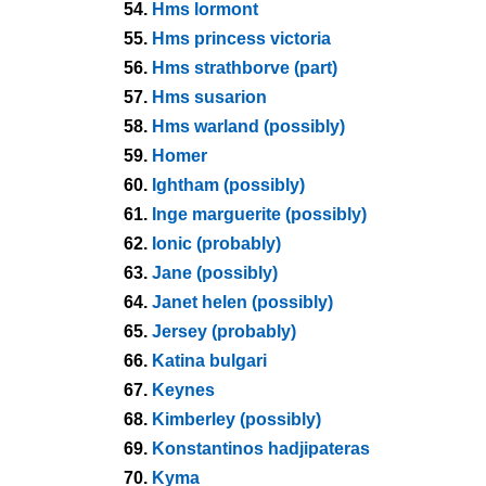
54.
Hms lormont
55.
Hms princess victoria
56.
Hms strathborve (part)
57.
Hms susarion
58.
Hms warland (possibly)
59.
Homer
60.
Ightham (possibly)
61.
Inge marguerite (possibly)
62.
Ionic (probably)
63.
Jane (possibly)
64.
Janet helen (possibly)
65.
Jersey (probably)
66.
Katina bulgari
67.
Keynes
68.
Kimberley (possibly)
69.
Konstantinos hadjipateras
70.
Kyma