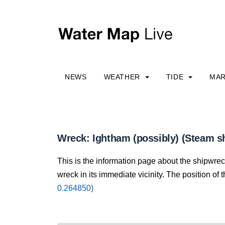
NEWS
WEATHER
TIDE
MAR
Wreck: Ightham (possibly) (Steam s
This is the information page about the shipwre
wreck in its immediate vicinity. The position of 
0.264850)