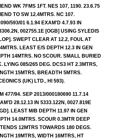
END WK 7FMS 1FT. NES 107, 1190. 23.6.75
END TO SW 12.4MTRS. NC 107.
090/593/01 6.1.94 EXAM'D 4.7.93 IN
3306.2N, 002755.1E [OGB] USING SYLEDIS
 LOP]. SWEPT CLEAR AT 12.2, FOUL AT
.4MTRS. LEAST E/S DEPTH 12.3 IN GEN
PTH 14MTRS. NO SCOUR. SMALL BURIED
. LYING 085/265 DEG. DCS3 HT 2.3MTRS,
NGTH 15MTRS, BREADTH 5MTRS.
CEONICS (UK) LTD., HI 593).
NM 477/94. SEP 2013/000180690 11.7.14
AM'D 28.12.13 IN 5333.122N, 0027.819E
GD]. LEAST M/B DEPTH 11.97 IN GEN
PTH 14.0MTRS. SCOUR 0.3MTR DEEP
TENDS 12MTRS TOWARDS 180 DEGS.
NGTH 19MTRS, WIDTH 16MTRS, HT