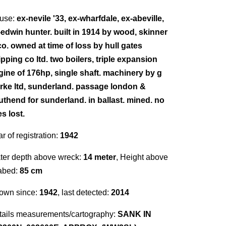
use:
ex-nevile '33, ex-wharfdale, ex-abeville,
-edwin hunter. built in 1914 by wood, skinner
co. owned at time of loss by hull gates
pping co ltd. two boilers, triple expansion
gine of 176hp, single shaft. machinery by g
arke ltd, sunderland. passage london &
uthend for sunderland. in ballast. mined. no
es lost.
r of registration:
1942
ter depth above wreck:
14 meter
, Height above
abed:
85 cm
own since:
1942
, last detected:
2014
tails measurements/cartography:
SANK IN