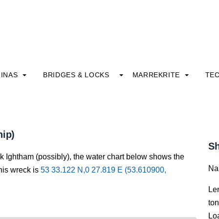
INAS
BRIDGES & LOCKS
MARREKRITE
TE
hip)
Sh
ck Ightham (possibly), the water chart below shows the
Na
this wreck is
53 33.122 N,0 27.819 E (53.610900,
Le
to
Lo