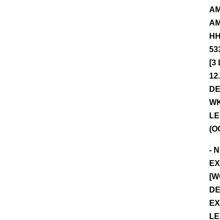
AM
AM
HH
53
[3
12
DE
WK
LE
(O
- 
EX
[W
DE
EX
LE