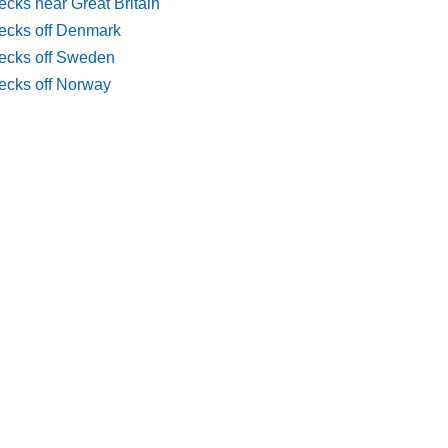
cks near Great Britain
ecks off Denmark
ecks off Sweden
ecks off Norway