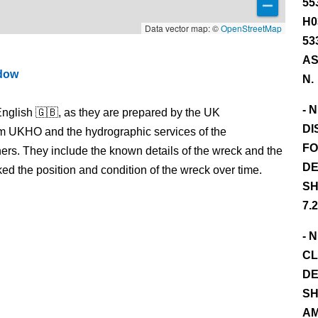
55
H0
Data vector map: ©
OpenStreetMap
53
AS
ndow
N.
- 
nglish 🇬🇧, as they are prepared by the UK
DI
m UKHO and the hydrographic services of the
FO
s. They include the known details of the wreck and the
DE
 the position and condition of the wreck over time.
SH
7.
- 
CL
DE
SH
AM