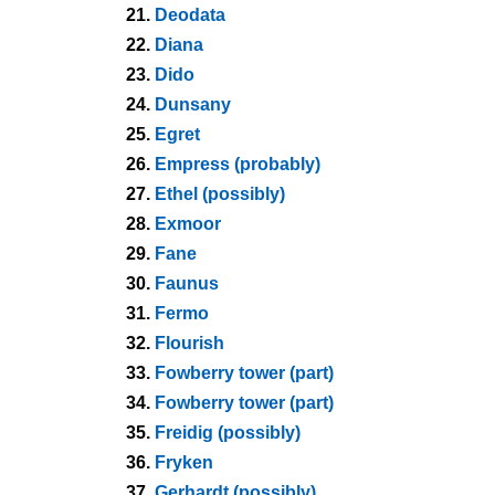
21.
Deodata
22.
Diana
23.
Dido
24.
Dunsany
25.
Egret
26.
Empress (probably)
27.
Ethel (possibly)
28.
Exmoor
29.
Fane
30.
Faunus
31.
Fermo
32.
Flourish
33.
Fowberry tower (part)
34.
Fowberry tower (part)
35.
Freidig (possibly)
36.
Fryken
37.
Gerhardt (possibly)