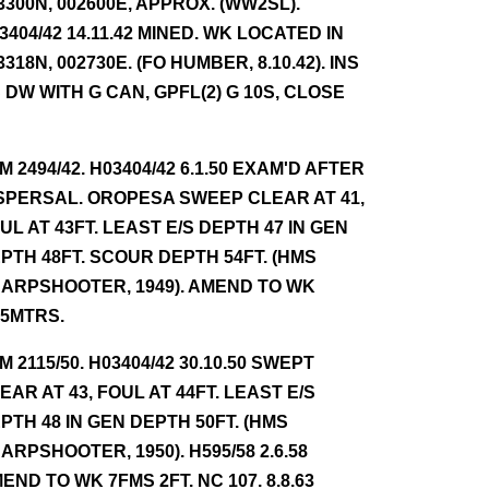
3300N, 002600E, APPROX. (WW2SL).
3404/42 14.11.42 MINED. WK LOCATED IN
3318N, 002730E. (FO HUMBER, 8.10.42). INS
 DW WITH G CAN, GPFL(2) G 10S, CLOSE
NM 2494/42. H03404/42 6.1.50 EXAM'D AFTER
SPERSAL. OROPESA SWEEP CLEAR AT 41,
UL AT 43FT. LEAST E/S DEPTH 47 IN GEN
PTH 48FT. SCOUR DEPTH 54FT. (HMS
ARPSHOOTER, 1949). AMEND TO WK
25MTRS.
NM 2115/50. H03404/42 30.10.50 SWEPT
EAR AT 43, FOUL AT 44FT. LEAST E/S
PTH 48 IN GEN DEPTH 50FT. (HMS
ARPSHOOTER, 1950). H595/58 2.6.58
END TO WK 7FMS 2FT. NC 107. 8.8.63