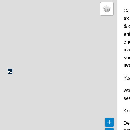
Ca
ex
& 
shi
en
cl
so
liv
Yea
Wa
se
Kn
De