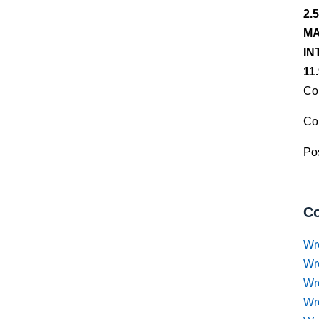
2.
MA
IN
11
Co
Co
Pos
Co
Wr
Wr
Wr
Wr