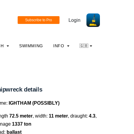
Login
CH
SWIMMING
INFO
🇬🇧
ipwreck details
me:
IGHTHAM (POSSIBLY)
ngth
72.5 meter
, width:
11 meter
, draught:
4.3
,
nnage
1337 ton
ad:
ballast