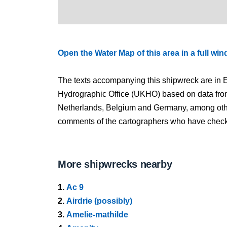
Open the Water Map of this area in a full wi
The texts accompanying this shipwreck are in E
Hydrographic Office (UKHO) based on data fro
Netherlands, Belgium and Germany, among other
comments of the cartographers who have checked
More shipwrecks nearby
1.
Ac 9
2.
Airdrie (possibly)
3.
Amelie-mathilde