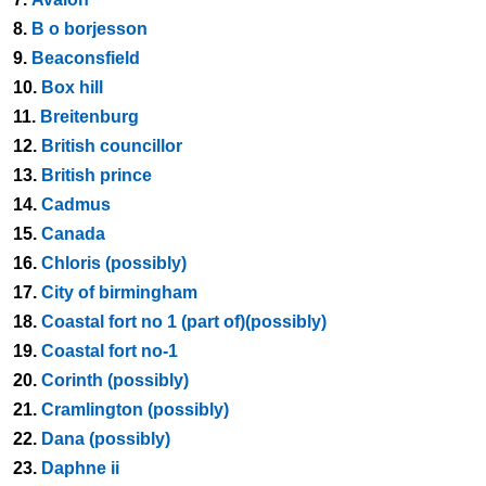
8.
B o borjesson
9.
Beaconsfield
10.
Box hill
11.
Breitenburg
12.
British councillor
13.
British prince
14.
Cadmus
15.
Canada
16.
Chloris (possibly)
17.
City of birmingham
18.
Coastal fort no 1 (part of)(possibly)
19.
Coastal fort no-1
20.
Corinth (possibly)
21.
Cramlington (possibly)
22.
Dana (possibly)
23.
Daphne ii