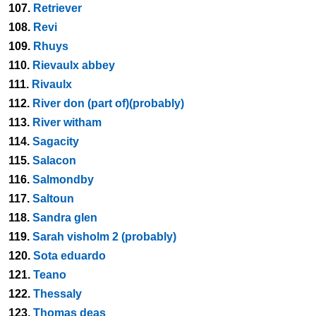
107.
Retriever
108.
Revi
109.
Rhuys
110.
Rievaulx abbey
111.
Rivaulx
112.
River don (part of)(probably)
113.
River witham
114.
Sagacity
115.
Salacon
116.
Salmondby
117.
Saltoun
118.
Sandra glen
119.
Sarah visholm 2 (probably)
120.
Sota eduardo
121.
Teano
122.
Thessaly
123.
Thomas deas