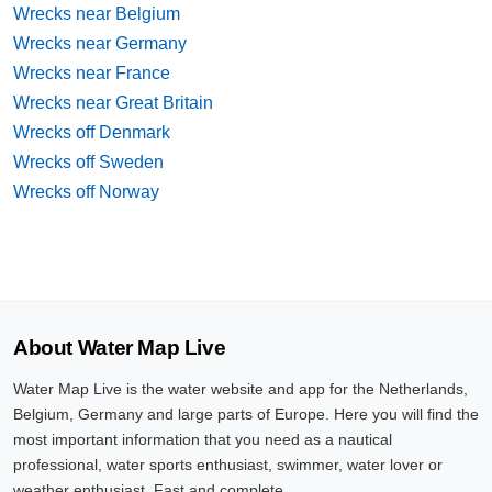
Wrecks near Belgium
Wrecks near Germany
Wrecks near France
Wrecks near Great Britain
Wrecks off Denmark
Wrecks off Sweden
Wrecks off Norway
About Water Map Live
Water Map Live is the water website and app for the Netherlands,
Belgium, Germany and large parts of Europe. Here you will find the
most important information that you need as a nautical
professional, water sports enthusiast, swimmer, water lover or
weather enthusiast. Fast and complete.