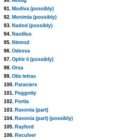
90.
Modig
91.
Modiva (possibly)
92.
Monimia (possibly)
93.
Nadod (possibly)
94.
Nautilus
95.
Nimrod
96.
Odessa
97.
Ophir ii (possibly)
98.
Orsa
99.
Otis tetrax
100.
Paraciers
101.
Peggotty
102.
Portia
103.
Ravonia (part)
104.
Ravonia (part) (possibly)
105.
Rayford
106.
Reculver