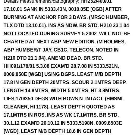
Details measurements/cartography:
HH252/400/01
17.10.01 SANK IN 5333.43N, 0010.05E [OGB] AFTER
BURNING AT ANCHOR FOR 3 DAYS. (MRSC HUMBER,
TLX DTD 13.10.01). INS AS NDW. BR STD. H210 23.1.04
NOT LOCATED DURING SURVEY 5.2002. WILL NOT BE
CHARTED AT NEXT ABP NEW EDITION. (M HOLMES,
ABP HUMBER/T JAY, CB1C, TELECON, NOTED IN
H210 DTD 21.1.04). AMEND DEAD. BR STD.
HH091/178/01 5.3.08 EXAM'D 28.7.08 IN 5333.521N,
0009.850E [WGD] USING DGPS. LEAST M/B DEPTH
17.8 IN GEN DEPTH 20MTRS. SCOUR 2.1MTRS DEEP.
LENGTH 14.8MTRS, WIDTH 5.0MTRS, HT 3.8MTRS.
LIES 170/350 DEGS WITH BOWS N. INTACT. (HMSML
GLEANER, HI 1178). LEAST DEPTH QUOTED AS
17.1MTRS IN ROS. INS AS WK 17.1MTRS. BR STD.
30.1.12 EXAM'D 20.10.12 IN 5333.5198N, 0009.8503E
[WGD]. LEAST M/B DEPTH 18.6 IN GEN DEPTH