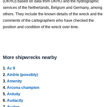
(UKHO) based on data from UKHO and the hydrographic
services of the Netherlands, Belgium and Germany, among
others. They include the known details of the wreck and the
comments of the cartographers who have checked the
position and condition of the wreck over time.
More shipwrecks nearby
1.
Ac 9
2.
Airdrie (possibly)
3.
Amenity
4.
Arcona champion
5.
Arduity
6.
Audacity
7.
Avalon