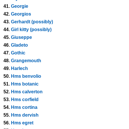
41.
Georgie
42.
Georgios
43.
Gerhardt (possibly)
44.
Girl kitty (possibly)
45.
Giuseppe
46.
Gladeto
47.
Gothic
48.
Grangemouth
49.
Harlech
50.
Hms benvolio
51.
Hms botanic
52.
Hms calverton
53.
Hms corfield
54.
Hms cortina
55.
Hms dervish
56.
Hms egret