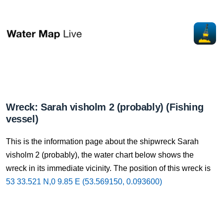
Wreck: Sarah visholm 2 (probably) (Fishing
vessel)
This is the information page about the shipwreck Sarah
visholm 2 (probably), the water chart below shows the
wreck in its immediate vicinity. The position of this wreck is
53 33.521 N,0 9.85 E (53.569150, 0.093600)