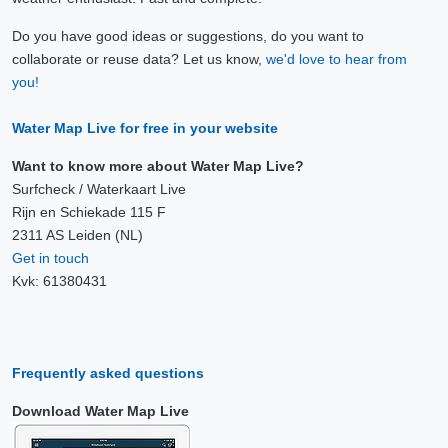
Do you have good ideas or suggestions, do you want to
collaborate or reuse data? Let us know,
we'd love to hear from
you!
Water Map Live for free in your website
Want to know more about Water Map Live?
Surfcheck / Waterkaart Live
Rijn en Schiekade 115 F
2311 AS Leiden (NL)
Get in touch
Kvk: 61380431
Frequently asked questions
Download Water Map Live