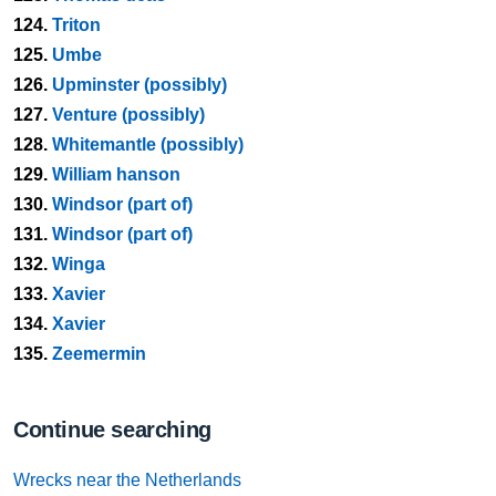
124.
Triton
125.
Umbe
126.
Upminster (possibly)
127.
Venture (possibly)
128.
Whitemantle (possibly)
129.
William hanson
130.
Windsor (part of)
131.
Windsor (part of)
132.
Winga
133.
Xavier
134.
Xavier
135.
Zeemermin
Continue searching
Wrecks near the Netherlands