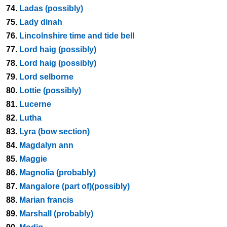
74.
Ladas (possibly)
75.
Lady dinah
76.
Lincolnshire time and tide bell
77.
Lord haig (possibly)
78.
Lord haig (possibly)
79.
Lord selborne
80.
Lottie (possibly)
81.
Lucerne
82.
Lutha
83.
Lyra (bow section)
84.
Magdalyn ann
85.
Maggie
86.
Magnolia (probably)
87.
Mangalore (part of)(possibly)
88.
Marian francis
89.
Marshall (probably)