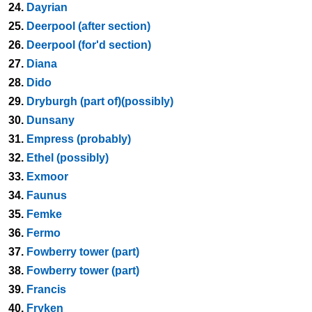
24.
Dayrian
25.
Deerpool (after section)
26.
Deerpool (for'd section)
27.
Diana
28.
Dido
29.
Dryburgh (part of)(possibly)
30.
Dunsany
31.
Empress (probably)
32.
Ethel (possibly)
33.
Exmoor
34.
Faunus
35.
Femke
36.
Fermo
37.
Fowberry tower (part)
38.
Fowberry tower (part)
39.
Francis
40.
Fryken