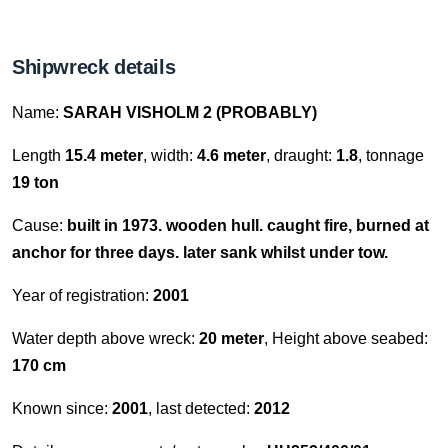
Shipwreck details
Name:
SARAH VISHOLM 2 (PROBABLY)
Length
15.4 meter
, width:
4.6 meter
, draught:
1.8
, tonnage
19 ton
Cause:
built in 1973. wooden hull. caught fire, burned at
anchor for three days. later sank whilst under tow.
Year of registration:
2001
Water depth above wreck:
20 meter
, Height above seabed:
170 cm
Known since:
2001
, last detected:
2012