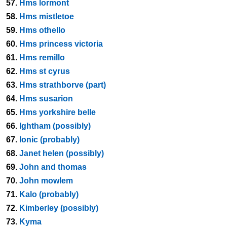
57.
Hms lormont
58.
Hms mistletoe
59.
Hms othello
60.
Hms princess victoria
61.
Hms remillo
62.
Hms st cyrus
63.
Hms strathborve (part)
64.
Hms susarion
65.
Hms yorkshire belle
66.
Ightham (possibly)
67.
Ionic (probably)
68.
Janet helen (possibly)
69.
John and thomas
70.
John mowlem
71.
Kalo (probably)
72.
Kimberley (possibly)
73.
Kyma