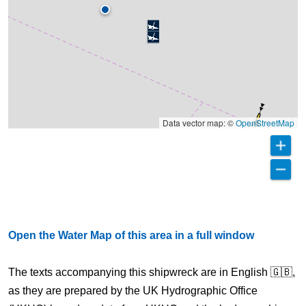
Data vector map: ©
OpenStreetMap
Open the Water Map of this area in a full window
The texts accompanying this shipwreck are in English 🇬🇧,
as they are prepared by the UK Hydrographic Office