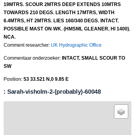
19MTRS. SCOUR 2MTRS DEEP EXTENDS 10MTRS
TOWARDS 210 DEGS. LENGTH 17MTRS, WIDTH
6.4MTRS, HT 2MTRS. LIES 160/340 DEGS. INTACT.
POSSIBLE MAST ON WK. (HMSML GLEANER, HI 1400).
NCA.
Comment researcher:
UK Hydrographic Office
Commentaar onderzoeker:
INTACT, SMALL SCOUR TO
SW
Position:
53 33.521 N,0 9.85 E
: Sarah-visholm-2-(probably)-60048