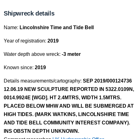
Shipwreck details
Name:
Lincolnshire Time and Tide Bell
Year of registration:
2019
Water depth above wreck:
-3 meter
Known since:
2019
Details measurements/cartography:
SEP 2019/000124736
12.06.19 NEW SCULPTURE REPORTED IN 5322.0109N,
0014.9924E [WGD]. HT 2.4MTRS, WIDTH 1.5MTRS.
PLACED BELOW MHW AND WILL BE SUBMERGED AT
HIGH TIDES. (MARK WATKINS, LINCOLNSHIRE TIME
AND TIDE BELL COMMUNITY INTEREST COMPANY).
INS OBSTN DEPTH UNKNOWN.