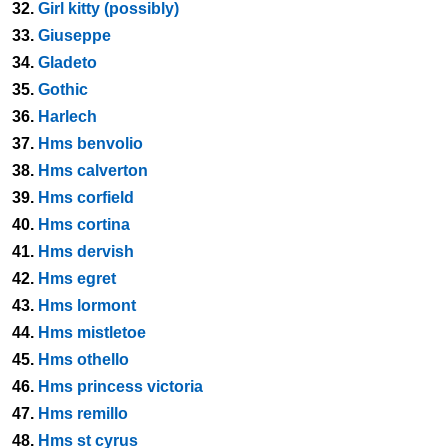
32.
Girl kitty (possibly)
33.
Giuseppe
34.
Gladeto
35.
Gothic
36.
Harlech
37.
Hms benvolio
38.
Hms calverton
39.
Hms corfield
40.
Hms cortina
41.
Hms dervish
42.
Hms egret
43.
Hms lormont
44.
Hms mistletoe
45.
Hms othello
46.
Hms princess victoria
47.
Hms remillo
48.
Hms st cyrus