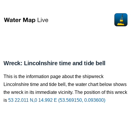
Wreck: Lincolnshire time and tide bell
This is the information page about the shipwreck
Lincolnshire time and tide bell, the water chart below shows
the wreck in its immediate vicinity. The position of this wreck
is
53 22.011 N,0 14.992 E (53.569150, 0.093600)