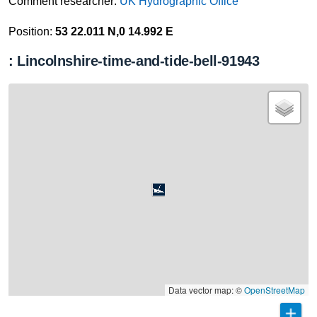
Comment researcher:
UK Hydrographic Office
Position:
53 22.011 N,0 14.992 E
: Lincolnshire-time-and-tide-bell-91943
Data vector map: ©
OpenStreetMap