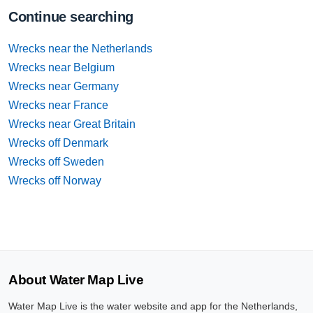
Continue searching
Wrecks near the Netherlands
Wrecks near Belgium
Wrecks near Germany
Wrecks near France
Wrecks near Great Britain
Wrecks off Denmark
Wrecks off Sweden
Wrecks off Norway
About Water Map Live
Water Map Live is the water website and app for the Netherlands,