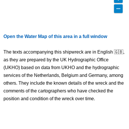
Open the Water Map of this area in a full window
The texts accompanying this shipwreck are in English 🇬🇧,
as they are prepared by the UK Hydrographic Office
(UKHO) based on data from UKHO and the hydrographic
services of the Netherlands, Belgium and Germany, among
others. They include the known details of the wreck and the
comments of the cartographers who have checked the
position and condition of the wreck over time.