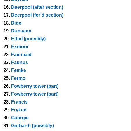
16.
Deerpool (after section)
17.
Deerpool (for'd section)
18.
Dido
19.
Dunsany
20.
Ethel (possibly)
21.
Exmoor
22.
Fair maid
23.
Faunus
24.
Femke
25.
Fermo
26.
Fowberry tower (part)
27.
Fowberry tower (part)
28.
Francis
29.
Fryken
30.
Georgie
31.
Gerhardt (possibly)