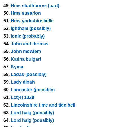
49.
Hms strathborve (part)
50.
Hms susarion
51.
Hms yorkshire belle
52.
Ightham (possibly)
53.
Ionic (probably)
54.
John and thomas
55.
John mowlem
56.
Katina bulgari
57.
Kyma
58.
Ladas (possibly)
59.
Lady dinah
60.
Lancaster (possibly)
61.
Lct(4) 1029
62.
Lincolnshire time and tide bell
63.
Lord haig (possibly)
64.
Lord haig (possibly)