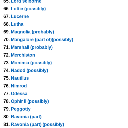
65.
Lord selborne
66.
Lottie (possibly)
67.
Lucerne
68.
Lutha
69.
Magnolia (probably)
70.
Mangalore (part of)(possibly)
71.
Marshall (probably)
72.
Merchiston
73.
Monimia (possibly)
74.
Nadod (possibly)
75.
Nautilus
76.
Nimrod
77.
Odessa
78.
Ophir ii (possibly)
79.
Peggotty
80.
Ravonia (part)
81.
Ravonia (part) (possibly)