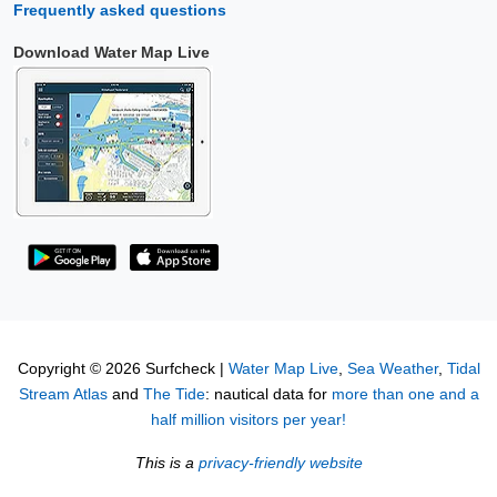
Frequently asked questions
Download Water Map Live
Copyright © 2026 Surfcheck |
Water Map Live
,
Sea Weather
,
Tidal
Stream Atlas
and
The Tide
: nautical data for
more than one and a
half million visitors per year!
This is a
privacy-friendly website