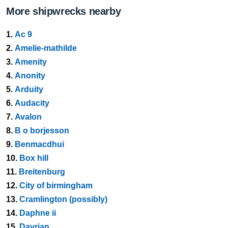
More shipwrecks nearby
1.
Ac 9
2.
Amelie-mathilde
3.
Amenity
4.
Anonity
5.
Arduity
6.
Audacity
7.
Avalon
8.
B o borjesson
9.
Benmacdhui
10.
Box hill
11.
Breitenburg
12.
City of birmingham
13.
Cramlington (possibly)
14.
Daphne ii
15.
Dayrian