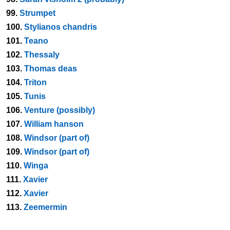
99.
Strumpet
100.
Stylianos chandris
101.
Teano
102.
Thessaly
103.
Thomas deas
104.
Triton
105.
Tunis
106.
Venture (possibly)
107.
William hanson
108.
Windsor (part of)
109.
Windsor (part of)
110.
Winga
111.
Xavier
112.
Xavier
113.
Zeemermin