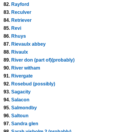
82.
Rayford
83.
Reculver
84.
Retriever
85.
Revi
86.
Rhuys
87.
Rievaulx abbey
88.
Rivaulx
89.
River don (part of)(probably)
90.
River witham
91.
Rivergate
92.
Rosebud (possibly)
93.
Sagacity
94.
Salacon
95.
Salmondby
96.
Saltoun
97.
Sandra glen
98.
Sarah visholm 2 (probably)