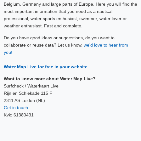
Belgium, Germany and large parts of Europe. Here you will find the
most important information that you need as a nautical
professional, water sports enthusiast, swimmer, water lover or
weather enthusiast. Fast and complete.
Do you have good ideas or suggestions, do you want to
collaborate or reuse data? Let us know,
we'd love to hear from
you!
Water Map Live for free in your website
Want to know more about Water Map Live?
Surfcheck / Waterkaart Live
Rijn en Schiekade 115 F
2311 AS Leiden (NL)
Get in touch
Kvk: 61380431