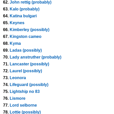
62.
John rettig (probably)
63.
Kalo (probably)
64.
Katina bulgari
65.
Keynes
66.
Kimberley (possibly)
67.
Kingston cameo
68.
Kyma
69.
Ladas (possibly)
70.
Lady anstruther (probably)
71.
Lancaster (possibly)
72.
Laurel (possibly)
73.
Leonora
74.
Lifeguard (possibly)
75.
Lightship no 83
76.
Lismore
77.
Lord selborne
78.
Lottie (possibly)