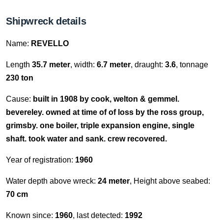
Shipwreck details
Name:
REVELLO
Length
35.7 meter
, width:
6.7 meter
, draught:
3.6
, tonnage
230 ton
Cause:
built in 1908 by cook, welton & gemmel.
bevereley. owned at time of of loss by the ross group,
grimsby. one boiler, triple expansion engine, single
shaft. took water and sank. crew recovered.
Year of registration:
1960
Water depth above wreck:
24 meter
, Height above seabed:
70 cm
Known since:
1960
, last detected:
1992