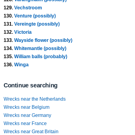
129.
Vechstroom
130.
Venture (possibly)
131.
Vereingte (possibly)
132.
Victoria
133.
Wayside flower (possibly)
134.
Whitemantle (possibly)
135.
William balls (probably)
136.
Winga
Continue searching
Wrecks near the Netherlands
Wrecks near Belgium
Wrecks near Germany
Wrecks near France
Wrecks near Great Britain