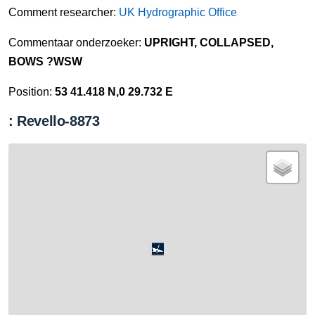
Comment researcher:
UK Hydrographic Office
Commentaar onderzoeker:
UPRIGHT, COLLAPSED,
BOWS ?WSW
Position:
53 41.418 N,0 29.732 E
: Revello-8873