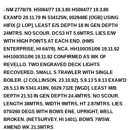
- NM 2778/79. H5084/77 19.3.80 H5084/77 19.3.80
EXAM'D 20.11.79 IN 534125N, 002948E [OGB] USING
HIFIX [2 LOP]. LEAST E/S DEPTH 18 IN GEN DEPTH
24MTRS. NO SCOUR. DCS3 HT 5.6MTRS. LIES E/W
WITH HIGH POINTS AT EACH END. (HMS
ENTERPRISE, HI 64/79). NCA. HH100/351/06 19.11.92
HH100/351/06 19.11.92 CONFIRMED AS WK OF
REVELLO. TWO ENGRAVED DECK LIGHTS
RECOVERED. SMALL S TRAWLER WITH SINGLE
BOILER. (J COLLINSON, 23.10.92). 5.9.13 5.9.13 EXAM'D
26.5.13 IN 5341.418N, 0029.732E [WGD]. LEAST M/B
DEPTH 21.53 IN GEN DEPTH 24.4MTRS. NO SCOUR.
LENGTH 38MTRS, WIDTH 9MTRS, HT 2.87MTRS. LIES
070/260 DEGS WITH BOWS ENE. UPRIGHT, WELL
BROKEN. (NETSURVEY, HI 1401). BOWS ?WSW.
AMEND WK 21.5MTRS