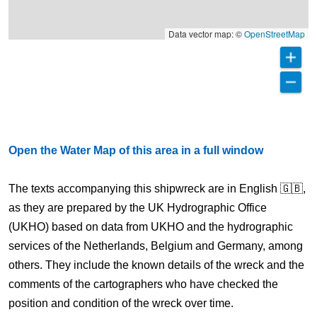
Data vector map: ©
OpenStreetMap
Open the Water Map of this area in a full window
The texts accompanying this shipwreck are in English 🇬🇧,
as they are prepared by the UK Hydrographic Office
(UKHO) based on data from UKHO and the hydrographic
services of the Netherlands, Belgium and Germany, among
others. They include the known details of the wreck and the
comments of the cartographers who have checked the
position and condition of the wreck over time.