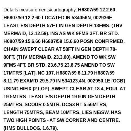
Details measurements/cartography:
H6807/59 12.2.60
H6807/59 12.2.60 LOCATED IN 534056N, 002936E.
LEAST E/S DEPTH 57FT IN GEN DEPTH 13FMS. (THV
MERMAID, 12.12.59). INS AS WK 9FMS 3FT. BR STD.
H6807/59 15.6.60 H6807/59 15.6.60 POSN CONFIRMED.
CHAIN SWEPT CLEAR AT 58FT IN GEN DEPTH 78-
80FT. (THV MERMAID, 23.3.60). AMEND TO WK SW
9FMS 4FT. BR STD. 23.6.75 23.6.75 AMEND TO SW
17MTRS [LAT]. NC 107. H6807/59 8.11.79 H6807/59
8.11.79 EXAM'D 29.5.79 IN 534123.4N, 002950.1E [OGB]
USING HIFIX [2 LOP]. SWEPT CLEAR AT 18.4, FOUL AT
19.5MTRS. LEAST E/S DEPTH 19.9 IN GEN DEPTH
25MTRS. SCOUR 0.5MTR. DCS3 HT 5.56MTRS,
LENGTH 75MTRS, BEAM 10MTRS. LIES NE/SW. HAS
TWO HIGH POINTS - AT SW CORNER AND CENTRE.
(HMS BULLDOG, 1.6.79).