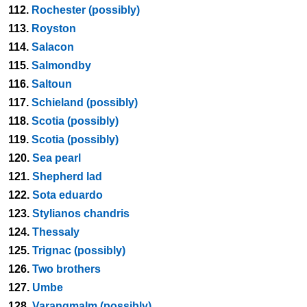
112.
Rochester (possibly)
113.
Royston
114.
Salacon
115.
Salmondby
116.
Saltoun
117.
Schieland (possibly)
118.
Scotia (possibly)
119.
Scotia (possibly)
120.
Sea pearl
121.
Shepherd lad
122.
Sota eduardo
123.
Stylianos chandris
124.
Thessaly
125.
Trignac (possibly)
126.
Two brothers
127.
Umbe
128.
Varangmalm (possibly)