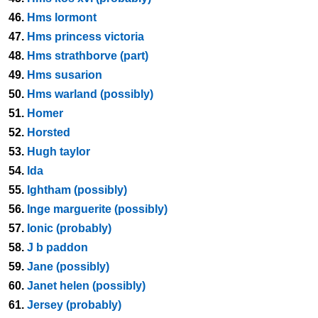
46.
Hms lormont
47.
Hms princess victoria
48.
Hms strathborve (part)
49.
Hms susarion
50.
Hms warland (possibly)
51.
Homer
52.
Horsted
53.
Hugh taylor
54.
Ida
55.
Ightham (possibly)
56.
Inge marguerite (possibly)
57.
Ionic (probably)
58.
J b paddon
59.
Jane (possibly)
60.
Janet helen (possibly)
61.
Jersey (probably)