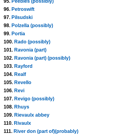
95.
Peebles (possibly)
96.
Petroswift
97.
Pilsudski
98.
Polzella (possibly)
99.
Portia
100.
Rado (possibly)
101.
Ravonia (part)
102.
Ravonia (part) (possibly)
103.
Rayford
104.
Realf
105.
Revello
106.
Revi
107.
Revigo (possibly)
108.
Rhuys
109.
Rievaulx abbey
110.
Rivaulx
111.
River don (part of)(probably)