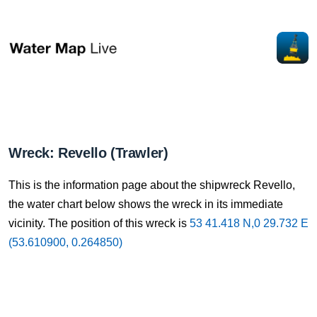
Wreck: Revello (Trawler)
This is the information page about the shipwreck Revello,
the water chart below shows the wreck in its immediate
vicinity. The position of this wreck is
53 41.418 N,0 29.732 E
(53.610900, 0.264850)