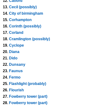
12.
Catford
13.
Cecil (possibly)
14.
City of birmingham
15.
Corhampton
16.
Corinth (possibly)
17.
Corland
18.
Cramlington (possibly)
19.
Cyclope
20.
Diana
21.
Dido
22.
Dunsany
23.
Faunus
24.
Fermo
25.
Flashlight (probably)
26.
Flourish
27.
Fowberry tower (part)
28.
Fowberry tower (part)