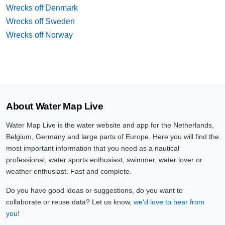
Wrecks off Denmark
Wrecks off Sweden
Wrecks off Norway
About Water Map Live
Water Map Live is the water website and app for the Netherlands,
Belgium, Germany and large parts of Europe. Here you will find the
most important information that you need as a nautical
professional, water sports enthusiast, swimmer, water lover or
weather enthusiast. Fast and complete.
Do you have good ideas or suggestions, do you want to
collaborate or reuse data? Let us know,
we'd love to hear from
you!