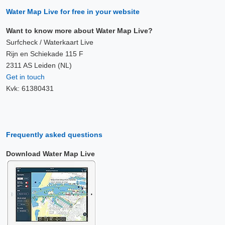
Water Map Live for free in your website
Want to know more about Water Map Live?
Surfcheck / Waterkaart Live
Rijn en Schiekade 115 F
2311 AS Leiden (NL)
Get in touch
Kvk: 61380431
Frequently asked questions
Download Water Map Live