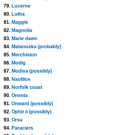
79.
Lucerne
80.
Lutha
81.
Maggie
82.
Magnolia
83.
Marie dawn
84.
Matanuska (probably)
85.
Merchiston
86.
Modig
87.
Modiva (possibly)
88.
Nautilus
89.
Norfolk coast
90.
Onesta
91.
Onward (possibly)
92.
Ophir ii (possibly)
93.
Orsa
94.
Paraciers