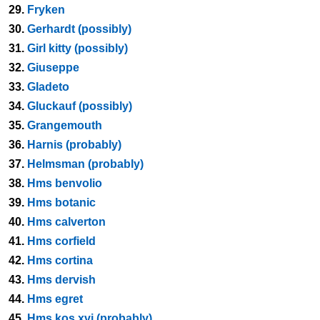
29.
Fryken
30.
Gerhardt (possibly)
31.
Girl kitty (possibly)
32.
Giuseppe
33.
Gladeto
34.
Gluckauf (possibly)
35.
Grangemouth
36.
Harnis (probably)
37.
Helmsman (probably)
38.
Hms benvolio
39.
Hms botanic
40.
Hms calverton
41.
Hms corfield
42.
Hms cortina
43.
Hms dervish
44.
Hms egret
45.
Hms kos xvi (probably)