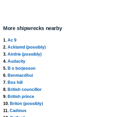
More shipwrecks nearby
1.
Ac 9
2.
Acklamd (possibly)
3.
Airdrie (possibly)
4.
Audacity
5.
B o borjesson
6.
Benmacdhui
7.
Box hill
8.
British councillor
9.
British prince
10.
Briton (possibly)
11.
Cadmus