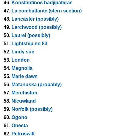
46.
Konstantinos hadjipateras
47.
La combattante (stern section)
48.
Lancaster (possibly)
49.
Larchwood (possibly)
50.
Laurel (possibly)
51.
Lightship no 83
52.
Lindy sue
53.
London
54.
Magnolia
55.
Marie dawn
56.
Matanuska (probably)
57.
Merchiston
58.
Nieuwland
59.
Norfolk (possibly)
60.
Ogono
61.
Onesta
62.
Petroswift