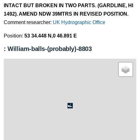
INTACT BUT BROKEN IN TWO PARTS. (GARDLINE, HI
1492). AMEND NDW 39MTRS IN REVISED POSITION.
Comment researcher:
UK Hydrographic Office
Position:
53 34.448 N,0 46.891 E
: William-balls-(probably)-8803