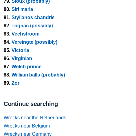
79.
Sioux (probably)
80.
Siri maria
81.
Stylianos chandris
82.
Trignac (possibly)
83.
Vechstroom
84.
Vereingte (possibly)
85.
Victoria
86.
Virginian
87.
Welsh prince
88.
William balls (probably)
89.
Zor
Continue searching
Wrecks near the Netherlands
Wrecks near Belgium
Wrecks near Germany