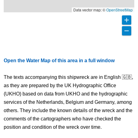
Data vector map: ©
OpenStreetMap
Open the Water Map of this area in a full window
The texts accompanying this shipwreck are in English 🇬🇧,
as they are prepared by the UK Hydrographic Office
(UKHO) based on data from UKHO and the hydrographic
services of the Netherlands, Belgium and Germany, among
others. They include the known details of the wreck and the
comments of the cartographers who have checked the
position and condition of the wreck over time.