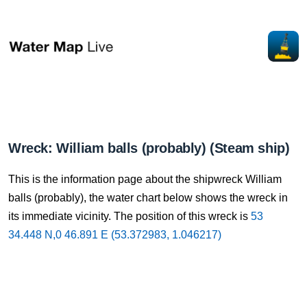
Wreck: William balls (probably) (Steam ship)
This is the information page about the shipwreck William
balls (probably), the water chart below shows the wreck in
its immediate vicinity. The position of this wreck is
53
34.448 N,0 46.891 E (53.372983, 1.046217)