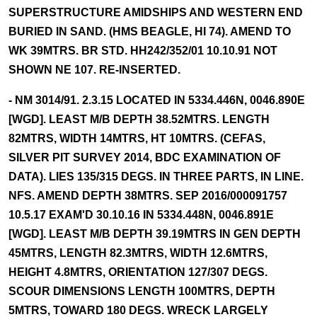
SUPERSTRUCTURE AMIDSHIPS AND WESTERN END
BURIED IN SAND. (HMS BEAGLE, HI 74). AMEND TO
WK 39MTRS. BR STD. HH242/352/01 10.10.91 NOT
SHOWN NE 107. RE-INSERTED.
- NM 3014/91. 2.3.15 LOCATED IN 5334.446N, 0046.890E
[WGD]. LEAST M/B DEPTH 38.52MTRS. LENGTH
82MTRS, WIDTH 14MTRS, HT 10MTRS. (CEFAS,
SILVER PIT SURVEY 2014, BDC EXAMINATION OF
DATA). LIES 135/315 DEGS. IN THREE PARTS, IN LINE.
NFS. AMEND DEPTH 38MTRS. SEP 2016/000091757
10.5.17 EXAM'D 30.10.16 IN 5334.448N, 0046.891E
[WGD]. LEAST M/B DEPTH 39.19MTRS IN GEN DEPTH
45MTRS, LENGTH 82.3MTRS, WIDTH 12.6MTRS,
HEIGHT 4.8MTRS, ORIENTATION 127/307 DEGS.
SCOUR DIMENSIONS LENGTH 100MTRS, DEPTH
5MTRS, TOWARD 180 DEGS. WRECK LARGELY