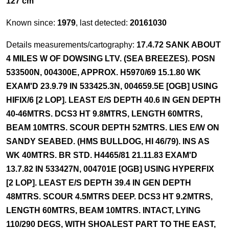
127 cm
Known since:
1979
, last detected:
20161030
Details measurements/cartography:
17.4.72 SANK ABOUT
4 MILES W OF DOWSING LTV. (SEA BREEZES). POSN
533500N, 004300E, APPROX. H5970/69 15.1.80 WK
EXAM'D 23.9.79 IN 533425.3N, 004659.5E [OGB] USING
HIFIX/6 [2 LOP]. LEAST E/S DEPTH 40.6 IN GEN DEPTH
40-46MTRS. DCS3 HT 9.8MTRS, LENGTH 60MTRS,
BEAM 10MTRS. SCOUR DEPTH 52MTRS. LIES E/W ON
SANDY SEABED. (HMS BULLDOG, HI 46/79). INS AS
WK 40MTRS. BR STD. H4465/81 21.11.83 EXAM'D
13.7.82 IN 533427N, 004701E [OGB] USING HYPERFIX
[2 LOP]. LEAST E/S DEPTH 39.4 IN GEN DEPTH
48MTRS. SCOUR 4.5MTRS DEEP. DCS3 HT 9.2MTRS,
LENGTH 60MTRS, BEAM 10MTRS. INTACT, LYING
110/290 DEGS, WITH SHOALEST PART TO THE EAST,