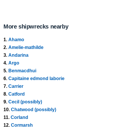
More shipwrecks nearby
1.
Ahamo
2.
Amelie-mathilde
3.
Andarina
4.
Argo
5.
Benmacdhui
6.
Capitaine edmond laborie
7.
Carrier
8.
Catford
9.
Cecil (possibly)
10.
Chatwood (possibly)
11.
Corland
12.
Cormarsh