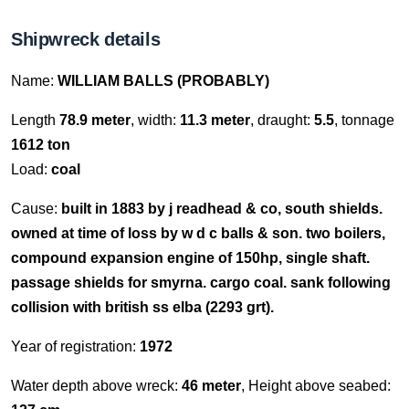
Shipwreck details
Name:
WILLIAM BALLS (PROBABLY)
Length
78.9 meter
, width:
11.3 meter
, draught:
5.5
, tonnage
1612 ton
Load:
coal
Cause:
built in 1883 by j readhead & co, south shields.
owned at time of loss by w d c balls & son. two boilers,
compound expansion engine of 150hp, single shaft.
passage shields for smyrna. cargo coal. sank following
collision with british ss elba (2293 grt).
Year of registration:
1972
Water depth above wreck:
46 meter
, Height above seabed: