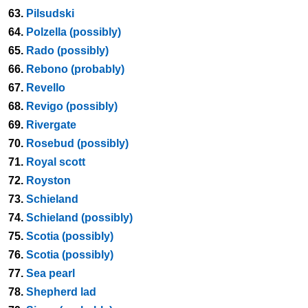
63.
Pilsudski
64.
Polzella (possibly)
65.
Rado (possibly)
66.
Rebono (probably)
67.
Revello
68.
Revigo (possibly)
69.
Rivergate
70.
Rosebud (possibly)
71.
Royal scott
72.
Royston
73.
Schieland
74.
Schieland (possibly)
75.
Scotia (possibly)
76.
Scotia (possibly)
77.
Sea pearl
78.
Shepherd lad