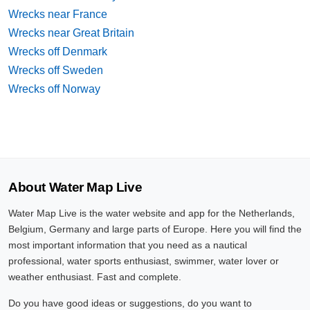
Wrecks near France
Wrecks near Great Britain
Wrecks off Denmark
Wrecks off Sweden
Wrecks off Norway
About Water Map Live
Water Map Live is the water website and app for the Netherlands,
Belgium, Germany and large parts of Europe. Here you will find the
most important information that you need as a nautical
professional, water sports enthusiast, swimmer, water lover or
weather enthusiast. Fast and complete.
Do you have good ideas or suggestions, do you want to