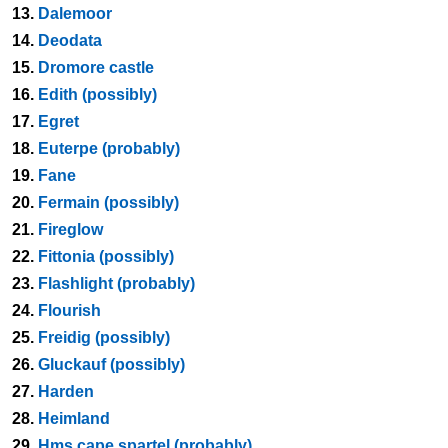
13.
Dalemoor
14.
Deodata
15.
Dromore castle
16.
Edith (possibly)
17.
Egret
18.
Euterpe (probably)
19.
Fane
20.
Fermain (possibly)
21.
Fireglow
22.
Fittonia (possibly)
23.
Flashlight (probably)
24.
Flourish
25.
Freidig (possibly)
26.
Gluckauf (possibly)
27.
Harden
28.
Heimland
29.
Hms cape spartel (probably)