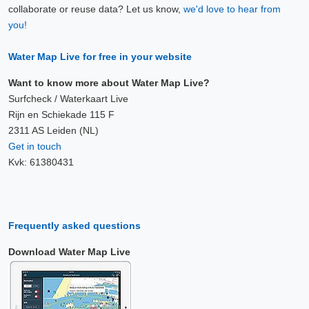
collaborate or reuse data? Let us know,
we'd love to hear from
you!
Water Map Live for free in your website
Want to know more about Water Map Live?
Surfcheck / Waterkaart Live
Rijn en Schiekade 115 F
2311 AS Leiden (NL)
Get in touch
Kvk: 61380431
Frequently asked questions
Download Water Map Live