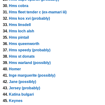
30.
Hms cobra
31.
Hms fleet tender c (ex-mamari iii)
32.
Hms kos xvi (probably)
33.
Hms linsdell
34.
Hms loch alsh
35.
Hms pintail
36.
Hms queenworth
37.
Hms speedy (probably)
38.
Hms st donats
39.
Hms warland (possibly)
40.
Homer
41.
Inge marguerite (possibly)
42.
Jane (possibly)
43.
Jersey (probably)
44.
Katina bulgari
45.
Keynes