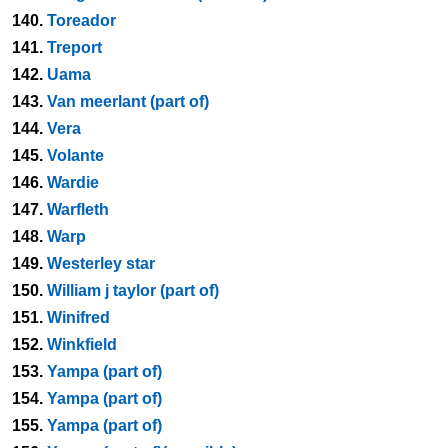
140.
Toreador
141.
Treport
142.
Uama
143.
Van meerlant (part of)
144.
Vera
145.
Volante
146.
Wardie
147.
Warfleth
148.
Warp
149.
Westerley star
150.
William j taylor (part of)
151.
Winifred
152.
Winkfield
153.
Yampa (part of)
154.
Yampa (part of)
155.
Yampa (part of)