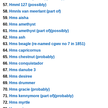
57.
Hmml 127 (possibly)
58.
Hmnls van meerlant (part of)
59.
Hms aisha
60.
Hms amethyst
61.
Hms amethyst (part of)(possibly)
62.
Hms ash
63.
Hms beagle (re-named cgwv no 7 in 1851)
64.
Hms capricornus
65.
Hms chestnut (probably)
66.
Hms conquistador
67.
Hms danube 3
68.
Hms desiree
69.
Hms drummer
70.
Hms gracie (probably)
71.
Hms kennymore (part of)(probably)
72.
Hms myrtle