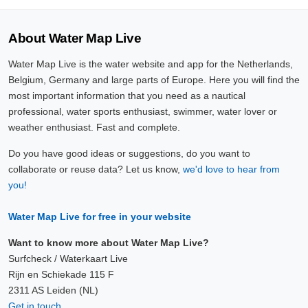
About Water Map Live
Water Map Live is the water website and app for the Netherlands,
Belgium, Germany and large parts of Europe. Here you will find the
most important information that you need as a nautical
professional, water sports enthusiast, swimmer, water lover or
weather enthusiast. Fast and complete.
Do you have good ideas or suggestions, do you want to
collaborate or reuse data? Let us know,
we'd love to hear from
you!
Water Map Live for free in your website
Want to know more about Water Map Live?
Surfcheck / Waterkaart Live
Rijn en Schiekade 115 F
2311 AS Leiden (NL)
Get in touch