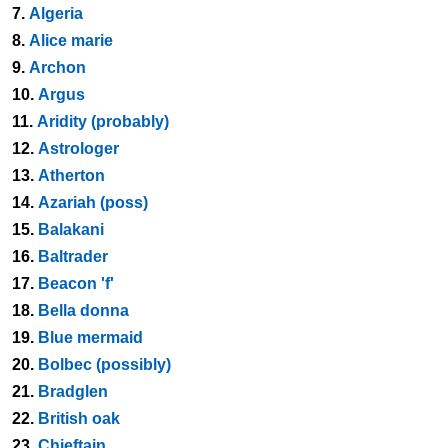
7.
Algeria
8.
Alice marie
9.
Archon
10.
Argus
11.
Aridity (probably)
12.
Astrologer
13.
Atherton
14.
Azariah (poss)
15.
Balakani
16.
Baltrader
17.
Beacon 'f'
18.
Bella donna
19.
Blue mermaid
20.
Bolbec (possibly)
21.
Bradglen
22.
British oak
23.
Chieftain