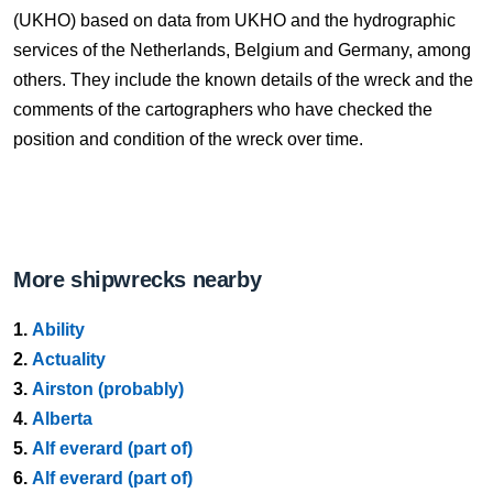
(UKHO) based on data from UKHO and the hydrographic
services of the Netherlands, Belgium and Germany, among
others. They include the known details of the wreck and the
comments of the cartographers who have checked the
position and condition of the wreck over time.
More shipwrecks nearby
1.
Ability
2.
Actuality
3.
Airston (probably)
4.
Alberta
5.
Alf everard (part of)
6.
Alf everard (part of)