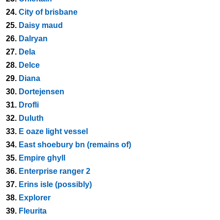
24.
City of brisbane
25.
Daisy maud
26.
Dalryan
27.
Dela
28.
Delce
29.
Diana
30.
Dortejensen
31.
Drofli
32.
Duluth
33.
E oaze light vessel
34.
East shoebury bn (remains of)
35.
Empire ghyll
36.
Enterprise ranger 2
37.
Erins isle (possibly)
38.
Explorer
39.
Fleurita