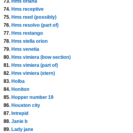
73.
Hms oriana
74.
Hms receptive
75.
Hms reed (possibly)
76.
Hms resolvo (part of)
77.
Hms restango
78.
Hms stella orion
79.
Hms venetia
80.
Hms vimiera (bow section)
81.
Hms vimiera (part of)
82.
Hms vimiera (stern)
83.
Holba
84.
Honiton
85.
Hopper number 19
86.
Houston city
87.
Intrepid
88.
Janie b
89.
Lady jane