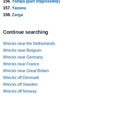
156.
Yampa (part of)(possibly)
157.
Yassou
158.
Zarga
Continue searching
Wrecks near the Netherlands
Wrecks near Belgium
Wrecks near Germany
Wrecks near France
Wrecks near Great Britain
Wrecks off Denmark
Wrecks off Sweden
Wrecks off Norway