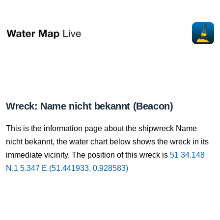
Wreck: Name nicht bekannt (Beacon)
This is the information page about the shipwreck Name
nicht bekannt, the water chart below shows the wreck in its
immediate vicinity. The position of this wreck is
51 34.148
N,1 5.347 E (51.441933, 0.928583)