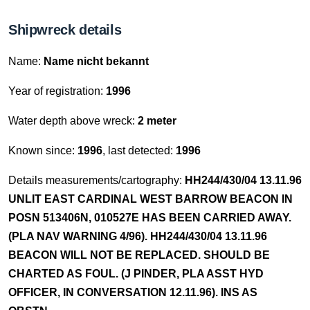
Shipwreck details
Name:
Name nicht bekannt
Year of registration:
1996
Water depth above wreck:
2 meter
Known since:
1996
, last detected:
1996
Details measurements/cartography:
HH244/430/04 13.11.96
UNLIT EAST CARDINAL WEST BARROW BEACON IN
POSN 513406N, 010527E HAS BEEN CARRIED AWAY.
(PLA NAV WARNING 4/96). HH244/430/04 13.11.96
BEACON WILL NOT BE REPLACED. SHOULD BE
CHARTED AS FOUL. (J PINDER, PLA ASST HYD
OFFICER, IN CONVERSATION 12.11.96). INS AS