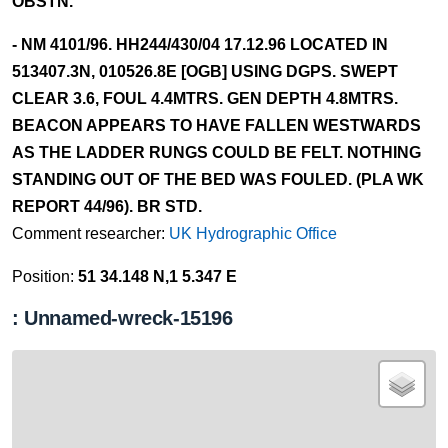
OBSTN.
- NM 4101/96. HH244/430/04 17.12.96 LOCATED IN
513407.3N, 010526.8E [OGB] USING DGPS. SWEPT
CLEAR 3.6, FOUL 4.4MTRS. GEN DEPTH 4.8MTRS.
BEACON APPEARS TO HAVE FALLEN WESTWARDS
AS THE LADDER RUNGS COULD BE FELT. NOTHING
STANDING OUT OF THE BED WAS FOULED. (PLA WK
REPORT 44/96). BR STD.
Comment researcher:
UK Hydrographic Office
Position:
51 34.148 N,1 5.347 E
: Unnamed-wreck-15196