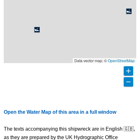
Data vector map: ©
OpenStreetMap
Open the Water Map of this area in a full window
The texts accompanying this shipwreck are in English 🇬🇧,
as they are prepared by the UK Hydrographic Office