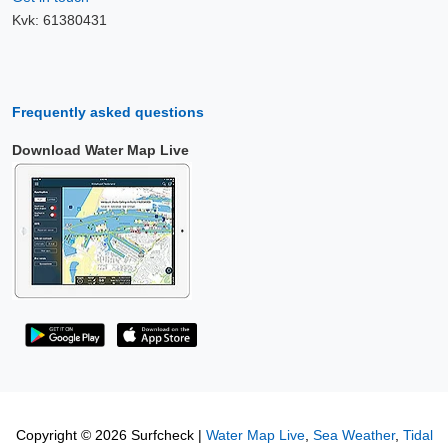
Kvk: 61380431
Frequently asked questions
Download Water Map Live
Copyright © 2026 Surfcheck |
Water Map Live
,
Sea Weather
,
Tidal