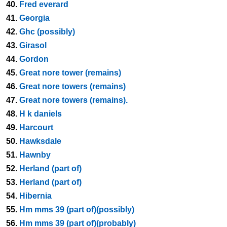
40.
Fred everard
41.
Georgia
42.
Ghc (possibly)
43.
Girasol
44.
Gordon
45.
Great nore tower (remains)
46.
Great nore towers (remains)
47.
Great nore towers (remains).
48.
H k daniels
49.
Harcourt
50.
Hawksdale
51.
Hawnby
52.
Herland (part of)
53.
Herland (part of)
54.
Hibernia
55.
Hm mms 39 (part of)(possibly)
56.
Hm mms 39 (part of)(probably)