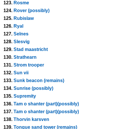
123.
Rosme
124.
Rover (possibly)
125.
Rubislaw
126.
Ryal
127.
Selnes
128.
Slesvig
129.
Stad maastricht
130.
Strathearn
131.
Strom trooper
132.
Sun vii
133.
Sunk beacon (remains)
134.
Sunrise (possibly)
135.
Supremity
136.
Tam o shanter (part)(possibly)
137.
Tam o shanter (part)(possibly)
138.
Thorvin karsven
139.
Tongue sand tower (remains)