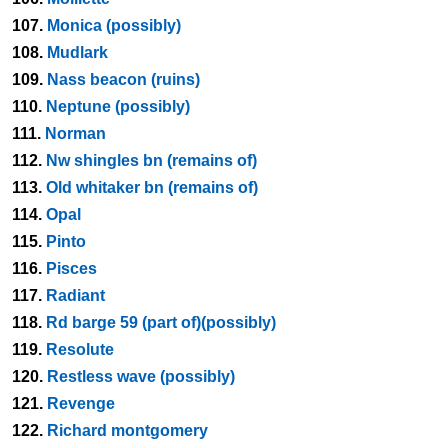
107.
Monica (possibly)
108.
Mudlark
109.
Nass beacon (ruins)
110.
Neptune (possibly)
111.
Norman
112.
Nw shingles bn (remains of)
113.
Old whitaker bn (remains of)
114.
Opal
115.
Pinto
116.
Pisces
117.
Radiant
118.
Rd barge 59 (part of)(possibly)
119.
Resolute
120.
Restless wave (possibly)
121.
Revenge
122.
Richard montgomery