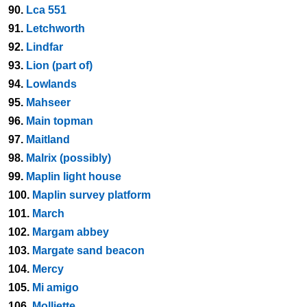
90.
Lca 551
91.
Letchworth
92.
Lindfar
93.
Lion (part of)
94.
Lowlands
95.
Mahseer
96.
Main topman
97.
Maitland
98.
Malrix (possibly)
99.
Maplin light house
100.
Maplin survey platform
101.
March
102.
Margam abbey
103.
Margate sand beacon
104.
Mercy
105.
Mi amigo
106.
Molliette