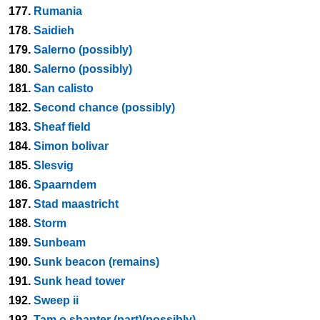
177.
Rumania
178.
Saidieh
179.
Salerno (possibly)
180.
Salerno (possibly)
181.
San calisto
182.
Second chance (possibly)
183.
Sheaf field
184.
Simon bolivar
185.
Slesvig
186.
Spaarndem
187.
Stad maastricht
188.
Storm
189.
Sunbeam
190.
Sunk beacon (remains)
191.
Sunk head tower
192.
Sweep ii
193.
Tam o shanter (part)(possibly)