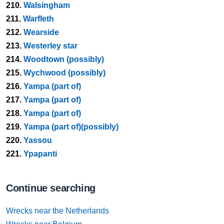
210.
Walsingham
211.
Warfleth
212.
Wearside
213.
Westerley star
214.
Woodtown (possibly)
215.
Wychwood (possibly)
216.
Yampa (part of)
217.
Yampa (part of)
218.
Yampa (part of)
219.
Yampa (part of)(possibly)
220.
Yassou
221.
Ypapanti
Continue searching
Wrecks near the Netherlands