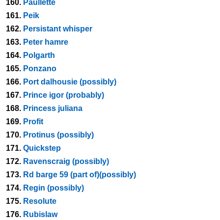
160.
Paullette
161.
Peik
162.
Persistant whisper
163.
Peter hamre
164.
Polgarth
165.
Ponzano
166.
Port dalhousie (possibly)
167.
Prince igor (probably)
168.
Princess juliana
169.
Profit
170.
Protinus (possibly)
171.
Quickstep
172.
Ravenscraig (possibly)
173.
Rd barge 59 (part of)(possibly)
174.
Regin (possibly)
175.
Resolute
176.
Rubislaw