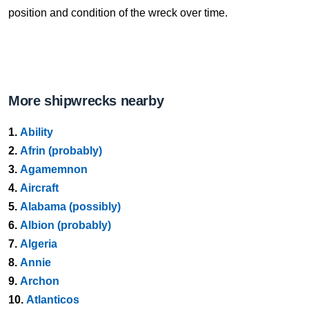
position and condition of the wreck over time.
More shipwrecks nearby
1.
Ability
2.
Afrin (probably)
3.
Agamemnon
4.
Aircraft
5.
Alabama (possibly)
6.
Albion (probably)
7.
Algeria
8.
Annie
9.
Archon
10.
Atlanticos