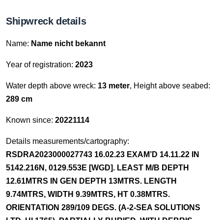
Shipwreck details
Name:
Name nicht bekannt
Year of registration:
2023
Water depth above wreck:
13 meter
, Height above seabed:
289 cm
Known since:
20221114
Details measurements/cartography:
RSDRA2023000027743 16.02.23 EXAM’D 14.11.22 IN
5142.216N, 0129.553E [WGD]. LEAST M/B DEPTH
12.61MTRS IN GEN DEPTH 13MTRS. LENGTH
9.74MTRS, WIDTH 9.39MTRS, HT 0.38MTRS.
ORIENTATION 289/109 DEGS. (A-2-SEA SOLUTIONS