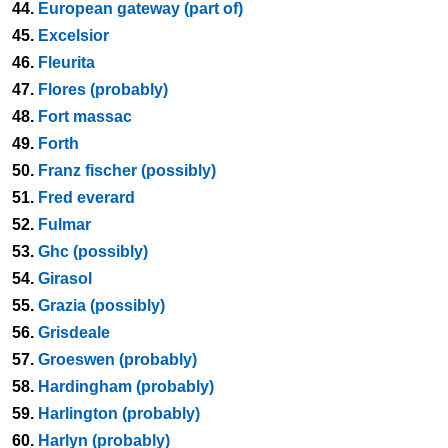
44.
European gateway (part of)
45.
Excelsior
46.
Fleurita
47.
Flores (probably)
48.
Fort massac
49.
Forth
50.
Franz fischer (possibly)
51.
Fred everard
52.
Fulmar
53.
Ghc (possibly)
54.
Girasol
55.
Grazia (possibly)
56.
Grisdeale
57.
Groeswen (probably)
58.
Hardingham (probably)
59.
Harlington (probably)
60.
Harlyn (probably)