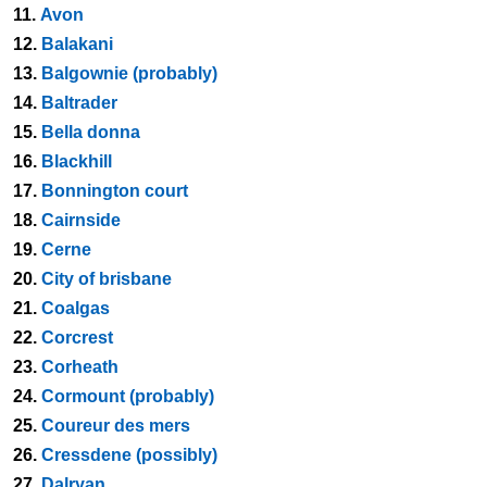
11.
Avon
12.
Balakani
13.
Balgownie (probably)
14.
Baltrader
15.
Bella donna
16.
Blackhill
17.
Bonnington court
18.
Cairnside
19.
Cerne
20.
City of brisbane
21.
Coalgas
22.
Corcrest
23.
Corheath
24.
Cormount (probably)
25.
Coureur des mers
26.
Cressdene (possibly)
27.
Dalryan