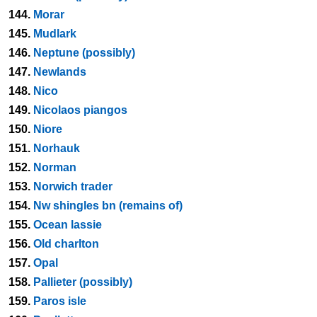
144.
Morar
145.
Mudlark
146.
Neptune (possibly)
147.
Newlands
148.
Nico
149.
Nicolaos piangos
150.
Niore
151.
Norhauk
152.
Norman
153.
Norwich trader
154.
Nw shingles bn (remains of)
155.
Ocean lassie
156.
Old charlton
157.
Opal
158.
Pallieter (possibly)
159.
Paros isle