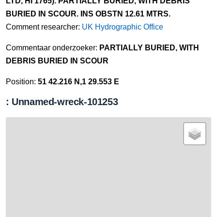
LTD, HI 1765). PARTIALLY BURIED, WITH DEBRIS
BURIED IN SCOUR. INS OBSTN 12.61 MTRS.
Comment researcher:
UK Hydrographic Office
Commentaar onderzoeker:
PARTIALLY BURIED, WITH
DEBRIS BURIED IN SCOUR
Position:
51 42.216 N,1 29.553 E
: Unnamed-wreck-101253