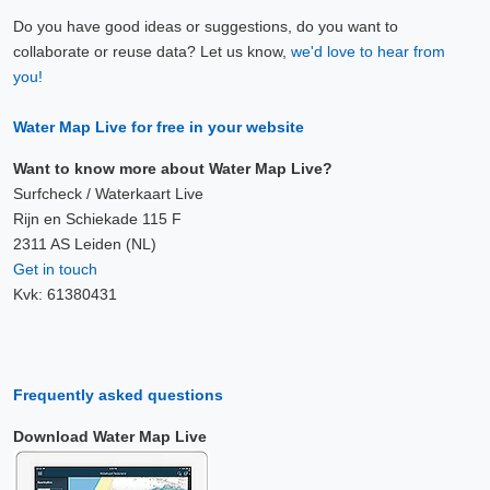
Do you have good ideas or suggestions, do you want to
collaborate or reuse data? Let us know,
we'd love to hear from
you!
Water Map Live for free in your website
Want to know more about Water Map Live?
Surfcheck / Waterkaart Live
Rijn en Schiekade 115 F
2311 AS Leiden (NL)
Get in touch
Kvk: 61380431
Frequently asked questions
Download Water Map Live