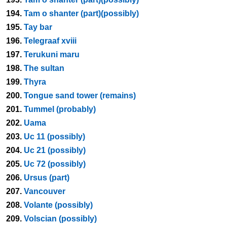
194.
Tam o shanter (part)(possibly)
195.
Tay bar
196.
Telegraaf xviii
197.
Terukuni maru
198.
The sultan
199.
Thyra
200.
Tongue sand tower (remains)
201.
Tummel (probably)
202.
Uama
203.
Uc 11 (possibly)
204.
Uc 21 (possibly)
205.
Uc 72 (possibly)
206.
Ursus (part)
207.
Vancouver
208.
Volante (possibly)
209.
Volscian (possibly)