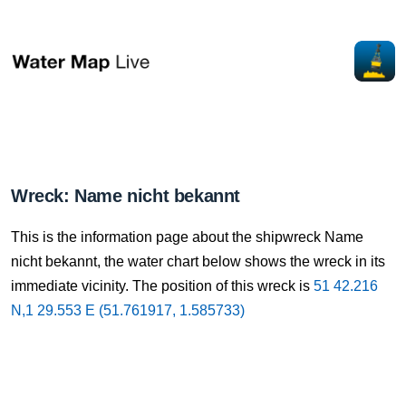
Wreck: Name nicht bekannt
This is the information page about the shipwreck Name
nicht bekannt, the water chart below shows the wreck in its
immediate vicinity. The position of this wreck is
51 42.216
N,1 29.553 E (51.761917, 1.585733)