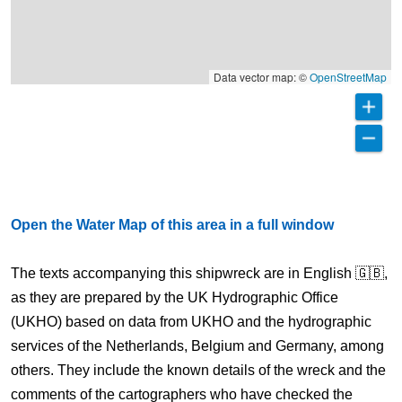
Data vector map: ©
OpenStreetMap
Open the Water Map of this area in a full window
The texts accompanying this shipwreck are in English 🇬🇧,
as they are prepared by the UK Hydrographic Office
(UKHO) based on data from UKHO and the hydrographic
services of the Netherlands, Belgium and Germany, among
others. They include the known details of the wreck and the
comments of the cartographers who have checked the