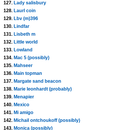
127.
Lady salisbury
128.
Laurl coin
129.
Lbv (m)396
130.
Lindfar
131.
Lisbeth m
132.
Little world
133.
Lowland
134.
Mac 5 (possibly)
135.
Mahseer
136.
Main topman
137.
Margate sand beacon
138.
Marie leonhardt (probably)
139.
Menapier
140.
Mexico
141.
Mi amigo
142.
Michail ontchoukoff (possibly)
143.
Monica (possibly)