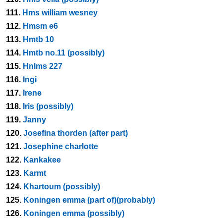
111.
Hms william wesney
112.
Hmsm e6
113.
Hmtb 10
114.
Hmtb no.11 (possibly)
115.
Hnlms 227
116.
Ingi
117.
Irene
118.
Iris (possibly)
119.
Janny
120.
Josefina thorden (after part)
121.
Josephine charlotte
122.
Kankakee
123.
Karmt
124.
Khartoum (possibly)
125.
Koningen emma (part of)(probably)
126.
Koningen emma (possibly)