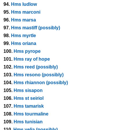
94.
Hms ludlow
95.
Hms marconi
96.
Hms marsa
97.
Hms mastiff (possibly)
98.
Hms myrtle
99.
Hms oriana
100.
Hms pyrope
101.
Hms ray of hope
102.
Hms reed (possibly)
103.
Hms resono (possibly)
104.
Hms rhiannon (possibly)
105.
Hms sisapon
106.
Hms st seiriol
107.
Hms tamarisk
108.
Hms tourmaline
109.
Hms tunisian
110.
Hms velia (possibly)