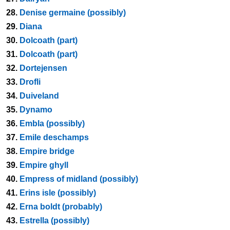
28.
Denise germaine (possibly)
29.
Diana
30.
Dolcoath (part)
31.
Dolcoath (part)
32.
Dortejensen
33.
Drofli
34.
Duiveland
35.
Dynamo
36.
Embla (possibly)
37.
Emile deschamps
38.
Empire bridge
39.
Empire ghyll
40.
Empress of midland (possibly)
41.
Erins isle (possibly)
42.
Erna boldt (probably)
43.
Estrella (possibly)