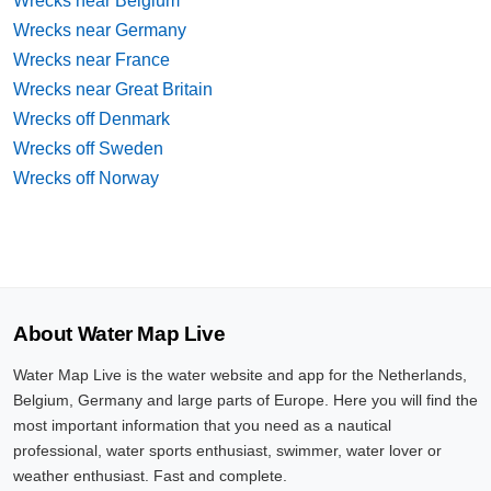
Wrecks near Belgium
Wrecks near Germany
Wrecks near France
Wrecks near Great Britain
Wrecks off Denmark
Wrecks off Sweden
Wrecks off Norway
About Water Map Live
Water Map Live is the water website and app for the Netherlands,
Belgium, Germany and large parts of Europe. Here you will find the
most important information that you need as a nautical
professional, water sports enthusiast, swimmer, water lover or
weather enthusiast. Fast and complete.