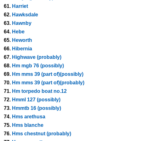
61.
Harriet
62.
Hawksdale
63.
Hawnby
64.
Hebe
65.
Heworth
66.
Hibernia
67.
Highwave (probably)
68.
Hm mgb 76 (possibly)
69.
Hm mms 39 (part of)(possibly)
70.
Hm mms 39 (part of)(probably)
71.
Hm torpedo boat no.12
72.
Hmml 127 (possibly)
73.
Hmmtb 16 (possibly)
74.
Hms arethusa
75.
Hms blanche
76.
Hms chestnut (probably)