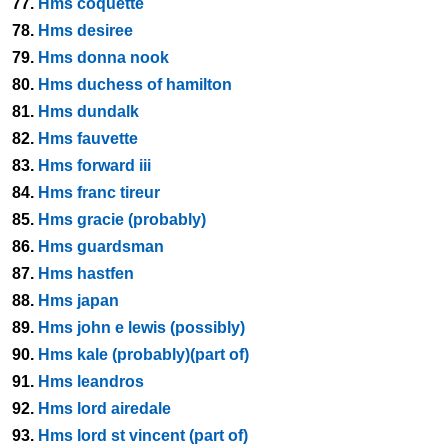
77.
Hms coquette
78.
Hms desiree
79.
Hms donna nook
80.
Hms duchess of hamilton
81.
Hms dundalk
82.
Hms fauvette
83.
Hms forward iii
84.
Hms franc tireur
85.
Hms gracie (probably)
86.
Hms guardsman
87.
Hms hastfen
88.
Hms japan
89.
Hms john e lewis (possibly)
90.
Hms kale (probably)(part of)
91.
Hms leandros
92.
Hms lord airedale
93.
Hms lord st vincent (part of)